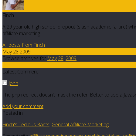
Finch
A 29 year old high school dropout (slash academic failure) who
affiliate marketing.
All posts from Finch
May 28 2009
Browse archives for
May
28
,
2009
2
Latest Comment
John
The php redirect doesn't mask the refer. Better to use a Java
Add your comment
Posted in
Finch's Tedious Rants
,
General Affiliate Marketing
Tagged with
affiliate marketing moron
,
newbie mistakes
,
redire