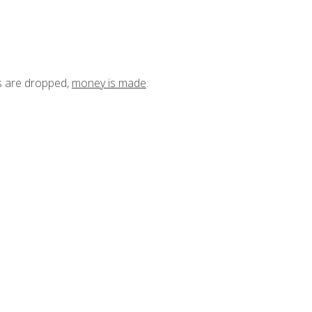
ts are dropped,
money is made
.