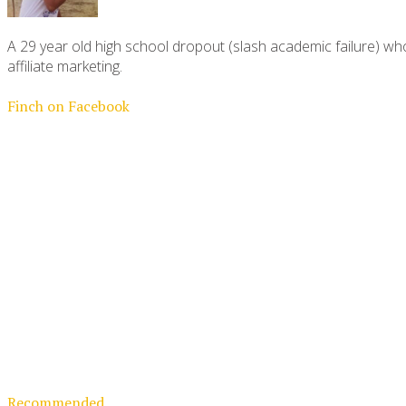
A 29 year old high school dropout (slash academic failure) who
affiliate marketing.
Finch on Facebook
Recommended