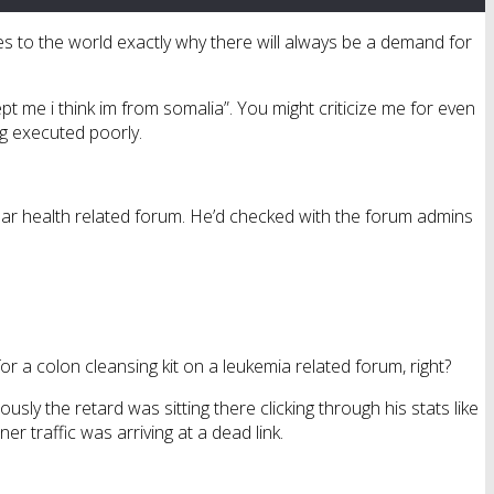
es to the world exactly why there will always be a demand for
pt me i think im from somalia”. You might criticize me for even
ng executed poorly.
lar health related forum. He’d checked with the forum admins
r a colon cleansing kit on a leukemia related forum, right?
usly the retard was sitting there clicking through his stats like
r traffic was arriving at a dead link.