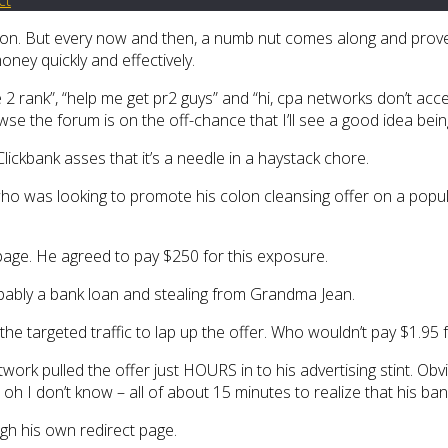
mation. But every now and then, a numb nut comes along and prov
ney quickly and effectively.
 2 rank”, “help me get pr2 guys” and “hi, cpa networks don’t acce
wse the forum is on the off-chance that I’ll see a good idea bei
Clickbank asses that it’s a needle in a haystack chore.
who was looking to promote his colon cleansing offer on a popu
page. He agreed to pay $250 for this exposure.
robably a bank loan and stealing from Grandma Jean.
e targeted traffic to lap up the offer. Who wouldn’t pay $1.95 fo
work pulled the offer just HOURS in to his advertising stint. Obvio
h I don’t know – all of about 15 minutes to realize that his banne
ough his own redirect page.