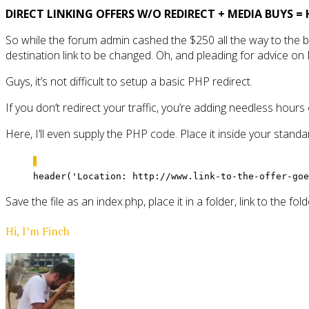
DIRECT LINKING OFFERS W/O REDIRECT + MEDIA BUYS = 
So while the forum admin cashed the $250 all the way to the b
destination link to be changed. Oh, and pleading for advice on Di
Guys, it’s not difficult to setup a basic PHP redirect.
If you don’t redirect your traffic, you’re adding needless hours
Here, I’ll even supply the PHP code. Place it inside your stand
header('Location: http://www.link-to-the-offer-goe
Save the file as an index.php, place it in a folder, link to the fo
Hi, I’m Finch