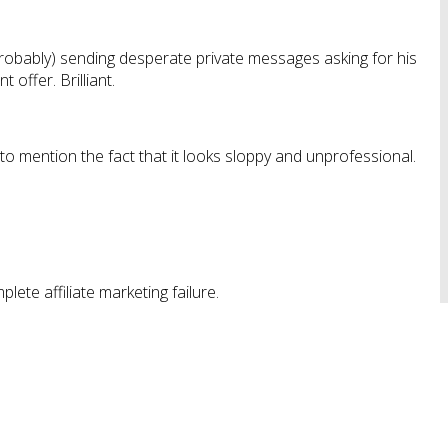
probably) sending desperate private messages asking for his
 offer. Brilliant.
 to mention the fact that it looks sloppy and unprofessional.
plete affiliate marketing failure.