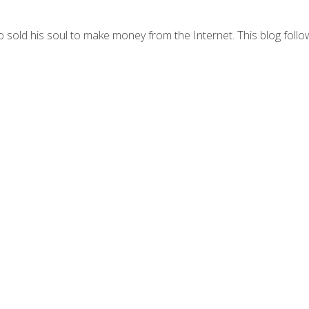
 sold his soul to make money from the Internet. This blog follo