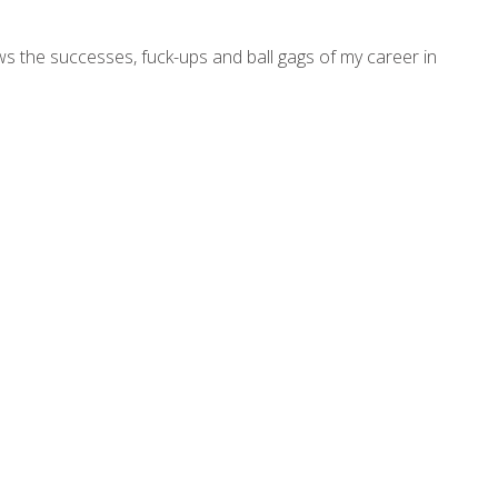
ws the successes, fuck-ups and ball gags of my career in