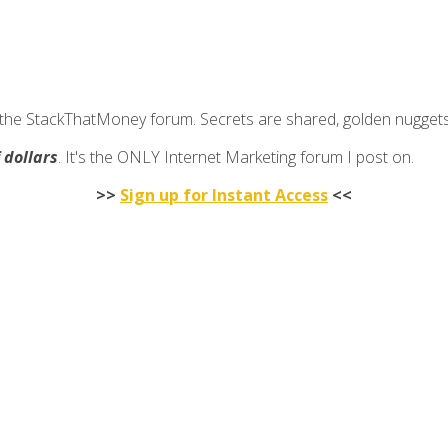
join the StackThatMoney forum. Secrets are shared, golden nugge
f dollars
. It's the ONLY Internet Marketing forum I post on.
>>
Sign up for Instant Access
<<