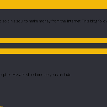
 sold his soul to make money from the Internet. This blog follo
script or Meta Redirect imo so you can hide…
ct