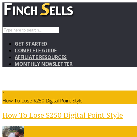
GET STARTED
COMPLETE GUIDE
AFFILIATE RESOURCES
MONTHLY NEWSLETTER
1
How To Lose $250 Digital Point Style
How To Lose $250 Digital Point Style