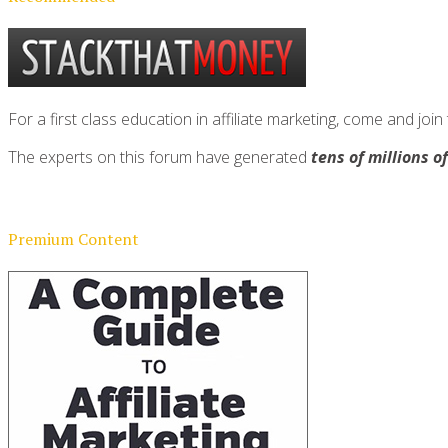
For a first class education in affiliate marketing, come and 
The experts on this forum have generated
tens of millions o
Premium Content