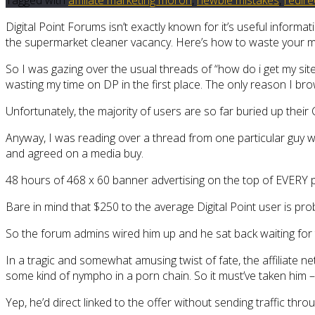
Digital Point Forums isn’t exactly known for it’s useful infor
the supermarket cleaner vacancy. Here’s how to waste your mo
So I was gazing over the usual threads of “how do i get my site
wasting my time on DP in the first place. The only reason I bro
Unfortunately, the majority of users are so far buried up their 
Anyway, I was reading over a thread from one particular guy 
and agreed on a media buy.
48 hours of 468 x 60 banner advertising on the top of EVERY 
Bare in mind that $250 to the average Digital Point user is p
So the forum admins wired him up and he sat back waiting for th
In a tragic and somewhat amusing twist of fate, the affiliate net
some kind of nympho in a porn chain. So it must’ve taken him – o
Yep, he’d direct linked to the offer without sending traffic thr