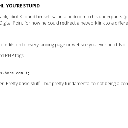
HI, YOU’RE STUPID
ank, Idiot X found himself sat in a bedroom in his underpants (
gital Point for how he could redirect a network link to a different
 of edits on to every landing page or website you ever build. Not
ard PHP tags.
s-here.com');
lder. Pretty basic stuff – but pretty fundamental to not being a com