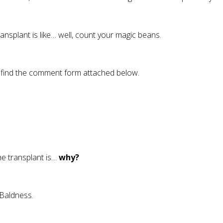
ransplant is like… well, count your magic beans.
se find the comment form attached below.
the transplant is…
why?
 Baldness.