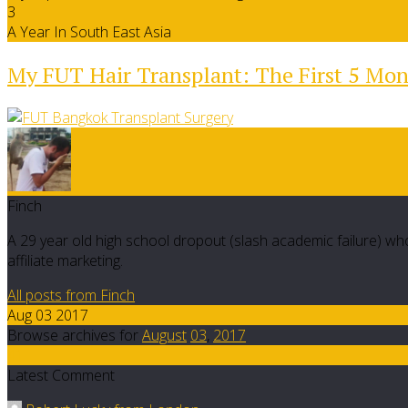
3
A Year In South East Asia
My FUT Hair Transplant: The First 5 Mo
Finch
A 29 year old high school dropout (slash academic failure) who
affiliate marketing.
All posts from Finch
Aug 03 2017
Browse archives for
August
03
,
2017
41
Latest Comment