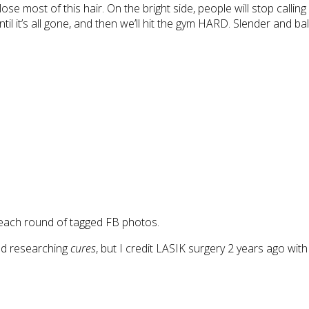
lose most of this hair. On the bright side, people will stop calli
until it’s all gone, and then we’ll hit the gym HARD. Slender and 
 each round of tagged FB photos.
nd researching
cures
, but I credit LASIK surgery 2 years ago with