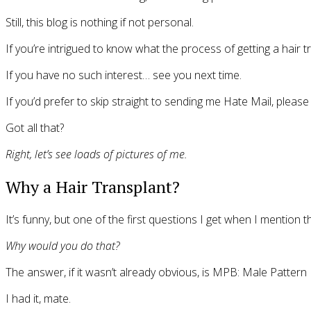
Still, this blog is nothing if not personal.
If you’re intrigued to know what the process of getting a hair t
If you have no such interest… see you next time.
If you’d prefer to skip straight to sending me Hate Mail, plea
Got all that?
Right, let’s see loads of pictures of me.
Why a Hair Transplant?
It’s funny, but one of the first questions I get when I mention 
Why would you do that?
The answer, if it wasn’t already obvious, is MPB: Male Pattern
I had it, mate.