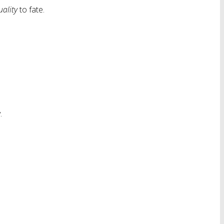
uality
to fate.
.