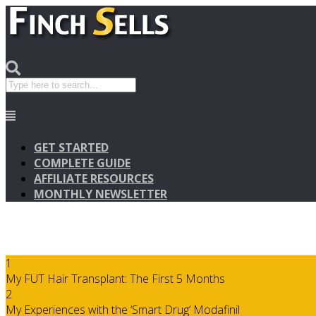
GET STARTED
COMPLETE GUIDE
AFFILIATE RESOURCES
MONTHLY NEWSLETTER
1
My FUT Hair Transplant: The First 5 Months
2
My Experiences with the ‘Smart Drug’ Modafinil