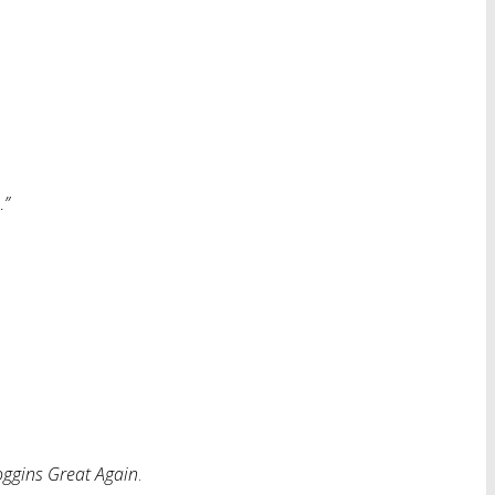
…”
ggins Great Again
.