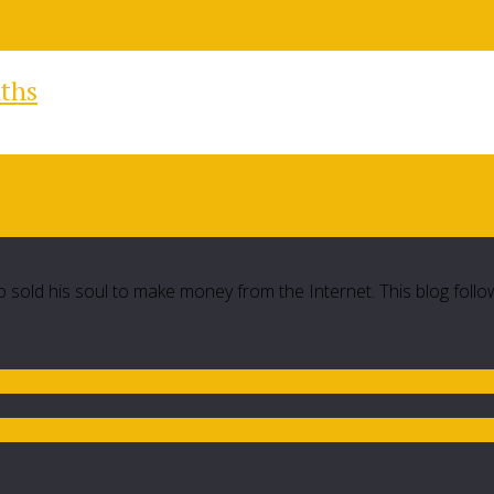
nths
 sold his soul to make money from the Internet. This blog follo