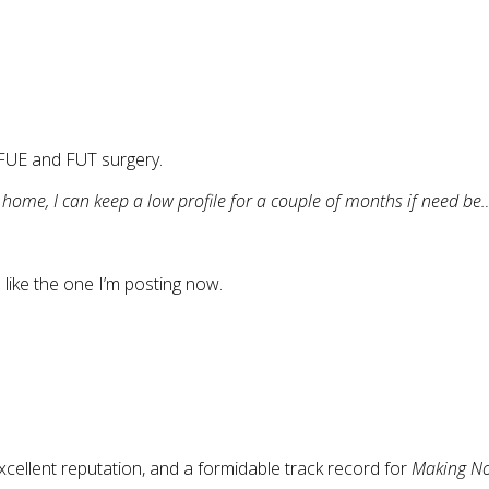
 FUE and FUT surgery.
m home, I can keep a low profile for a couple of months if need be
like the one I’m posting now.
cellent reputation, and a formidable track record for
Making No