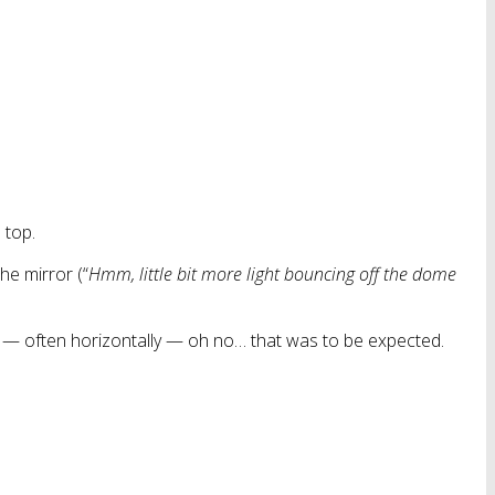
 top.
the mirror (“
Hmm, little bit more light bouncing off the dome
r — often horizontally — oh no… that was to be expected.