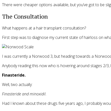
There were cheaper options available, but you’ve got to be sligh
The Consultation
What happens at a hair transplant consultation?
First step was to diagnose my current state of hairloss on w
I was currently a Norwood 3, but heading towards a Norwood 
Anybody reading this now who is hovering around stages 2/3, b
Finasteride.
Well, two actually:
Finasteride and minoxidil.
Had I known about these drugs five years ago, I probably woul