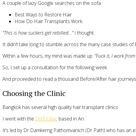
A couple of lazy Google searches on the sofa.
Best Ways to Restore Hair
How Do Hair Transplants Work
“This is how suckers get rebilled…”
I thought.
It didn’t take long to stumble across the many case studies of
Within a few hours, my mind was made up:
“Fuck it, I work fro
So, I set up a consultation for the following week.
And proceeded to read a thousand Before/After hair journeys 
Choosing the Clinic
Bangkok has several high quality hair transplant clinics.
I went with the
DHT Clinic
based in Ari.
It’s led by Dr Damkerng Pathomvanich (Dr Path) who has an ex