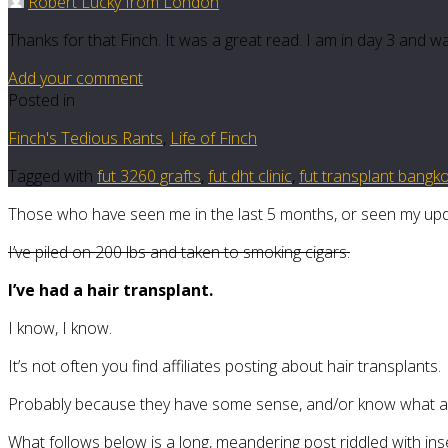
Robert Lucky from London
Thanks for that Finch. It was a great read. I am in day 3 and w
Add your comment
Posted in
Finch's Tedious Rants
,
Life of Finch
Tagged with
fut 3260 grafts
,
fut dht clinic
,
fut transplant bangk
Those who have seen me in the last 5 months, or seen my upda
I’ve piled on 200 lbs and taken to smoking cigars.
I’ve had a hair transplant.
I know, I know.
It’s not often you find affiliates posting about hair transplants.
Probably because they have some sense, and/or know what a F
What follows below is a long, meandering post riddled with ins