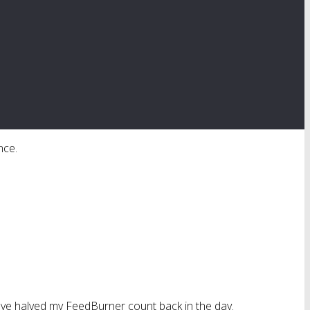
nce.
 have halved my FeedBurner count back in the day.