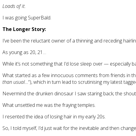
Loads of it.
I was going SuperBald.
The Longer Story:
I’ve been the reluctant owner of a thinning and receding hairli
As young as 20, 21…
While it’s not something that I’d lose sleep over — especially 
What started as a few innocuous comments from friends in th
than usual…
“), which in turn lead to scrutinising my latest ta
Nevermind the drunken dinosaur I saw staring back; the shouti
What unsettled me was the fraying temples.
I resented the idea of losing hair in my early 20s.
So, I told myself, I’d just wait for the inevitable and then change