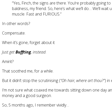
“Yes, Finch, the signs are there. You’re probably going to 
baldness, my friend. So, here’s what we’ll do… We’ll wait 
muscle. Fast and FURIOUS.”
In other words?
Compensate.
When it’s gone, forget about it
Just get
Buffting
, instead.
Amirit?
That soothed me, for a while.
But it didn’t stop the scrutinising (
“Oh hair, where art thou?”
) in
I’m not sure what coaxed me towards sitting down one day a
money and a good surgeon.
So, 5 months ago, I remember vividly…