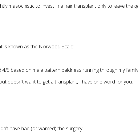
tly masochistic to invest in a hair transplant only to leave the
q
hat is known as the Norwood Scale:
4/5 based on male pattern baldness running through my family
ut doesn’t want to get a transplant, I have one word for you:
dn’t have had (or wanted) the surgery.