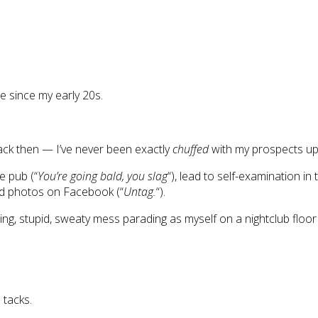
ne since my early 20s.
back then — I’ve never been exactly
chuffed
with my prospects up
e pub (“
You’re going bald, you slag
“), lead to self-examination in 
gged photos on Facebook (“
Untag.
“).
ng, stupid, sweaty mess parading as myself on a nightclub floo
 tacks.