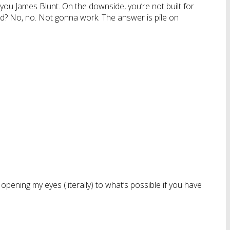
ng you James Blunt. On the downside, you’re not built for
bald? No, no. Not gonna work. The answer is pile on
 opening my eyes (literally) to what’s possible if you have