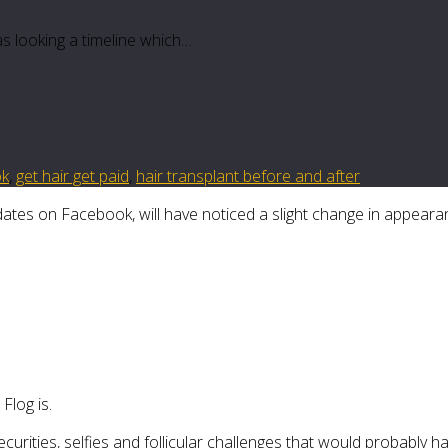
as looking a timeline which…
ok
,
get hair get paid
,
hair transplant before and after
tes on Facebook, will have noticed a slight change in appeara
log is.
ecurities, selfies and follicular challenges that would probably