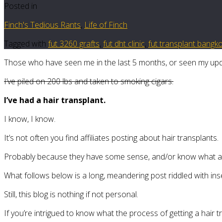
Posted in
Finch's Tedious Rants
,
Life of Finch
Tagged with
fut 3260 grafts
,
fut dht clinic
,
fut transplant bangk
Those who have seen me in the last 5 months, or seen my upda
I’ve piled on 200 lbs and taken to smoking cigars.
I’ve had a hair transplant.
I know, I know.
It’s not often you find affiliates posting about hair transplants.
Probably because they have some sense, and/or know what a F
What follows below is a long, meandering post riddled with ins
Still, this blog is nothing if not personal.
If you’re intrigued to know what the process of getting a hair t