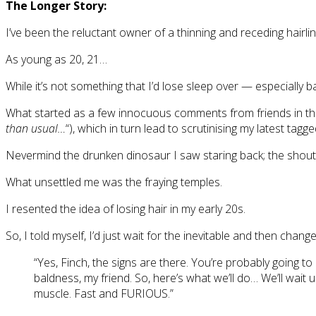
The Longer Story:
I’ve been the reluctant owner of a thinning and receding hairli
As young as 20, 21…
While it’s not something that I’d lose sleep over — especially 
What started as a few innocuous comments from friends in th
than usual…
“), which in turn lead to scrutinising my latest ta
Nevermind the drunken dinosaur I saw staring back; the shouti
What unsettled me was the fraying temples.
I resented the idea of losing hair in my early 20s.
So, I told myself, I’d just wait for the inevitable and then change
“Yes, Finch, the signs are there. You’re probably going to 
baldness, my friend. So, here’s what we’ll do… We’ll wait 
muscle. Fast and FURIOUS.”