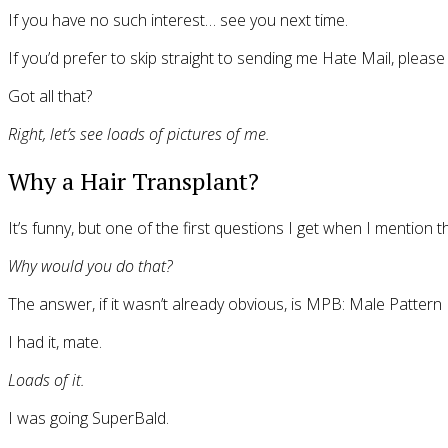
If you have no such interest… see you next time.
If you’d prefer to skip straight to sending me Hate Mail, plea
Got all that?
Right, let’s see loads of pictures of me.
Why a Hair Transplant?
It’s funny, but one of the first questions I get when I mention 
Why would you do that?
The answer, if it wasn’t already obvious, is MPB: Male Pattern
I had it, mate.
Loads of it.
I was going SuperBald.