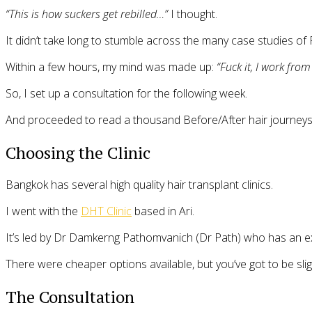
“This is how suckers get rebilled…”
I thought.
It didn’t take long to stumble across the many case studies of
Within a few hours, my mind was made up:
“Fuck it, I work fro
So, I set up a consultation for the following week.
And proceeded to read a thousand Before/After hair journeys 
Choosing the Clinic
Bangkok has several high quality hair transplant clinics.
I went with the
DHT Clinic
based in Ari.
It’s led by Dr Damkerng Pathomvanich (Dr Path) who has an ex
There were cheaper options available, but you’ve got to be sligh
The Consultation