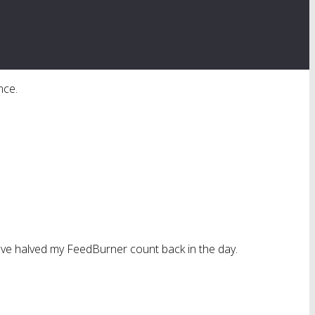
nce.
 have halved my FeedBurner count back in the day.