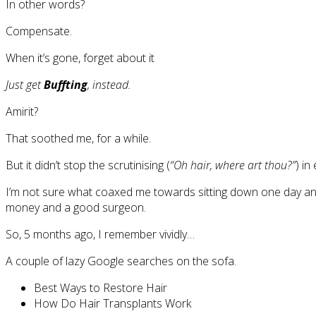
In other words?
Compensate.
When it’s gone, forget about it
Just get
Buffting
, instead.
Amirit?
That soothed me, for a while.
But it didn’t stop the scrutinising (
“Oh hair, where art thou?”
) in
I’m not sure what coaxed me towards sitting down one day a
money and a good surgeon.
So, 5 months ago, I remember vividly…
A couple of lazy Google searches on the sofa.
Best Ways to Restore Hair
How Do Hair Transplants Work