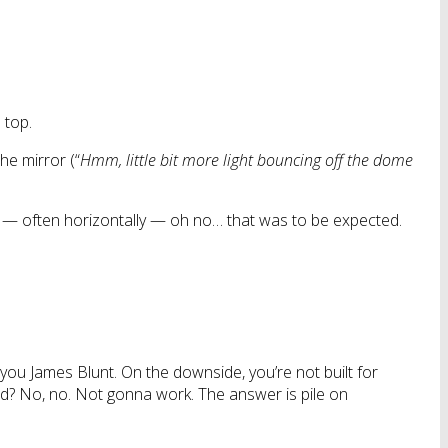
 top.
the mirror (“
Hmm, little bit more light bouncing off the dome
r — often horizontally — oh no… that was to be expected.
ng you James Blunt. On the downside, you’re not built for
bald? No, no. Not gonna work. The answer is pile on