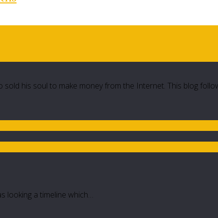
 sold his soul to make money from the Internet. This blog follo
as looking a timeline which…