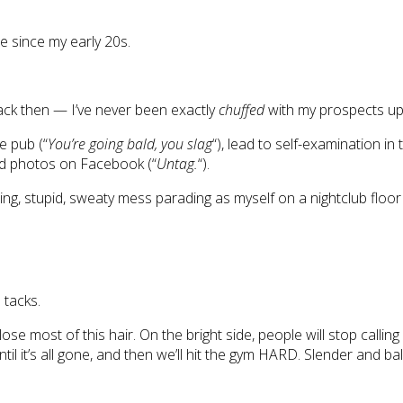
ne since my early 20s.
back then — I’ve never been exactly
chuffed
with my prospects up
e pub (“
You’re going bald, you slag
“), lead to self-examination in 
gged photos on Facebook (“
Untag.
“).
ng, stupid, sweaty mess parading as myself on a nightclub floo
 tacks.
lose most of this hair. On the bright side, people will stop calli
until it’s all gone, and then we’ll hit the gym HARD. Slender and 