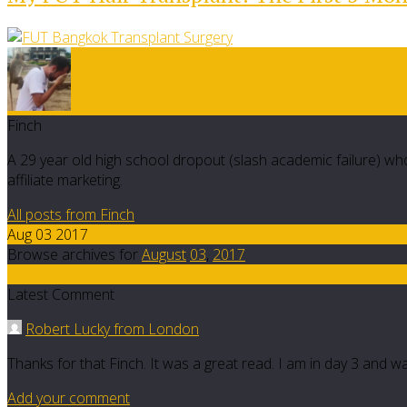
Finch
A 29 year old high school dropout (slash academic failure) who
affiliate marketing.
All posts from Finch
Aug 03 2017
Browse archives for
August
03
,
2017
41
Latest Comment
Robert Lucky from London
Thanks for that Finch. It was a great read. I am in day 3 and w
Add your comment