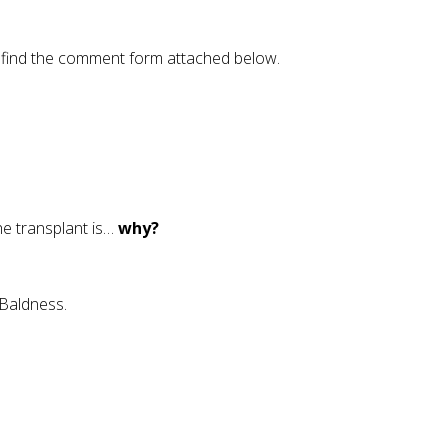
se find the comment form attached below.
the transplant is…
why?
 Baldness.