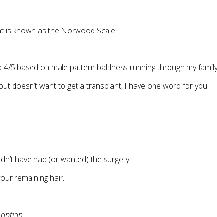
hat is known as the Norwood Scale:
4/5 based on male pattern baldness running through my family
ut doesn’t want to get a transplant, I have one word for you:
dn’t have had (or wanted) the surgery.
our remaining hair.
 option
.