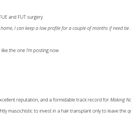
 FUE and FUT surgery.
m home, I can keep a low profile for a couple of months if need be
like the one I’m posting now.
cellent reputation, and a formidable track record for
Making No
tly masochistic to invest in a hair transplant only to leave the
q