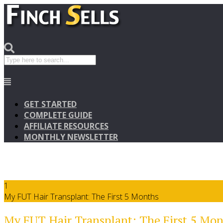
GET STARTED
COMPLETE GUIDE
AFFILIATE RESOURCES
MONTHLY NEWSLETTER
1
My FUT Hair Transplant: The First 5 Months
My FUT Hair Transplant: The First 5 Mo