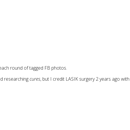
 each round of tagged FB photos.
nd researching
cures
, but I credit LASIK surgery 2 years ago with