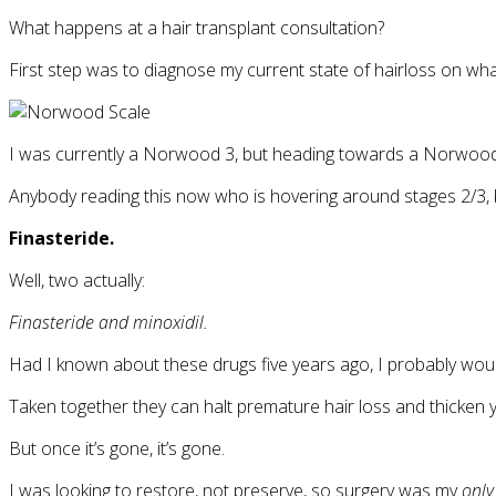
What happens at a hair transplant consultation?
First step was to diagnose my current state of hairloss on w
I was currently a Norwood 3, but heading towards a Norwood 
Anybody reading this now who is hovering around stages 2/3, b
Finasteride.
Well, two actually:
Finasteride and minoxidil.
Had I known about these drugs five years ago, I probably woul
Taken together they can halt premature hair loss and thicken y
But once it’s gone, it’s gone.
I was looking to restore, not preserve, so surgery was my
only