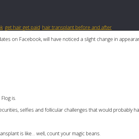
ok
,
get hair get paid
,
hair transplant before and after
tes on Facebook, will have noticed a slight change in appeara
log is.
ecurities, selfies and follicular challenges that would probably
ransplant is like… well, count your magic beans.