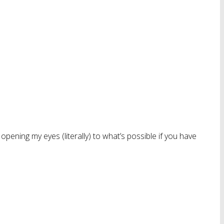
 opening my eyes (literally) to what’s possible if you have