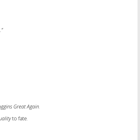
…”
ggins Great Again
.
uality
to fate.