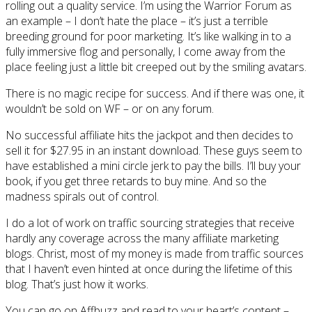
rolling out a quality service. I’m using the Warrior Forum as
an example – I don’t hate the place – it’s just a terrible
breeding ground for poor marketing. It’s like walking in to a
fully immersive flog and personally, I come away from the
place feeling just a little bit creeped out by the smiling avatars.
There is no magic recipe for success. And if there was one, it
wouldn’t be sold on WF – or on any forum.
No successful affiliate hits the jackpot and then decides to
sell it for $27.95 in an instant download. These guys seem to
have established a mini circle jerk to pay the bills. I’ll buy your
book, if you get three retards to buy mine. And so the
madness spirals out of control.
I do a lot of work on traffic sourcing strategies that receive
hardly any coverage across the many affiliate marketing
blogs. Christ, most of my money is made from traffic sources
that I haven’t even hinted at once during the lifetime of this
blog. That’s just how it works.
You can go on Affbuzz and read to your heart’s content –