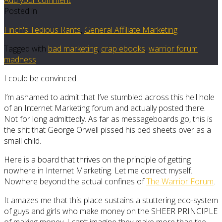
Posted in
Finch's Tedious Rants
,
General Affiliate Marketing
Tagged with
bad marketing
,
crap ebooks
,
warrior forum
madness
I could be convinced.
I’m ashamed to admit that I’ve stumbled across this hell hole
of an Internet Marketing forum and actually posted there.
Not for long admittedly. As far as messageboards go, this is
the shit that George Orwell pissed his bed sheets over as a
small child.
Here is a board that thrives on the principle of getting
nowhere in Internet Marketing. Let me correct myself.
Nowhere beyond the actual confines of
The Warrior Forum
.
It amazes me that this place sustains a stuttering eco-system
of guys and girls who make money on the SHEER PRINCIPLE
of making money. I can’t imagine they make more than the