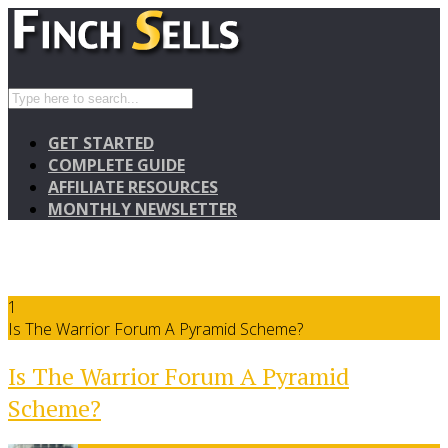
GET STARTED
COMPLETE GUIDE
AFFILIATE RESOURCES
MONTHLY NEWSLETTER
1
Is The Warrior Forum A Pyramid Scheme?
Is The Warrior Forum A Pyramid
Scheme?