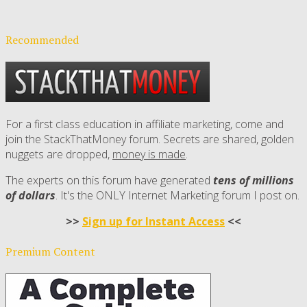
Recommended
For a first class education in affiliate marketing, come and
join the StackThatMoney forum. Secrets are shared, golden
nuggets are dropped,
money is made
.
The experts on this forum have generated
tens of millions
of dollars
. It's the ONLY Internet Marketing forum I post on.
>>
Sign up for Instant Access
<<
Premium Content