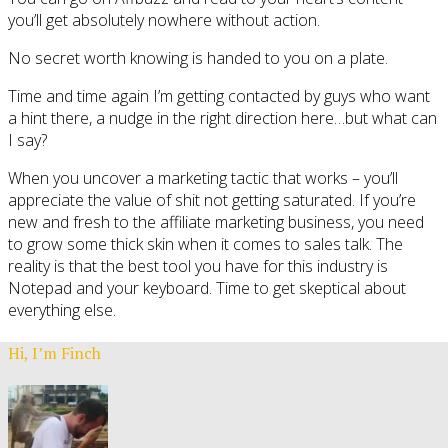
you’ll get absolutely nowhere without action.
No secret worth knowing is handed to you on a plate.
Time and time again I’m getting contacted by guys who want
a hint there, a nudge in the right direction here…but what can
I say?
When you uncover a marketing tactic that works – you’ll
appreciate the value of shit not getting saturated. If you’re
new and fresh to the affiliate marketing business, you need
to grow some thick skin when it comes to sales talk. The
reality is that the best tool you have for this industry is
Notepad and your keyboard. Time to get skeptical about
everything else.
Hi, I’m Finch