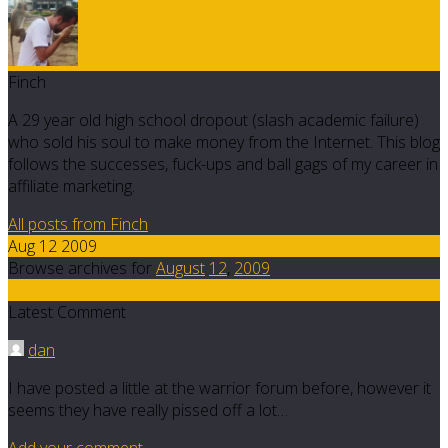
Finch
A 29 year old high school dropout (slash academic failure)
who sold his soul to make money from the Internet. This blog
follows the successes, fuck-ups and ball gags of my career in
affiliate marketing.
All posts from Finch
Aug 12 2009
Browse archives for
August
12
,
2009
15
Latest Comment
dan
I have posted a little at the warrior forum before, however it
seems they have really pissed off a lot…
Add your comment