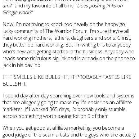
am?
” and my favourite of all time, “
Does posting links on
Google work?
”
Now, I’m not trying to knock too heavily on the happy go
lucky community of The Warrior Forum. I’m sure they’re all
hard working mothers, fathers, daughters and sons. Christ,
they better be hard working. But I’m writing this to anybody
who’s new and getting started in the business. Anybody who
reads some ridiculous sig link and is already on the phone to
jack in his day job.
IF IT SMELLS LIKE BULLSHIT, IT PROBABLY TASTES LIKE
BULLSHIT.
I spend day after day searching over new tools and systems
that are allegedly going to make my life easier as an affiliate
marketer. If I worked 365 days, I’d probably only stumble
across something worth paying for on 5 of them.
When you get good at affiliate marketing, you become a
good judge of the scam artists and the guys who are actually