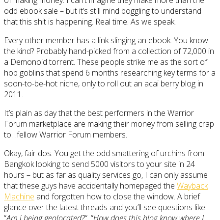
odd ebook sale – but it’s still mind boggling to understand
that this shit is happening. Real time. As we speak.
Every other member has a link slinging an ebook. You know
the kind? Probably hand-picked from a collection of 72,000 in
a Demonoid torrent. These people strike me as the sort of
hob goblins that spend 6 months researching key terms for a
soon-to-be-hot niche, only to roll out an acai berry blog in
2011.
It’s plain as day that the best performers in the Warrior
Forum marketplace are making their money from selling crap
to…fellow Warrior Forum members.
Okay, fair dos. You get the odd smattering of urchins from
Bangkok looking to send 5000 visitors to your site in 24
hours – but as far as quality services go, I can only assume
that these guys have accidentally homepaged the
Wayback
Machine
and forgotten how to close the window. A brief
glance over the latest threads and you’ll see questions like
“
Am i being geolocated?
“, “
How does this blog know where I