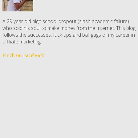
A 29 year old high school dropout (slash academic failure)
who sold his soul to make money from the Internet. This blog
follows the successes, fuck-ups and ball gags of my career in
affiliate marketing.
Finch on Facebook