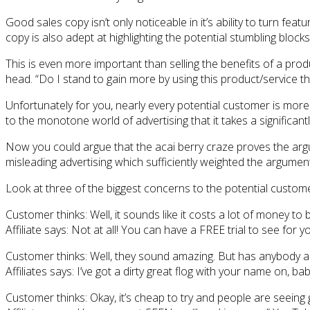
Good sales copy isn’t only noticeable in it’s ability to turn fe
copy is also adept at highlighting the potential stumbling bloc
This is even more important than selling the benefits of a pro
head. “Do I stand to gain more by using this product/service tha
Unfortunately for you, nearly every potential customer is more
to the monotone world of advertising that it takes a signific
Now you could argue that the acai berry craze proves the argu
misleading advertising which sufficiently weighted the argumen
Look at three of the biggest concerns to the potential customer
Customer thinks: Well, it sounds like it costs a lot of money 
Affiliate says: Not at all! You can have a FREE trial to see for yo
Customer thinks: Well, they sound amazing. But has anybody ac
Affiliates says: I’ve got a dirty great flog with your name on, bab
Customer thinks: Okay, it’s cheap to try and people are seeing go