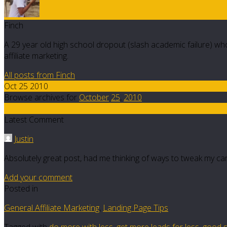
Finch
A 29 year old high school dropout (slash academic failure) who
affiliate marketing.
All posts from Finch
Oct 25 2010
Browse archives for
October
25
,
2010
15
Latest Comment
Justin
Absolutely great post, had me thinking of ways to tweak my cam
Add your comment
Posted in
General Affiliate Marketing
,
Landing Page Tips
Tagged with
do more with less
,
get more leads for less
,
good s