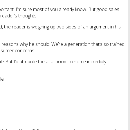
 important. I’m sure most of you already know. But good sales
 reader’s thoughts.
d, the reader is weighing up two sides of an argument in his
d reasons why he should. We’re a generation that’s so trained
onsumer concerns.
? But I’d attribute the acai boom to some incredibly
le: