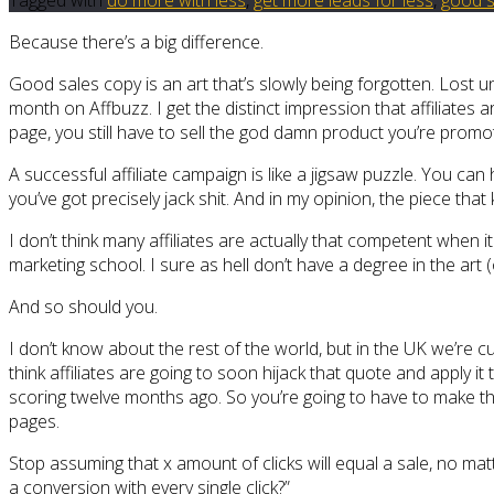
Because there’s a big difference.
Good sales copy is an art that’s slowly being forgotten. Lost u
month on Affbuzz. I get the distinct impression that affiliates
page, you still have to sell the god damn product you’re promot
A successful affiliate campaign is like a jigsaw puzzle. You can 
you’ve got precisely jack shit. And in my opinion, the piece that 
I don’t think many affiliates are actually that competent when 
marketing school. I sure as hell don’t have a degree in the art 
And so should you.
I don’t know about the rest of the world, but in the UK we’re cu
think affiliates are going to soon hijack that quote and apply i
scoring twelve months ago. So you’re going to have to make the
pages.
Stop assuming that x amount of clicks will equal a sale, no m
a conversion with every single click?”