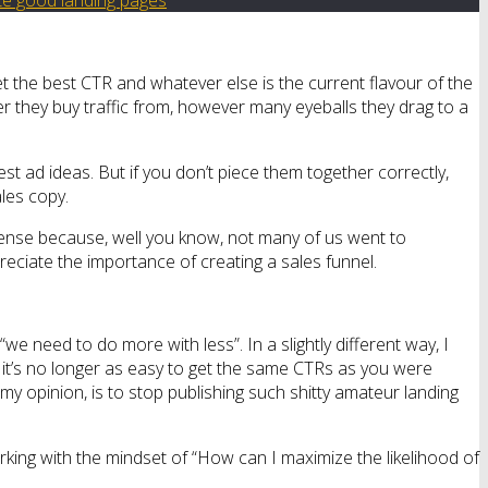
et the best CTR and whatever else is the current flavour of the
er they buy traffic from, however many eyeballs they drag to a
best ad ideas. But if you don’t piece them together correctly,
ales copy.
t sense because, well you know, not many of us went to
preciate the importance of creating a sales funnel.
we need to do more with less”. In a slightly different way, I
nd it’s no longer as easy to get the same CTRs as you were
my opinion, is to stop publishing such shitty amateur landing
king with the mindset of “How can I maximize the likelihood of