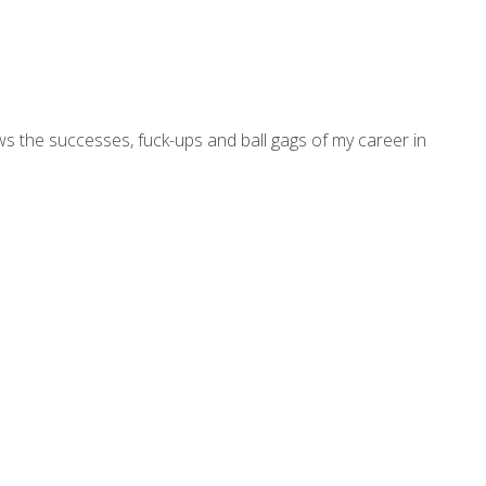
ws the successes, fuck-ups and ball gags of my career in