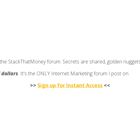
join the StackThatMoney forum. Secrets are shared, golden nugge
f dollars
. It's the ONLY Internet Marketing forum I post on.
>>
Sign up for Instant Access
<<