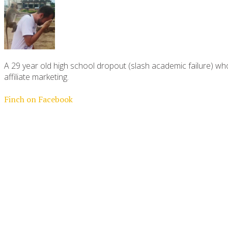
A 29 year old high school dropout (slash academic failure) who
affiliate marketing.
Finch on Facebook