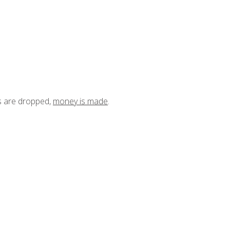
ts are dropped,
money is made
.