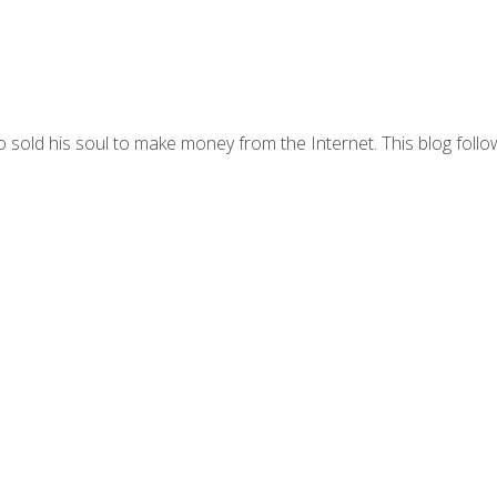
 sold his soul to make money from the Internet. This blog follo