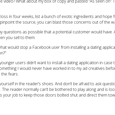
e video? What about my box of copy and pasted “As seen on” TV 
t loss in four weeks, list a bunch of exotic ingredients and hop
 pinpoint the source, you can blast those concerns out of the w
y questions as possible that a potential customer would have. An
en you sell to them.
hat would stop a Facebook user from installing a dating applicat
on?”
unger users didn’t want to install a dating application in case t
’s something I would never have worked in to my ad creatives bef
the fears.
 yourself in the reader’s shoes. And don’t be afraid to ask questi
. The reader normally can’t be bothered to play along and is looki
 It’s your job to keep those doors bolted shut and direct them 