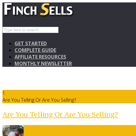
GET STARTED
COMPLETE GUIDE
AFFILIATE RESOURCES
MONTHLY NEWSLETTER
1
Are You Telling Or Are You Selling?
Are You Telling Or Are You Selling?