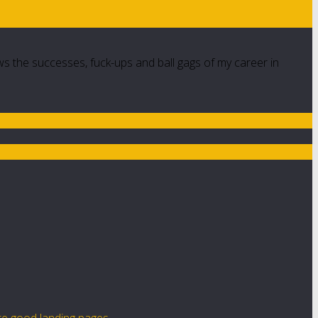
ws the successes, fuck-ups and ball gags of my career in
te good landing pages