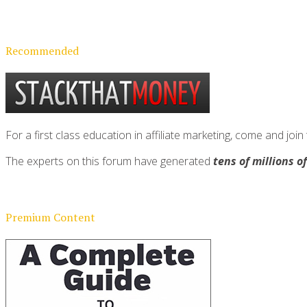
Recommended
For a first class education in affiliate marketing, come and 
The experts on this forum have generated
tens of millions o
Premium Content