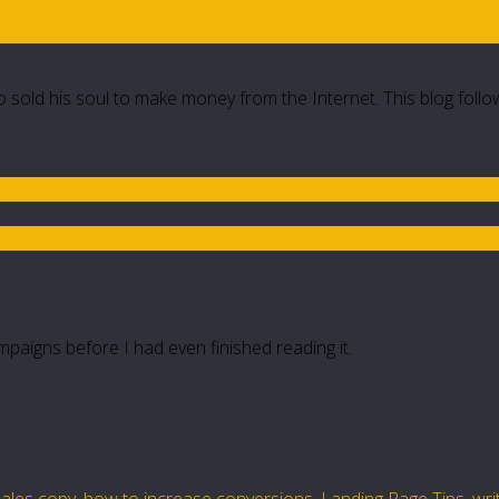
 sold his soul to make money from the Internet. This blog follo
paigns before I had even finished reading it.
ales copy
,
how to increase conversions
,
Landing Page Tips
,
wri