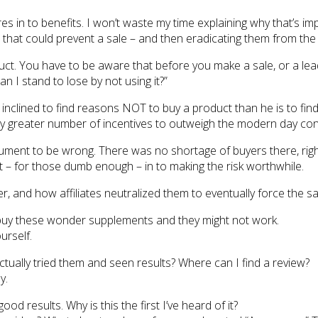
atures in to benefits. I won’t waste my time explaining why that’s
ks that could prevent a sale – and then eradicating them from the
duct. You have to be aware that before you make a sale, or a lea
n I stand to lose by not using it?”
 inclined to find reasons NOT to buy a product than he is to fin
antly greater number of incentives to outweigh the modern day c
ment to be wrong. There was no shortage of buyers there, right
t – for those dumb enough – in to making the risk worthwhile.
, and how affiliates neutralized them to eventually force the sa
to buy these wonder supplements and they might not work.
urself.
tually tried them and seen results? Where can I find a review?
y.
od results. Why is this the first I’ve heard of it?