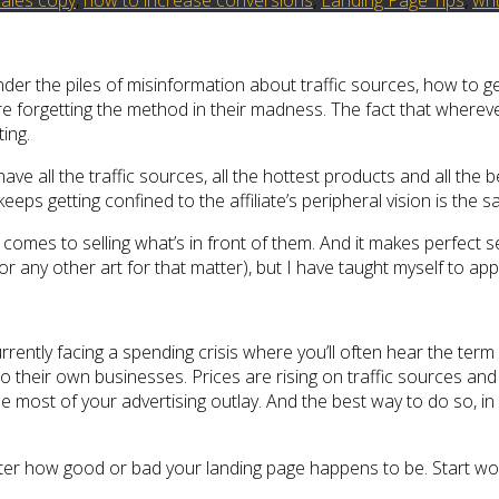
nder the piles of misinformation about traffic sources, how to g
 are forgetting the method in their madness. The fact that wherev
ing.
have all the traffic sources, all the hottest products and all the 
keeps getting confined to the affiliate’s peripheral vision is the s
it comes to selling what’s in front of them. And it makes perfec
(or any other art for that matter), but I have taught myself to ap
rrently facing a spending crisis where you’ll often hear the term “
t to their own businesses. Prices are rising on traffic sources a
 most of your advertising outlay. And the best way to do so, in 
atter how good or bad your landing page happens to be. Start wor