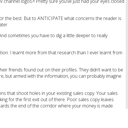
channel logos?! Pretty sure you’ve just had your eyes closed
e for the best. But to ANTICIPATE what concerns the reader is
ater.
d sometimes you have to dig a little deeper to really
ion. I learnt more from that research than I ever learnt from
heir friends found out on their profiles. They didn’t want to be
ore, but armed with the information, you can probably imagine
ons that shoot holes in your existing sales copy. Your sales
ng for the first exit out of there. Poor sales copy leaves
towards the end of the corridor where your money is made.