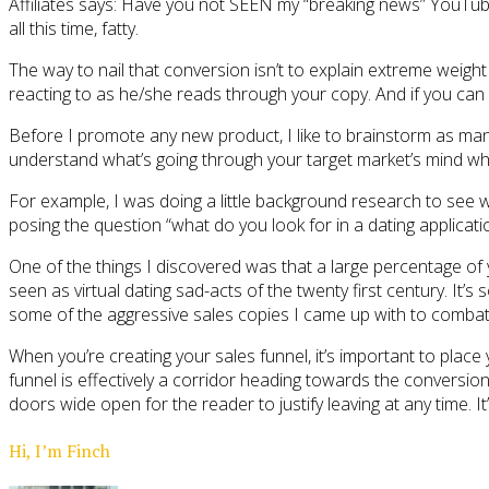
Affiliates says: Have you not SEEN my “breaking news” YouTub
all this time, fatty.
The way to nail that conversion isn’t to explain extreme weigh
reacting to as he/she reads through your copy. And if you can
Before I promote any new product, I like to brainstorm as man
understand what’s going through your target market’s mind wh
For example, I was doing a little background research to see w
posing the question “what do you look for in a dating applicati
One of the things I discovered was that a large percentage of yo
seen as virtual dating sad-acts of the twenty first century. It
some of the aggressive sales copies I came up with to combat 
When you’re creating your sales funnel, it’s important to place
funnel is effectively a corridor heading towards the conversion
doors wide open for the reader to justify leaving at any time.
Hi, I’m Finch