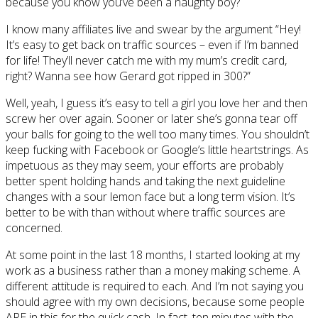
because you know you’ve been a naughty boy?
I know many affiliates live and swear by the argument “Hey!
It’s easy to get back on traffic sources – even if I’m banned
for life! They’ll never catch me with my mum’s credit card,
right? Wanna see how Gerard got ripped in 300?”
Well, yeah, I guess it’s easy to tell a girl you love her and then
screw her over again. Sooner or later she’s gonna tear off
your balls for going to the well too many times. You shouldn’t
keep fucking with Facebook or Google’s little heartstrings. As
impetuous as they may seem, your efforts are probably
better spent holding hands and taking the next guideline
changes with a sour lemon face but a long term vision. It’s
better to be with than without where traffic sources are
concerned.
At some point in the last 18 months, I started looking at my
work as a business rather than a money making scheme. A
different attitude is required to each. And I’m not saying you
should agree with my own decisions, because some people
ARE in this for the quick cash. In fact, ten minutes with the