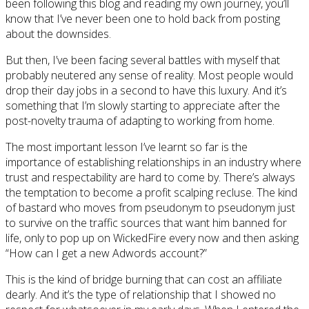
been following this blog and reading my own journey, you’ll
know that I’ve never been one to hold back from posting
about the downsides.
But then, I’ve been facing several battles with myself that
probably neutered any sense of reality. Most people would
drop their day jobs in a second to have this luxury. And it’s
something that I’m slowly starting to appreciate after the
post-novelty trauma of adapting to working from home.
The most important lesson I’ve learnt so far is the
importance of establishing relationships in an industry where
trust and respectability are hard to come by. There’s always
the temptation to become a profit scalping recluse. The kind
of bastard who moves from pseudonym to pseudonym just
to survive on the traffic sources that want him banned for
life, only to pop up on WickedFire every now and then asking
“How can I get a new Adwords account?”
This is the kind of bridge burning that can cost an affiliate
dearly. And it’s the type of relationship that I showed no