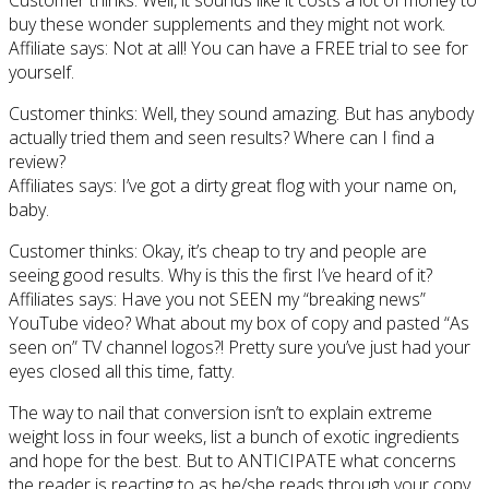
buy these wonder supplements and they might not work.
Affiliate says: Not at all! You can have a FREE trial to see for
yourself.
Customer thinks: Well, they sound amazing. But has anybody
actually tried them and seen results? Where can I find a
review?
Affiliates says: I’ve got a dirty great flog with your name on,
baby.
Customer thinks: Okay, it’s cheap to try and people are
seeing good results. Why is this the first I’ve heard of it?
Affiliates says: Have you not SEEN my “breaking news”
YouTube video? What about my box of copy and pasted “As
seen on” TV channel logos?! Pretty sure you’ve just had your
eyes closed all this time, fatty.
The way to nail that conversion isn’t to explain extreme
weight loss in four weeks, list a bunch of exotic ingredients
and hope for the best. But to ANTICIPATE what concerns
the reader is reacting to as he/she reads through your copy.