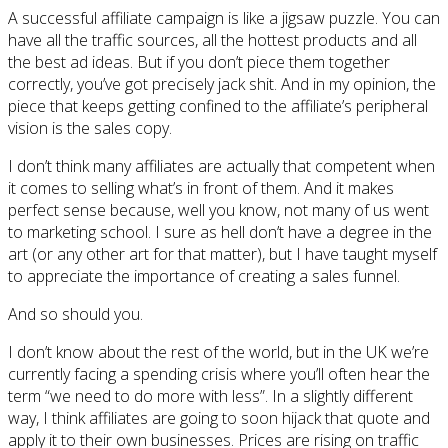
A successful affiliate campaign is like a jigsaw puzzle. You can
have all the traffic sources, all the hottest products and all
the best ad ideas. But if you don’t piece them together
correctly, you’ve got precisely jack shit. And in my opinion, the
piece that keeps getting confined to the affiliate’s peripheral
vision is the sales copy.
I don’t think many affiliates are actually that competent when
it comes to selling what’s in front of them. And it makes
perfect sense because, well you know, not many of us went
to marketing school. I sure as hell don’t have a degree in the
art (or any other art for that matter), but I have taught myself
to appreciate the importance of creating a sales funnel.
And so should you.
I don’t know about the rest of the world, but in the UK we’re
currently facing a spending crisis where you’ll often hear the
term “we need to do more with less”. In a slightly different
way, I think affiliates are going to soon hijack that quote and
apply it to their own businesses. Prices are rising on traffic