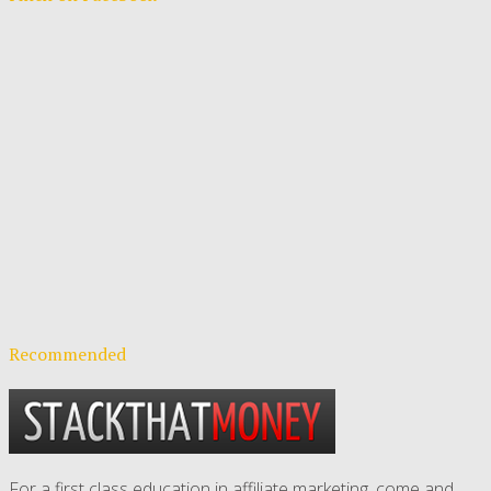
Recommended
For a first class education in affiliate marketing, come and