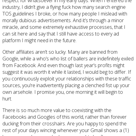
respect for whatsoever in my early days. When I entered the
industry, I didn’t give a flying fuck how many search engine
TOS guidelines I broke, or how many people I mislead with
morally dubious advertisements. And it’s through a minor
miracle, and some extremely exhaustive processes, that I
can sit here and say that I still have access to every ad
platform I might need in the future.
Other affiliates aren’t so lucky. Many are banned from
Google, while a who’s who list of ballers are indefinitely exiled
from Facebook. And even though last year’s profits might
suggest it was worth it while it lasted, I would beg to differ. If
you continuously exploit your relationships with these traffic
sources, you’re inadvertently placing a clenched fist up your
own arsehole. I promise you, one morning it will begin to
hurt.
There is so much more value to coexisting with the
Facebooks and Googles of this world, rather than forever
ducking from their crosshairs. Are you happy to spend the
rest of your days wincing whenever your Gmail shows a (1)