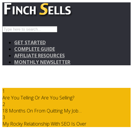
GET STARTED
COMPLETE GUIDE
AFFILIATE RESOURCES
MONTHLY NEWSLETTER
1
Are You Telling Or Are You Selling?
2
18 Months On From Quitting My Job…
3
My Rocky Relationship With SEO Is Over