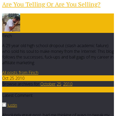
Are You Telling Or Are You Selling?
Finch
A 29 year old high school dropout (slash academic failure)
who sold his soul to make money from the Internet. This blog
follows the successes, fuck-ups and ball gags of my career in
affiliate marketing.
All posts from Finch
Oct 25 2010
Browse archives for
October
25
,
2010
15
Latest Comment
Justin
Absolutely great post, had me thinking of ways to tweak my