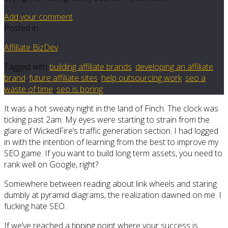
Add your comment
Posted in
Affiliate BizDev
Tagged with
building affiliate brands
,
developing an affiliate
brand
,
future affiliate sites
,
help outsourcing work
,
seo a
waste of time
,
seo is boring
It was a hot sweaty night in the land of Finch. The clock was
ticking past 2am. My eyes were starting to strain from the
glare of WickedFire’s traffic generation section. I had logged
in with the intention of learning from the best to improve my
SEO game. If you want to build long term assets, you need to
rank well on Google, right?
Somewhere between reading about link wheels and staring
dumbly at pyramid diagrams, the realization dawned on me. I
fucking hate SEO.
If we’ve reached a tipping point where your success is