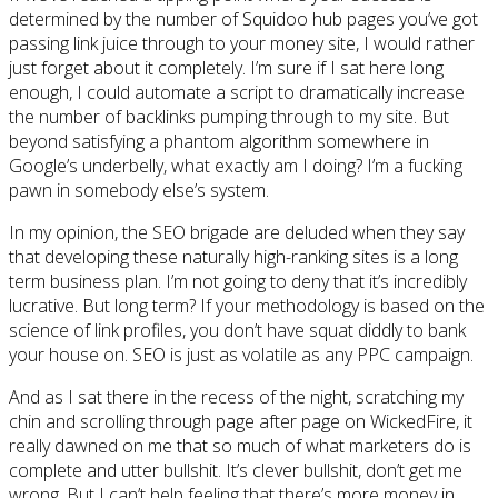
determined by the number of Squidoo hub pages you’ve got
passing link juice through to your money site, I would rather
just forget about it completely. I’m sure if I sat here long
enough, I could automate a script to dramatically increase
the number of backlinks pumping through to my site. But
beyond satisfying a phantom algorithm somewhere in
Google’s underbelly, what exactly am I doing? I’m a fucking
pawn in somebody else’s system.
In my opinion, the SEO brigade are deluded when they say
that developing these naturally high-ranking sites is a long
term business plan. I’m not going to deny that it’s incredibly
lucrative. But long term? If your methodology is based on the
science of link profiles, you don’t have squat diddly to bank
your house on. SEO is just as volatile as any PPC campaign.
And as I sat there in the recess of the night, scratching my
chin and scrolling through page after page on WickedFire, it
really dawned on me that so much of what marketers do is
complete and utter bullshit. It’s clever bullshit, don’t get me
wrong. But I can’t help feeling that there’s more money in