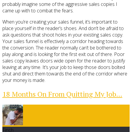
probably imagine some of the aggressive sales copies I
came up with to combat the fears.
When you’re creating your sales funnel, it’s important to
place yourself in the reader’s shoes. And don’t be afraid to
ask questions that shoot holes in your existing sales copy.
Your sales funnel is effectively a corridor heading towards
the conversion. The reader normally can’t be bothered to
play along and is looking for the first exit out of there. Poor
sales copy leaves doors wide open for the reader to justify
leaving at any time. It’s your job to keep those doors bolted
shut and direct them towards the end of the corridor where
your money is made.
18 Months On From Quitting My Job…
Finch