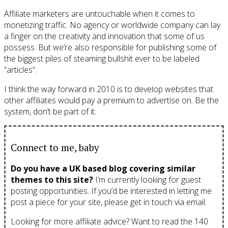
Affiliate marketers are untouchable when it comes to
monetizing traffic. No agency or worldwide company can lay
a finger on the creativity and innovation that some of us
possess. But we’re also responsible for publishing some of
the biggest piles of steaming bullshit ever to be labeled
“articles”.
I think the way forward in 2010 is to develop websites that
other affiliates would pay a premium to advertise on. Be the
system, don’t be part of it.
Connect to me, baby
Do you have a UK based blog covering similar
themes to this site?
I’m currently looking for guest
posting opportunities. If you’d be interested in letting me
post a piece for your site, please get in touch via email.
Looking for more affiliate advice? Want to read the 140