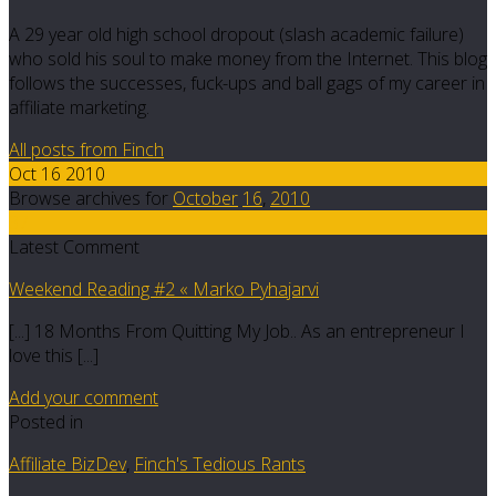
A 29 year old high school dropout (slash academic failure)
who sold his soul to make money from the Internet. This blog
follows the successes, fuck-ups and ball gags of my career in
affiliate marketing.
All posts from Finch
Oct 16 2010
Browse archives for
October
16
,
2010
37
Latest Comment
Weekend Reading #2 « Marko Pyhajarvi
[...] 18 Months From Quitting My Job.. As an entrepreneur I
love this [...]
Add your comment
Posted in
Affiliate BizDev
,
Finch's Tedious Rants