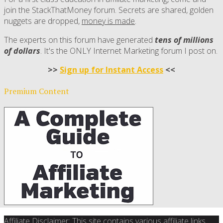
join the StackThatMoney forum. Secrets are shared, golden
nuggets are dropped,
money is made
.
The experts on this forum have generated
tens of millions
of dollars
. It's the ONLY Internet Marketing forum I post on.
>>
Sign up for Instant Access
<<
Premium Content
Affiliate Disclaimer: This site contains various affiliate links.