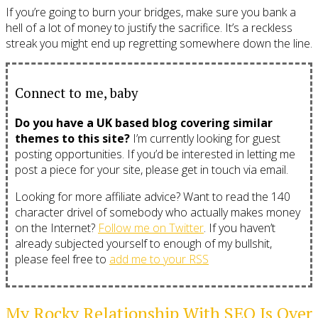
If you’re going to burn your bridges, make sure you bank a
hell of a lot of money to justify the sacrifice. It’s a reckless
streak you might end up regretting somewhere down the line.
Connect to me, baby
Do you have a UK based blog covering similar
themes to this site?
I’m currently looking for guest
posting opportunities. If you’d be interested in letting me
post a piece for your site, please get in touch via email.
Looking for more affiliate advice? Want to read the 140
character drivel of somebody who actually makes money
on the Internet?
Follow me on Twitter
. If you haven’t
already subjected yourself to enough of my bullshit,
please feel free to
add me to your RSS
My Rocky Relationship With SEO Is Over