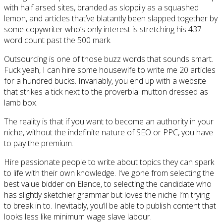
with half arsed sites, branded as sloppily as a squashed
lemon, and articles that’ve blatantly been slapped together by
some copywriter who’s only interest is stretching his 437
word count past the 500 mark.
Outsourcing is one of those buzz words that sounds smart.
Fuck yeah, I can hire some housewife to write me 20 articles
for a hundred bucks. Invariably, you end up with a website
that strikes a tick next to the proverbial mutton dressed as
lamb box.
The reality is that if you want to become an authority in your
niche, without the indefinite nature of SEO or PPC, you have
to pay the premium.
Hire passionate people to write about topics they can spark
to life with their own knowledge. I’ve gone from selecting the
best value bidder on Elance, to selecting the candidate who
has slightly sketchier grammar but loves the niche I’m trying
to break in to. Inevitably, you’ll be able to publish content that
looks less like minimum wage slave labour.