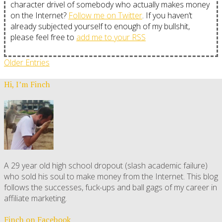
character drivel of somebody who actually makes money
on the Internet?
Follow me on Twitter
. If you haven’t
already subjected yourself to enough of my bullshit,
please feel free to
add me to your RSS
Older Entries
Hi, I’m Finch
A 29 year old high school dropout (slash academic failure)
who sold his soul to make money from the Internet. This blog
follows the successes, fuck-ups and ball gags of my career in
affiliate marketing.
Finch on Facebook