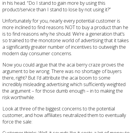
in his head. “Do I stand to gain more by using this
product/service than I stand to lose by not using it?”
Unfortunately for you, nearly every potential customer is
more inclined to find reasons NOT to buy a product than he
is to find reasons why he should. We’re a generation that’s
so trained to the monotone world of advertising that it takes
a significantly greater number of incentives to outweigh the
modern day consumer concerns.
Now you could argue that the acai berry craze proves the
argument to be wrong. There was no shortage of buyers
there, right? But I’d attribute the acai boom to some
incredibly misleading advertising which sufficiently weighted
the argument – for those dumb enough – in to making the
risk worthwhile.
Look at three of the biggest concerns to the potential
customer, and how affiliates neutralized them to eventually
force the sale:
Customer thinks: Well, it sounds like it costs a lot of money to