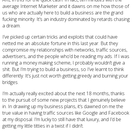
average Internet Marketer and it dawns on me how those of
us who are actually here to build a business are the grand
fucking minority. It’s an industry dominated by retards chasing
a dream.
I’ve picked up certain tricks and exploits that could have
netted me an absolute fortune in this last year. But they
compromise my relationships with networks, traffic sources,
advertisers, and the people who’d be reading my ads. If I was
running a money making scheme, I probably wouldn’t give a
shit. But I’m trying to build a business, so I’ve learnt to think
differently. It’s just not worth getting greedy and burning your
bridges.
I’m actually really excited about the next 18 months, thanks
to the pursuit of some new projects that I genuinely believe
in. In drawing up my business plans, it’s dawned on me the
true value in having traffic sources like Google and Facebook
at my disposal. I’m lucky to still have that luxury, and I’d be
getting my little titties in a twist if I didn’t.