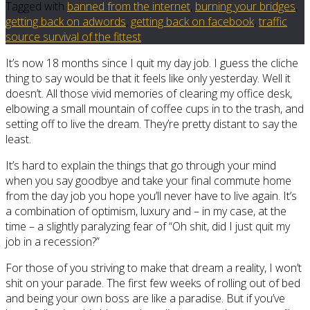
Tagged with
banned from the internet
,
burning your bridges
,
getting back on adwords
,
getting back on facebook
,
traffic
source survival of the fittest
It’s now 18 months since I quit my day job. I guess the cliche
thing to say would be that it feels like only yesterday. Well it
doesn’t. All those vivid memories of clearing my office desk,
elbowing a small mountain of coffee cups in to the trash, and
setting off to live the dream. They’re pretty distant to say the
least.
It’s hard to explain the things that go through your mind
when you say goodbye and take your final commute home
from the day job you hope you’ll never have to live again. It’s
a combination of optimism, luxury and – in my case, at the
time – a slightly paralyzing fear of “Oh shit, did I just quit my
job in a recession?”
For those of you striving to make that dream a reality, I won’t
shit on your parade. The first few weeks of rolling out of bed
and being your own boss are like a paradise. But if you’ve