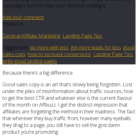
campaigns before I had even finished reading it.
Add your comment
Posted in
General Affiliate Marketing
,
Landing Page Tips
Tagged with
do more with less
,
get more leads for less
,
good
sales copy
,
how to increase conversions
,
Landing Page Tips
,
write good landing pages
Because there’s a big difference.
Good sales copy is an art that’s slowly being forgotten. Lost
under the piles of misinformation about traffic sources, how
to get the best CTR and whatever else is the current flavour
of the month on Affbuzz. I get the distinct impression that
affiliates are forgetting the method in their madness. The fact
that wherever they buy traffic from, however many eyeballs
they drag to a page, you still have to sell the god damn
product you’re promoting.