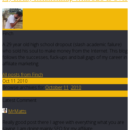
Finch
A 29 year old high school dropout (slash academic failure)
who sold his soul to make money from the Internet. This blog
follows the successes, fuck-ups and ball gags of my career in
affiliate marketing.
All posts from Finch
Oct 11 2010
Browse archives for
October
11
,
2010
30
Latest Comment
MrMatts
Really good post there I agree with everything what you are
saying. I am doing mainly SEO for my affiliate…