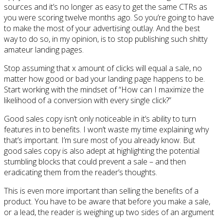
sources and it’s no longer as easy to get the same CTRs as
you were scoring twelve months ago. So you’re going to have
to make the most of your advertising outlay. And the best
way to do so, in my opinion, is to stop publishing such shitty
amateur landing pages.
Stop assuming that x amount of clicks will equal a sale, no
matter how good or bad your landing page happens to be.
Start working with the mindset of “How can I maximize the
likelihood of a conversion with every single click?”
Good sales copy isn’t only noticeable in it’s ability to turn
features in to benefits. I won’t waste my time explaining why
that’s important. I’m sure most of you already know. But
good sales copy is also adept at highlighting the potential
stumbling blocks that could prevent a sale – and then
eradicating them from the reader’s thoughts.
This is even more important than selling the benefits of a
product. You have to be aware that before you make a sale,
or a lead, the reader is weighing up two sides of an argument