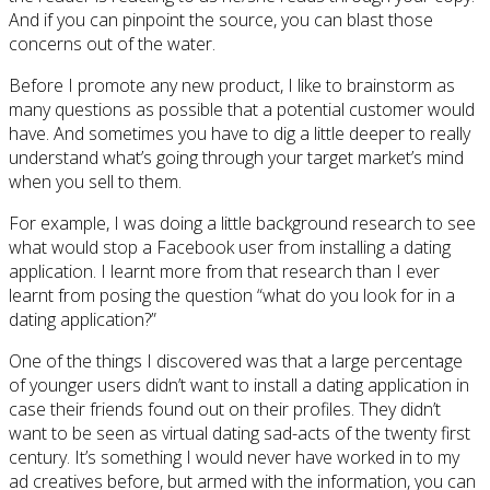
And if you can pinpoint the source, you can blast those
concerns out of the water.
Before I promote any new product, I like to brainstorm as
many questions as possible that a potential customer would
have. And sometimes you have to dig a little deeper to really
understand what’s going through your target market’s mind
when you sell to them.
For example, I was doing a little background research to see
what would stop a Facebook user from installing a dating
application. I learnt more from that research than I ever
learnt from posing the question “what do you look for in a
dating application?”
One of the things I discovered was that a large percentage
of younger users didn’t want to install a dating application in
case their friends found out on their profiles. They didn’t
want to be seen as virtual dating sad-acts of the twenty first
century. It’s something I would never have worked in to my
ad creatives before, but armed with the information, you can