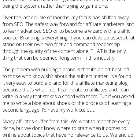
being the system, rather than trying to game one.
Over the last couple of months, my focus has shifted away
from SEO. The safest way forward for affiliate marketers isn’t
to learn advanced SEO or to become a wizard with a traffic
source. Branding is everything. If you can develop assets that
stand on their own two feet and command readership
through the quality of the content alone, THAT is the only
thing that can be deemed “long term” in this industry.
The problem with building a brand is that it’s an art best left
to those who know shit about the subject matter. I’ve found
it very easy to build a brand for this affiliate marketing blog,
because that’s what I do. I can relate to affiliates and I can
write in a way that strikes a chord with them. But if you asked
me to write a blog about shoes or the process of learning a
second language, I’d have my work cut out.
Many affiliates suffer from this. We want to monetize every
niche, but we don’t know where to start when it comes to
writing about topics that have no relevance to us. We end up