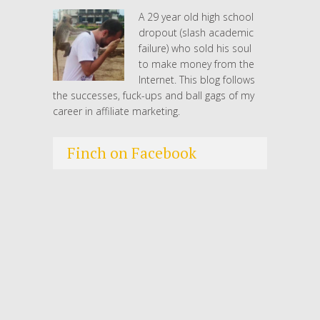
A 29 year old high school
dropout (slash academic
failure) who sold his soul
to make money from the
Internet. This blog follows
the successes, fuck-ups and ball gags of my
career in affiliate marketing.
Finch on Facebook