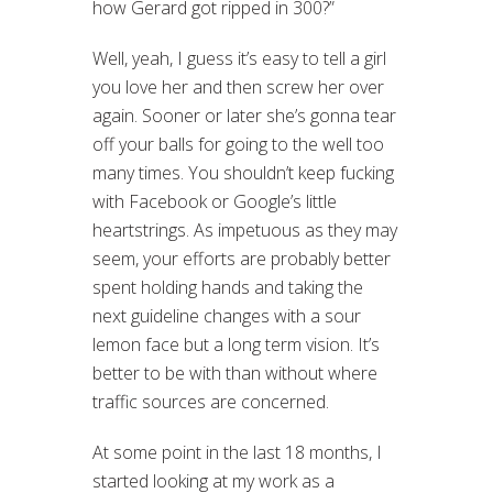
how Gerard got ripped in 300?”
Well, yeah, I guess it’s easy to tell a girl
you love her and then screw her over
again. Sooner or later she’s gonna tear
off your balls for going to the well too
many times. You shouldn’t keep fucking
with Facebook or Google’s little
heartstrings. As impetuous as they may
seem, your efforts are probably better
spent holding hands and taking the
next guideline changes with a sour
lemon face but a long term vision. It’s
better to be with than without where
traffic sources are concerned.
At some point in the last 18 months, I
started looking at my work as a