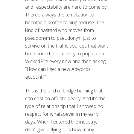
and respectability are hard to come by.
There’s always the temptation to
become a profit scalping recluse. The
kind of bastard who moves from
pseudonym to pseudonym just to
survive on the traffic sources that want
him banned for life, only to pop up on
WickedFire every now and then asking
“How can I get a new Adwords
account?”
This is the kind of bridge burning that
can cost an affiliate dearly. And it’s the
type of relationship that I showed no
respect for whatsoever in my early
days. When I entered the industry, I
didn’t give a flying fuck how many