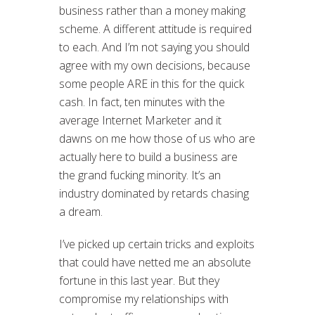
business rather than a money making
scheme. A different attitude is required
to each. And I’m not saying you should
agree with my own decisions, because
some people ARE in this for the quick
cash. In fact, ten minutes with the
average Internet Marketer and it
dawns on me how those of us who are
actually here to build a business are
the grand fucking minority. It’s an
industry dominated by retards chasing
a dream.
I’ve picked up certain tricks and exploits
that could have netted me an absolute
fortune in this last year. But they
compromise my relationships with