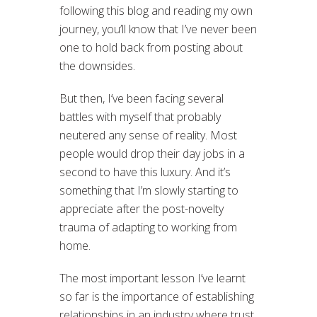
following this blog and reading my own
journey, you’ll know that I’ve never been
one to hold back from posting about
the downsides.
But then, I’ve been facing several
battles with myself that probably
neutered any sense of reality. Most
people would drop their day jobs in a
second to have this luxury. And it’s
something that I’m slowly starting to
appreciate after the post-novelty
trauma of adapting to working from
home.
The most important lesson I’ve learnt
so far is the importance of establishing
relationships in an industry where trust