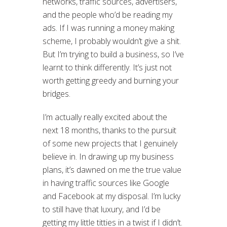
networks, traffic sources, advertisers,
and the people who’d be reading my
ads. If I was running a money making
scheme, I probably wouldn’t give a shit.
But I’m trying to build a business, so I’ve
learnt to think differently. It’s just not
worth getting greedy and burning your
bridges.
I’m actually really excited about the
next 18 months, thanks to the pursuit
of some new projects that I genuinely
believe in. In drawing up my business
plans, it’s dawned on me the true value
in having traffic sources like Google
and Facebook at my disposal. I’m lucky
to still have that luxury, and I’d be
getting my little titties in a twist if I didn’t.