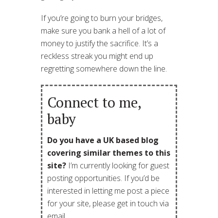
If you’re going to burn your bridges,
make sure you bank a hell of a lot of
money to justify the sacrifice. It’s a
reckless streak you might end up
regretting somewhere down the line.
Connect to me,
baby
Do you have a UK based blog
covering similar themes to this
site?
I’m currently looking for guest
posting opportunities. If you’d be
interested in letting me post a piece
for your site, please get in touch via
email.