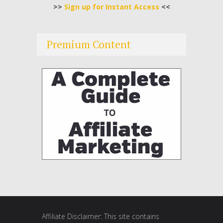
>>
Sign up for Instant Access
<<
Premium Content
Affiliate Disclaimer: This site contains