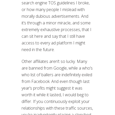
search engine TOS guidelines I broke,
or how many people I mislead with
morally dubious advertisements. And
it’s through a minor miracle, and some
extremely exhaustive processes, that I
can sit here and say that I still have
access to every ad platform I might
need in the future.
Other affiliates aren’t so lucky. Many
are banned from Google, while a who’s
who list of ballers are indefinitely exiled
from Facebook. And even though last
year’s profits might suggest it was
worth it while it lasted, I would beg to
differ. If you continuously exploit your
relationships with these traffic sources,
you’re inadvertently placing a clenched