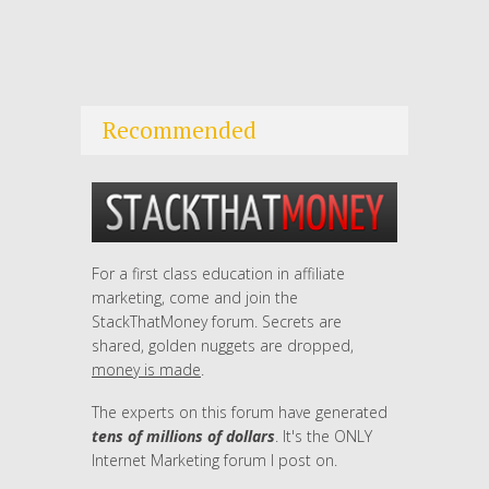
Recommended
For a first class education in affiliate
marketing, come and join the
StackThatMoney forum. Secrets are
shared, golden nuggets are dropped,
money is made
.
The experts on this forum have generated
tens of millions of dollars
. It's the ONLY
Internet Marketing forum I post on.