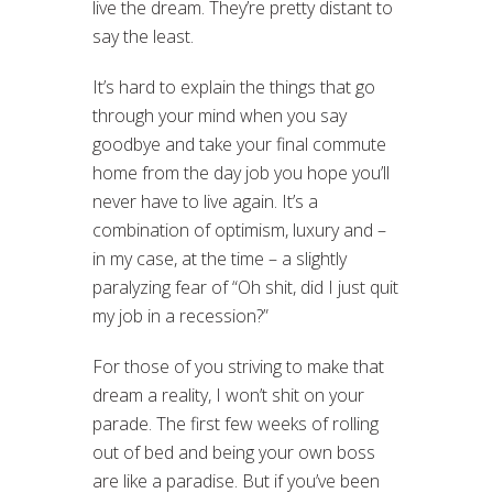
live the dream. They’re pretty distant to
say the least.
It’s hard to explain the things that go
through your mind when you say
goodbye and take your final commute
home from the day job you hope you’ll
never have to live again. It’s a
combination of optimism, luxury and –
in my case, at the time – a slightly
paralyzing fear of “Oh shit, did I just quit
my job in a recession?”
For those of you striving to make that
dream a reality, I won’t shit on your
parade. The first few weeks of rolling
out of bed and being your own boss
are like a paradise. But if you’ve been