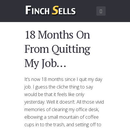
18 Months On
From Quitting
My Job…
It’s now 18 months since I quit my day
job. I guess the cliche thing to say
would be that it feels like only
yesterday. Well it doesn’t. All those vivid
memories of clearing my office desk,
elbowing a small mountain of coffee
cups in to the trash, and setting off to