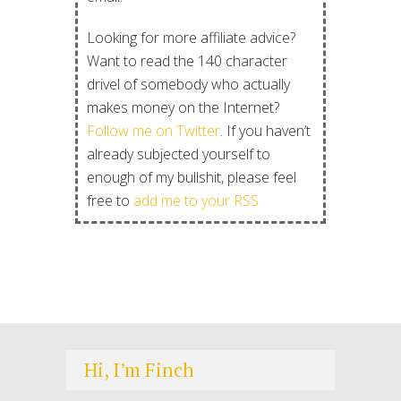
Looking for more affiliate advice?
Want to read the 140 character
drivel of somebody who actually
makes money on the Internet?
Follow me on Twitter
. If you haven’t
already subjected yourself to
enough of my bullshit, please feel
free to
add me to your RSS
Hi, I’m Finch