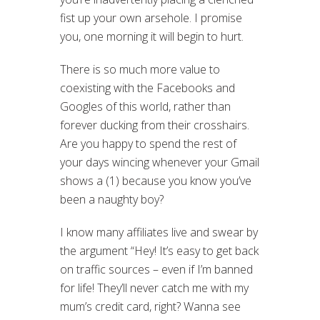
fist up your own arsehole. I promise
you, one morning it will begin to hurt.
There is so much more value to
coexisting with the Facebooks and
Googles of this world, rather than
forever ducking from their crosshairs.
Are you happy to spend the rest of
your days wincing whenever your Gmail
shows a (1) because you know you’ve
been a naughty boy?
I know many affiliates live and swear by
the argument “Hey! It’s easy to get back
on traffic sources – even if I’m banned
for life! They’ll never catch me with my
mum’s credit card, right? Wanna see