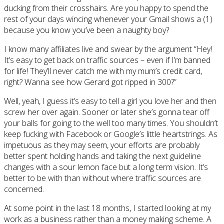
ducking from their crosshairs. Are you happy to spend the
rest of your days wincing whenever your Gmail shows a (1)
because you know you’ve been a naughty boy?
I know many affiliates live and swear by the argument “Hey!
It’s easy to get back on traffic sources – even if I’m banned
for life! They’ll never catch me with my mum’s credit card,
right? Wanna see how Gerard got ripped in 300?”
Well, yeah, I guess it’s easy to tell a girl you love her and then
screw her over again. Sooner or later she’s gonna tear off
your balls for going to the well too many times. You shouldn’t
keep fucking with Facebook or Google’s little heartstrings. As
impetuous as they may seem, your efforts are probably
better spent holding hands and taking the next guideline
changes with a sour lemon face but a long term vision. It’s
better to be with than without where traffic sources are
concerned.
At some point in the last 18 months, I started looking at my
work as a business rather than a money making scheme. A