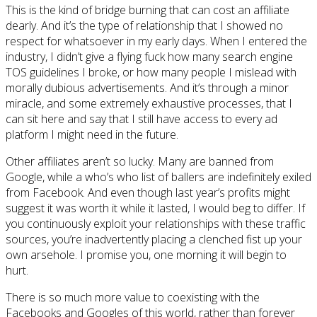
This is the kind of bridge burning that can cost an affiliate
dearly. And it’s the type of relationship that I showed no
respect for whatsoever in my early days. When I entered the
industry, I didn’t give a flying fuck how many search engine
TOS guidelines I broke, or how many people I mislead with
morally dubious advertisements. And it’s through a minor
miracle, and some extremely exhaustive processes, that I
can sit here and say that I still have access to every ad
platform I might need in the future.
Other affiliates aren’t so lucky. Many are banned from
Google, while a who’s who list of ballers are indefinitely exiled
from Facebook. And even though last year’s profits might
suggest it was worth it while it lasted, I would beg to differ. If
you continuously exploit your relationships with these traffic
sources, you’re inadvertently placing a clenched fist up your
own arsehole. I promise you, one morning it will begin to
hurt.
There is so much more value to coexisting with the
Facebooks and Googles of this world, rather than forever