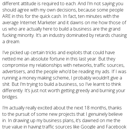
different attitude is required to each. And I’m not saying you
should agree with my own decisions, because some people
ARE in this for the quick cash. In fact, ten minutes with the
average Internet Marketer and it dawns on me how those of
us who are actually here to build a business are the grand
fucking minority. It’s an industry dominated by retards chasing
a dream.
I’ve picked up certain tricks and exploits that could have
netted me an absolute fortune in this last year. But they
compromise my relationships with networks, traffic sources,
advertisers, and the people who’d be reading my ads. If I was
running a money making scheme, I probably wouldn’t give a
shit. But I’m trying to build a business, so I’ve learnt to think
differently. It’s just not worth getting greedy and burning your
bridges.
I’m actually really excited about the next 18 months, thanks
to the pursuit of some new projects that I genuinely believe
in. In drawing up my business plans, it’s dawned on me the
true value in having traffic sources like Google and Facebook