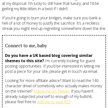
at my disposal. I’m lucky to still have that luxury, and I’d be
getting my little titties in a twist if I didn’t.
If you’re going to burn your bridges, make sure you bank a
hell of a lot of money to justify the sacrifice. It’s a reckless
streak you might end up regretting somewhere down the line.
Connect to me, baby
Do you have a UK based blog covering similar
themes to this site?
I’m currently looking for guest
posting opportunities. If you’d be interested in letting me
post a piece for your site, please get in touch via email.
Looking for more affiliate advice? Want to read the 140
character drivel of somebody who actually makes money
on the Internet?
Follow me on Twitter
. If you haven’t
already subjected yourself to enough of my bullshit,
please feel free to
add me to your RSS