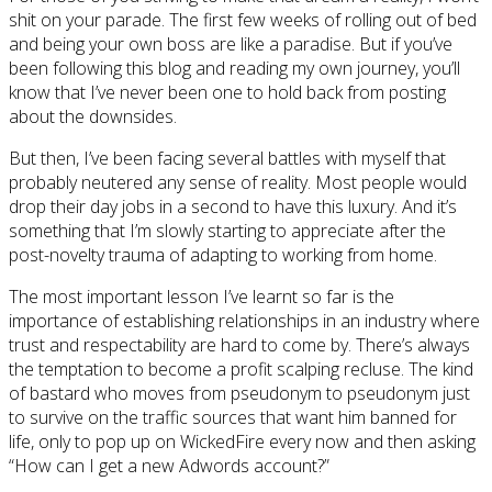
shit on your parade. The first few weeks of rolling out of bed
and being your own boss are like a paradise. But if you’ve
been following this blog and reading my own journey, you’ll
know that I’ve never been one to hold back from posting
about the downsides.
But then, I’ve been facing several battles with myself that
probably neutered any sense of reality. Most people would
drop their day jobs in a second to have this luxury. And it’s
something that I’m slowly starting to appreciate after the
post-novelty trauma of adapting to working from home.
The most important lesson I’ve learnt so far is the
importance of establishing relationships in an industry where
trust and respectability are hard to come by. There’s always
the temptation to become a profit scalping recluse. The kind
of bastard who moves from pseudonym to pseudonym just
to survive on the traffic sources that want him banned for
life, only to pop up on WickedFire every now and then asking
“How can I get a new Adwords account?”