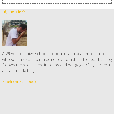
Hi, I’m Finch
A 29 year old high school dropout (slash academic failure)
who sold his soul to make money from the Internet. This blog
follows the successes, fuck-ups and ball gags of my career in
affiliate marketing.
Finch on Facebook