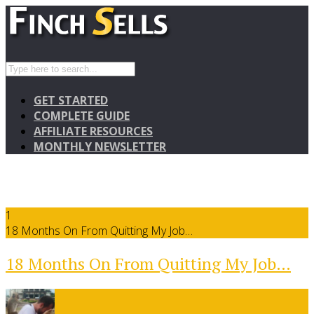
GET STARTED
COMPLETE GUIDE
AFFILIATE RESOURCES
MONTHLY NEWSLETTER
1
18 Months On From Quitting My Job…
18 Months On From Quitting My Job…