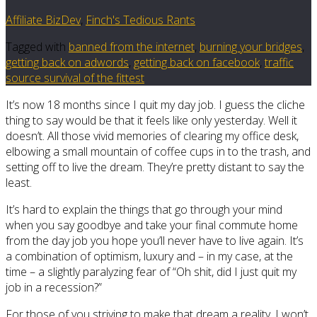
Affiliate BizDev
,
Finch's Tedious Rants
Tagged with
banned from the internet
,
burning your bridges
,
getting back on adwords
,
getting back on facebook
,
traffic
source survival of the fittest
It’s now 18 months since I quit my day job. I guess the cliche
thing to say would be that it feels like only yesterday. Well it
doesn’t. All those vivid memories of clearing my office desk,
elbowing a small mountain of coffee cups in to the trash, and
setting off to live the dream. They’re pretty distant to say the
least.
It’s hard to explain the things that go through your mind
when you say goodbye and take your final commute home
from the day job you hope you’ll never have to live again. It’s
a combination of optimism, luxury and – in my case, at the
time – a slightly paralyzing fear of “Oh shit, did I just quit my
job in a recession?”
For those of you striving to make that dream a reality, I won’t