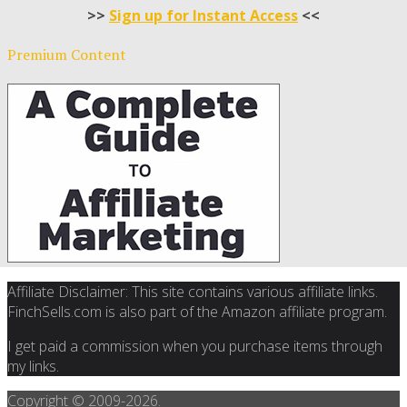
>>
Sign up for Instant Access
<<
Premium Content
Affiliate Disclaimer: This site contains various affiliate links.
FinchSells.com is also part of the Amazon affiliate program.
I get paid a commission when you purchase items through
my links.
Copyright © 2009-
2026.