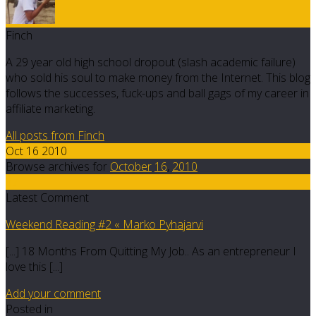
Finch
A 29 year old high school dropout (slash academic failure)
who sold his soul to make money from the Internet. This blog
follows the successes, fuck-ups and ball gags of my career in
affiliate marketing.
All posts from Finch
Oct 16 2010
Browse archives for
October
16
,
2010
37
Latest Comment
Weekend Reading #2 « Marko Pyhajarvi
[...] 18 Months From Quitting My Job.. As an entrepreneur I
love this [...]
Add your comment
Posted in