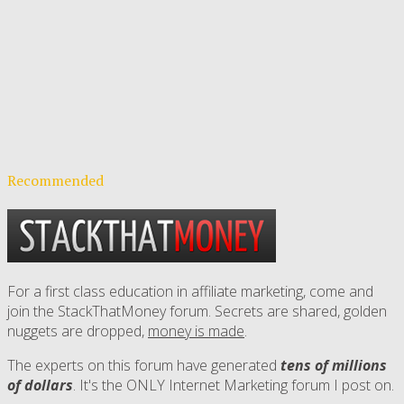
Recommended
For a first class education in affiliate marketing, come and
join the StackThatMoney forum. Secrets are shared, golden
nuggets are dropped,
money is made
.
The experts on this forum have generated
tens of millions
of dollars
. It's the ONLY Internet Marketing forum I post on.