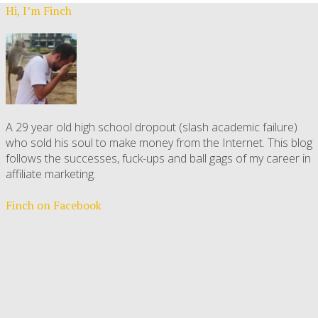
Hi, I’m Finch
A 29 year old high school dropout (slash academic failure)
who sold his soul to make money from the Internet. This blog
follows the successes, fuck-ups and ball gags of my career in
affiliate marketing.
Finch on Facebook