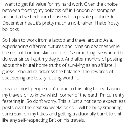
I want to get full value for my hard work. Given the choice
between frosting my bollocks off in London or stomping
around a five bedroom house with a private pool in 30c
December heat, it’s pretty much a no-brainer. I hate frosty
bollocks.
So I plan to work from a laptop and travel around Asia,
experiencing different cultures and living on beaches while
the rest of London skids on ice. It’s something I’ve wanted to
do ever since I quit my day job. And after months of posting
about the brutal home truths of surviving as an affiliate, I
guess I should re-address the balance. The rewards of
succeeding are totally fucking worth it.
I realize most people don’t come to this blog to read about
my travels or to know which corner of the earth I’m currently
festering in. So don’t worry. This is just a notice to expect less
posts over the next six weeks or so. I will be busy smearing
suncream on my titties and getting traditionally burnt to shit
like any self-respecting Brit on his travels.