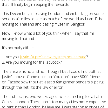
that I’ll finally begin reaping the rewards.
This December, I’m leaving London and embarking on some
serious air-miles to see as much of the world as I can. I’ll be
moving to Thailand and basing myself in Bangkok.
Now I know what a lot of you think when I say that I’m
moving to Thailand.
It’s normally either:
1. Are you
Justin Dupre’s new mystery housemate
?
2. Are you moving for the ladycock?
The answer is no and no. Though I bet I could find both at
Justin’s house. Come on, man. You don’t have 5000 friends
on Facebook without at least
a few
gender benders slipping
through the net. It’s the law of error.
The truth is, just two weeks ago, I was searching for a flat in
Central London. There aren’t too many cities more expensive
to rent in than London, believe me. I was staring at prices of