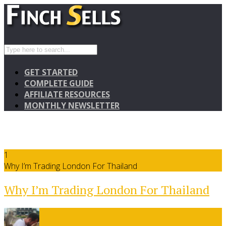
GET STARTED
COMPLETE GUIDE
AFFILIATE RESOURCES
MONTHLY NEWSLETTER
1
Why I’m Trading London For Thailand
Why I’m Trading London For Thailand