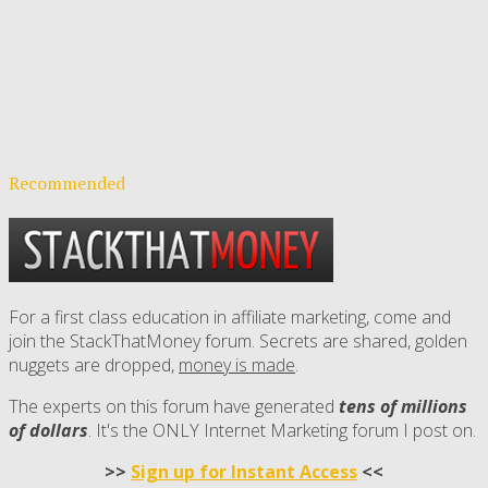
Recommended
For a first class education in affiliate marketing, come and
join the StackThatMoney forum. Secrets are shared, golden
nuggets are dropped,
money is made
.
The experts on this forum have generated
tens of millions
of dollars
. It's the ONLY Internet Marketing forum I post on.
>>
Sign up for Instant Access
<<