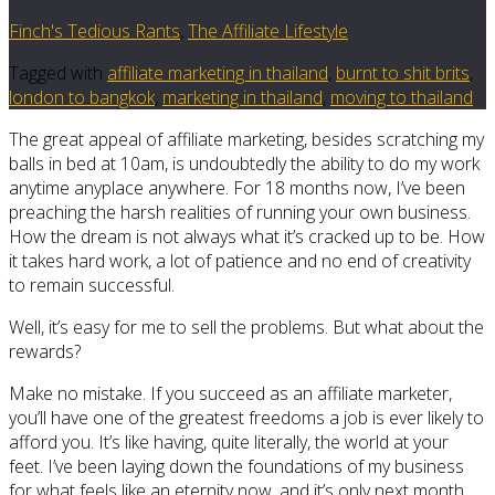
Finch's Tedious Rants
,
The Affiliate Lifestyle
Tagged with
affiliate marketing in thailand
,
burnt to shit brits
,
london to bangkok
,
marketing in thailand
,
moving to thailand
The great appeal of affiliate marketing, besides scratching my
balls in bed at 10am, is undoubtedly the ability to do my work
anytime anyplace anywhere. For 18 months now, I’ve been
preaching the harsh realities of running your own business.
How the dream is not always what it’s cracked up to be. How
it takes hard work, a lot of patience and no end of creativity
to remain successful.
Well, it’s easy for me to sell the problems. But what about the
rewards?
Make no mistake. If you succeed as an affiliate marketer,
you’ll have one of the greatest freedoms a job is ever likely to
afford you. It’s like having, quite literally, the world at your
feet. I’ve been laying down the foundations of my business
for what feels like an eternity now, and it’s only next month