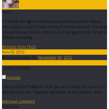
Finch
A 29 year old high school dropout (slash academic failure)
who sold his soul to make money from the Internet. This blog
follows the successes, fuck-ups and ball gags of my career in
affiliate marketing.
All posts from Finch
Nov 06 2010
Browse archives for
November
06
,
2010
42
Latest Comment
Kaneda
Check out the Phillipines while you are in Asia. on Luzon you
should check out Tagaytay Highlands.. pretty bitchen.. also…
Add your comment
Posted in