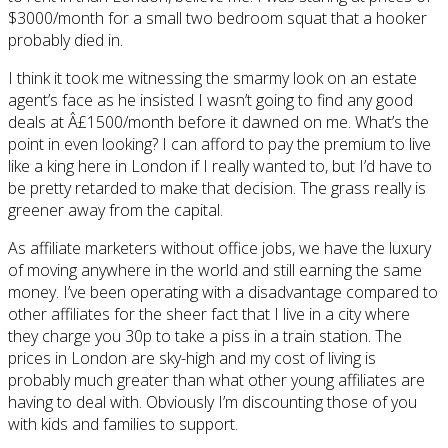
$3000/month for a small two bedroom squat that a hooker
probably died in.
I think it took me witnessing the smarmy look on an estate
agent’s face as he insisted I wasn’t going to find any good
deals at Â£1500/month before it dawned on me. What’s the
point in even looking? I can afford to pay the premium to live
like a king here in London if I really wanted to, but I’d have to
be pretty retarded to make that decision. The grass really is
greener away from the capital.
As affiliate marketers without office jobs, we have the luxury
of moving anywhere in the world and still earning the same
money. I’ve been operating with a disadvantage compared to
other affiliates for the sheer fact that I live in a city where
they charge you 30p to take a piss in a train station. The
prices in London are sky-high and my cost of living is
probably much greater than what other young affiliates are
having to deal with. Obviously I’m discounting those of you
with kids and families to support.