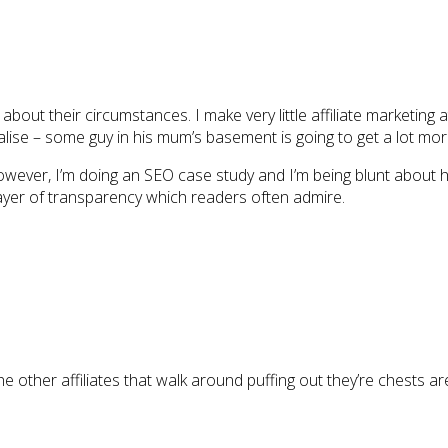
 about their circumstances. I make very little affiliate marketing 
ialise – some guy in his mum’s basement is going to get a lot mo
owever, I’m doing an SEO case study and I’m being blunt about how
a layer of transparency which readers often admire.
the other affiliates that walk around puffing out they’re chests a