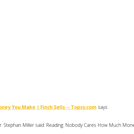
ey You Make | Finch Sells -- Topsy.com
says:
ller. Stephan Miller said: Reading: Nobody Cares How Much M