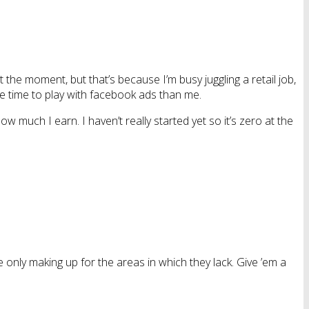
at the moment, but that’s because I’m busy juggling a retail job,
re time to play with facebook ads than me.
 much I earn. I haven’t really started yet so it’s zero at the
re only making up for the areas in which they lack. Give ’em a