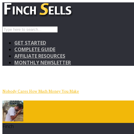
GET STARTED
COMPLETE GUIDE
AFFILIATE RESOURCES
MONTHLY NEWSLETTER
Nobody Cares How Much Money You Make
Finch