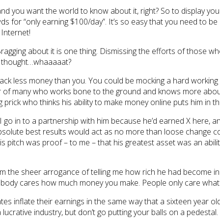
nd you want the world to know about it, right? So to display yo
ds for “only earning $100/day”. It’s so easy that you need to be c
Internet!
gging about it is one thing. Dismissing the efforts of those wh
I thought…whaaaaat?
 stack less money than you. You could be mocking a hard working
er of many who works bone to the ground and knows more about the
rick who thinks his ability to make money online puts him in the e
g I go in to a partnership with him because he’d earned X here, a
absolute best results would act as no more than loose change 
. His pitch was proof – to me – that his greatest asset was an abi
om the sheer arrogance of telling me how rich he had become in the
. Nobody cares how much money you make. People only care what 
tes inflate their earnings in the same way that a sixteen year old 
a lucrative industry, but don’t go putting your balls on a pedestal.