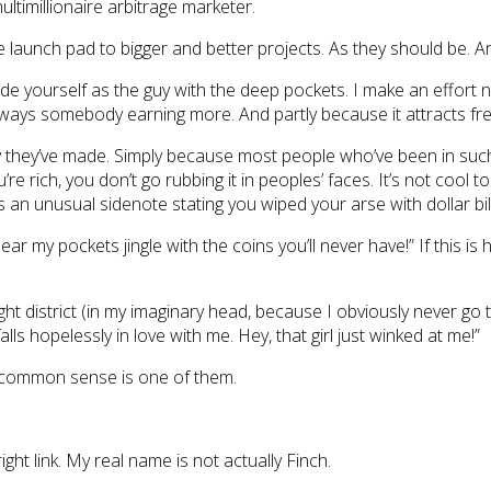
multimillionaire arbitrage marketer.
 launch pad to bigger and better projects. As they should be. An
arade yourself as the guy with the deep pockets. I make an effort 
 always somebody earning more. And partly because it attracts fr
y they’ve made. Simply because most people who’ve been in such 
u’re rich, you don’t go rubbing it in peoples’ faces. It’s not cool
es an unusual sidenote stating you wiped your arse with dollar b
ear my pockets jingle with the coins you’ll never have!” If this 
light district (in my imaginary head, because I obviously never go
ls hopelessly in love with me. Hey, that girl just winked at me!”
 common sense is one of them.
 right link. My real name is not actually Finch.