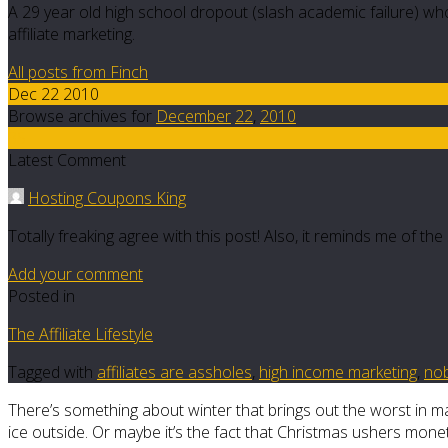
A 29 year old high school dropout (slash academic failure) who
affiliate marketing.
All posts from Finch
Dec 22 2010
Browse archives for
December
22
,
2010
35
Latest Comment
Hosting Coupons King
Totally freaking agree with this post! Also, it reminds me of th
Add your comment
Posted in
The Affiliate Lifestyle
Tagged with
affiliates are assholes
,
high income marketing
,
no
There’s something about winter that brings out the worst in man
ice outside. Or maybe it’s the fact that Christmas ushers mone