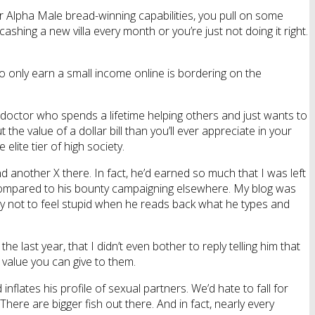
ur Alpha Male bread-winning capabilities, you pull on some
ashing a new villa every month or you’re just not doing it right.
o only earn a small income online is bordering on the
 doctor who spends a lifetime helping others and just wants to
 value of a dollar bill than you’ll ever appreciate in your
lite tier of high society.
nd another X there. In fact, he’d earned so much that I was left
compared to his bounty campaigning elsewhere. My blog was
lity not to feel stupid when he reads back what he types and
 last year, that I didn’t even bother to reply telling him that
value you can give to them.
inflates his profile of sexual partners. We’d hate to fall for
 There are bigger fish out there. And in fact, nearly every