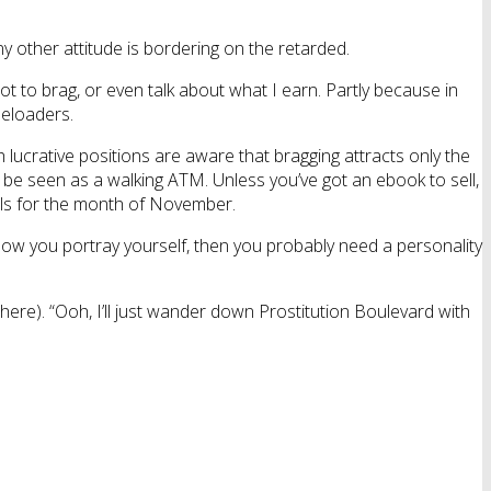
y other attitude is bordering on the retarded.
not to brag, or even talk about what I earn. Partly because in
eeloaders.
lucrative positions are aware that bragging attracts only the
 to be seen as a walking ATM. Unless you’ve got an ebook to sell,
ills for the month of November.
is how you portray yourself, then you probably need a personality
 there). “Ooh, I’ll just wander down Prostitution Boulevard with