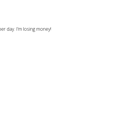
er day. I’m losing money!