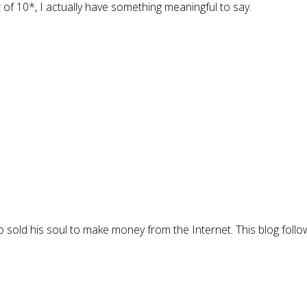
t of 10*, I actually have something meaningful to say.
 sold his soul to make money from the Internet. This blog follo