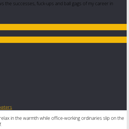
ws the successes, fuck-ups and ball gags of my career in
keters
relax in the warmth while office-working ordinaries slip on the
.