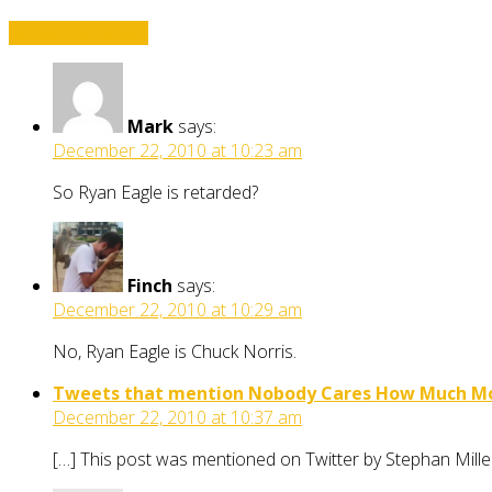
Leave a comment
Mark
says:
December 22, 2010 at 10:23 am
So Ryan Eagle is retarded?
Finch
says:
December 22, 2010 at 10:29 am
No, Ryan Eagle is Chuck Norris.
Tweets that mention Nobody Cares How Much Mon
December 22, 2010 at 10:37 am
[…] This post was mentioned on Twitter by Stephan Mi