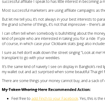
successful affiliate I speak to has little interest in becoming a 
Most successful marketers are using affiliate campaigns as the
But let me tell you, it’s not always in your best interests to p
the grand scheme of things, it’s not that impressive – there’s
I can often tell when somebody is bullshitting about the mone
kind of people who are interested in taking you for a ride. If yo
of course, in which case your Clickbank stats Jpeg also includ
I sure as hell don’t walk down the street singing “Look at me! H
transplant to go with your weeklies.
It’s the same kind of naivety I see on display in Bangkok’s red 
my wallet out and act surprised when some beautiful Thai girl fal
There are some things your money cannot buy, and a sack of
My Token Whoring Here
Recommended Action:
Feel free to
add Finch to your Facebook
. Yes, this is the