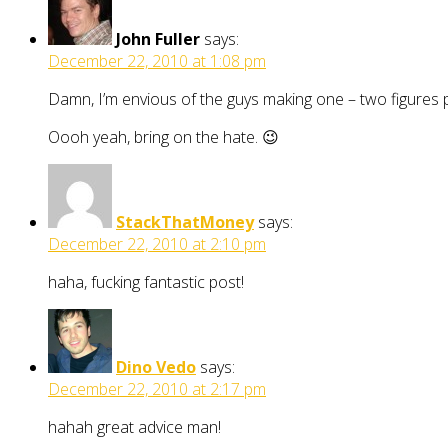
John Fuller
says:
December 22, 2010 at 1:08 pm
Damn, I’m envious of the guys making one – two figures p
Oooh yeah, bring on the hate. 😉
StackThatMoney
says:
December 22, 2010 at 2:10 pm
haha, fucking fantastic post!
Dino Vedo
says:
December 22, 2010 at 2:17 pm
hahah great advice man!