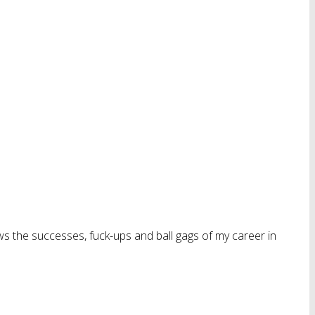
ws the successes, fuck-ups and ball gags of my career in