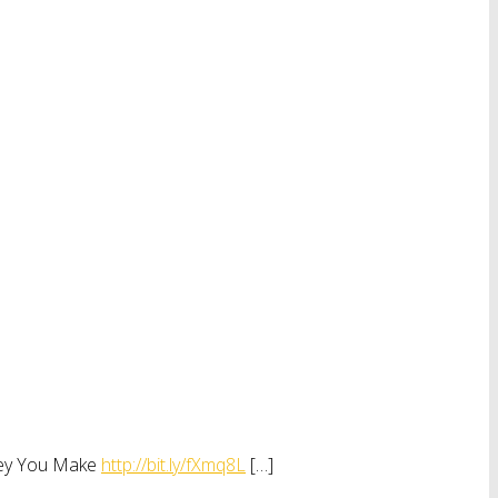
oney You Make
http://bit.ly/fXmq8L
[…]