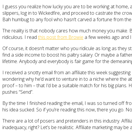
I guess you realize how lucky you are to be working at home, a
slippers, log in to Wickedfire, and proceed to castrate the crow
Bah humbug to any fool who hasn’t carved a fortune from the 
The reality is that nobody cares how much money you make. Bra
ridiculous. I read
this post from Browie
a few weeks ago and 
Of course, it doesn’t matter who you ridicule as long as they
find a side income to boost his paltry salary. Or maybe a fath
lifetime. Anybody and everybody is fair game for the demeaning p
I received a snotty email from an affiliate this week suggestin
wondering why he’d want to venture in to a niche where the 
proof – to him – that I’d be a suitable match for his big plans
pushes “Send”.
By the time I finished reading the email, I was so turned off fr
his idea sucked. So if you’re reading this now, there you go
There are a lot of posers and pretenders in this industry. Affilia
inadequacy, right? Let’s be realistic. Affiliate marketing may be 