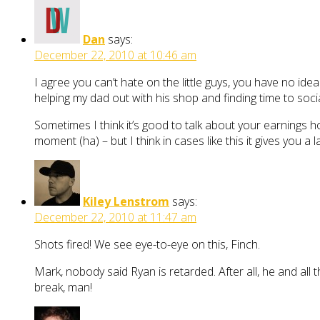
Dan
says:
December 22, 2010 at 10:46 am
I agree you can’t hate on the little guys, you have no idea
helping my dad out with his shop and finding time to soc
Sometimes I think it’s good to talk about your earnings h
moment (ha) – but I think in cases like this it gives you 
Kiley Lenstrom
says:
December 22, 2010 at 11:47 am
Shots fired! We see eye-to-eye on this, Finch.
Mark, nobody said Ryan is retarded. After all, he and all 
break, man!