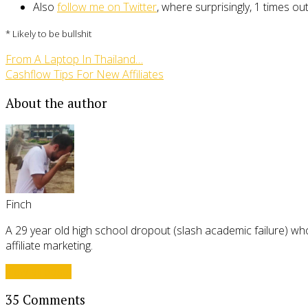
Also
follow me on Twitter
, where surprisingly, 1 times ou
* Likely to be bullshit
From A Laptop In Thailand…
Cashflow Tips For New Affiliates
About the author
Finch
A 29 year old high school dropout (slash academic failure) who
affiliate marketing.
View all posts
35 Comments