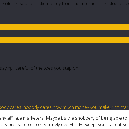
 sold his soul to make money from the Internet. This blog follo
e saying "careful of the toes you step on…
body cares
,
nobody cares how much money you make
,
rich mar
y affiliate marketers. Maybe it’s the snobbery of being able to 
tary pressure on to seemingly everybody except your fat cat self