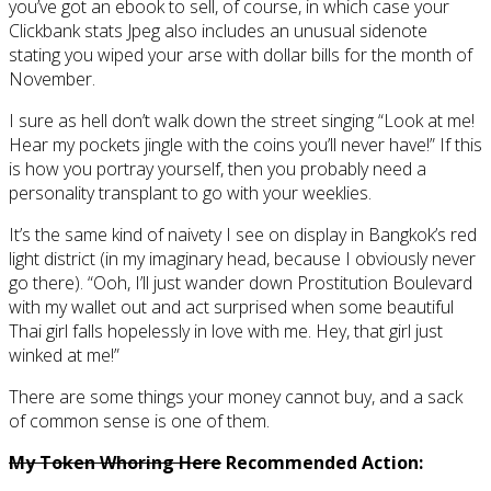
you’ve got an ebook to sell, of course, in which case your
Clickbank stats Jpeg also includes an unusual sidenote
stating you wiped your arse with dollar bills for the month of
November.
I sure as hell don’t walk down the street singing “Look at me!
Hear my pockets jingle with the coins you’ll never have!” If this
is how you portray yourself, then you probably need a
personality transplant to go with your weeklies.
It’s the same kind of naivety I see on display in Bangkok’s red
light district (in my imaginary head, because I obviously never
go there). “Ooh, I’ll just wander down Prostitution Boulevard
with my wallet out and act surprised when some beautiful
Thai girl falls hopelessly in love with me. Hey, that girl just
winked at me!”
There are some things your money cannot buy, and a sack
of common sense is one of them.
My Token Whoring Here
Recommended Action: