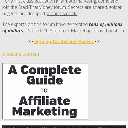
For a first class education in affiliate marketing, come and
join the StackThatMoney forum. Secrets are shared, golden
nuggets are dropped,
money is made
.
The experts on this forum have generated
tens of millions
of dollars
. It's the ONLY Internet Marketing forum I post on.
>>
Sign up for Instant Access
<<
Premium Content