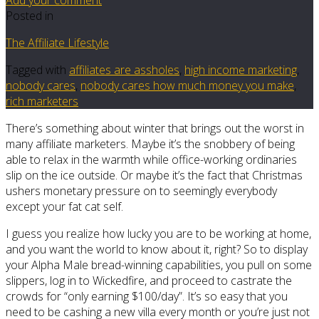
Posted in
The Affiliate Lifestyle
Tagged with
affiliates are assholes
,
high income marketing
,
nobody cares
,
nobody cares how much money you make
,
rich marketers
There’s something about winter that brings out the worst in
many affiliate marketers. Maybe it’s the snobbery of being
able to relax in the warmth while office-working ordinaries
slip on the ice outside. Or maybe it’s the fact that Christmas
ushers monetary pressure on to seemingly everybody
except your fat cat self.
I guess you realize how lucky you are to be working at home,
and you want the world to know about it, right? So to display
your Alpha Male bread-winning capabilities, you pull on some
slippers, log in to Wickedfire, and proceed to castrate the
crowds for “only earning $100/day”. It’s so easy that you
need to be cashing a new villa every month or you’re just not