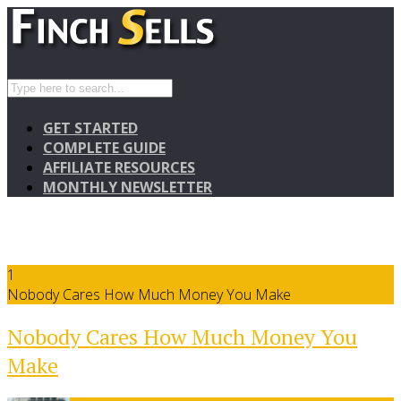
GET STARTED
COMPLETE GUIDE
AFFILIATE RESOURCES
MONTHLY NEWSLETTER
1
Nobody Cares How Much Money You Make
Nobody Cares How Much Money You
Make