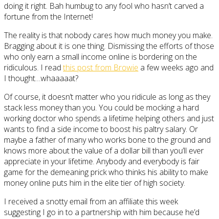
doing it right. Bah humbug to any fool who hasn’t carved a
fortune from the Internet!
The reality is that nobody cares how much money you make.
Bragging about it is one thing. Dismissing the efforts of those
who only earn a small income online is bordering on the
ridiculous. I read
this post from Browie
a few weeks ago and
I thought…whaaaaat?
Of course, it doesn’t matter who you ridicule as long as they
stack less money than you. You could be mocking a hard
working doctor who spends a lifetime helping others and just
wants to find a side income to boost his paltry salary. Or
maybe a father of many who works bone to the ground and
knows more about the value of a dollar bill than you’ll ever
appreciate in your lifetime. Anybody and everybody is fair
game for the demeaning prick who thinks his ability to make
money online puts him in the elite tier of high society.
I received a snotty email from an affiliate this week
suggesting I go in to a partnership with him because he’d