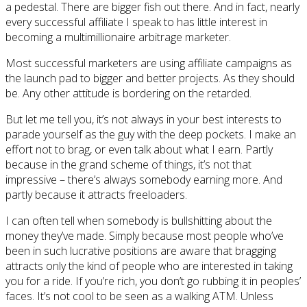
a pedestal. There are bigger fish out there. And in fact, nearly
every successful affiliate I speak to has little interest in
becoming a multimillionaire arbitrage marketer.
Most successful marketers are using affiliate campaigns as
the launch pad to bigger and better projects. As they should
be. Any other attitude is bordering on the retarded.
But let me tell you, it’s not always in your best interests to
parade yourself as the guy with the deep pockets. I make an
effort not to brag, or even talk about what I earn. Partly
because in the grand scheme of things, it’s not that
impressive – there’s always somebody earning more. And
partly because it attracts freeloaders.
I can often tell when somebody is bullshitting about the
money they’ve made. Simply because most people who’ve
been in such lucrative positions are aware that bragging
attracts only the kind of people who are interested in taking
you for a ride. If you’re rich, you don’t go rubbing it in peoples’
faces. It’s not cool to be seen as a walking ATM. Unless