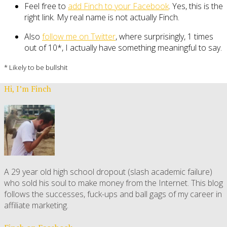
Feel free to
add Finch to your Facebook
. Yes, this is the
right link. My real name is not actually Finch.
Also
follow me on Twitter
, where surprisingly, 1 times
out of 10*, I actually have something meaningful to say.
* Likely to be bullshit
Hi, I’m Finch
A 29 year old high school dropout (slash academic failure)
who sold his soul to make money from the Internet. This blog
follows the successes, fuck-ups and ball gags of my career in
affiliate marketing.