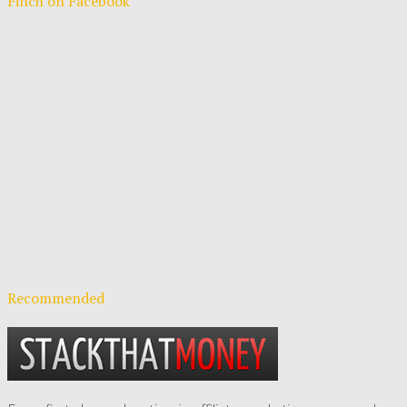
Finch on Facebook
Recommended