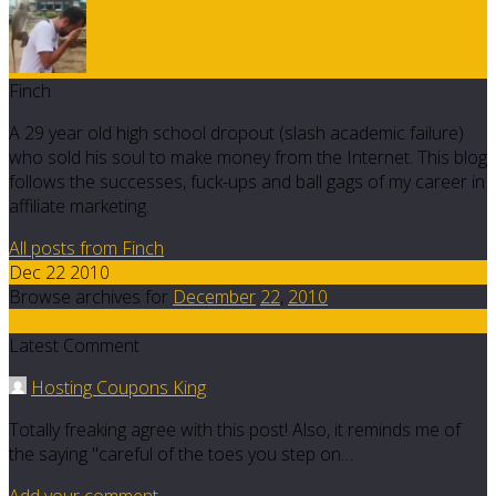
Finch
A 29 year old high school dropout (slash academic failure)
who sold his soul to make money from the Internet. This blog
follows the successes, fuck-ups and ball gags of my career in
affiliate marketing.
All posts from Finch
Dec 22 2010
Browse archives for
December
22
,
2010
35
Latest Comment
Hosting Coupons King
Totally freaking agree with this post! Also, it reminds me of
the saying "careful of the toes you step on…
Add your comment