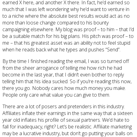
earned X here, and another X there. In fact, he’d earned so
much that I was left wondering why he’d want to venture in
to a niche where the absolute best results would act as no
more than loose change compared to his bounty
campaigning elsewhere. My blog was proof – to him – that I’d
be a suitable match for his big plans. His pitch was proof – to
me – that his greatest asset was an ability not to feel stupid
when he reads back what he types and pushes “Send”.
By the time I finished reading the email, I was so turned off
from the sheer arrogance of telling me how rich he had
become in the last year, that I didn’t even bother to reply
telling him that his idea sucked. So if you’re reading this now,
there you go. Nobody cares how much money you make.
People only care what value you can give to them.
There are a lot of posers and pretenders in this industry.
Affiliates inflate their earnings in the same way that a sixteen
year old inflates his profile of sexual partners. We’d hate to
fall for inadequacy, right? Let’s be realistic. Affiliate marketing
may be a lucrative industry, but don’t go putting your balls on