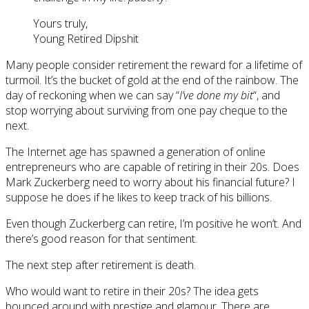
Yours truly,
Young Retired Dipshit
Many people consider retirement the reward for a lifetime of
turmoil. It’s the bucket of gold at the end of the rainbow. The
day of reckoning when we can say “
I’ve done my bit
“, and
stop worrying about surviving from one pay cheque to the
next.
The Internet age has spawned a generation of online
entrepreneurs who are capable of retiring in their 20s. Does
Mark Zuckerberg need to worry about his financial future? I
suppose he does if he likes to keep track of his billions.
Even though Zuckerberg can retire, I’m positive he won’t. And
there’s good reason for that sentiment.
The next step after retirement is death.
Who would want to retire in their 20s? The idea gets
bounced around with prestige and glamour. There are