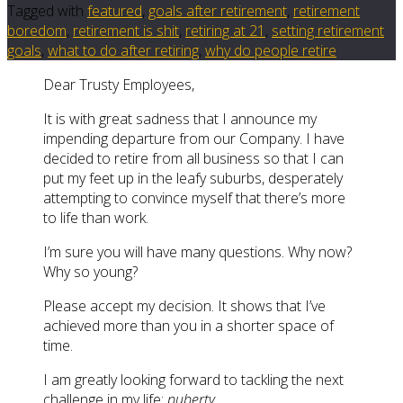
Tagged with
featured
,
goals after retirement
,
retirement
boredom
,
retirement is shit
,
retiring at 21
,
setting retirement
goals
,
what to do after retiring
,
why do people retire
Dear Trusty Employees,
It is with great sadness that I announce my
impending departure from our Company. I have
decided to retire from all business so that I can
put my feet up in the leafy suburbs, desperately
attempting to convince myself that there’s more
to life than work.
I’m sure you will have many questions. Why now?
Why so young?
Please accept my decision. It shows that I’ve
achieved more than you in a shorter space of
time.
I am greatly looking forward to tackling the next
challenge in my life:
puberty
.