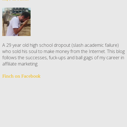
A 29 year old high school dropout (slash academic failure)
who sold his soul to make money from the Internet. This blog
follows the successes, fuck-ups and ball gags of my career in
affiliate marketing.
Finch on Facebook