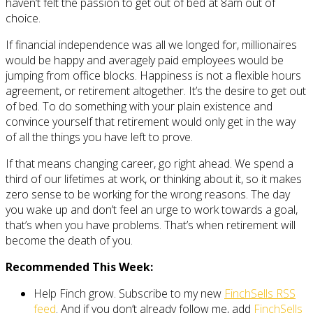
haven’t felt the passion to get out of bed at 8am out of
choice.
If financial independence was all we longed for, millionaires
would be happy and averagely paid employees would be
jumping from office blocks. Happiness is not a flexible hours
agreement, or retirement altogether. It’s the desire to get out
of bed. To do something with your plain existence and
convince yourself that retirement would only get in the way
of all the things you have left to prove.
If that means changing career, go right ahead. We spend a
third of our lifetimes at work, or thinking about it, so it makes
zero sense to be working for the wrong reasons. The day
you wake up and don’t feel an urge to work towards a goal,
that’s when you have problems. That’s when retirement will
become the death of you.
Recommended This Week:
Help Finch grow. Subscribe to my new
FinchSells RSS
feed
. And if you don’t already follow me, add
FinchSells