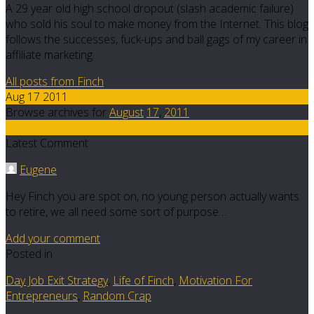
A 29 year old high school dropout (slash academic failure)
who sold his soul to make money from the Internet. This blog
follows the successes, fuck-ups and ball gags of my career in
affiliate marketing.
All posts from Finch
Aug 17 2011
Browse archives for
August
17
,
2011
7
Latest Comment
Eugene
Hey Finch you are spot on, no young person actually wants
to retire, we all need some sort of purpose…
Add your comment
Posted in
Day Job Exit Strategy
,
Life of Finch
,
Motivation For
Entrepreneurs
,
Random Crap