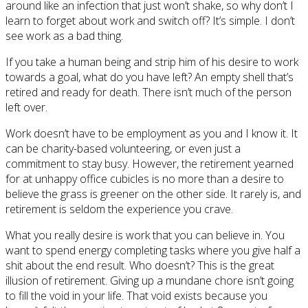
around like an infection that just won’t shake, so why don’t I
learn to forget about work and switch off? It’s simple. I don’t
see work as a bad thing.
If you take a human being and strip him of his desire to work
towards a goal, what do you have left? An empty shell that’s
retired and ready for death. There isn’t much of the person
left over.
Work doesn’t have to be employment as you and I know it. It
can be charity-based volunteering, or even just a
commitment to stay busy. However, the retirement yearned
for at unhappy office cubicles is no more than a desire to
believe the grass is greener on the other side. It rarely is, and
retirement is seldom the experience you crave.
What you really desire is work that you can believe in. You
want to spend energy completing tasks where you give half a
shit about the end result. Who doesn’t? This is the great
illusion of retirement. Giving up a mundane chore isn’t going
to fill the void in your life. That void exists because you