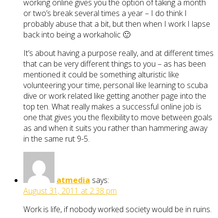
working online gives you the option of taking a month
or two’s break several times a year – I do think I
probably abuse that a bit, but then when I work I lapse
back into being a workaholic 🙂
It’s about having a purpose really, and at different times
that can be very different things to you – as has been
mentioned it could be something alturistic like
volunteering your time, personal like learning to scuba
dive or work related like getting another page into the
top ten. What really makes a successful online job is
one that gives you the flexibility to move between goals
as and when it suits you rather than hammering away
in the same rut 9-5.
atmedia
says:
August 31, 2011 at 2:38 pm
Work is life, if nobody worked society would be in ruins.