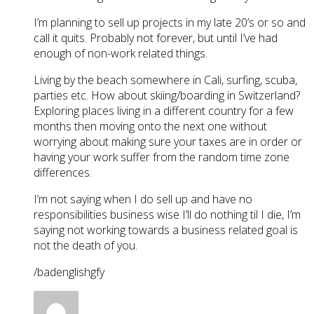
I’m planning to sell up projects in my late 20’s or so and
call it quits. Probably not forever, but until I’ve had
enough of non-work related things.
Living by the beach somewhere in Cali, surfing, scuba,
parties etc. How about skiing/boarding in Switzerland?
Exploring places living in a different country for a few
months then moving onto the next one without
worrying about making sure your taxes are in order or
having your work suffer from the random time zone
differences.
I’m not saying when I do sell up and have no
responsibilities business wise I’ll do nothing til I die, I’m
saying not working towards a business related goal is
not the death of you.
/badenglishgfy