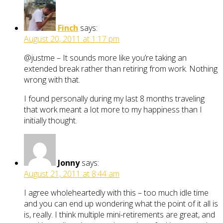
Finch
says:
August 20, 2011 at 1:17 pm
@justme – It sounds more like you’re taking an
extended break rather than retiring from work. Nothing
wrong with that.
I found personally during my last 8 months traveling
that work meant a lot more to my happiness than I
initially thought.
Jonny
says:
August 21, 2011 at 8:44 am
I agree wholeheartedly with this – too much idle time
and you can end up wondering what the point of it all is
is, really. I think multiple mini-retirements are great, and