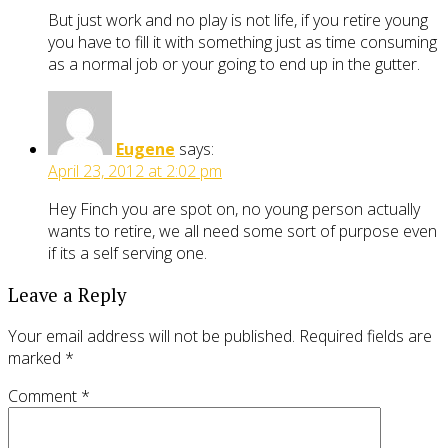
But just work and no play is not life, if you retire young
you have to fill it with something just as time consuming
as a normal job or your going to end up in the gutter.
Eugene
says:
April 23, 2012 at 2:02 pm
Hey Finch you are spot on, no young person actually
wants to retire, we all need some sort of purpose even
if its a self serving one.
Leave a Reply
Your email address will not be published.
Required fields are
marked
*
Comment
*