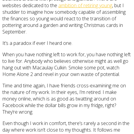
websites dedicated to the
ambition of retiring young
, but I
shudder to imagine how somebody capable of assembling
the finances so young would react to the transition of
pottering around a garden and writing Christmas cards in
September.
It’s a paradox if ever I heard one.
When you have nothing left to work for, you have nothing left
to live for. Anybody who believes otherwise might as well go
hang out with Macaulay Culkin. Smoke some pot, watch
Home Alone 2 and revel in your own waste of potential.
Time and time again, I have friends cross-examining me on
the nature of my work. In their eyes, I’m retired. I make
money online, which is as good as twatting around on
Facebook while the dollar bills grow in my fridge, right?
They’re wrong.
Even though I work in comfort, there’s rarely a second in the
day where work isn’t close to my thoughts. It follows me