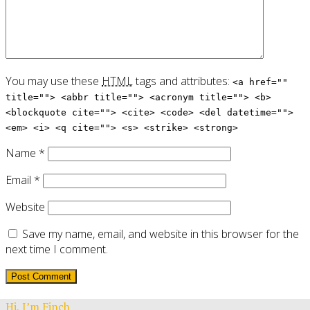
You may use these
HTML
tags and attributes:
<a href=""
title=""> <abbr title=""> <acronym title=""> <b>
<blockquote cite=""> <cite> <code> <del datetime="">
<em> <i> <q cite=""> <s> <strike> <strong>
Name
*
Email
*
Website
Save my name, email, and website in this browser for the
next time I comment.
Hi, I’m Finch