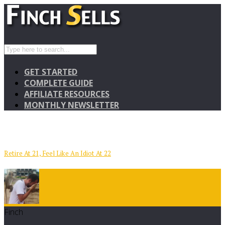
GET STARTED
COMPLETE GUIDE
AFFILIATE RESOURCES
MONTHLY NEWSLETTER
Retire At 21, Feel Like An Idiot At 22
Finch