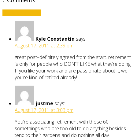
7 Comments
Leave a comment
Kyle Constantin
says:
August 17, 2011 at 2:39 pm
great post–definitely agreed from the start. retirement
is only for people who DON’T LIKE what they’re doing.
If you like your work and are passionate about it, well
you’re kind of retired already!
justme
says:
August 17, 2011 at 3:03 pm
You’re associating retirement with those 60-
somethings who are too old to do anything besides
tend to their gardens and do nothing all day.