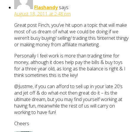
Flashandy
says:
August 18, 2011 at 2:48 pm
Great post Finch, you’ve hit upon a topic that will make
most of us dream of what we could be doing if we
weren’t busy buying/ selling/ trading this ‘tinternet thingy
or making money from affiliate marketing.
Personally I feel work is more than trading time for
money, although it does help pay the bills & buy toys
for a three year old, as long as the balance is right & I
think sometimes this is the key!
@Justme, if you can afford to sell up in your late 20’s
and jet off & do what-not then great do it – its the
ultimate dream, but you may find yourself working at
having fun, meanwhile the rest of us will carry on
working to have fun!
Cheers