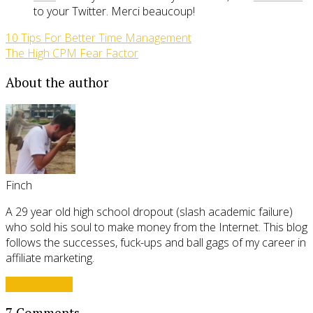
to your Twitter. Merci beaucoup!
10 Tips For Better Time Management
The High CPM Fear Factor
About the author
Finch
A 29 year old high school dropout (slash academic failure)
who sold his soul to make money from the Internet. This blog
follows the successes, fuck-ups and ball gags of my career in
affiliate marketing.
View all posts