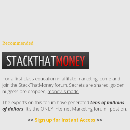
Recommended
For a first class education in affiliate marketing, come and
join the StackThatMoney forum. Secrets are shared, golden
nuggets are dropped,
money is made
.
The experts on this forum have generated
tens of millions
of dollars
. It's the ONLY Internet Marketing forum I post on.
>>
Sign up for Instant Access
<<