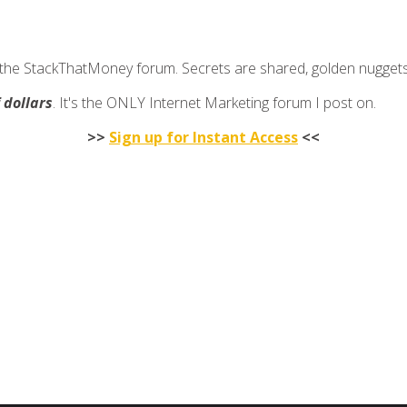
join the StackThatMoney forum. Secrets are shared, golden nugge
f dollars
. It's the ONLY Internet Marketing forum I post on.
>>
Sign up for Instant Access
<<