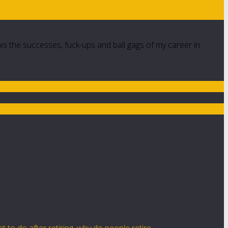
ws the successes, fuck-ups and ball gags of my career in
t to do after retiring
,
why do people retire