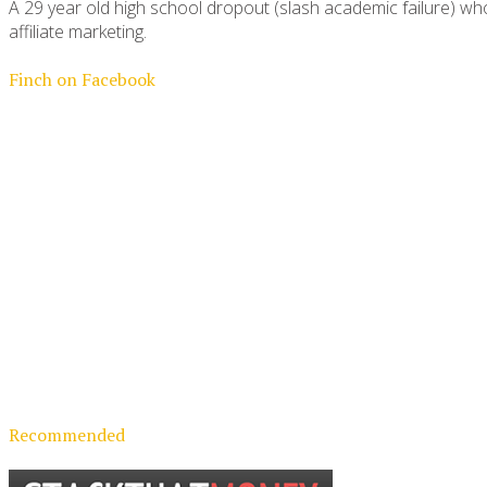
A 29 year old high school dropout (slash academic failure) who
affiliate marketing.
Finch on Facebook
Recommended