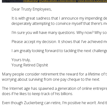
Dear Trusty Employees,
It is with great sadness that I announce my impending de
desperately attempting to convince myself that there’s mo
I’m sure you will have many questions. Why now? Why s
Please accept my decision. It shows that I’ve achieved m
I am greatly looking forward to tackling the next challenge
Yours truly,
Young Retired Dipshit
Many people consider retirement the reward for a lifetime of t
worrying about surviving from one pay cheque to the next.
The Internet age has spawned a generation of online entrepren
does if he likes to keep track of his billions.
Even though Zuckerberg can retire, I’m positive he won’t. And 