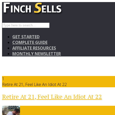
GET STARTED
COMPLETE GUIDE
AFFILIATE RESOURCES
MONTHLY NEWSLETTER
1
Retire At 21, Feel Like An Idiot At 22
Retire At 21, Feel Like An Idiot At 22