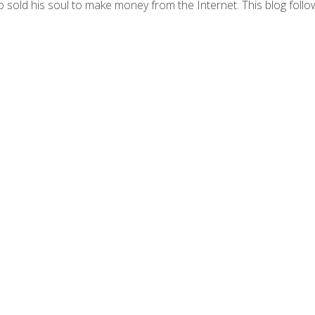
 sold his soul to make money from the Internet. This blog follo