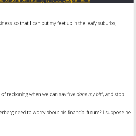
ness so that I can put my feet up in the leafy suburbs,
ay of reckoning when we can say “
I’ve done my bit
“, and stop
rberg need to worry about his financial future? I suppose he