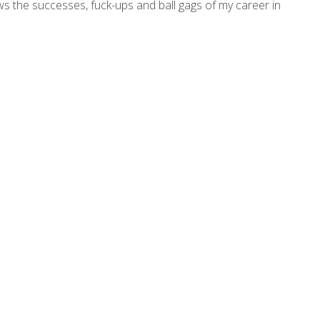
ws the successes, fuck-ups and ball gags of my career in