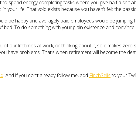
t to spend energy completing tasks where you give half a shit abo
d in your life. That void exists because you haven’t felt the pass
would be happy and averagely paid employees would be jumping fr
 of bed. To do something with your plain existence and convince y
d of our lifetimes at work, or thinking about it, so it makes ze
 you have problems. That’s when retirement will become the deat
ed
. And if you don’t already follow me, add
FinchSells
to your Twi