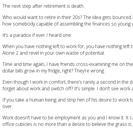
The next step after retirement is death.
Who would want to retire in their 20s? The idea gets bounced
how somebody capable of assembling the finances so young wou
It’s a paradox if ever I heard one.
When you have nothing left to work for, you have nothing left
Alone 2 and revel in your own waste of potential.
Time and time again, I have friends cross-examining me on the 
dollar bills grow in my fridge, right? They’re wrong.
Even though I work in comfort, there’s rarely a second in the da
forget about work and switch off? It’s simple. I don’t see work 
If you take a human being and strip him of his desire to work t
over.
Work doesn’t have to be employment as you and I know it. It c
office cubicles is no more than a desire to believe the grass is