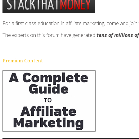
For a first class education in affiliate marketing, come and 
The experts on this forum have generated
tens of millions o
Premium Content