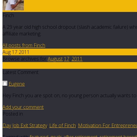
Finch
A 29 year old high school dropout (slash academic failure) who
affiliate marketing.
All posts from Finch
Aug 17 2011
Browse archives for
August
17
,
2011
7
Latest Comment
Eugene
Hey Finch you are spot on, no young person actually wants to
Add your comment
Posted in
Day Job Exit Strategy
,
Life of Finch
,
Motivation For Entreprene
Tagged with
featured
,
goals after retirement
,
retirement bore