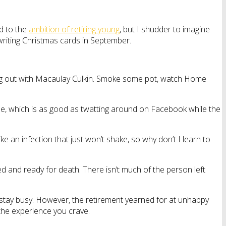
d to the
ambition of retiring young
, but I shudder to imagine
riting Christmas cards in September.
hang out with Macaulay Culkin. Smoke some pot, watch Home
ine, which is as good as twatting around on Facebook while the
e an infection that just won’t shake, so why don’t I learn to
ed and ready for death. There isn’t much of the person left
 stay busy. However, the retirement yearned for at unhappy
m the experience you crave.