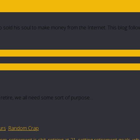
 sold his soul to make money from the Internet. This blog follo
 retire, we all need some sort of purpose…
urs
,
Random Crap
dom
,
retirement is shit
,
retiring at 21
,
setting retirement goals
,
wha