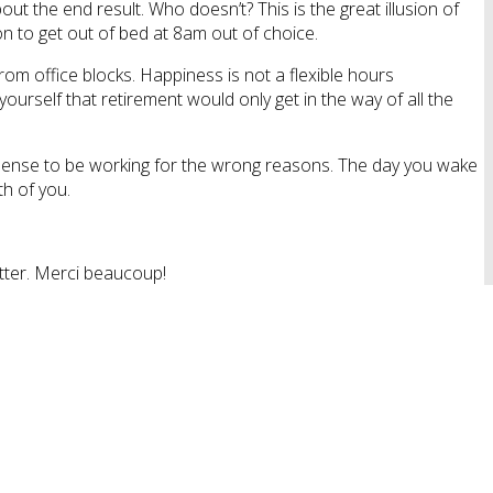
ut the end result. Who doesn’t? This is the great illusion of
ion to get out of bed at 8am out of choice.
om office blocks. Happiness is not a flexible hours
ourself that retirement would only get in the way of all the
ro sense to be working for the wrong reasons. The day you wake
h of you.
tter. Merci beaucoup!