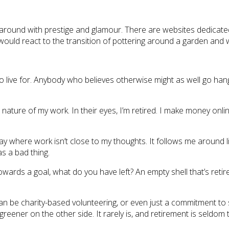
 around with prestige and glamour. There are websites dedicate
ld react to the transition of pottering around a garden and w
 to live for. Anybody who believes otherwise might as well go 
nature of my work. In their eyes, I’m retired. I make money onl
y where work isn’t close to my thoughts. It follows me around lik
as a bad thing.
owards a goal, what do you have left? An empty shell that’s retir
an be charity-based volunteering, or even just a commitment to
 greener on the other side. It rarely is, and retirement is seldo