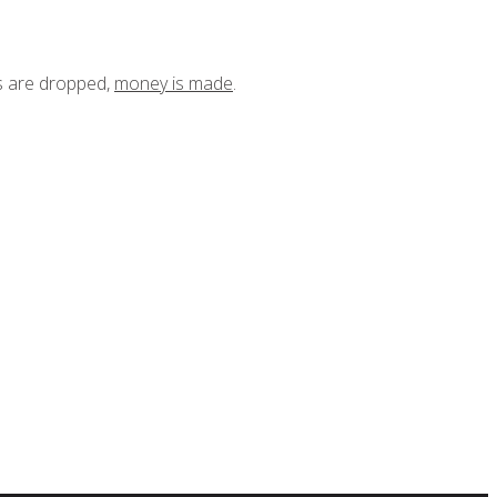
ts are dropped,
money is made
.