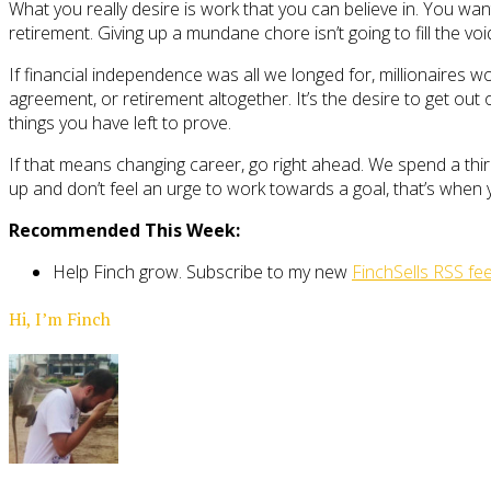
What you really desire is work that you can believe in. You wan
retirement. Giving up a mundane chore isn’t going to fill the voi
If financial independence was all we longed for, millionaires 
agreement, or retirement altogether. It’s the desire to get out
things you have left to prove.
If that means changing career, go right ahead. We spend a thir
up and don’t feel an urge to work towards a goal, that’s when
Recommended This Week:
Help Finch grow. Subscribe to my new
FinchSells RSS fe
Hi, I’m Finch