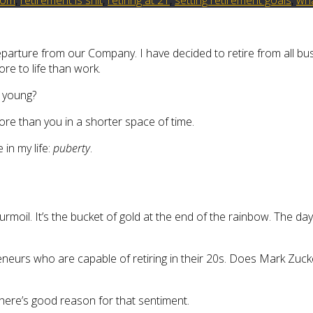
parture from our Company. I have decided to retire from all busi
re to life than work.
o young?
ore than you in a shorter space of time.
 in my life:
puberty
.
urmoil. It’s the bucket of gold at the end of the rainbow. The d
eurs who are capable of retiring in their 20s. Does Mark Zucke
there’s good reason for that sentiment.