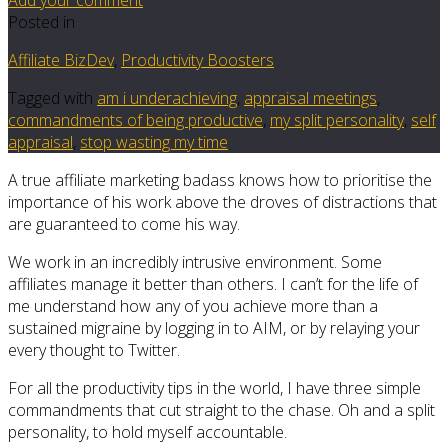
Posted in
Affiliate BizDev
,
Productivity Boosters
Tagged with
am i underachieving
,
appraisal meetings
,
commandments of being productive
,
my split personality
,
self
appraisal
,
stop wasting my time
A true affiliate marketing badass knows how to prioritise the
importance of his work above the droves of distractions that
are guaranteed to come his way.
We work in an incredibly intrusive environment. Some
affiliates manage it better than others. I can’t for the life of
me understand how any of you achieve more than a
sustained migraine by logging in to AIM, or by relaying your
every thought to Twitter.
For all the productivity tips in the world, I have three simple
commandments that cut straight to the chase. Oh and a split
personality, to hold myself accountable.