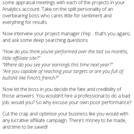
some appraisal meetings with each of the projects in your
Analytics account. Take on the split personality of an
overbearing boss who cares little for sentiment and
everything for results.
Now interview your project manager (Yep… that’s you again),
and ask some deep searching questions.
“How do you think you’ve performed over the last six months,
little affiliate site?”
“Where do you see your earnings this time next year?”
“Are you capable of reaching your targets or are you full of
bullshit like Finch’s french?”
Now let the boss in you decide the fate and credibility of
those answers. You wouldn’t hire a professional to do a bad
job, would you? So why excuse your own poor performance?
Cut the crap and optimise your business like you would with
any lucrative affiliate campaign. There’s money to be made,
and time to be saved!