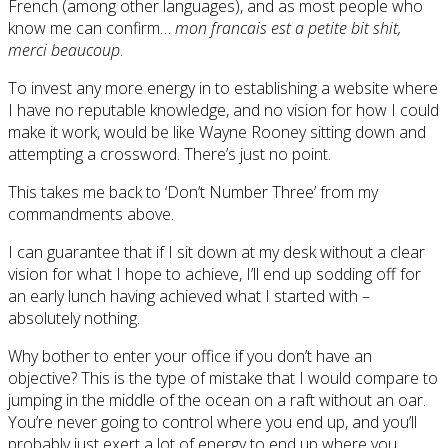
French (among other languages), and as most people who
know me can confirm…
mon francais est a petite bit shit,
merci beaucoup
.
To invest any more energy in to establishing a website where
I have no reputable knowledge, and no vision for how I could
make it work, would be like Wayne Rooney sitting down and
attempting a crossword. There’s just no point.
This takes me back to ‘Don’t Number Three’ from my
commandments above.
I can guarantee that if I sit down at my desk without a clear
vision for what I hope to achieve, I’ll end up sodding off for
an early lunch having achieved what I started with –
absolutely nothing.
Why bother to enter your office if you don’t have an
objective? This is the type of mistake that I would compare to
jumping in the middle of the ocean on a raft without an oar.
You’re never going to control where you end up, and you’ll
probably just exert a lot of energy to end up where you