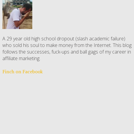
A 29 year old high school dropout (slash academic failure)
who sold his soul to make money from the Internet. This blog
follows the successes, fuck-ups and ball gags of my career in
affiliate marketing.
Finch on Facebook