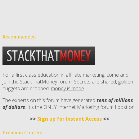
Recommended
For a first class education in affiliate marketing, come and
join the StackThatMoney forum. Secrets are shared, golden
nuggets are dropped,
money is made
.
The experts on this forum have generated
tens of millions
of dollars
. It's the ONLY Internet Marketing forum I post on.
>>
Sign up for Instant Access
<<
Premium Content