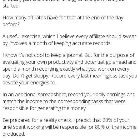
started.
How many affiliates have felt that at the end of the day
before?
A useful exercise, which I believe every affiliate should swear
by, involves a month of keeping accurate records.
I know it’s not cool to keep a journal. But for the purpose of
evaluating your own productivity and potential, go ahead and
spend a month recording exactly what you work on every
day. Don’t get sloppy. Record every last meaningless task you
devote your energies to.
In an additional spreadsheet, record your daily earnings and
match the income to the corresponding tasks that were
responsible for generating the money.
Be prepared for a reality check. I predict that 20% of your
time spent working will be responsible for 80% of the income
produced.