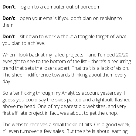
Don’t
… log on to a computer out of boredom.
Don’t
… open your emails if you don’t plan on replying to
them.
Don’t
… sit down to work without a tangible target of what
you plan to achieve.
When I look back at my failed projects – and I’d need 20/20
eyesight to see to the bottom of the list – there’s a recurring
trend that sets the losers apart. That trait is a lack of vision.
The sheer indifference towards thinking about them every
day.
So after flicking through my Analytics account yesterday, I
guess you could say the skies parted and a lightbulb flashed
above my head. One of my dearest old websites, and very
first affiliate project in fact, was about to get the chop.
The website receives a small trickle of hits. On a good week,
it’ll even turnover a few sales. But the site is about learning