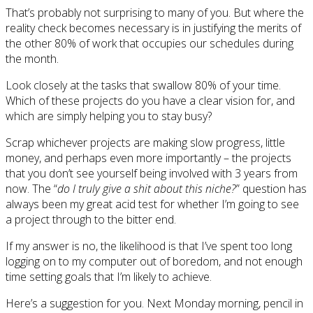
That’s probably not surprising to many of you. But where the
reality check becomes necessary is in justifying the merits of
the other 80% of work that occupies our schedules during
the month.
Look closely at the tasks that swallow 80% of your time.
Which of these projects do you have a clear vision for, and
which are simply helping you to stay busy?
Scrap whichever projects are making slow progress, little
money, and perhaps even more importantly – the projects
that you don’t see yourself being involved with 3 years from
now. The “
do I truly give a shit about this niche?
” question has
always been my great acid test for whether I’m going to see
a project through to the bitter end.
If my answer is no, the likelihood is that I’ve spent too long
logging on to my computer out of boredom, and not enough
time setting goals that I’m likely to achieve.
Here’s a suggestion for you. Next Monday morning, pencil in