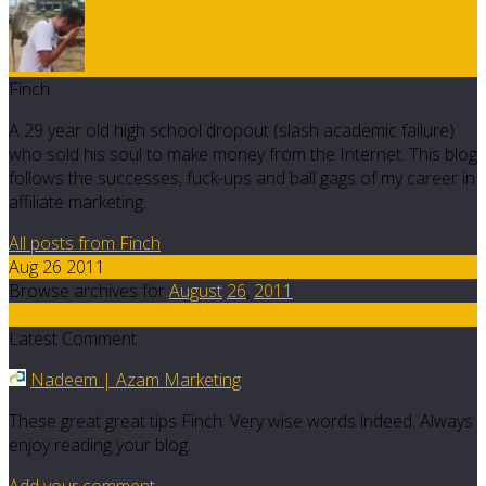
Finch
A 29 year old high school dropout (slash academic failure)
who sold his soul to make money from the Internet. This blog
follows the successes, fuck-ups and ball gags of my career in
affiliate marketing.
All posts from Finch
Aug 26 2011
Browse archives for
August
26
,
2011
4
Latest Comment
Nadeem | Azam Marketing
These great great tips Finch. Very wise words indeed. Always
enjoy reading your blog.
Add your comment