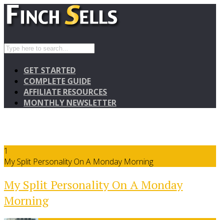
GET STARTED
COMPLETE GUIDE
AFFILIATE RESOURCES
MONTHLY NEWSLETTER
1
My Split Personality On A Monday Morning
My Split Personality On A Monday
Morning