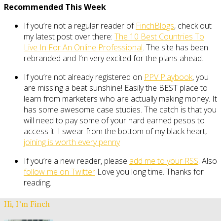
Recommended This Week
If you’re not a regular reader of
FinchBlogs
, check out
my latest post over there:
The 10 Best Countries To
Live In For An Online Professional
. The site has been
rebranded and I’m very excited for the plans ahead.
If you’re not already registered on
PPV Playbook
, you
are missing a beat sunshine! Easily the BEST place to
learn from marketers who are actually making money. It
has some awesome case studies. The catch is that you
will need to pay some of your hard earned pesos to
access it. I swear from the bottom of my black heart,
joining is worth every penny
If you’re a new reader, please
add me to your RSS
. Also
follow me on Twitter
Love you long time. Thanks for
reading.
Hi, I’m Finch