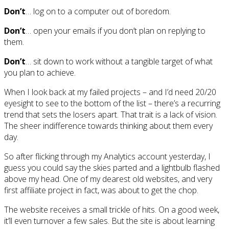
Don’t
… log on to a computer out of boredom.
Don’t
… open your emails if you don’t plan on replying to
them.
Don’t
… sit down to work without a tangible target of what
you plan to achieve.
When I look back at my failed projects – and I’d need 20/20
eyesight to see to the bottom of the list – there’s a recurring
trend that sets the losers apart. That trait is a lack of vision.
The sheer indifference towards thinking about them every
day.
So after flicking through my Analytics account yesterday, I
guess you could say the skies parted and a lightbulb flashed
above my head. One of my dearest old websites, and very
first affiliate project in fact, was about to get the chop.
The website receives a small trickle of hits. On a good week,
it’ll even turnover a few sales. But the site is about learning