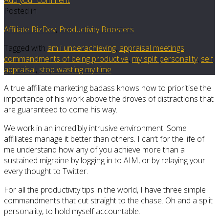
Posted in
Affiliate BizDev
,
Productivity Boosters
Tagged with
am i underachieving
,
appraisal meetings
,
commandments of being productive
,
my split personality
,
self
appraisal
,
stop wasting my time
A true affiliate marketing badass knows how to prioritise the
importance of his work above the droves of distractions that
are guaranteed to come his way.
We work in an incredibly intrusive environment. Some
affiliates manage it better than others. I can’t for the life of
me understand how any of you achieve more than a
sustained migraine by logging in to AIM, or by relaying your
every thought to Twitter.
For all the productivity tips in the world, I have three simple
commandments that cut straight to the chase. Oh and a split
personality, to hold myself accountable.