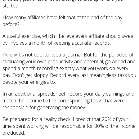
started.
How many affiliates have felt that at the end of the day
before?
A useful exercise, which I believe every affiliate should swear
by, involves a month of keeping accurate records.
I know it’s not cool to keep a journal. But for the purpose of
evaluating your own productivity and potential, go ahead and
spend a month recording exactly what you work on every
day. Don’t get sloppy. Record every last meaningless task you
devote your energies to.
In an additional spreadsheet, record your daily earnings and
match the income to the corresponding tasks that were
responsible for generating the money.
Be prepared for a reality check. I predict that 20% of your
time spent working will be responsible for 80% of the income
produced.