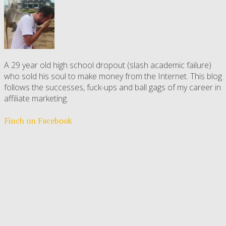
A 29 year old high school dropout (slash academic failure)
who sold his soul to make money from the Internet. This blog
follows the successes, fuck-ups and ball gags of my career in
affiliate marketing.
Finch on Facebook