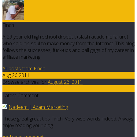
Finch
A 29 year old high school dropout (slash academic failure)
who sold his soul to make money from the Internet. This blog
follows the successes, fuck-ups and ball gags of my career in
affiliate marketing.
All posts from Finch
Aug 26 2011
Browse archives for
August
26
,
2011
4
Latest Comment
Nadeem | Azam Marketing
These great great tips Finch. Very wise words indeed. Always
enjoy reading your blog.
Add your comment