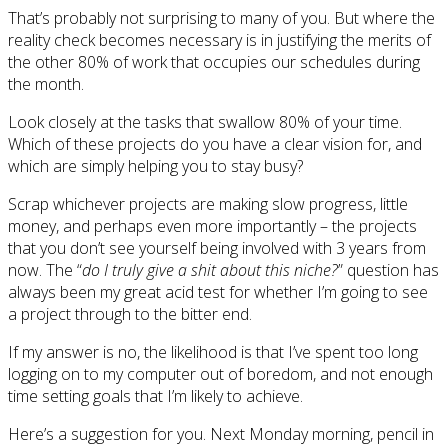
That’s probably not surprising to many of you. But where the
reality check becomes necessary is in justifying the merits of
the other 80% of work that occupies our schedules during
the month.
Look closely at the tasks that swallow 80% of your time.
Which of these projects do you have a clear vision for, and
which are simply helping you to stay busy?
Scrap whichever projects are making slow progress, little
money, and perhaps even more importantly – the projects
that you don’t see yourself being involved with 3 years from
now. The “
do I truly give a shit about this niche?
” question has
always been my great acid test for whether I’m going to see
a project through to the bitter end.
If my answer is no, the likelihood is that I’ve spent too long
logging on to my computer out of boredom, and not enough
time setting goals that I’m likely to achieve.
Here’s a suggestion for you. Next Monday morning, pencil in