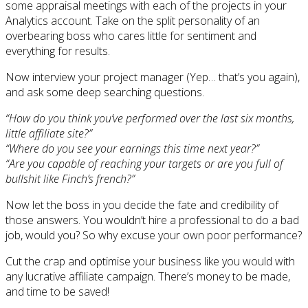
some appraisal meetings with each of the projects in your
Analytics account. Take on the split personality of an
overbearing boss who cares little for sentiment and
everything for results.
Now interview your project manager (Yep… that’s you again),
and ask some deep searching questions.
“How do you think you’ve performed over the last six months,
little affiliate site?”
“Where do you see your earnings this time next year?”
“Are you capable of reaching your targets or are you full of
bullshit like Finch’s french?”
Now let the boss in you decide the fate and credibility of
those answers. You wouldn’t hire a professional to do a bad
job, would you? So why excuse your own poor performance?
Cut the crap and optimise your business like you would with
any lucrative affiliate campaign. There’s money to be made,
and time to be saved!