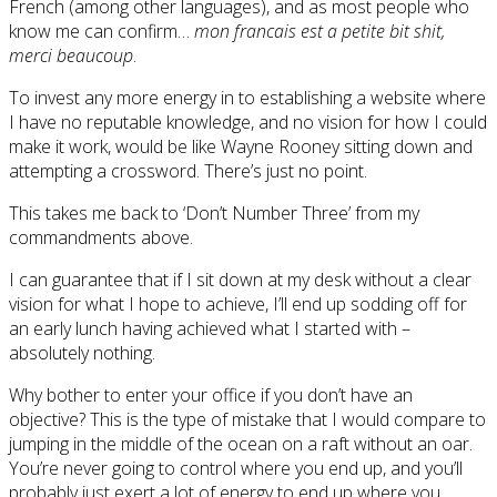
French (among other languages), and as most people who
know me can confirm…
mon francais est a petite bit shit,
merci beaucoup
.
To invest any more energy in to establishing a website where
I have no reputable knowledge, and no vision for how I could
make it work, would be like Wayne Rooney sitting down and
attempting a crossword. There’s just no point.
This takes me back to ‘Don’t Number Three’ from my
commandments above.
I can guarantee that if I sit down at my desk without a clear
vision for what I hope to achieve, I’ll end up sodding off for
an early lunch having achieved what I started with –
absolutely nothing.
Why bother to enter your office if you don’t have an
objective? This is the type of mistake that I would compare to
jumping in the middle of the ocean on a raft without an oar.
You’re never going to control where you end up, and you’ll
probably just exert a lot of energy to end up where you