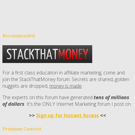
Recommended
For a first class education in affiliate marketing, come and
join the StackThatMoney forum. Secrets are shared, golden
nuggets are dropped,
money is made
.
The experts on this forum have generated
tens of millions
of dollars
. It's the ONLY Internet Marketing forum I post on.
>>
Sign up for Instant Access
<<
Premium Content