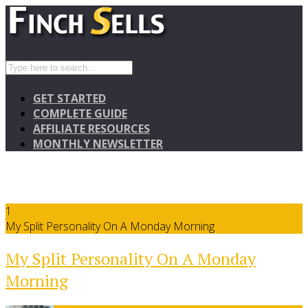
GET STARTED
COMPLETE GUIDE
AFFILIATE RESOURCES
MONTHLY NEWSLETTER
1
My Split Personality On A Monday Morning
My Split Personality On A Monday
Morning