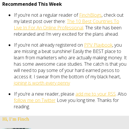
Recommended This Week
If you’re not a regular reader of
FinchBlogs
, check out
my latest post over there:
The 10 Best Countries To
Live In For An Online Professional
. The site has been
rebranded and I’m very excited for the plans ahead.
If you’re not already registered on
PPV Playbook
, you
are missing a beat sunshine! Easily the BEST place to
learn from marketers who are actually making money. It
has some awesome case studies. The catch is that you
will need to pay some of your hard earned pesos to
access it. I swear from the bottom of my black heart,
joining is worth every penny
If you’re a new reader, please
add me to your RSS
. Also
follow me on Twitter
Love you long time. Thanks for
reading.
Hi, I’m Finch