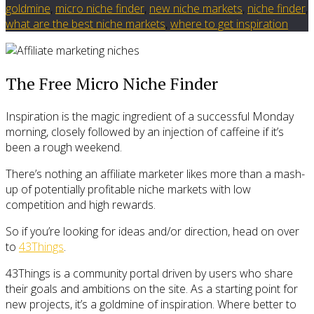
goldmine
,
micro niche finder
,
new niche markets
,
niche finder
,
what are the best niche markets
,
where to get inspiration
The Free Micro Niche Finder
Inspiration is the magic ingredient of a successful Monday
morning, closely followed by an injection of caffeine if it’s
been a rough weekend.
There’s nothing an affiliate marketer likes more than a mash-
up of potentially profitable niche markets with low
competition and high rewards.
So if you’re looking for ideas and/or direction, head on over
to
43Things
.
43Things is a community portal driven by users who share
their goals and ambitions on the site. As a starting point for
new projects, it’s a goldmine of inspiration. Where better to