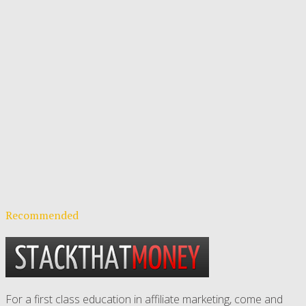
Recommended
For a first class education in affiliate marketing, come and