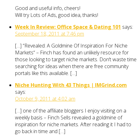
Good and useful info, cheers!
Will try Lots of Ads, good idea, thanks!
Week In Review: Office Space & Dating 101
says:
September 18, 2011 at 7:46 pm
[…] “Revealed: A Goldmine Of Inspiration For Niche
Markets“ – Finch has found an unlikely resource for
those looking to target niche markets. Don’t waste time
searching for ideas when there are free community
portals like this available. […]
Niche Hunting With 43 Things | IMGrind.com
says:
October 9, 2011 at 4:02 am
[…] one of the affiliate bloggers I enjoy visiting on a
weekly basis – Finch Sells revealed a goldmine of
inspiration for niche markets. After reading it I had to
go back in time and […]