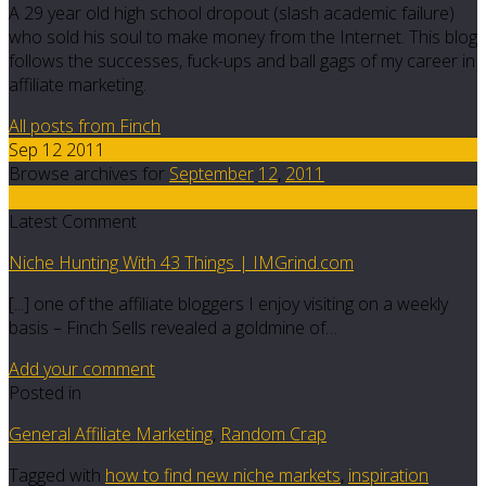
A 29 year old high school dropout (slash academic failure)
who sold his soul to make money from the Internet. This blog
follows the successes, fuck-ups and ball gags of my career in
affiliate marketing.
All posts from Finch
Sep 12 2011
Browse archives for
September
12
,
2011
6
Latest Comment
Niche Hunting With 43 Things | IMGrind.com
[...] one of the affiliate bloggers I enjoy visiting on a weekly
basis – Finch Sells revealed a goldmine of…
Add your comment
Posted in
General Affiliate Marketing
,
Random Crap
Tagged with
how to find new niche markets
,
inspiration