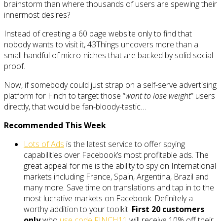
brainstorm than where thousands of users are spewing their
innermost desires?
Instead of creating a 60 page website only to find that
nobody wants to visit it, 43Things uncovers more than a
small handful of micro-niches that are backed by solid social
proof.
Now, if somebody could just strap on a self-serve advertising
platform for Finch to target those “
want to lose weight
” users
directly, that would be fan-bloody-tastic…
Recommended This Week
Lots of Ads
is the latest service to offer spying
capabilities over Facebook’s most profitable ads. The
great appeal for me is the ability to spy on International
markets including France, Spain, Argentina, Brazil and
many more. Save time on translations and tap in to the
most lucrative markets on Facebook. Definitely a
worthy addition to your toolkit.
First 20 customers
only
who
use code FINCH11
will receive 10% off their