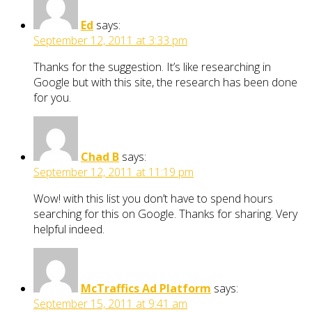
Ed
says:
September 12, 2011 at 3:33 pm
Thanks for the suggestion. It’s like researching in
Google but with this site, the research has been done
for you.
Chad B
says:
September 12, 2011 at 11:19 pm
Wow! with this list you don’t have to spend hours
searching for this on Google. Thanks for sharing. Very
helpful indeed.
McTraffics Ad Platform
says:
September 15, 2011 at 9:41 am