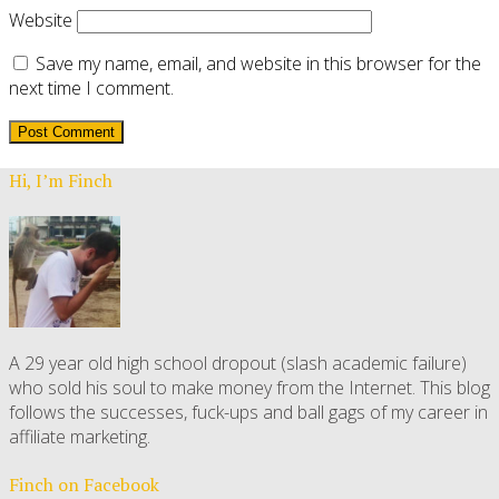
Website
Save my name, email, and website in this browser for the
next time I comment.
Hi, I’m Finch
A 29 year old high school dropout (slash academic failure)
who sold his soul to make money from the Internet. This blog
follows the successes, fuck-ups and ball gags of my career in
affiliate marketing.
Finch on Facebook