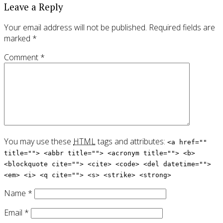
Leave a Reply
Your email address will not be published.
Required fields are
marked
*
Comment
*
You may use these
HTML
tags and attributes:
<a href=""
title=""> <abbr title=""> <acronym title=""> <b>
<blockquote cite=""> <cite> <code> <del datetime="">
<em> <i> <q cite=""> <s> <strike> <strong>
Name
*
Email
*