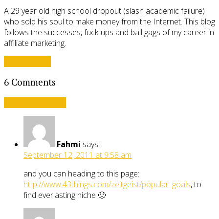
A 29 year old high school dropout (slash academic failure)
who sold his soul to make money from the Internet. This blog
follows the successes, fuck-ups and ball gags of my career in
affiliate marketing.
View all posts
6 Comments
Leave a comment
Fahmi
says:
September 12, 2011 at 9:58 am
and you can heading to this page:
http://www.43things.com/zeitgeist/popular_goals
, to
find everlasting niche 🙂