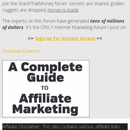
join the StackThatMoney forum. Secrets are shared, golden
nuggets are dropped,
money is made
.
The experts on this forum have generated
tens of millions
of dollars
. It's the ONLY Internet Marketing forum I post on.
>>
Sign up for Instant Access
<<
Premium Content
Affiliate Disclaimer: This site contains various affiliate links.