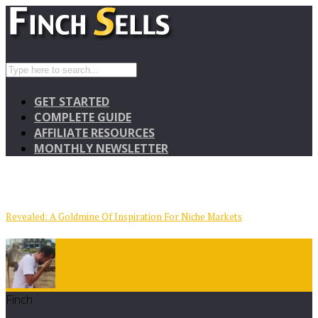
GET STARTED
COMPLETE GUIDE
AFFILIATE RESOURCES
MONTHLY NEWSLETTER
Revealed: A Goldmine Of Inspiration For Niche Markets
Finch