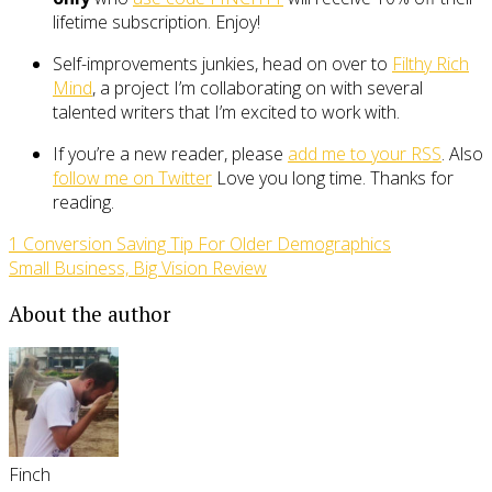
lifetime subscription. Enjoy!
Self-improvements junkies, head on over to
Filthy Rich
Mind
, a project I’m collaborating on with several
talented writers that I’m excited to work with.
If you’re a new reader, please
add me to your RSS
. Also
follow me on Twitter
Love you long time. Thanks for
reading.
1 Conversion Saving Tip For Older Demographics
Small Business, Big Vision Review
About the author
Finch