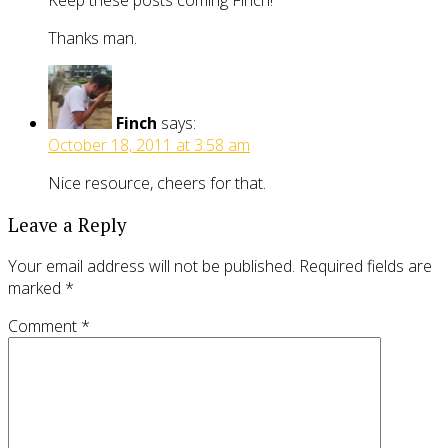
Keep these posts coming Finch!
Thanks man.
Finch
says:
October 18, 2011 at 3:58 am
Nice resource, cheers for that.
Leave a Reply
Your email address will not be published.
Required fields are
marked
*
Comment
*