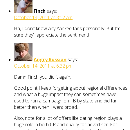
Finch
says:
October 14, 2011 at 3:12 am
Ha, I don’t know any Yankee fans personally. But I’m
sure they’ll appreciate the sentiment!
Angry Russian
says:
October 14, 2011 at 6:32 pm
Damn Finch you did it again.
Good point I keep forgetting about regional differences
and what a huge impact they can sometimes have. I
used to run a campaign on FB by state and did far
better then when I went broad.
Also, note for a lot of offers like dating region plays a
huge role in both CR and quality for advertiser. For