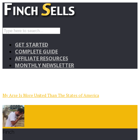
GET STARTED
COMPLETE GUIDE
AFFILIATE RESOURCES
MONTHLY NEWSLETTER
My Arse Is More United Than The States of America
Finch