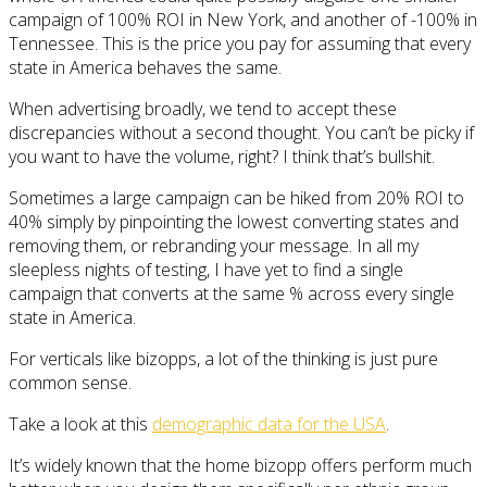
campaign of 100% ROI in New York, and another of -100% in
Tennessee. This is the price you pay for assuming that every
state in America behaves the same.
When advertising broadly, we tend to accept these
discrepancies without a second thought. You can’t be picky if
you want to have the volume, right? I think that’s bullshit.
Sometimes a large campaign can be hiked from 20% ROI to
40% simply by pinpointing the lowest converting states and
removing them, or rebranding your message. In all my
sleepless nights of testing, I have yet to find a single
campaign that converts at the same % across every single
state in America.
For verticals like bizopps, a lot of the thinking is just pure
common sense.
Take a look at this
demographic data for the USA
.
It’s widely known that the home bizopp offers perform much