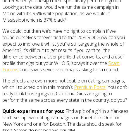
better when you design them specifically per ethnic group.
Looking at the data, would we run the same campaign in
Maine with it’s 95% white population, as we would in
Mississippi which is 37% black?
We could, but then we’d have no right to complain if we
found ourselves forever tied to that 20% ROI. How can you
expect to improve it whilst you’re still targeting the whole of
America? It’s difficult to get results if you can’t tell the
difference between a user profile that converts, and a user
profile that digs out your WHOIS, sprays it over the
Scam
Forums
and leaves seven voicemails asking for a refund.
The effects are even more noticeable on dating campaigns,
which I touched on in this month’s
Premium Posts
. You don’t
really think those jpegs of California Girls are going to
perform the same across every state in the country, do you?
Quick experiment for you:
Find a pic of a girl in a Yankees
shirt. Set up two dating campaigns on Facebook. One for
New York and one for Boston. The data should speak for
itself. States do not behave equally!