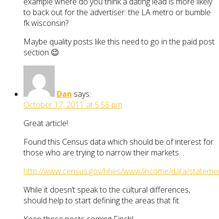
example where do you think a dating lead is more likely
to back out for the advertiser: the LA metro or bumble
fk wisconsin?
Maybe quality posts like this need to go in the paid post
section 😉
Dan
says:
October 17, 2011 at 5:58 pm
Great article!
Found this Census data which should be of interest for
those who are trying to narrow their markets…
http://www.census.gov/hhes/www/income/data/statemed
While it doesn’t speak to the cultural differences,
should help to start defining the areas that fit.