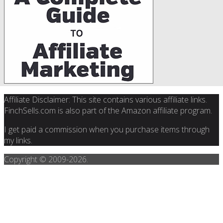
Affiliate Disclaimer: This site contains various affiliate links.
FinchSells.com is also part of the Amazon affiliate program.
I get paid a commission when you purchase items through
my links.
Copyright © 2009-
2026.