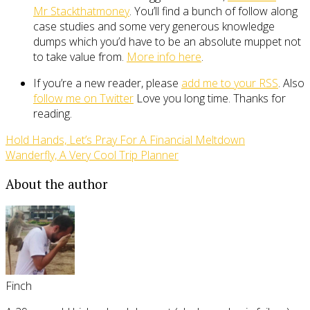
Mr Stackthatmoney
. You’ll find a bunch of follow along
case studies and some very generous knowledge
dumps which you’d have to be an absolute muppet not
to take value from.
More info here
.
If you’re a new reader, please
add me to your RSS
. Also
follow me on Twitter
Love you long time. Thanks for
reading.
Hold Hands, Let’s Pray For A Financial Meltdown
Wanderfly, A Very Cool Trip Planner
About the author
Finch