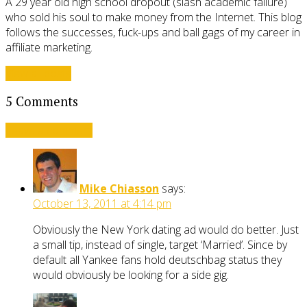
A 29 year old high school dropout (slash academic failure)
who sold his soul to make money from the Internet. This blog
follows the successes, fuck-ups and ball gags of my career in
affiliate marketing.
View all posts
5 Comments
Leave a comment
Mike Chiasson
says:
October 13, 2011 at 4:14 pm
Obviously the New York dating ad would do better. Just
a small tip, instead of single, target ‘Married’. Since by
default all Yankee fans hold deutschbag status they
would obviously be looking for a side gig.