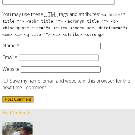
You may use these
HTML
tags and attributes:
<a href=""
title=""> <abbr title=""> <acronym title=""> <b>
<blockquote cite=""> <cite> <code> <del datetime="">
<em> <i> <q cite=""> <s> <strike> <strong>
Name
*
Email
*
Website
Save my name, email, and website in this browser for the
next time I comment.
Hi, I’m Finch