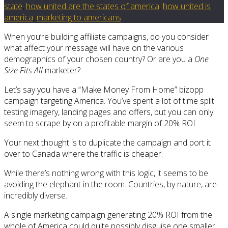
state
,
how united are the states of america
,
how united is
america
,
marketing to americans
When you’re building affiliate campaigns, do you consider
what affect your message will have on the various
demographics of your chosen country? Or are you a
One
Size Fits All
marketer?
Let’s say you have a “Make Money From Home” bizopp
campaign targeting America. You’ve spent a lot of time split
testing imagery, landing pages and offers, but you can only
seem to scrape by on a profitable margin of 20% ROI.
Your next thought is to duplicate the campaign and port it
over to Canada where the traffic is cheaper.
While there’s nothing wrong with this logic, it seems to be
avoiding the elephant in the room. Countries, by nature, are
incredibly diverse.
A single marketing campaign generating 20% ROI from the
whole of America could quite possibly disguise one smaller