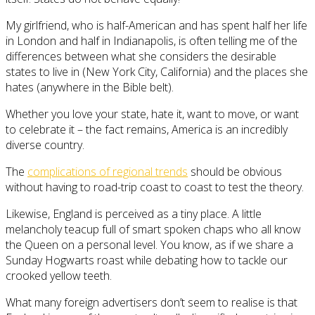
My girlfriend, who is half-American and has spent half her life
in London and half in Indianapolis, is often telling me of the
differences between what she considers the desirable
states to live in (New York City, California) and the places she
hates (anywhere in the Bible belt).
Whether you love your state, hate it, want to move, or want
to celebrate it – the fact remains, America is an incredibly
diverse country.
The
complications of regional trends
should be obvious
without having to road-trip coast to coast to test the theory.
Likewise, England is perceived as a tiny place. A little
melancholy teacup full of smart spoken chaps who all know
the Queen on a personal level. You know, as if we share a
Sunday Hogwarts roast while debating how to tackle our
crooked yellow teeth.
What many foreign advertisers don’t seem to realise is that