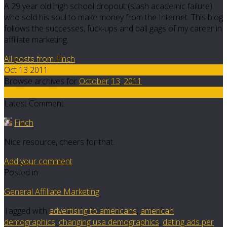
A 29 year old high school dropout (slash academic failure)
who sold his soul to make money from the Internet. This blog
follows the successes, fuck-ups and ball gags of my career in
affiliate marketing.
All posts from Finch
Oct 13 2011
Browse archives for
October
13
,
2011
5
Latest Comment
Finch
Nice resource, cheers for that.
Add your comment
Posted in
General Affiliate Marketing
Tagged with
advertising to americans
,
american
demographics
,
changing usa demographics
,
dating ads per