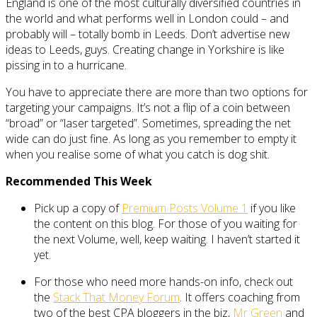
England is one of the most culturally diversified countries in
the world and what performs well in London could – and
probably will – totally bomb in Leeds. Don’t advertise new
ideas to Leeds, guys. Creating change in Yorkshire is like
pissing in to a hurricane.
You have to appreciate there are more than two options for
targeting your campaigns. It’s not a flip of a coin between
“broad” or “laser targeted”. Sometimes, spreading the net
wide can do just fine. As long as you remember to empty it
when you realise some of what you catch is dog shit.
Recommended This Week
Pick up a copy of
Premium Posts Volume 1
if you like
the content on this blog. For those of you waiting for
the next Volume, well, keep waiting. I haven’t started it
yet.
For those who need more hands-on info, check out
the
Stack That Money Forum
. It offers coaching from
two of the best CPA bloggers in the biz,
Mr Green
and