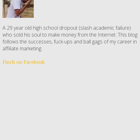
A 29 year old high school dropout (slash academic failure)
who sold his soul to make money from the Internet. This blog
follows the successes, fuck-ups and ball gags of my career in
affiliate marketing.
Finch on Facebook