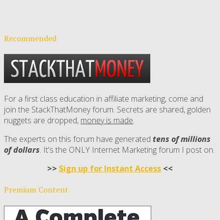
Recommended
For a first class education in affiliate marketing, come and
join the StackThatMoney forum. Secrets are shared, golden
nuggets are dropped,
money is made
.
The experts on this forum have generated
tens of millions
of dollars
. It's the ONLY Internet Marketing forum I post on.
>>
Sign up for Instant Access
<<
Premium Content