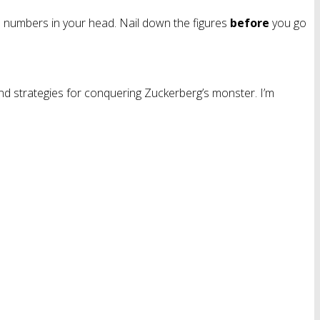
me numbers in your head. Nail down the figures
before
you go
nd strategies for conquering Zuckerberg’s monster. I’m