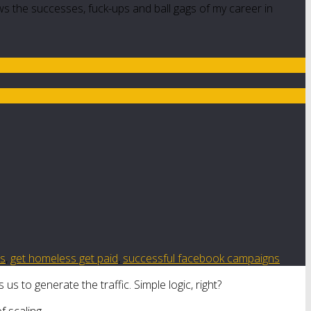
ws the successes, fuck-ups and ball gags of my career in
es
,
get homeless get paid
,
successful facebook campaigns
us to generate the traffic. Simple logic, right?