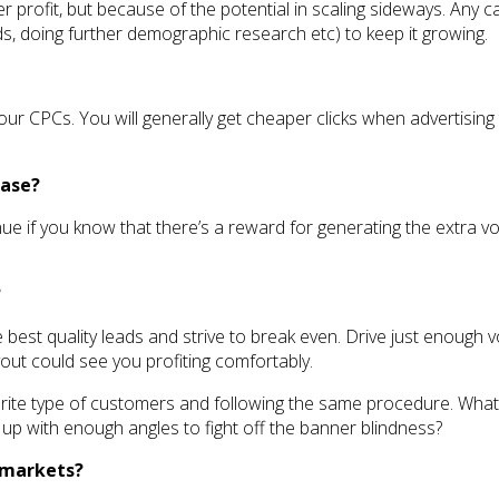
r profit, but because of the potential in scaling sideways. Any
ds, doing further demographic research etc) to keep it growing.
ur CPCs. You will generally get cheaper clicks when advertising t
ease?
ue if you know that there’s a reward for generating the extra vo
?
e best quality leads and strive to break even. Drive just enough 
yout could see you profiting comfortably.
ourite type of customers and following the same procedure. What
p with enough angles to fight off the banner blindness?
l markets?