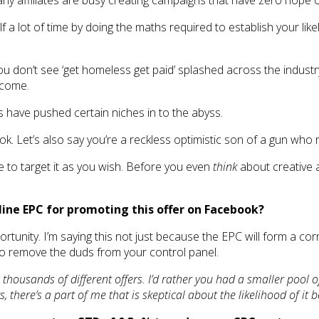
y affiliates are busy creating campaigns that have zero hope of
a lot of time by doing the maths required to establish your likely
don’t see ‘get homeless get paid’ splashed across the industry blo
ncome.
s have pushed certain niches in to the abyss.
k. Let’s also say you’re a reckless optimistic son of a gun who
e to target it as you wish. Before you even
think
about creative 
line EPC for promoting this offer on Facebook?
rtunity. I’m saying this not just because the EPC will form a co
o remove the duds from your control panel.
thousands of different offers. I’d rather you had a smaller pool 
there’s a part of me that is skeptical about the likelihood of it b