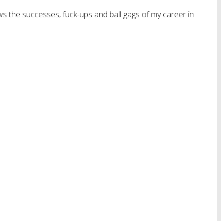
ws the successes, fuck-ups and ball gags of my career in