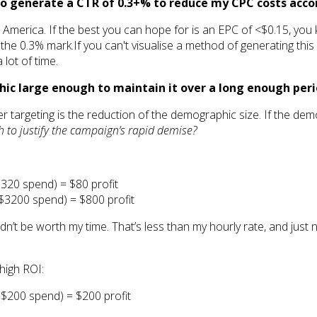
e to generate a CTR of 0.3+% to reduce my CPC costs acco
America. If the best you can hope for is an EPC of <$0.15, you k
e 0.3% mark.If you can't visualise a method of generating this 
 lot of time.
aphic large enough to maintain it over a long enough p
 targeting is the reduction of the demographic size. If the demog
gh to justify the campaign’s rapid demise?
320 spend) = $80 profit
$3200 spend) = $800 profit
wouldn’t be worth my time. That’s less than my hourly rate, and jus
high ROI:
$200 spend) = $200 profit