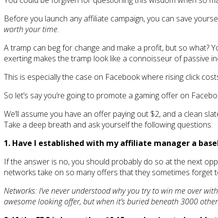
You could be forgiven for questioning this wisdom when so man
Before you launch any affiliate campaign, you can save yourself 
worth your time
.
A tramp can beg for change and make a profit, but so what? You 
exerting makes the tramp look like a connoisseur of passive i
This is especially the case on Facebook where rising click cost
So let’s say you’re going to promote a gaming offer on Faceboo
We’ll assume you have an offer paying out $2, and a clean slat
Take a deep breath and ask yourself the following questions.
1. Have I established with my affiliate manager a base
If the answer is no, you should probably do so at the next oppo
networks take on so many offers that they sometimes forget t
Networks: I’ve never understood why you try to win me over with 
awesome looking offer, but when it’s buried beneath 3000 others, 