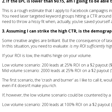
2. If the EPC is lower than $0.15, am I going to be abl
This is a rough estimate that I apply to Facebook campaigns in 
You need laser targeted keyword groups hitting a CTR around th
need to throw a hissy fit when, actually, you’ve saved yourself a
3. Assuming I can strike the high CTR, is the demogr
Some creative angles are brilliant. But the consequence of laser
In this situation, you need to evaluate:
is my ROI sufficiently hi
If your ROI is low, the maths hinge on your volume.
Low volume scenario: 200 leads at 25% ROI on a $2 payout ($
Mid volume scenario: 2000 leads at 25% ROI on a $2 payout (
The first scenario, the ‘crash and burner’ as I like to call it, 
even if it doesn’t make you rich.
If, however, the low volume scenario could be countered by a 
Low volume scenario: 200 leads at 100% ROI on a $2 payout (