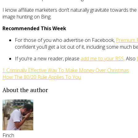
I know affiliate marketers don’t naturally gravitate towards the
image hunting on Bing.
Recommended This Week
For those of you who advertise on Facebook,
Premium 
confident you’ll get a lot out of it, including some much 
If you’re a new reader, please
add me to your RSS
. Also
1 Criminally Effective Way To Make Money Over Christmas
How The 80/20 Rule Applies To You
About the author
Finch