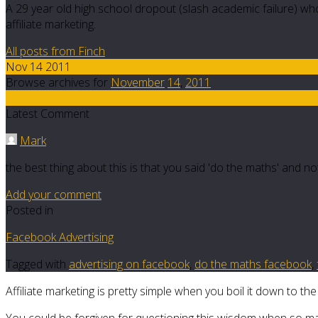
A 29 year old high school dropout (slash academic failure) who
affiliate marketing.
All posts from Finch
Nov 14 2011
Browse archives for
November
14
,
2011
5
Latest Comment
Mark
the best thing about this is that you said 'do the maths' and 
Add your comment
Posted in
Facebook Advertising
Tagged with
advertising on facebook
,
do the maths facebook
,
Affiliate marketing is pretty simple when you boil it down to the