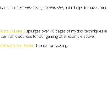
 dark art of
actually having to plan shit
, but it helps to have so
Posts Volume 2
splurges over 70 pages of my tips, techniques a
better traffic sources for our gaming offer example above!
follow me on Twitter
. Thanks for reading.