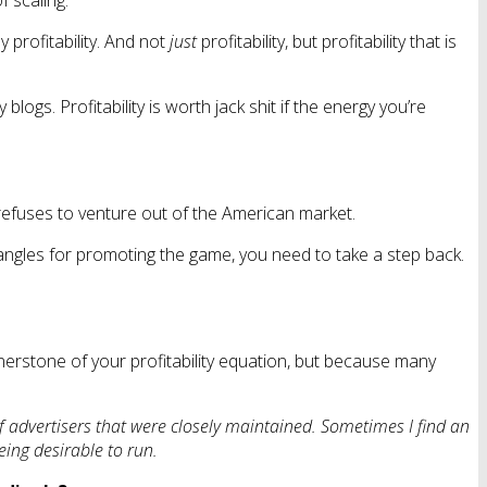
 scaling.
 profitability. And not
just
profitability, but profitability that is
gs. Profitability is worth jack shit if the energy you’re
 refuses to venture out of the American market.
angles for promoting the game, you need to take a step back.
rnerstone of your profitability equation, but because many
of advertisers that were closely maintained. Sometimes I find an
eing desirable to run.