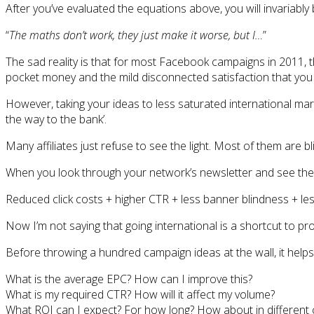
After you’ve evaluated the equations above, you will invariably
“
The maths don’t work, they just make it worse, but I…
”
The sad reality is that for most Facebook campaigns in 2011, th
pocket money and the mild disconnected satisfaction that you 
However, taking your ideas to less saturated international market
the way to the bank’.
Many affiliates just refuse to see the light. Most of them are b
When you look through your network’s newsletter and see the 
Reduced click costs + higher CTR + less banner blindness + les
Now I’m not saying that going international is a shortcut to prof
Before throwing a hundred campaign ideas at the wall, it help
What is the average EPC? How can I improve this?
What is my required CTR? How will it affect my volume?
What ROI can I expect? For how long? How about in different 