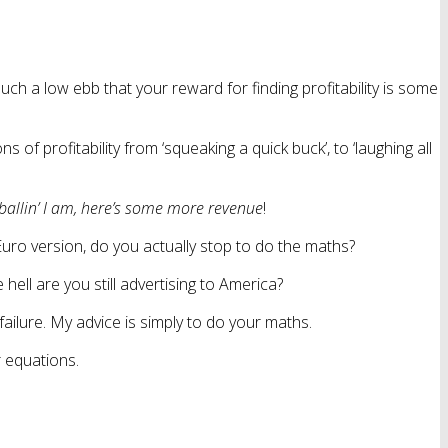
ch a low ebb that your reward for finding profitability is some
 of profitability from ‘squeaking a quick buck’, to ‘laughing all
ballin’ I am, here’s some more revenue
!
uro version, do you actually stop to do the maths?
ell are you still advertising to America?
 failure. My advice is simply to do your maths.
r equations.