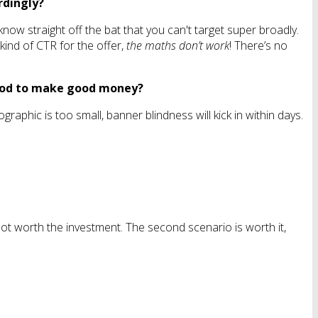
rdingly?
now straight off the bat that you can't target super broadly.
kind of CTR for the offer,
the maths don’t work
! There’s no
eriod to make good money?
raphic is too small, banner blindness will kick in within days.
t not worth the investment. The second scenario is worth it,