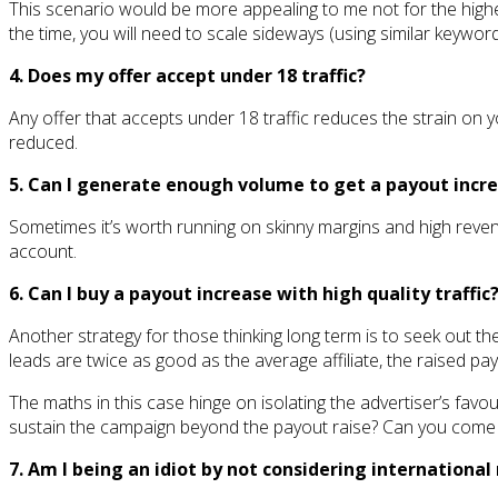
This scenario would be more appealing to me not for the highe
the time, you will need to scale sideways (using similar keywor
4. Does my offer accept under 18 traffic?
Any offer that accepts under 18 traffic reduces the strain on yo
reduced.
5. Can I generate enough volume to get a payout incr
Sometimes it’s worth running on skinny margins and high reven
account.
6. Can I buy a payout increase with high quality traffic
Another strategy for those thinking long term is to seek out th
leads are twice as good as the average affiliate, the raised pa
The maths in this case hinge on isolating the advertiser’s fav
sustain the campaign beyond the payout raise? Can you come u
7. Am I being an idiot by not considering internationa