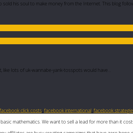
 sold his soul to make money from the Internet. This blog follo
not, like lots of uk-wannabe-yank-tosspots would have…
facebook click costs
,
facebook international
,
facebook strategi
 basic mathematics. We want to sell a lead for more than it costs 