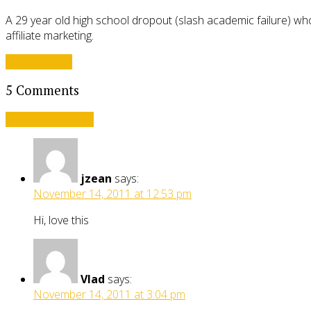
A 29 year old high school dropout (slash academic failure) who
affiliate marketing.
View all posts
5 Comments
Leave a comment
jzean
says:
November 14, 2011 at 12:53 pm
Hi, love this
Vlad
says:
November 14, 2011 at 3:04 pm