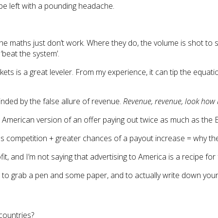
 be left with a pounding headache.
e maths just don’t work. Where they do, the volume is shot to su
‘beat the system’.
s is a great leveler. From my experience, it can tip the equations
linded by the false allure of revenue.
Revenue, revenue, look how 
American version of an offer paying out twice as much as the E
s competition + greater chances of a payout increase = why the h
it, and I’m not saying that advertising to America is a recipe for
s to grab a pen and some paper, and to actually write down you
countries?