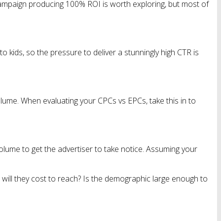
 campaign producing 100% ROI is worth exploring, but most of
o kids, so the pressure to deliver a stunningly high CTR is
lume. When evaluating your CPCs vs EPCs, take this in to
volume to get the advertiser to take notice. Assuming your
 will they cost to reach? Is the demographic large enough to