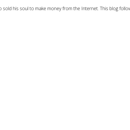
 sold his soul to make money from the Internet. This blog follo