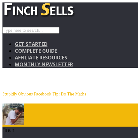
GET STARTED
COMPLETE GUIDE
AFFILIATE RESOURCES
MONTHLY NEWSLETTER
Stupidly Obvious Facebook Tip: Do The Maths
Finch