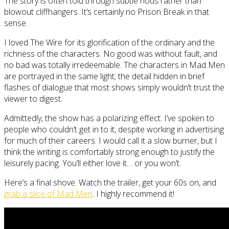
The story is often told through subtle nods rather than
blowout cliffhangers. It’s certainly no Prison Break in that
sense.
I loved The Wire for its glorification of the ordinary and the
richness of the characters. No good was without fault, and
no bad was totally irredeemable. The characters in Mad Men
are portrayed in the same light; the detail hidden in brief
flashes of dialogue that most shows simply wouldn’t trust the
viewer to digest.
Admittedly, the show has a polarizing effect. I’ve spoken to
people who couldn’t get in to it, despite working in advertising
for much of their careers. I would call it a slow burner, but I
think the writing is comfortably strong enough to justify the
leisurely pacing. You’ll either love it… or you won’t.
Here’s a final shove. Watch the trailer, get your 60s on, and
grab a slice of Mad Men
. I highly recommend it!