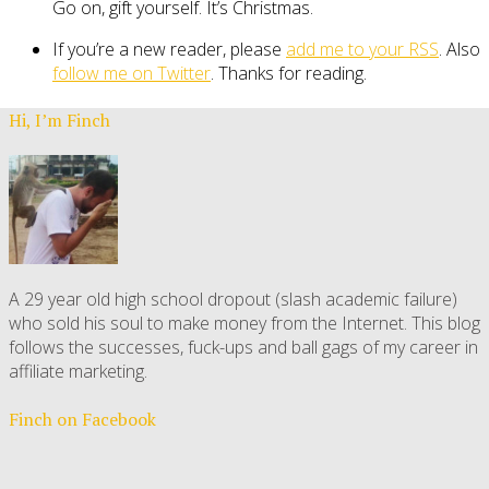
Go on, gift yourself. It’s Christmas.
If you’re a new reader, please
add me to your RSS
. Also
follow me on Twitter
. Thanks for reading.
Hi, I’m Finch
A 29 year old high school dropout (slash academic failure)
who sold his soul to make money from the Internet. This blog
follows the successes, fuck-ups and ball gags of my career in
affiliate marketing.
Finch on Facebook