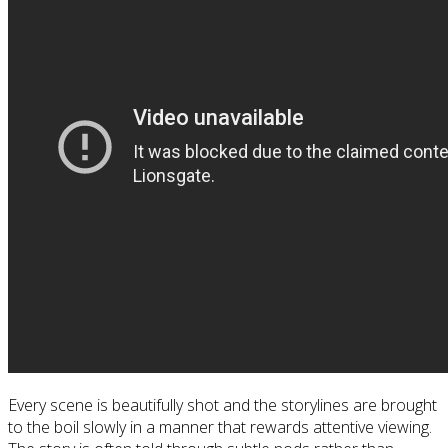
Every scene is beautifully shot and the storylines are brought
to the boil slowly in a manner that rewards attentive viewing.