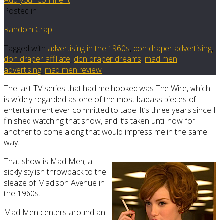
Posted in
Random Crap
Tagged with
advertising in the 1960s
,
don draper advertising
,
don draper affiliate
,
don draper dreams
,
mad men
advertising
,
mad men review
The last TV series that had me hooked was The Wire, which
is widely regarded as one of the most badass pieces of
entertainment ever committed to tape. It’s three years since I
finished watching that show, and it’s taken until now for
another to come along that would impress me in the same
way.
That show is Mad Men; a
sickly stylish throwback to the
sleaze of Madison Avenue in
the 1960s.
Mad Men centers around an