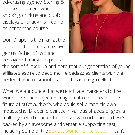
advertising agency, Sterling &
Cooper, in an era where
smoking, drinking and public
displays of chauvinism come
as par for the course.
Don Draper is the man at the
center of it all. He’s a creative
genius, father of two and
betrayer of many. Draper is
the sort of fucked up anti-hero that our generation of young
affiliates aspire to become. He bedazzles clients with the
perfect blend of smooth talk and marketing intellect.
When we announce that we’re affiliate marketers to the
world, he is the projected image in all of our heads. The
figure of quiet authority who could sell a man his own
moustache. Draper is painted in various shades of grey; a
multi-layered character for the show to orbit around. He’s
backed by an awesome and versatile supporting cast,
including some of the
sexiest women on television
. I can’t