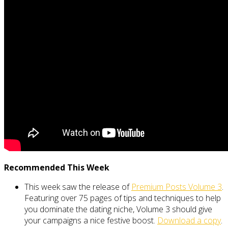
Recommended This Week
This week saw the release of
Premium Posts Volume 3
.
Featuring over 75 pages of tips and techniques to help
you dominate the dating niche, Volume 3 should give
your campaigns a nice festive boost.
Download a copy
.