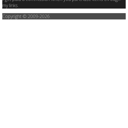
my links.
Copyright © 2009-
2026.