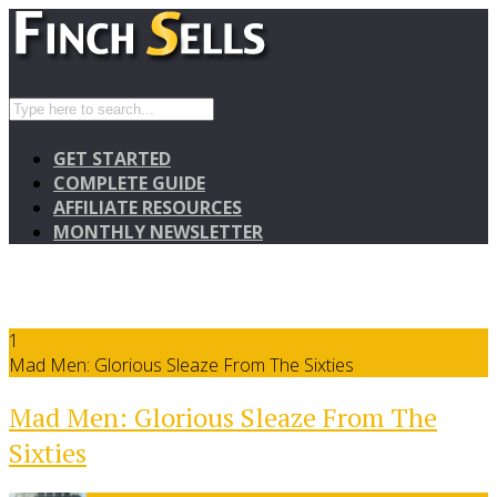
GET STARTED
COMPLETE GUIDE
AFFILIATE RESOURCES
MONTHLY NEWSLETTER
1
Mad Men: Glorious Sleaze From The Sixties
Mad Men: Glorious Sleaze From The
Sixties