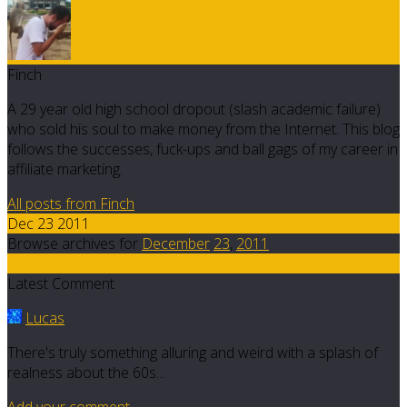
Finch
A 29 year old high school dropout (slash academic failure)
who sold his soul to make money from the Internet. This blog
follows the successes, fuck-ups and ball gags of my career in
affiliate marketing.
All posts from Finch
Dec 23 2011
Browse archives for
December
23
,
2011
5
Latest Comment
Lucas
There's truly something alluring and weird with a splash of
realness about the 60s...
Add your comment