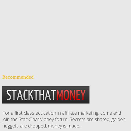
Recommended
For a first class education in affiliate marketing, come and
join the StackThatMoney forum. Secrets are shared, golden
nuggets are dropped,
money is made
.