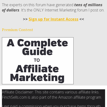
The experts on this forum have generated
tens of millions
of dollars
. It's the ONLY Internet Marketing forum I post on.
>>
Sign up for Instant Access
<<
Premium Content
Affiliate Disclaimer: This site contains various affiliate links.
FinchSells.com is also part of the Amazon affiliate program.
I get paid a commission when you purchase items through