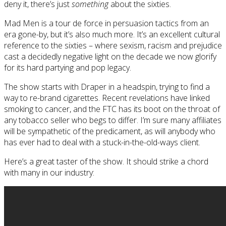
deny it, there’s just
something
about the sixties.
Mad Men is a tour de force in persuasion tactics from an
era gone-by, but it’s also much more. It’s an excellent cultural
reference to the sixties – where sexism, racism and prejudice
cast a decidedly negative light on the decade we now glorify
for its hard partying and pop legacy.
The show starts with Draper in a headspin, trying to find a
way to re-brand cigarettes. Recent revelations have linked
smoking to cancer, and the FTC has its boot on the throat of
any tobacco seller who begs to differ. I’m sure many affiliates
will be sympathetic of the predicament, as will anybody who
has ever had to deal with a stuck-in-the-old-ways client.
Here’s a great taster of the show. It should strike a chord
with many in our industry: