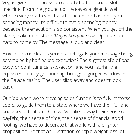
Vegas gives the impression of a city built around a slot
machine. From the ground up, it weaves a gigantic web
where every road leads back to the desired action – you
spending money. It’s difficult to avoid spending money
because the execution is so consistent. When you get off the
plane, make no mistake: ‘
Vegas has you now
‘. Opt-outs are
hard to come by. The message is loud and clear.
How loud and clear is your marketing? Is your message being
scrambled by half-baked execution? The slightest slip of bad
copy, or conflicting calls-to-action, and you’ll suffer the
equivalent of daylight pouring through a gorged window in
the Palace casino. The user slips away and doesn’t look
back.
Our job when we’re creating sales funnels is to fully immerse
users; to guide them to a state where we have their full and
undivided attention. Once we’ve taken away their sense of
daylight, their sense of time, their sense of financial good
footing, we have to decorate that world with a brighter
proposition. Be that an illustration of rapid weight loss, of