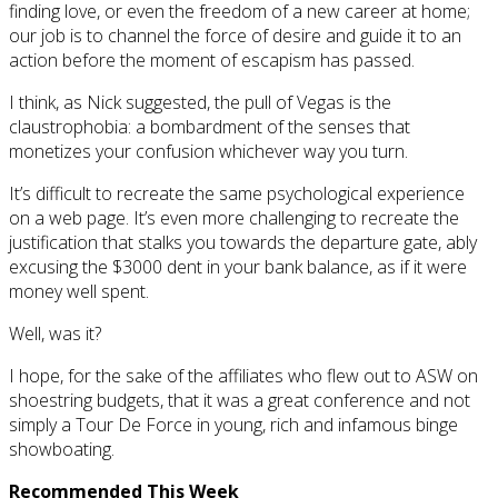
finding love, or even the freedom of a new career at home;
our job is to channel the force of desire and guide it to an
action before the moment of escapism has passed.
I think, as Nick suggested, the pull of Vegas is the
claustrophobia: a bombardment of the senses that
monetizes your confusion whichever way you turn.
It’s difficult to recreate the same psychological experience
on a web page. It’s even more challenging to recreate the
justification that stalks you towards the departure gate, ably
excusing the $3000 dent in your bank balance, as if it were
money well spent.
Well, was it?
I hope, for the sake of the affiliates who flew out to ASW on
shoestring budgets, that it was a great conference and not
simply a Tour De Force in young, rich and infamous binge
showboating.
Recommended This Week