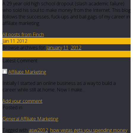
A 29 year old high school dropout (slash academic failure)
who sold his soul to make money from the Internet. This blog
follows the successes, fuck-ups and ball gags of my career in
affiliate marketing.
All posts from Finch
Jan 11 2012
Browse archives for
January
11
,
2012
2
Latest Comment
Affiliate Marketing
Initially I started an online business as a way to build a
career while still at home. Now I make…
Add your comment
Posted in
General Affiliate Marketing
Tagged with
asw2012
,
how vegas gets you spending money
,