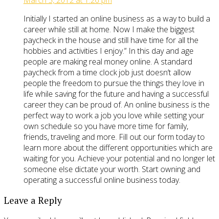
March 5, 2012 at 1:26 pm
Initially I started an online business as a way to build a
career while still at home. Now I make the biggest
paycheck in the house and still have time for all the
hobbies and activities I enjoy.” In this day and age
people are making real money online. A standard
paycheck from a time clock job just doesn’t allow
people the freedom to pursue the things they love in
life while saving for the future and having a successful
career they can be proud of. An online business is the
perfect way to work a job you love while setting your
own schedule so you have more time for family,
friends, traveling and more. Fill out our form today to
learn more about the different opportunities which are
waiting for you. Achieve your potential and no longer let
someone else dictate your worth. Start owning and
operating a successful online business today.
Leave a Reply