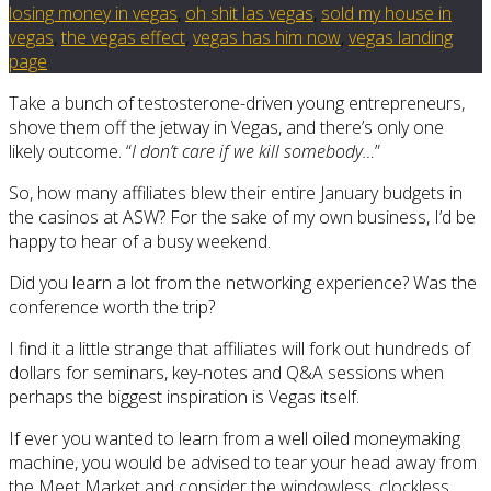
losing money in vegas
,
oh shit las vegas
,
sold my house in
vegas
,
the vegas effect
,
vegas has him now
,
vegas landing
page
Take a bunch of testosterone-driven young entrepreneurs,
shove them off the jetway in Vegas, and there’s only one
likely outcome. “
I don’t care if we kill somebody…
”
So, how many affiliates blew their entire January budgets in
the casinos at ASW? For the sake of my own business, I’d be
happy to hear of a busy weekend.
Did you learn a lot from the networking experience? Was the
conference worth the trip?
I find it a little strange that affiliates will fork out hundreds of
dollars for seminars, key-notes and Q&A sessions when
perhaps the biggest inspiration is Vegas itself.
If ever you wanted to learn from a well oiled moneymaking
machine, you would be advised to tear your head away from
the Meet Market and consider the windowless, clockless