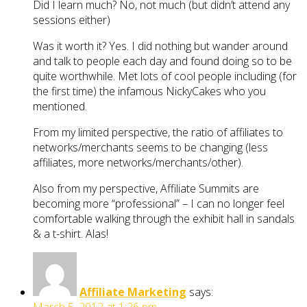
Did I learn much? No, not much (but didn’t attend any
sessions either)
Was it worth it? Yes. I did nothing but wander around
and talk to people each day and found doing so to be
quite worthwhile. Met lots of cool people including (for
the first time) the infamous NickyCakes who you
mentioned.
From my limited perspective, the ratio of affiliates to
networks/merchants seems to be changing (less
affiliates, more networks/merchants/other).
Also from my perspective, Affiliate Summits are
becoming more “professional” – I can no longer feel
comfortable walking through the exhibit hall in sandals
& a t-shirt. Alas!
Affiliate Marketing
says: