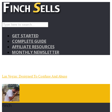
GET STARTED
COMPLETE GUIDE
AFFILIATE RESOURCES
MONTHLY NEWSLETTER
Las Vegas: Designed To Confuse And Abuse
Finch