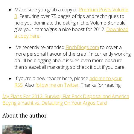
Make sure you grab a copy of
Premium Posts Volume
3
. Featuring over 75 pages of tips and techniques to
help you dominate the dating niche, Volume 3 should
give your campaigns a nice boost for 2012.
Download
a copy here
.
I’ve recently re-branded
FinchBlogs.com
to cover a
more personal flavour of the crap I’m currently working
on. I’ll be blogging about issues even more obscure
than sleazeball marketing, so check it out if you dare.
If you’re a new reader here, please
add me to your
RSS
. Also
follow me on Twitter
. Thanks for reading.
My Plans For 2012: Survival, Flat Pack Disposal and America
Buying a Yacht vs. Defaulting On Your Argos Card
About the author