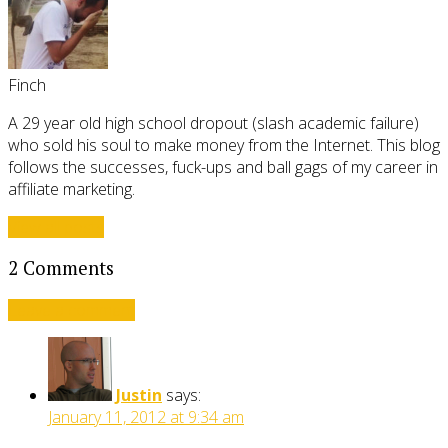
Finch
A 29 year old high school dropout (slash academic failure)
who sold his soul to make money from the Internet. This blog
follows the successes, fuck-ups and ball gags of my career in
affiliate marketing.
View all posts
2 Comments
Leave a comment
Justin
says:
January 11, 2012 at 9:34 am