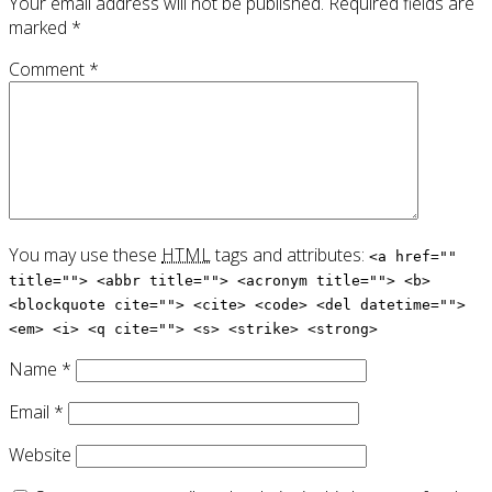
Your email address will not be published.
Required fields are
marked
*
Comment
*
You may use these
HTML
tags and attributes:
<a href=""
title=""> <abbr title=""> <acronym title=""> <b>
<blockquote cite=""> <cite> <code> <del datetime="">
<em> <i> <q cite=""> <s> <strike> <strong>
Name
*
Email
*
Website