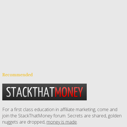
Recommended
For a first class education in affiliate marketing, come and
join the StackThatMoney forum. Secrets are shared, golden
nuggets are dropped,
money is made
.