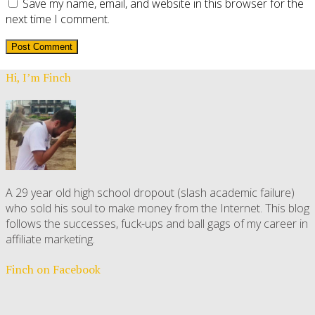
Save my name, email, and website in this browser for the
next time I comment.
Hi, I’m Finch
A 29 year old high school dropout (slash academic failure)
who sold his soul to make money from the Internet. This blog
follows the successes, fuck-ups and ball gags of my career in
affiliate marketing.
Finch on Facebook