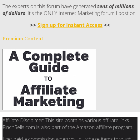
The experts on this forum have generated
tens of millions
of dollars
. It's the ONLY Internet Marketing forum I post on.
>>
Sign up for Instant Access
<<
Premium Content
Affiliate Disclaimer: This site contains various affiliate links.
FinchSells.com is also part of the Amazon affiliate program.
I get paid a commission when you purchase items through