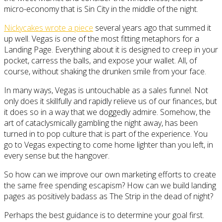
micro-economy that is Sin City in the middle of the night.
Nickycakes wrote a piece
several years ago that summed it
up well. Vegas is one of the most fitting metaphors for a
Landing Page. Everything about it is designed to creep in your
pocket, carress the balls, and expose your wallet. All, of
course, without shaking the drunken smile from your face.
In many ways, Vegas is untouchable as a sales funnel. Not
only does it skillfully and rapidly relieve us of our finances, but
it does so in a way that we doggedly admire. Somehow, the
art of cataclysmically gambling the night away, has been
turned in to pop culture that is part of the experience. You
go to Vegas expecting to come home lighter than you left, in
every sense but the hangover.
So how can we improve our own marketing efforts to create
the same free spending escapism? How can we build landing
pages as positively badass as The Strip in the dead of night?
Perhaps the best guidance is to determine your goal first.