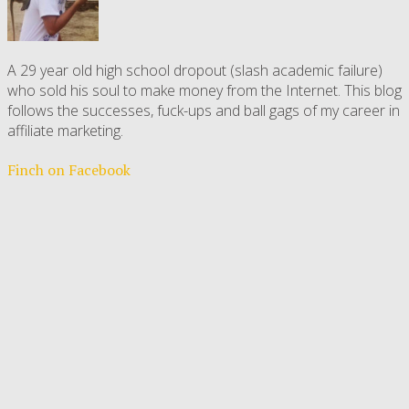
A 29 year old high school dropout (slash academic failure)
who sold his soul to make money from the Internet. This blog
follows the successes, fuck-ups and ball gags of my career in
affiliate marketing.
Finch on Facebook