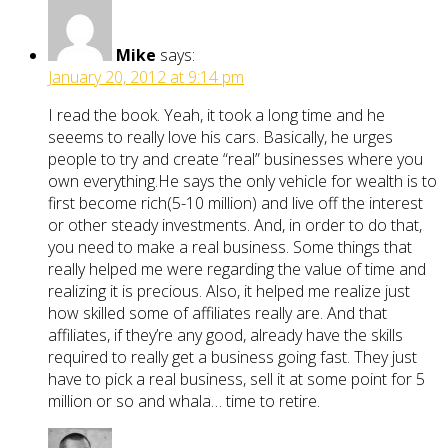
Mike
says:
January 20, 2012 at 9:14 pm
I read the book. Yeah, it took a long time and he
seeems to really love his cars. Basically, he urges
people to try and create “real” businesses where you
own everything.He says the only vehicle for wealth is to
first become rich(5-10 million) and live off the interest
or other steady investments. And, in order to do that,
you need to make a real business. Some things that
really helped me were regarding the value of time and
realizing it is precious. Also, it helped me realize just
how skilled some of affiliates really are. And that
affiliates, if they’re any good, already have the skills
required to really get a business going fast. They just
have to pick a real business, sell it at some point for 5
million or so and whala… time to retire.