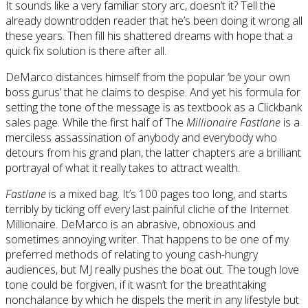
It sounds like a very familiar story arc, doesn’t it? Tell the
already downtrodden reader that he’s been doing it wrong all
these years. Then fill his shattered dreams with hope that a
quick fix solution is there after all.
DeMarco distances himself from the popular ‘be your own
boss gurus’ that he claims to despise. And yet his formula for
setting the tone of the message is as textbook as a Clickbank
sales page. While the first half of The
Millionaire Fastlane
is a
merciless assassination of anybody and everybody who
detours from his grand plan, the latter chapters are a brilliant
portrayal of what it really takes to attract wealth.
Fastlane
is a mixed bag. It’s 100 pages too long, and starts
terribly by ticking off every last painful cliche of the Internet
Millionaire. DeMarco is an abrasive, obnoxious and
sometimes annoying writer. That happens to be one of my
preferred methods of relating to young cash-hungry
audiences, but MJ really pushes the boat out. The tough love
tone could be forgiven, if it wasn’t for the breathtaking
nonchalance by which he dispels the merit in any lifestyle but