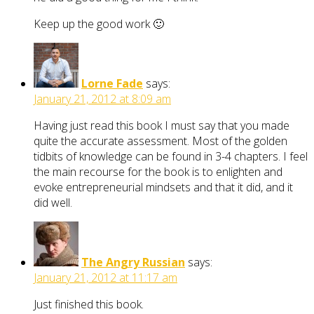
Keep up the good work 🙂
Lorne Fade
says:
January 21, 2012 at 8:09 am
Having just read this book I must say that you made
quite the accurate assessment. Most of the golden
tidbits of knowledge can be found in 3-4 chapters. I feel
the main recourse for the book is to enlighten and
evoke entrepreneurial mindsets and that it did, and it
did well.
The Angry Russian
says:
January 21, 2012 at 11:17 am
Just finished this book.