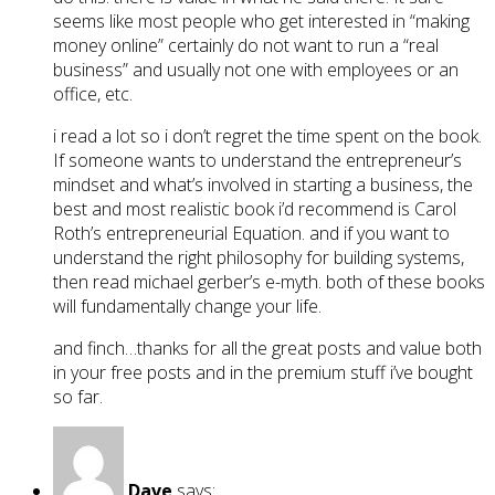
seems like most people who get interested in “making
money online” certainly do not want to run a “real
business” and usually not one with employees or an
office, etc.
i read a lot so i don’t regret the time spent on the book.
If someone wants to understand the entrepreneur’s
mindset and what’s involved in starting a business, the
best and most realistic book i’d recommend is Carol
Roth’s entrepreneurial Equation. and if you want to
understand the right philosophy for building systems,
then read michael gerber’s e-myth. both of these books
will fundamentally change your life.
and finch…thanks for all the great posts and value both
in your free posts and in the premium stuff i’ve bought
so far.
Dave
says: