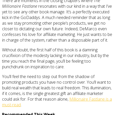
There are moments in the closing chapters where
The
Millionaire Fastlane
resonates with our kind in a way that I’ve
yet to see any other book manage. It’s a perfectly executed
kick in the GoDaddys. A much needed reminder that as long
as we stay promoting other people’s products, we get no
closer to dictating our own future. Indeed, DeMarco even
confesses his love for affiliate marketing. He just wants to be
in charge of the system, rather than a disposable part of it.
Without doubt, the first half of this book is a damning
crucifixion of the modesty lacking in our industry, but by the
time you reach the final page, you’ll be feeling too
punchdrunk on inspiration to care.
You’ll feel the need to step out from the shadow of
promoting products you have no control over. You’ll want to
build real wealth that leads to real freedom. This illumination,
if it comes, is the single greatest gift an affiliate marketer
could ask for. For that reason alone,
Millionaire Fastlane is a
must-read
.
Recommended This Week