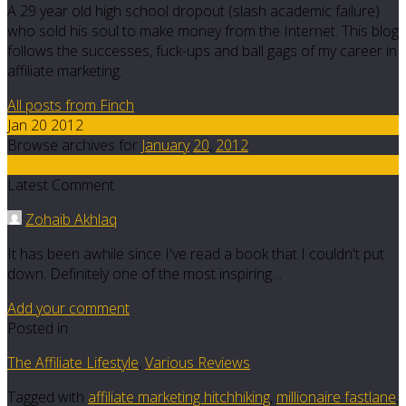
A 29 year old high school dropout (slash academic failure)
who sold his soul to make money from the Internet. This blog
follows the successes, fuck-ups and ball gags of my career in
affiliate marketing.
All posts from Finch
Jan 20 2012
Browse archives for
January
20
,
2012
15
Latest Comment
Zohaib Akhlaq
It has been awhile since I've read a book that I couldn't put
down. Definitely one of the most inspiring…
Add your comment
Posted in
The Affiliate Lifestyle
,
Various Reviews
Tagged with
affiliate marketing hitchhiking
,
millionaire fastlane
,