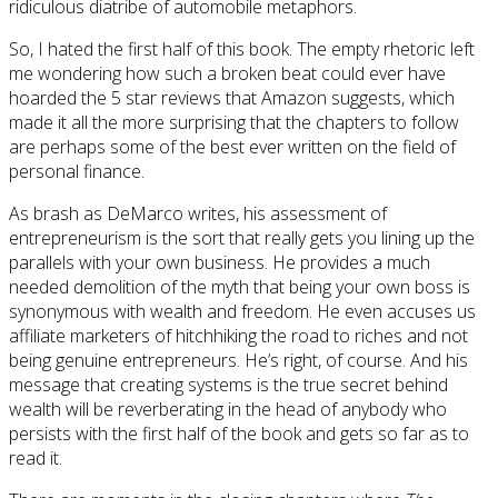
ridiculous diatribe of automobile metaphors.
So, I hated the first half of this book. The empty rhetoric left
me wondering how such a broken beat could ever have
hoarded the 5 star reviews that Amazon suggests, which
made it all the more surprising that the chapters to follow
are perhaps some of the best ever written on the field of
personal finance.
As brash as DeMarco writes, his assessment of
entrepreneurism is the sort that really gets you lining up the
parallels with your own business. He provides a much
needed demolition of the myth that being your own boss is
synonymous with wealth and freedom. He even accuses us
affiliate marketers of hitchhiking the road to riches and not
being genuine entrepreneurs. He’s right, of course. And his
message that creating systems is the true secret behind
wealth will be reverberating in the head of anybody who
persists with the first half of the book and gets so far as to
read it.