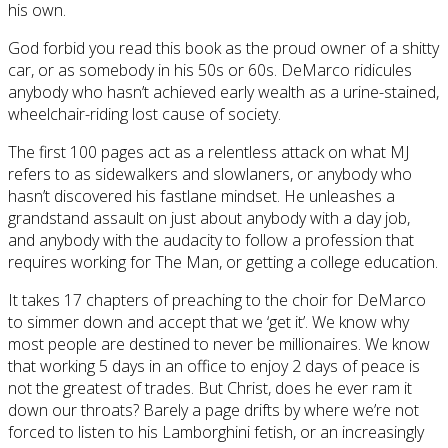
his own.
God forbid you read this book as the proud owner of a shitty
car, or as somebody in his 50s or 60s. DeMarco ridicules
anybody who hasn’t achieved early wealth as a urine-stained,
wheelchair-riding lost cause of society.
The first 100 pages act as a relentless attack on what MJ
refers to as sidewalkers and slowlaners, or anybody who
hasn’t discovered his fastlane mindset. He unleashes a
grandstand assault on just about anybody with a day job,
and anybody with the audacity to follow a profession that
requires working for The Man, or getting a college education.
It takes 17 chapters of preaching to the choir for DeMarco
to simmer down and accept that we ‘get it’. We know why
most people are destined to never be millionaires. We know
that working 5 days in an office to enjoy 2 days of peace is
not the greatest of trades. But Christ, does he ever ram it
down our throats? Barely a page drifts by where we’re not
forced to listen to his Lamborghini fetish, or an increasingly