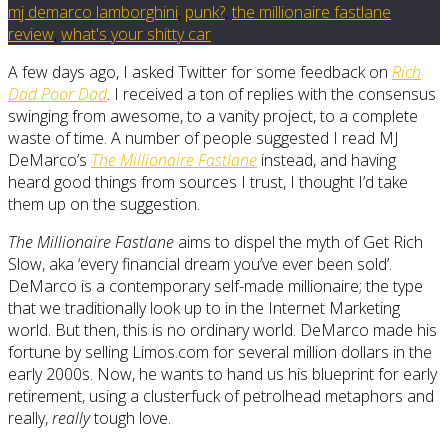
mj demarco lamborghini
,
punk?
,
the millionaire fastlane
review
,
what's your shitty car
A few days ago, I asked Twitter for some feedback on
Rich
Dad Poor Dad
. I received a ton of replies with the consensus
swinging from awesome, to a vanity project, to a complete
waste of time. A number of people suggested I read MJ
DeMarco’s
The Millionaire Fastlane
instead, and having
heard good things from sources I trust, I thought I’d take
them up on the suggestion.
The Millionaire Fastlane
aims to dispel the myth of Get Rich
Slow, aka ‘every financial dream you’ve ever been sold’.
DeMarco is a contemporary self-made millionaire; the type
that we traditionally look up to in the Internet Marketing
world. But then, this is no ordinary world. DeMarco made his
fortune by selling Limos.com for several million dollars in the
early 2000s. Now, he wants to hand us his blueprint for early
retirement, using a clusterfuck of petrolhead metaphors and
really,
really
tough love.