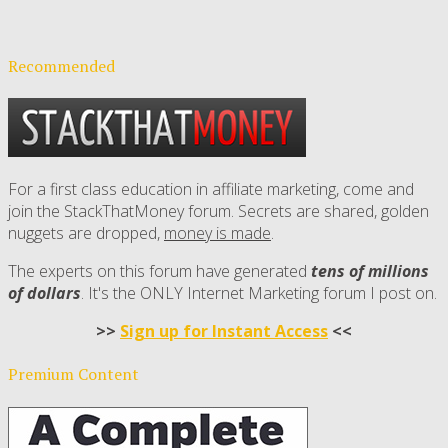
Recommended
For a first class education in affiliate marketing, come and
join the StackThatMoney forum. Secrets are shared, golden
nuggets are dropped,
money is made
.
The experts on this forum have generated
tens of millions
of dollars
. It's the ONLY Internet Marketing forum I post on.
>>
Sign up for Instant Access
<<
Premium Content