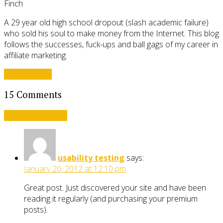
Finch
A 29 year old high school dropout (slash academic failure)
who sold his soul to make money from the Internet. This blog
follows the successes, fuck-ups and ball gags of my career in
affiliate marketing.
View all posts
15 Comments
Leave a comment
usability testing
says:
January 20, 2012 at 12:10 pm
Great post. Just discovered your site and have been
reading it regularly (and purchasing your premium
posts).