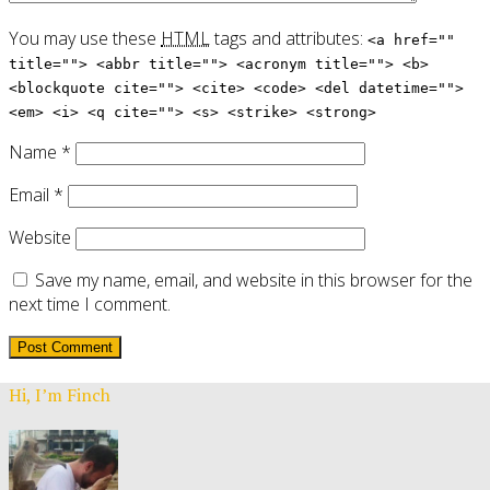
You may use these
HTML
tags and attributes:
<a href=""
title=""> <abbr title=""> <acronym title=""> <b>
<blockquote cite=""> <cite> <code> <del datetime="">
<em> <i> <q cite=""> <s> <strike> <strong>
Name
*
Email
*
Website
Save my name, email, and website in this browser for the
next time I comment.
Hi, I’m Finch