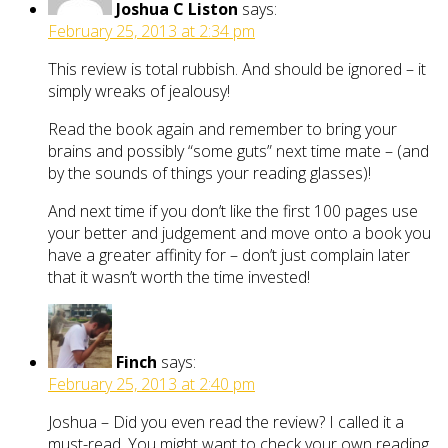
Joshua C Liston
says:
February 25, 2013 at 2:34 pm
This review is total rubbish. And should be ignored – it
simply wreaks of jealousy!
Read the book again and remember to bring your
brains and possibly “some guts” next time mate – (and
by the sounds of things your reading glasses)!
And next time if you don’t like the first 100 pages use
your better and judgement and move onto a book you
have a greater affinity for – don’t just complain later
that it wasn’t worth the time invested!
Finch
says:
February 25, 2013 at 2:40 pm
Joshua – Did you even read the review? I called it a
must-read. You might want to check your own reading