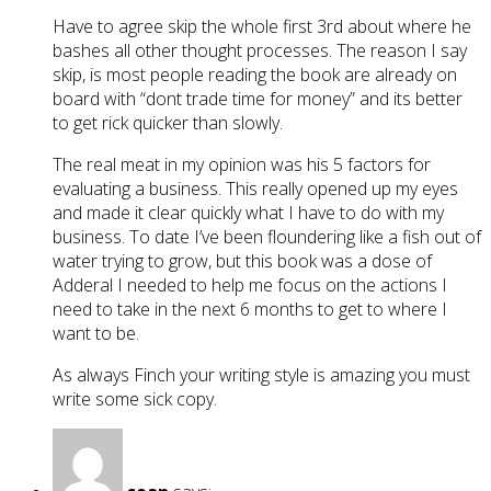
Have to agree skip the whole first 3rd about where he
bashes all other thought processes. The reason I say
skip, is most people reading the book are already on
board with “dont trade time for money” and its better
to get rick quicker than slowly.
The real meat in my opinion was his 5 factors for
evaluating a business. This really opened up my eyes
and made it clear quickly what I have to do with my
business. To date I’ve been floundering like a fish out of
water trying to grow, but this book was a dose of
Adderal I needed to help me focus on the actions I
need to take in the next 6 months to get to where I
want to be.
As always Finch your writing style is amazing you must
write some sick copy.