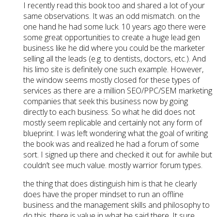
I recently read this book too and shared a lot of your
same observations. It was an odd mismatch. on the
one hand he had some luck. 10 years ago there were
some great opportunities to create a huge lead gen
business like he did where you could be the marketer
selling all the leads (e.g. to dentists, doctors, etc.). And
his limo site is definitely one such example. However,
the window seems mostly closed for these types of
services as there are a million SEO/PPC/SEM marketing
companies that seek this business now by going
directly to each business. So what he did does not
mostly seem replicable and certainly not any form of
blueprint. I was left wondering what the goal of writing
the book was and realized he had a forum of some
sort. I signed up there and checked it out for awhile but
couldn’t see much value. mostly warrior forum types.
the thing that does distinguish him is that he clearly
does have the proper mindset to run an offline
business and the management skills and philosophy to
do this. there is value in what he said there. It sure