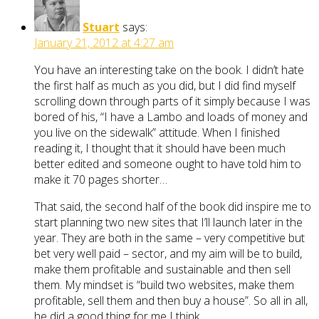
Stuart
says:
January 21, 2012 at 4:27 am
You have an interesting take on the book. I didn’t hate
the first half as much as you did, but I did find myself
scrolling down through parts of it simply because I was
bored of his, “I have a Lambo and loads of money and
you live on the sidewalk” attitude. When I finished
reading it, I thought that it should have been much
better edited and someone ought to have told him to
make it 70 pages shorter…
That said, the second half of the book did inspire me to
start planning two new sites that I’ll launch later in the
year. They are both in the same – very competitive but
bet very well paid – sector, and my aim will be to build,
make them profitable and sustainable and then sell
them. My mindset is “build two websites, make them
profitable, sell them and then buy a house”. So all in all,
he did a good thing for me I think.