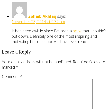
Zohaib Akhlaq
says:
November 28, 2014 at 9:32 am
It has been awhile since I’ve read a
book
that I couldn’t
put down. Definitely one of the most inspiring and
motivating business books I have ever read.
Leave a Reply
Your email address will not be published.
Required fields are
marked
*
Comment
*