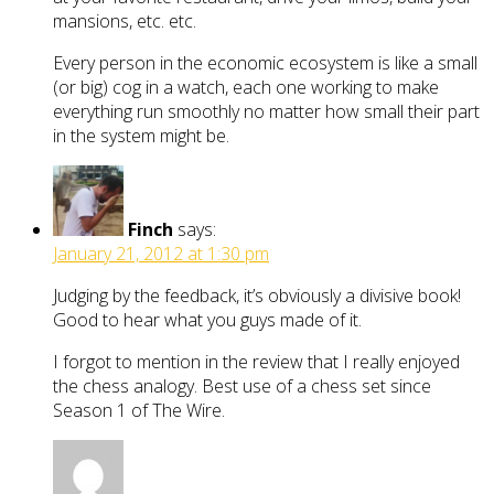
mansions, etc. etc.
Every person in the economic ecosystem is like a small
(or big) cog in a watch, each one working to make
everything run smoothly no matter how small their part
in the system might be.
Finch
says:
January 21, 2012 at 1:30 pm
Judging by the feedback, it’s obviously a divisive book!
Good to hear what you guys made of it.
I forgot to mention in the review that I really enjoyed
the chess analogy. Best use of a chess set since
Season 1 of The Wire.