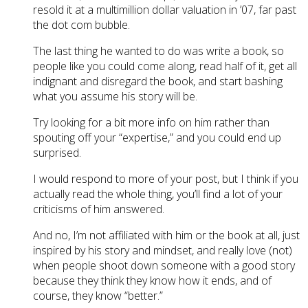
resold it at a multimillion dollar valuation in ’07, far past
the dot com bubble.
The last thing he wanted to do was write a book, so
people like you could come along, read half of it, get all
indignant and disregard the book, and start bashing
what you assume his story will be.
Try looking for a bit more info on him rather than
spouting off your “expertise,” and you could end up
surprised.
I would respond to more of your post, but I think if you
actually read the whole thing, you’ll find a lot of your
criticisms of him answered.
And no, I’m not affiliated with him or the book at all, just
inspired by his story and mindset, and really love (not)
when people shoot down someone with a good story
because they think they know how it ends, and of
course, they know “better.”