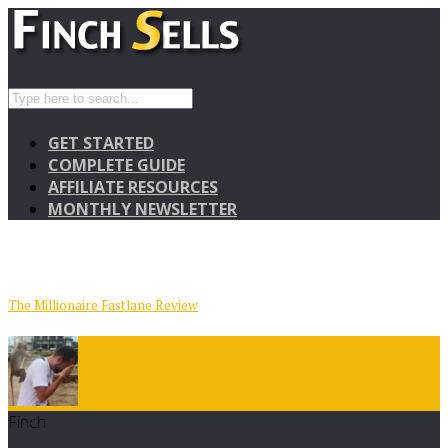
GET STARTED
COMPLETE GUIDE
AFFILIATE RESOURCES
MONTHLY NEWSLETTER
The Millionaire Fastlane Review
Finch