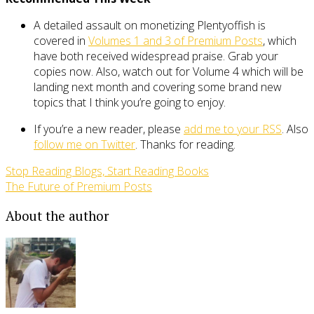
A detailed assault on monetizing Plentyoffish is
covered in
Volumes 1 and 3 of Premium Posts
, which
have both received widespread praise. Grab your
copies now. Also, watch out for Volume 4 which will be
landing next month and covering some brand new
topics that I think you’re going to enjoy.
If you’re a new reader, please
add me to your RSS
. Also
follow me on Twitter
. Thanks for reading.
Stop Reading Blogs, Start Reading Books
The Future of Premium Posts
About the author