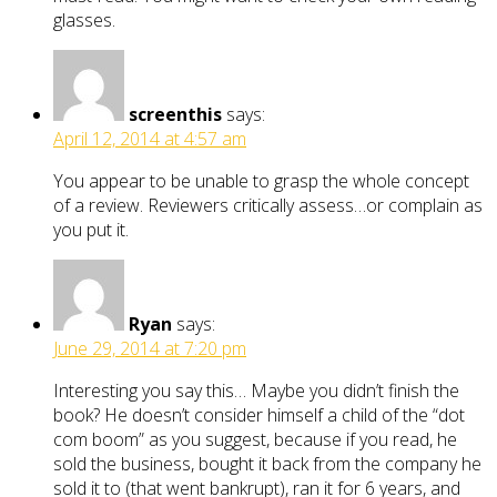
glasses.
screenthis
says:
April 12, 2014 at 4:57 am
You appear to be unable to grasp the whole concept
of a review. Reviewers critically assess…or complain as
you put it.
Ryan
says:
June 29, 2014 at 7:20 pm
Interesting you say this… Maybe you didn’t finish the
book? He doesn’t consider himself a child of the “dot
com boom” as you suggest, because if you read, he
sold the business, bought it back from the company he
sold it to (that went bankrupt), ran it for 6 years, and