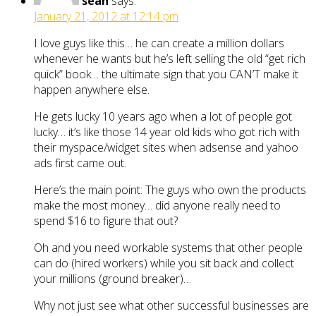
sean
says:
January 21, 2012 at 12:14 pm
I love guys like this… he can create a million dollars
whenever he wants but he’s left selling the old “get rich
quick” book… the ultimate sign that you CAN’T make it
happen anywhere else.
He gets lucky 10 years ago when a lot of people got
lucky… it’s like those 14 year old kids who got rich with
their myspace/widget sites when adsense and yahoo
ads first came out.
Here’s the main point: The guys who own the products
make the most money… did anyone really need to
spend $16 to figure that out?
Oh and you need workable systems that other people
can do (hired workers) while you sit back and collect
your millions (ground breaker)…
Why not just see what other successful businesses are