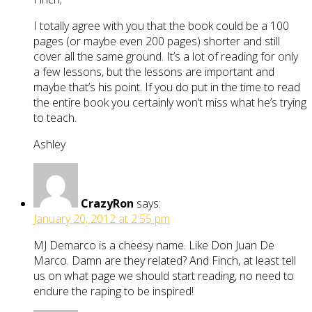
I totally agree with you that the book could be a 100
pages (or maybe even 200 pages) shorter and still
cover all the same ground. It’s a lot of reading for only
a few lessons, but the lessons are important and
maybe that’s his point. If you do put in the time to read
the entire book you certainly won’t miss what he’s trying
to teach.
Ashley
CrazyRon
says:
January 20, 2012 at 2:55 pm
MJ Demarco is a cheesy name. Like Don Juan De
Marco. Damn are they related? And Finch, at least tell
us on what page we should start reading, no need to
endure the raping to be inspired!