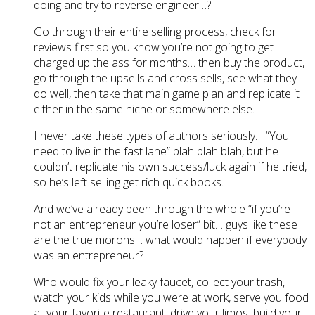
doing and try to reverse engineer…?
Go through their entire selling process, check for
reviews first so you know you’re not going to get
charged up the ass for months… then buy the product,
go through the upsells and cross sells, see what they
do well, then take that main game plan and replicate it
either in the same niche or somewhere else.
I never take these types of authors seriously… “You
need to live in the fast lane” blah blah blah, but he
couldn’t replicate his own success/luck again if he tried,
so he’s left selling get rich quick books.
And we’ve already been through the whole “if you’re
not an entrepreneur you’re loser” bit… guys like these
are the true morons… what would happen if everybody
was an entrepreneur?
Who would fix your leaky faucet, collect your trash,
watch your kids while you were at work, serve you food
at your favorite restaurant, drive your limos, build your