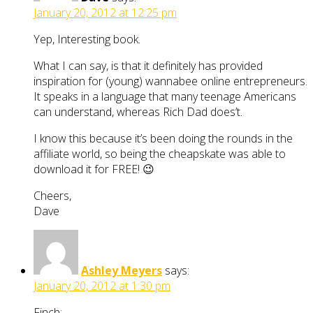
January 20, 2012 at 12:25 pm
Yep, Interesting book.
What I can say, is that it definitely has provided
inspiration for (young) wannabee online entrepreneurs.
It speaks in a language that many teenage Americans
can understand, whereas Rich Dad does’t.
I know this because it’s been doing the rounds in the
affiliate world, so being the cheapskate was able to
download it for FREE! 😉
Cheers,
Dave
Ashley Meyers
says:
January 20, 2012 at 1:30 pm
Finch;