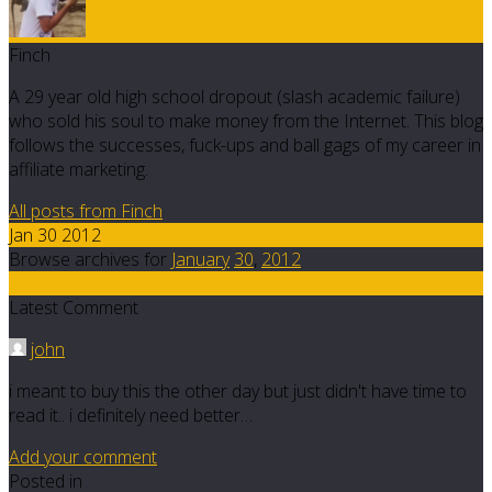
Finch
A 29 year old high school dropout (slash academic failure)
who sold his soul to make money from the Internet. This blog
follows the successes, fuck-ups and ball gags of my career in
affiliate marketing.
All posts from Finch
Jan 30 2012
Browse archives for
January
30
,
2012
2
Latest Comment
john
i meant to buy this the other day but just didn't have time to
read it.. i definitely need better…
Add your comment
Posted in