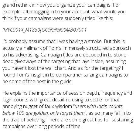
grand rethink in how you organize your campaigns. For
example, after logging in to your account, what would you
think if your campaigns were suddenly titled like this:
IMYC001X_M1830[GC@@I@00@B07011
I’d probably assume that I was having a stroke. But this is
actually a hallmark of Tom’s immensely structured approach
to his advertising. Campaign titles are decoded in to stone-
dead giveaways of the targeting that lays inside, assuming
you haven’t lost the wall chart. And as for the targeting? I
found Tom’s insight in to compartmentalizing campaigns to
be some of the best in the guide.
He explains the importance of session depth, frequency and
login counts with great detail, refusing to settle for that
annoying nugget of faux wisdom “
users with login counts
below 100 are golden, only target them
“, as so many fall in to
the trap of believing. There are some great tips for sustaining
campaigns over long periods of time.