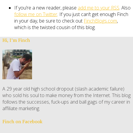
If you’re a new reader, please
add me to your RSS
. Also
follow me on Twitter
. If you just can’t get enough Finch
in your day, be sure to check out
FinchBlogs.com
,
which is the twisted cousin of this blog.
Hi, I’m Finch
A 29 year old high school dropout (slash academic failure)
who sold his soul to make money from the Internet. This blog
follows the successes, fuck-ups and ball gags of my career in
affiliate marketing.
Finch on Facebook