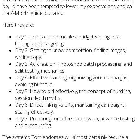
be, I’d have been tempted to lower my expectations and call
it a 7-Month guide, but alas.
Here they are:
Day 1: Tom’s core principles, budget setting, loss
limiting, basic targeting.
Day 2: Getting to know competition, finding images,
writing copy.
Day 3: Ad creation, Photoshop batch processing, and
split-testing mechanics.
Day 4: Effective tracking, organizing your campaigns,
avoiding burnout.
Day 5: How to bid effectively, the concept of hurdling,
session depth myths.
Day 6: Direct linking vs LPs, maintaining campaigns,
scaling effectively.
Day 7: Preparing for offers to blow up, advance testing,
and outsourcing.
The systems Tom endorses will almost certainly require a