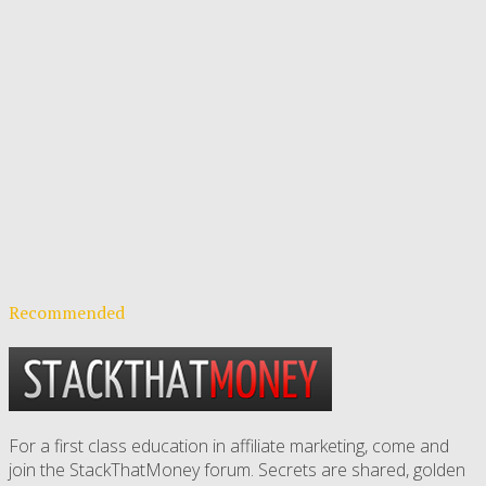
Recommended
For a first class education in affiliate marketing, come and
join the StackThatMoney forum. Secrets are shared, golden