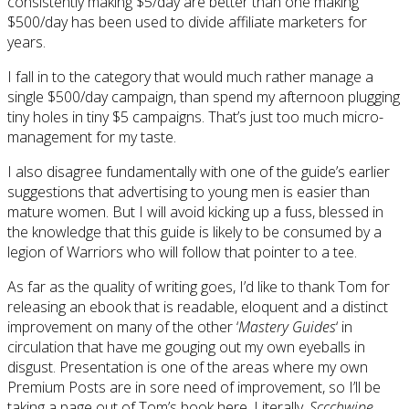
consistently making $5/day are better than one making
$500/day has been used to divide affiliate marketers for
years.
I fall in to the category that would much rather manage a
single $500/day campaign, than spend my afternoon plugging
tiny holes in tiny $5 campaigns. That’s just too much micro-
management for my taste.
I also disagree fundamentally with one of the guide’s earlier
suggestions that advertising to young men is easier than
mature women. But I will avoid kicking up a fuss, blessed in
the knowledge that this guide is likely to be consumed by a
legion of Warriors who will follow that pointer to a tee.
As far as the quality of writing goes, I’d like to thank Tom for
releasing an ebook that is readable, eloquent and a distinct
improvement on many of the other ‘
Mastery Guides
‘ in
circulation that have me gouging out my own eyeballs in
disgust. Presentation is one of the areas where my own
Premium Posts are in sore need of improvement, so I’ll be
taking a page out of Tom’s book here. Literally.
Sccchwipe
.