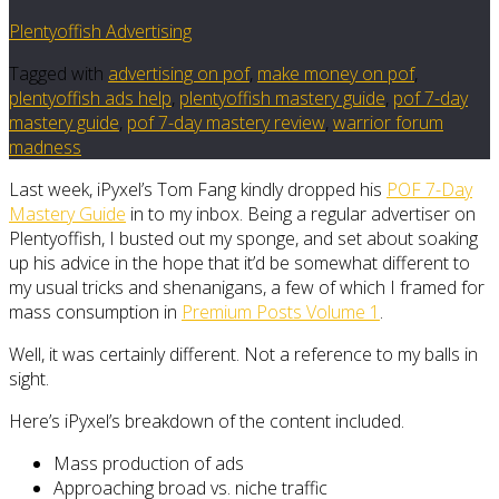
Plentyoffish Advertising
Tagged with
advertising on pof
,
make money on pof
,
plentyoffish ads help
,
plentyoffish mastery guide
,
pof 7-day
mastery guide
,
pof 7-day mastery review
,
warrior forum
madness
Last week, iPyxel’s Tom Fang kindly dropped his
POF 7-Day
Mastery Guide
in to my inbox. Being a regular advertiser on
Plentyoffish, I busted out my sponge, and set about soaking
up his advice in the hope that it’d be somewhat different to
my usual tricks and shenanigans, a few of which I framed for
mass consumption in
Premium Posts Volume 1
.
Well, it was certainly different. Not a reference to my balls in
sight.
Here’s iPyxel’s breakdown of the content included.
Mass production of ads
Approaching broad vs. niche traffic