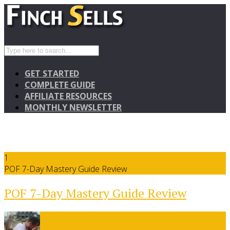
GET STARTED
COMPLETE GUIDE
AFFILIATE RESOURCES
MONTHLY NEWSLETTER
1
POF 7-Day Mastery Guide Review
POF 7-Day Mastery Guide Review