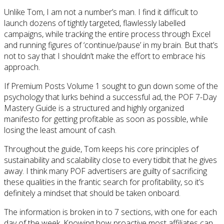
Unlike Tom, I am not a number’s man. I find it difficult to
launch dozens of tightly targeted, flawlessly labelled
campaigns, while tracking the entire process through Excel
and running figures of ‘continue/pause’ in my brain. But that’s
not to say that I shouldn’t make the effort to embrace his
approach.
If Premium Posts Volume 1 sought to gun down some of the
psychology that lurks behind a successful ad, the POF 7-Day
Mastery Guide is a structured and highly organized
manifesto for getting profitable as soon as possible, while
losing the least amount of cash.
Throughout the guide, Tom keeps his core principles of
sustainability and scalability close to every tidbit that he gives
away. I think many POF advertisers are guilty of sacrificing
these qualities in the frantic search for profitability, so it’s
definitely a mindset that should be taken onboard.
The information is broken in to 7 sections, with one for each
day of the week. Knowing how proactive most affiliates can