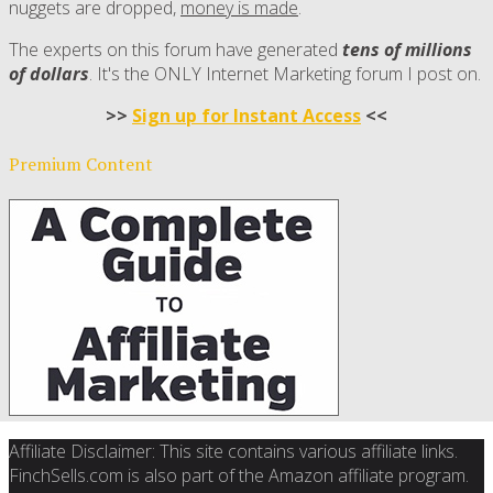
nuggets are dropped,
money is made
.
The experts on this forum have generated
tens of millions
of dollars
. It's the ONLY Internet Marketing forum I post on.
>>
Sign up for Instant Access
<<
Premium Content
Affiliate Disclaimer: This site contains various affiliate links.
FinchSells.com is also part of the Amazon affiliate program.