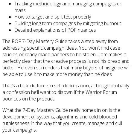
Tracking methodology and managing campaigns en
mass
How to target and split test properly
Building long term campaigns by mitigating burnout
Detailed explanations of POF nuances
The POF 7-Day Mastery Guide takes a step away from
addressing specific campaign ideas. You won’t find case
studies or ready-made banners to be stolen. Tom makes it
perfectly clear that the creative process is not his bread and
butter. He even surrenders that many buyers of his guide will
be able to use it to make more money than he does.
That’s a tour de force in self-deprecation, although probably
a confession he’ll want to disown if the Warrior Forum
pounces on the product.
What the 7-Day Mastery Guide really homes in on is the
development of systems, algorithms and cold-blooded
ruthlessness in the way that you create, manage and cull
your campaigns.