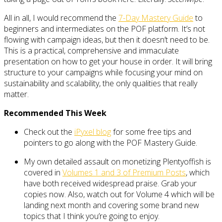
All in all, I would recommend the
7-Day Mastery Guide
to
beginners and intermediates on the POF platform. It’s not
flowing with campaign ideas, but then it doesn’t need to be.
This is a practical, comprehensive and immaculate
presentation on how to get your house in order. It will bring
structure to your campaigns while focusing your mind on
sustainability and scalability, the only qualities that really
matter.
Recommended This Week
Check out the
iPyxel blog
for some free tips and
pointers to go along with the POF Mastery Guide.
My own detailed assault on monetizing Plentyoffish is
covered in
Volumes 1 and 3 of Premium Posts
, which
have both received widespread praise. Grab your
copies now. Also, watch out for Volume 4 which will be
landing next month and covering some brand new
topics that I think you’re going to enjoy.