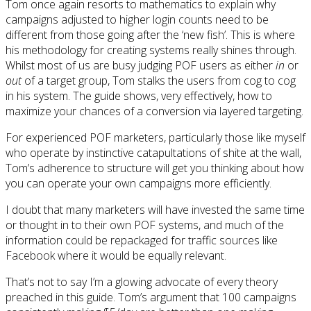
Tom once again resorts to mathematics to explain why
campaigns adjusted to higher login counts need to be
different from those going after the ‘new fish’. This is where
his methodology for creating systems really shines through.
Whilst most of us are busy judging POF users as either
in
or
out
of a target group, Tom stalks the users from cog to cog
in his system. The guide shows, very effectively, how to
maximize your chances of a conversion via layered targeting.
For experienced POF marketers, particularly those like myself
who operate by instinctive catapultations of shite at the wall,
Tom’s adherence to structure will get you thinking about how
you can operate your own campaigns more efficiently.
I doubt that many marketers will have invested the same time
or thought in to their own POF systems, and much of the
information could be repackaged for traffic sources like
Facebook where it would be equally relevant.
That’s not to say I’m a glowing advocate of every theory
preached in this guide. Tom’s argument that 100 campaigns