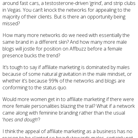
around fast cars, a testosterone-driven ‘grind’, and strip clubs
in Vegas. You can’t knock the networks for appealing to the
majority of their clients. But is there an opportunity being
missed?
How many more networks do we need with essentially the
same brand in a different skin? And how many more male
blogs will jostle for position on Affbuzz before a female
presence bucks the trend?
It’s tough to say if affiliate marketing is dominated by males
because of some natural gravitation in the male mindset, or
whether it’s because 99% of the networks and blogs are
conforming to the status quo.
Would more women get in to affiliate marketing if there were
more female personalities blazing the trail? What if a network
came along with feminine branding rather than the usual
‘
hoes and dough
‘?
I think the appeal of affiliate marketing as a business has no