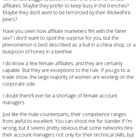
affiliates. Maybe they prefer to keep busy in the trenches?
Maybe they don’t
want
to be terrorized by their WickedFire
peers?
Have you seen how affiliate marketers flirt with the fairer
sex? I don’t want to spoil the surprise for you, but the
phenomenon is best described as a bull in a china shop; or a
teaspoon of honey in a beehive.
I do know a few female affiliates, and they are certainly
capable. But they are exceptions to the rule. If you go to a
trade show, the large majority of women are working on the
corporate side.
I doubt there’ll
ever
be a shortage of female account
managers.
Just like the male counterparts, their competence ranges
from awful to excellent. You can shoot me for slander if I’m
wrong, but it seems pretty obvious that some networks hire
their account managers not only for their technical skills, but