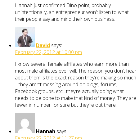
Hannah just confirmed Dino point, probably
unintentionally, an entrepreneur won’t listen to what
their people say and mind their own business.
David
says:
February 22, 2012 at 10:00 pm
I know several female affiliates who earn more than
most male affiliates ever will. The reason you don’t hear
about them is the exact reason they’re making so much
– they aren’t messing around on blogs, forums,
Facebook groups, etc…they’re actually doing what
needs to be done to make that kind of money. They are
fewer in number for sure but they’re out there.
Hannah
says:
February 22, 2012 at 11:27 pm