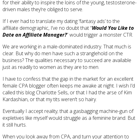
for their ability to inspire the loins of the young, testosterone-
driven males they’re obliged to serve.
If I ever had to translate my dating ‘fantasy ads’ to the
affiliate demographic, I’ve no doubt that “
Would You Like to
Date an Affiliate Manager?
” would trigger a monster CTR.
We are working in a male-dominated industry. That much is
clear. But why do men have such a stranglehold on the
business? The qualities necessary to succeed are available
just as readily to women as they are to men.
I have to confess that the gap in the market for an excellent
female CPA blogger often keeps me awake at night. I wish I’d
called this blog Charlotte Sells, or that I had the arse of Kim
Kardashian, or that my tits weren’t so hairy.
Eventually I accept reality; that a gasbagging machine-gun of
expletives like myself would struggle as a feminine brand. But
it still hurts.
When you look away from CPA, and turn your attention to