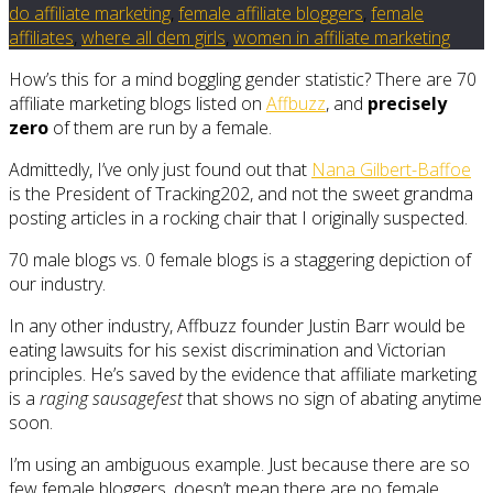
do affiliate marketing
,
female affiliate bloggers
,
female
affiliates
,
where all dem girls
,
women in affiliate marketing
How’s this for a mind boggling gender statistic? There are 70
affiliate marketing blogs listed on
Affbuzz
, and
precisely
zero
of them are run by a female.
Admittedly, I’ve only just found out that
Nana Gilbert-Baffoe
is the President of Tracking202, and not the sweet grandma
posting articles in a rocking chair that I originally suspected.
70 male blogs vs. 0 female blogs is a staggering depiction of
our industry.
In any other industry, Affbuzz founder Justin Barr would be
eating lawsuits for his sexist discrimination and Victorian
principles. He’s saved by the evidence that affiliate marketing
is a
raging sausagefest
that shows no sign of abating anytime
soon.
I’m using an ambiguous example. Just because there are so
few female bloggers, doesn’t mean there are no female