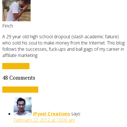
Finch
A 29 year old high school dropout (slash academic failure)
who sold his soul to make money from the Internet. This blog
follows the successes, fuck-ups and ball gags of my career in
affiliate marketing.
View all posts
48 Comments
Leave a comment
iPyxel Creations
says:
February 22, 2012 at 10:06 am