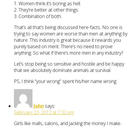
1. Women think it’s boring as hell.
2. They’re better at other things.
3. Combination of both.
That’s all that’s being discussed here-facts. No one is
trying to say women are worse than men at anything by
nature. This industry is great because it rewards you
purely based on merit. There’s no need to prove
anything. So what if there’s more men in any industry?
Let’s stop being so sensitive and hostile and be happy
that we absolutely dominate animals at survival.
PS, I think “your wrong” spent his/her name wrong
John
says:
February 23, 2012 at 7:32 pm
Girls like malls, salons, and jacking the money I make.