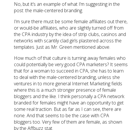
No, but it’s an example of what I’m suggesting in the
post: the male-centered branding.
I’m sure there must be some female affiliates out there,
or would-be affiliates, who are slightly turned off from
the CPA industry by the idea of strip clubs, casinos and
networks with scantily clad girls plastered across the
templates. Just as Mr. Green mentioned above.
How much of that culture is turning away females who
could potentially be very good CPA marketers? It seems
that for a woman to succeed in CPA, she has to learn
to deal with the male-centered branding, unless she
ventures in to more general Internet Marketing fields
where this is a much stronger presence of female
bloggers and the like. I think personally a CPA network
branded for females might have an opportunity to get
some real traction. But as far as I can see, there are
none. And that seems to be the case with CPA
bloggers too. Very few of them are female, as shown
by the Affbuzz stat.