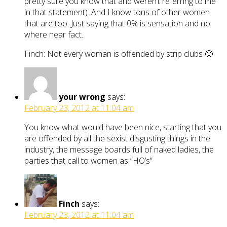
pretty sure you know that and weren’t referring to me
in that statement). And I know tons of other women
that are too. Just saying that 0% is sensation and no
where near fact.
Finch: Not every woman is offended by strip clubs 🙂
your wrong
says:
February 23, 2012 at 11:04 am
You know what would have been nice, starting that you
are offended by all the sexist disgusting things in the
industry, the message boards full of naked ladies, the
parties that call to women as “HO’s”
Finch
says:
February 23, 2012 at 11:04 am