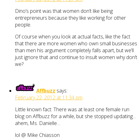
Dino’s point was that women don’t like being
entrepreneurs because they like working for other
people.
Of course when you look at actual facts, like the fact
that there are more women who own small businesses
than men his argument completely falls apart, but we’ll
just ignore that and continue to insult women why don’t
we?
Affbuzz
says:
February 22, 2012 at 11:34 pm
Little known fact: There was at least one female run
blog on Affbuzz for a while, but she stopped updating…
ahem, Ms. Danielle…
lol @ Mike Chiasson