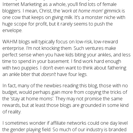
Internet Marketing as a whole, you’ll find lots of female
bloggers. I mean, Christ, the ‘
work at home mom
‘ gimmick is
one cow that keeps on giving milk. It’s a monster niche with
huge scope for profit, but it rarely seems to push the
envelope.
WAHM blogs will typically focus on low-risk, low-reward
enterprise. I’m not knocking them. Such ventures make
perfect sense when you have kids biting your ankles, and less
time to spend in your basement. I find work hard enough
with two puppies. I don’t even want to think about fathering
an ankle biter that
doesn’t
have four legs.
In fact, many of the newbies reading this blog, those with no
budget, would perhaps gain more from copying the tricks of
the ‘stay at home moms’. They may not promise the same
rewards, but at least those blogs are grounded in some kind
of reality.
I sometimes wonder if affiliate networks could one day level
the gender playing field. So much of our industry is branded