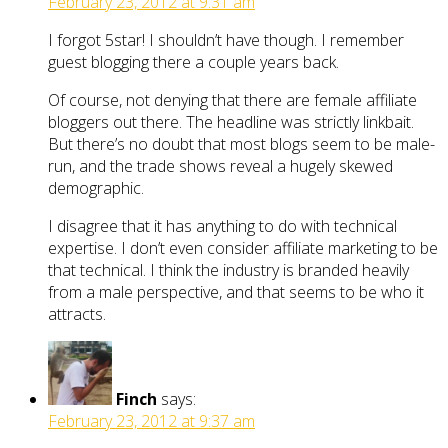
February 23, 2012 at 9:31 am
I forgot 5star! I shouldn’t have though. I remember
guest blogging there a couple years back.
Of course, not denying that there are female affiliate
bloggers out there. The headline was strictly linkbait.
But there’s no doubt that most blogs seem to be male-
run, and the trade shows reveal a hugely skewed
demographic.
I disagree that it has anything to do with technical
expertise. I don’t even consider affiliate marketing to be
that technical. I think the industry is branded heavily
from a male perspective, and that seems to be who it
attracts.
Finch
says:
February 23, 2012 at 9:37 am