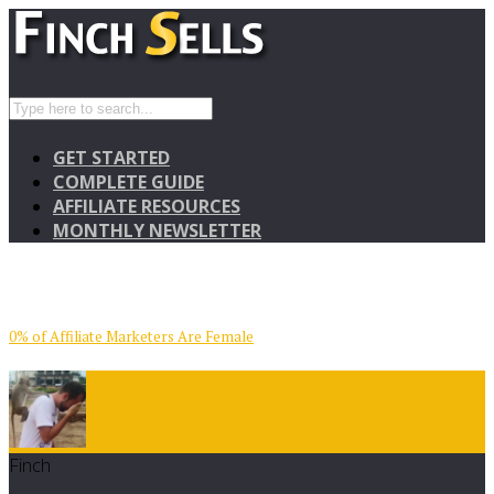
GET STARTED
COMPLETE GUIDE
AFFILIATE RESOURCES
MONTHLY NEWSLETTER
0% of Affiliate Marketers Are Female
Finch