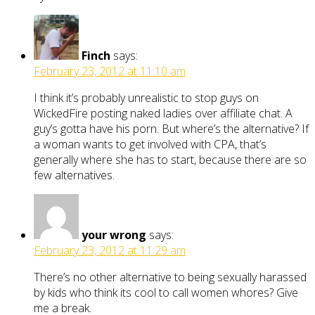
Finch
says:
February 23, 2012 at 11:10 am
I think it’s probably unrealistic to stop guys on
WickedFire posting naked ladies over affiliate chat. A
guy’s gotta have his porn. But where’s the alternative? If
a woman wants to get involved with CPA, that’s
generally where she has to start, because there are so
few alternatives.
your wrong
says:
February 23, 2012 at 11:29 am
There’s no other alternative to being sexually harassed
by kids who think its cool to call women whores? Give
me a break.