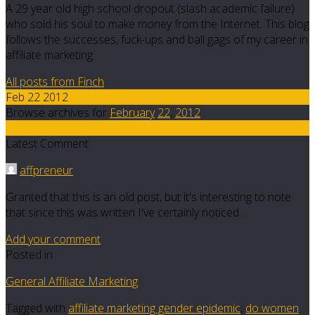
A 29 year old high school dropout (slash academic failure)
who sold his soul to make money from the Internet. This blog
follows the successes, fuck-ups and ball gags of my career in
affiliate marketing.
All posts from Finch
Feb 22 2012
Browse archives for
February
22
,
2012
48
Latest Comment
affpreneur
Granted that this is an old post, but it's interesting to note
that since this was written I've certainly noticed…
Add your comment
Posted in
General Affiliate Marketing
Tagged with
affiliate marketing gender epidemic
,
do women