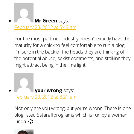
Mr Green
says:
February 23, 2012 at 5:49 am
For the most part our industry doesn’t exactly have the
maturity for a chick to feel comfortable to run a blog.
I’m sure in the back of the heads they are thinking of
the potential abuse, sexist comments, and stalking they
might attract being in the lime light.
your wrong
says:
February 23, 2012 at 8:21 am
Not only are you wrong, but you’re wrong. There is one
blog listed 5staraffprograms which is run by a woman,
Linda. 🙂