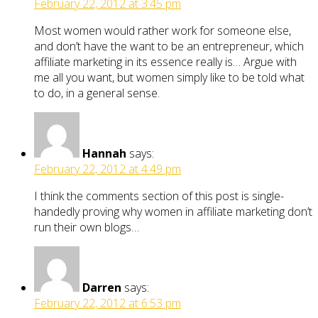
February 22, 2012 at 3:45 pm
Most women would rather work for someone else,
and don’t have the want to be an entrepreneur, which
affiliate marketing in its essence really is… Argue with
me all you want, but women simply like to be told what
to do, in a general sense.
Hannah
says:
February 22, 2012 at 4:49 pm
I think the comments section of this post is single-
handedly proving why women in affiliate marketing don’t
run their own blogs…
Darren
says:
February 22, 2012 at 6:53 pm