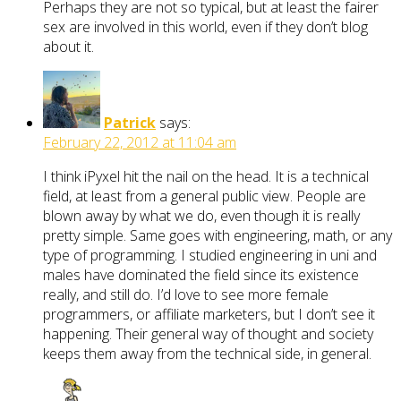
Perhaps they are not so typical, but at least the fairer
sex are involved in this world, even if they don’t blog
about it.
Patrick
says:
February 22, 2012 at 11:04 am
I think iPyxel hit the nail on the head. It is a technical
field, at least from a general public view. People are
blown away by what we do, even though it is really
pretty simple. Same goes with engineering, math, or any
type of programming. I studied engineering in uni and
males have dominated the field since its existence
really, and still do. I’d love to see more female
programmers, or affiliate marketers, but I don’t see it
happening. Their general way of thought and society
keeps them away from the technical side, in general.