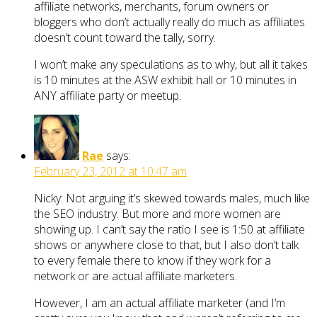
affiliate networks, merchants, forum owners or
bloggers who don’t actually really do much as affiliates
doesn’t count toward the tally, sorry.
I won’t make any speculations as to why, but all it takes
is 10 minutes at the ASW exhibit hall or 10 minutes in
ANY affiliate party or meetup.
Rae
says:
February 23, 2012 at 10:47 am
Nicky: Not arguing it’s skewed towards males, much like
the SEO industry. But more and more women are
showing up. I can’t say the ratio I see is 1:50 at affiliate
shows or anywhere close to that, but I also don’t talk
to every female there to know if they work for a
network or are actual affiliate marketers.
However, I am an actual affiliate marketer (and I’m