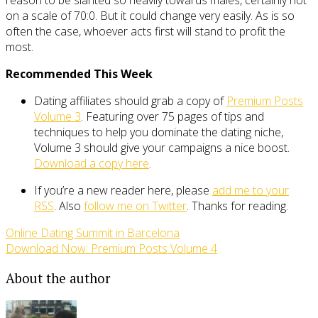
reason to be slanted so heavily towards males, certainly not
on a scale of 70:0. But it could change very easily. As is so
often the case, whoever acts first will stand to profit the
most.
Recommended This Week
Dating affiliates should grab a copy of
Premium Posts
Volume 3
. Featuring over 75 pages of tips and
techniques to help you dominate the dating niche,
Volume 3 should give your campaigns a nice boost.
Download a copy here
.
If you’re a new reader here, please
add me to your
RSS
. Also
follow me on Twitter
. Thanks for reading.
Online Dating Summit in Barcelona
Download Now: Premium Posts Volume 4
About the author