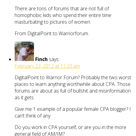
There are tons of forums that are not full of
homophobic kids who spend their entire time
masturbating to pictures of women.
From DigitalPoint to Warriorforum.
Finch
says:
February 23, 2012 at 11:33 am
DigitalPoint to Warrior Forum? Probably the two worst
places to learn anything worthwhile about CPA. Those
forums are about as full of bullshit and misinformation
as it gets.
Give me 1 example of a popular female CPA blogger? I
can’t think of any.
Do you work in CPA yourself, or are you in the more
general field of AM/IM?