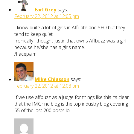
Earl Grey
says:
February 22, 2012 at 12:05 pm
I know quite a lot of girls in Affiliate and SEO but they
tend to keep quiet.
Ironically i thought Justin that owns Affbuzz was a girl
because he/she has a girls name.
/Facepalm
Mike Chiasson
says:
February 22, 2012 at 12:08 pm
If we use affbuzz as a judge for things like this its clear
that the IMGrind blog is the top industry blog covering
65 of the last 200 posts lol.