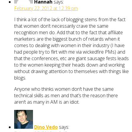
Hannah
says:
February 22, 2012 at 12:39 pm
I think a lot of the lack of blogging stems from the fact
that women don’t necessarily crave the same
recognition men do. Add that to the fact that affiliate
marketers are the biggest bunch of retards when it
comes to dealing with women in their industry (I have
had people try to flirt with me via wickedfire PMs) and
that the conferences, etc are giant sausage fests leads
to the women keeping their heads down and working
without drawing attention to themselves with things like
blogs.
Anyone who thinks women don’t have the same
technical skills as men and that’s the reason there
aren’t as many in AM is an idiot.
Dino Vedo
says: