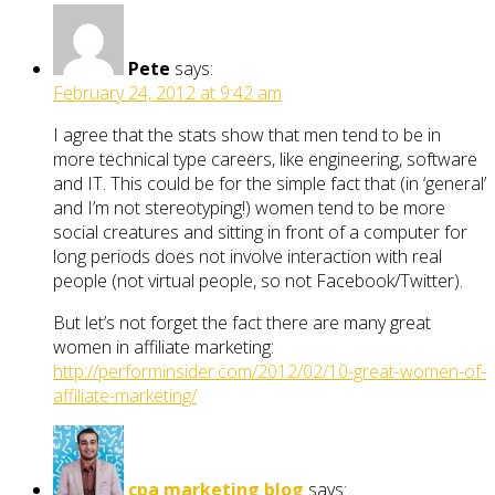
Pete
says:
February 24, 2012 at 9:42 am
I agree that the stats show that men tend to be in
more technical type careers, like engineering, software
and IT. This could be for the simple fact that (in ‘general’
and I’m not stereotyping!) women tend to be more
social creatures and sitting in front of a computer for
long periods does not involve interaction with real
people (not virtual people, so not Facebook/Twitter).
But let’s not forget the fact there are many great
women in affiliate marketing:
http://performinsider.com/2012/02/10-great-women-of-
affiliate-marketing/
cpa marketing blog
says: