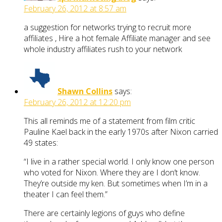
February 26, 2012 at 8:57 am
a suggestion for networks trying to recruit more
affiliates , Hire a hot female Affiliate manager and see
whole industry affiliates rush to your network
Shawn Collins
says:
February 26, 2012 at 12:20 pm
This all reminds me of a statement from film critic
Pauline Kael back in the early 1970s after Nixon carried
49 states:
“I live in a rather special world. I only know one person
who voted for Nixon. Where they are I don’t know.
They’re outside my ken. But sometimes when I’m in a
theater I can feel them.”
There are certainly legions of guys who define