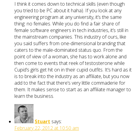
I think it comes down to technical skills (even though
you tried to be PC about it haha). If you look at any
engineering program at any university, it’s the same
thing: no females. While you do find a fair share of
female software engineers in tech industries, it’s still in
the mainstream companies. This industry of ours, like
you said suffers from one-dimensional branding that
caters to the male-dominated status quo. From the
point of view of a woman, she has to work alone and
then come to events that reek of testosterone while
Cupid’s girls get hit on in their cupid outfits. It’s hard as it
is to break into the industry as an affiliate, but you now
add to the fact that there’s very little commaderie for
them. It makes sense to start as an affiliate manager to
learn the business.
Stuart
says:
February 22, 2012 at 10:50 am