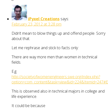
iPyxel Creations
says:
February 23, 2012 at 3:28 pm
Didn’t mean to blow things up and offend people. Sorry
about that.
Let me rephrase and stick to facts only:
There are way more men than women in technical
fields.
E.g.
http://societyofwomenengineers.swe.org/index.php?
option=com_content&task=view&id=224&Itemid=247#
This is observed also in technical majors in college and
life experience.
It could be because