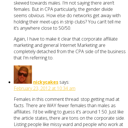
skewed towards males. I’m not saying there aren’t
females. But in CPA particularly, the gender divide
seems obvious. How else do networks get away with
holding their meet-ups in strip clubs? You can’t tell me
it’s anywhere close to 50/50.
Again, I have to make it clear that corporate affiliate
marketing and general Internet Marketing are
completely detached from the CPA side of the business
that I’m referring to.
nickycakes
says:
February 23, 2012 at 10:34 am
Females in this comment thread: stop getting mad at
facts. There are WAY fewer females than males as
affiliates. I’d be willing to guess it’s around 1:50. Just like
the article states, there are tons on the corporate side.
Listing people like missy ward and people who work at