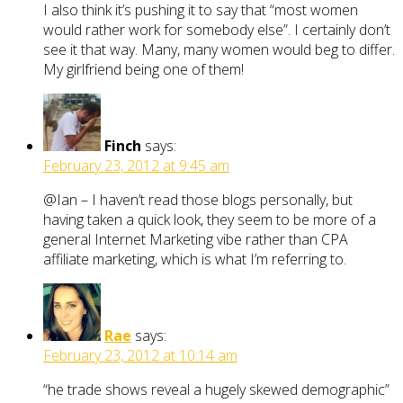
I also think it’s pushing it to say that “most women
would rather work for somebody else”. I certainly don’t
see it that way. Many, many women would beg to differ.
My girlfriend being one of them!
Finch
says:
February 23, 2012 at 9:45 am
@Ian – I haven’t read those blogs personally, but
having taken a quick look, they seem to be more of a
general Internet Marketing vibe rather than CPA
affiliate marketing, which is what I’m referring to.
Rae
says:
February 23, 2012 at 10:14 am
“he trade shows reveal a hugely skewed demographic”