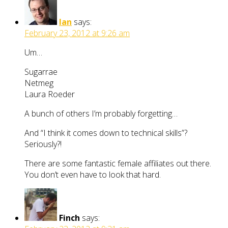
Ian
says:
February 23, 2012 at 9:26 am
Um…
Sugarrae
Netmeg
Laura Roeder
A bunch of others I’m probably forgetting…
And “I think it comes down to technical skills”?
Seriously?!
There are some fantastic female affiliates out there.
You don’t even have to look that hard.
Finch
says: