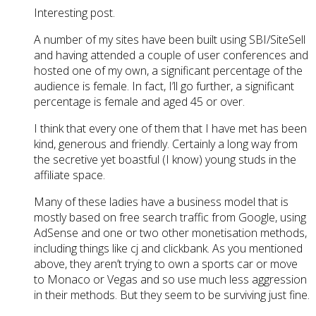
Interesting post.
A number of my sites have been built using SBI/SiteSell
and having attended a couple of user conferences and
hosted one of my own, a significant percentage of the
audience is female. In fact, I’ll go further, a significant
percentage is female and aged 45 or over.
I think that every one of them that I have met has been
kind, generous and friendly. Certainly a long way from
the secretive yet boastful (I know) young studs in the
affiliate space.
Many of these ladies have a business model that is
mostly based on free search traffic from Google, using
AdSense and one or two other monetisation methods,
including things like cj and clickbank. As you mentioned
above, they aren’t trying to own a sports car or move
to Monaco or Vegas and so use much less aggression
in their methods. But they seem to be surviving just fine.