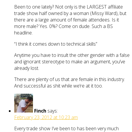
Been to one lately? Not only is the LARGEST affiliate
trade show half owned by a woman (Missy Ward), but
there are a large amount of female attendees. Is it
more male? Yes. 0%? Come on dude. Such a BS
headline.
“I think it comes down to technical skills”
Anytime you have to insult the other gender with a false
and ignorant stereotype to make an argument, you’ve
already lost.
There are plenty of us that are female in this industry.
And successful as shit while we’re at it too.
Finch
says:
February 23, 2012 at 10:23 am
Every trade show I’ve been to has been very much