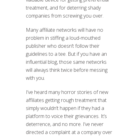
treatment, and for deterring shady
companies from screwing you over.
Many affiliate networks will have no
problem in stiffing a loud-mouthed
publisher who doesn’t follow their
guidelines to a tee. But if you have an
influential blog, those same networks
will always think twice before messing
with you.
I’ve heard many horror stories of new
affiliates getting rough treatment that
simply wouldn’t happen if they had a
platform to voice their grievances. It’s
deterrence, and no more. I’ve never
directed a complaint at a company over