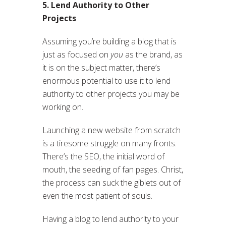
5. Lend Authority to Other
Projects
Assuming you’re building a blog that is
just as focused on
you
as the brand, as
it is on the subject matter, there’s
enormous potential to use it to lend
authority to other projects you may be
working on.
Launching a new website from scratch
is a tiresome struggle on many fronts.
There’s the SEO, the initial word of
mouth, the seeding of fan pages. Christ,
the process can suck the giblets out of
even the most patient of souls.
Having a blog to lend authority to your