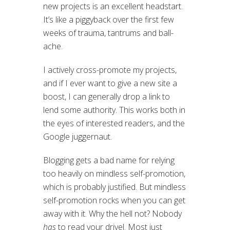
new projects is an excellent headstart.
It’s like a piggyback over the first few
weeks of trauma, tantrums and ball-
ache.
I actively cross-promote my projects,
and if I ever want to give a new site a
boost, I can generally drop a link to
lend some authority. This works both in
the eyes of interested readers, and the
Google juggernaut.
Blogging gets a bad name for relying
too heavily on mindless self-promotion,
which is probably justified. But mindless
self-promotion rocks when you can get
away with it. Why the hell not? Nobody
has
to read your drivel. Most just