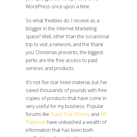
WordPress once upon a time.
So what freebies do I receive as a
blogger in the Internet Marketing
space? Well, other than the occasional
trip to visit a network, and the ‘thank
you’ Christmas presents, the biggest
perks are the free access to paid
services and products.
It’s not five star hotel material, but I’ve
saved thousands of pounds with free
copies of products that have come in
very useful for my business. Popular
forums like
Stack That Money
and
Aff
Playbook
have unleashed a wealth of
information that has been both