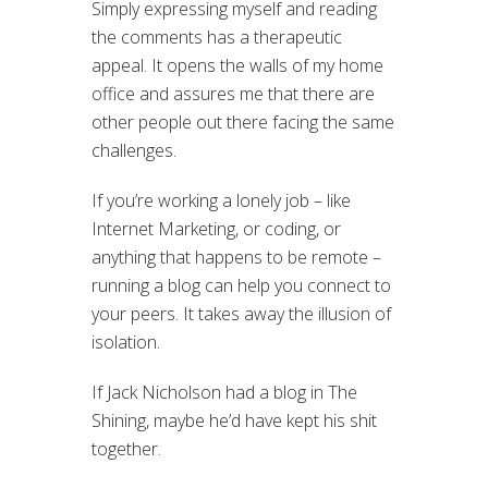
Simply expressing myself and reading
the comments has a therapeutic
appeal. It opens the walls of my home
office and assures me that there are
other people out there facing the same
challenges.
If you’re working a lonely job – like
Internet Marketing, or coding, or
anything that happens to be remote –
running a blog can help you connect to
your peers. It takes away the illusion of
isolation.
If Jack Nicholson had a blog in The
Shining, maybe he’d have kept his shit
together.