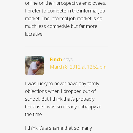
online on their prospective employees.
I prefer to compete in the informal job
market. The informal job market is so
much less competivie but far more
lucrative.
Finch
says:
March 8, 2012 at 12:52 pm
I was lucky to never have any family
objections when I dropped out of
school. But I think that’s probably
because I was so clearly unhappy at
the time.
I think it’s a shame that so many