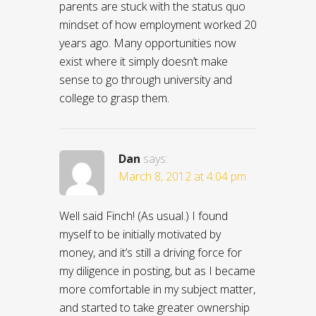
parents are stuck with the status quo
mindset of how employment worked 20
years ago. Many opportunities now
exist where it simply doesn’t make
sense to go through university and
college to grasp them.
Dan
says:
March 8, 2012 at 4:04 pm
Well said Finch! (As usual.) I found
myself to be initially motivated by
money, and it’s still a driving force for
my diligence in posting, but as I became
more comfortable in my subject matter,
and started to take greater ownership