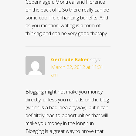
Copenhagen, Montreal and Florence
on the back of it. So there really can be
some cool life enhancing benefits. And
as you mention, writing is a form of
thinking and can be very good therapy.
Gertrude Baker
says:
March 22, 2012 at 11:31
am
Blogging might not make you money
directly, unless you run ads on the blog
(which is a bad idea anyway), but it can
definitely lead to opportunities that will
make you money in the long run.
Blogging is a great way to prove that