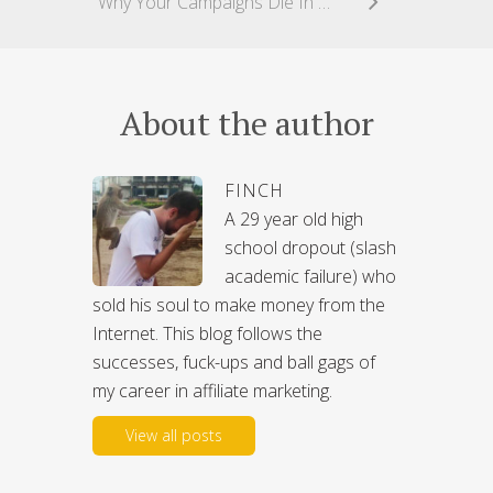
Why Your Campaigns Die In 36 Hours Or Less
About the author
FINCH
A 29 year old high
school dropout (slash
academic failure) who
sold his soul to make money from the
Internet. This blog follows the
successes, fuck-ups and ball gags of
my career in affiliate marketing.
View all posts