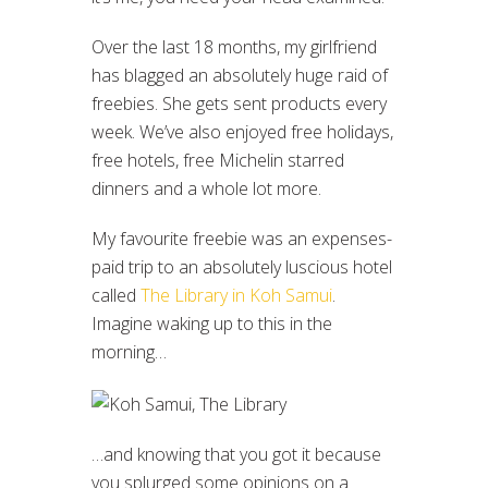
Over the last 18 months, my girlfriend
has blagged an absolutely huge raid of
freebies. She gets sent products every
week. We’ve also enjoyed free holidays,
free hotels, free Michelin starred
dinners and a whole lot more.
My favourite freebie was an expenses-
paid trip to an absolutely luscious hotel
called
The Library in Koh Samui
.
Imagine waking up to this in the
morning…
…and knowing that you got it because
you splurged some opinions on a