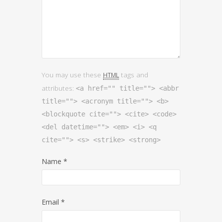
You may use these
tags and
HTML
attributes:
<a href="" title=""> <abbr
title=""> <acronym title=""> <b>
<blockquote cite=""> <cite> <code>
<del datetime=""> <em> <i> <q
cite=""> <s> <strike> <strong>
Name
*
Email
*