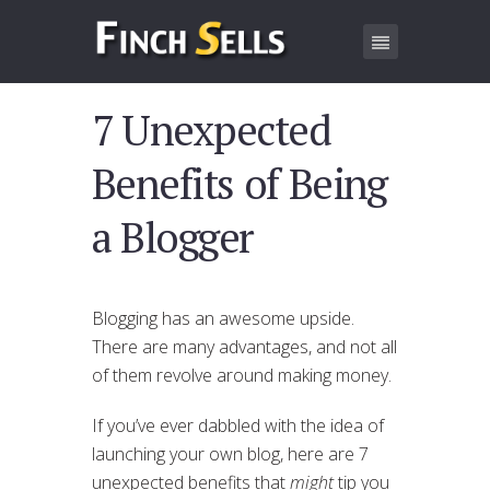
7 Unexpected
Benefits of Being
a Blogger
Blogging has an awesome upside.
There are many advantages, and not all
of them revolve around making money.
If you’ve ever dabbled with the idea of
launching your own blog, here are 7
unexpected benefits that
might
tip you