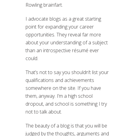
Rowling brainfart.
I advocate blogs as a great starting
point for expanding your career
opportunities. They reveal far more
about your understanding of a subject
than an introspective résumé ever
could.
That’s not to say you shouldn’t list your
qualifications and achievements
somewhere on the site. If you have
them, anyway. I’m a high school
dropout, and school is something I try
not to talk about.
The beauty of a blog is that you will be
judged by the thoughts, arguments and