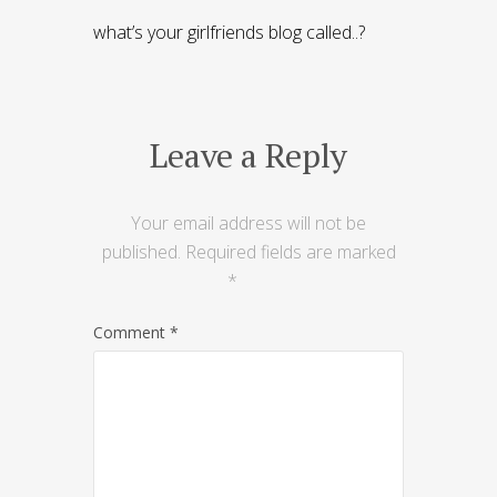
what’s your girlfriends blog called..?
Leave a Reply
Your email address will not be
published.
Required fields are marked
*
Comment
*