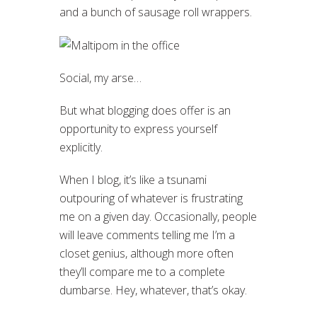
and a bunch of sausage roll wrappers.
Social, my arse…
But what blogging does offer is an
opportunity to express yourself
explicitly.
When I blog, it’s like a tsunami
outpouring of whatever is frustrating
me on a given day. Occasionally, people
will leave comments telling me I’m a
closet genius, although more often
they’ll compare me to a complete
dumbarse. Hey, whatever, that’s okay.