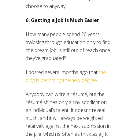
choose to anyway.
6. Getting a Job is Much Easier
How many people spend 20 years
traipsing through education only to find
‘the dream job’ is still out of reach once
they’ve graduated?
I posted several months ago that
the
blog is becoming the new degree
.
Anybody can write a résumé, but the
résumé shines only a tiny spotlight on
an individual’s talent. It doesn’t reveal
much, and it will always be weighted
relatively against the next submission in
the pile, which is often as thick as a J.K