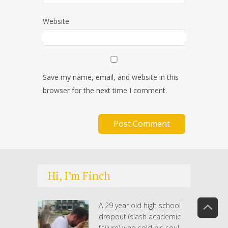
Website
Save my name, email, and website in this
browser for the next time I comment.
Hi, I’m Finch
A 29 year old high school
dropout (slash academic
failure) who sold his soul