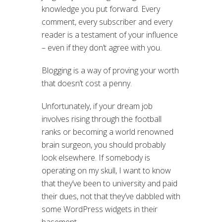
knowledge you put forward. Every
comment, every subscriber and every
reader is a testament of your influence
– even if they don’t agree with you.
Blogging is a way of proving your worth
that doesn’t cost a penny.
Unfortunately, if your dream job
involves rising through the football
ranks or becoming a world renowned
brain surgeon, you should probably
look elsewhere. If somebody is
operating on my skull, I want to know
that they’ve been to university and paid
their dues, not that they’ve dabbled with
some WordPress widgets in their