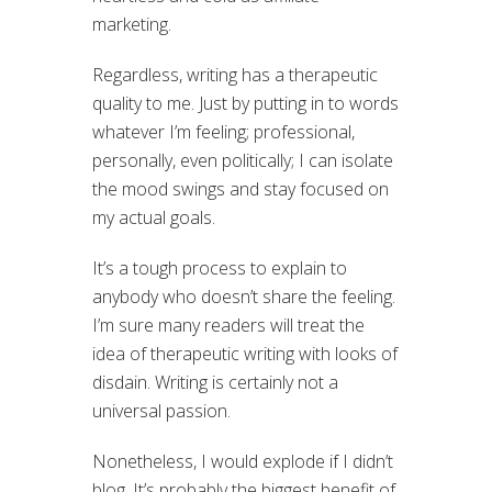
marketing.
Regardless, writing has a therapeutic
quality to me. Just by putting in to words
whatever I’m feeling; professional,
personally, even politically; I can isolate
the mood swings and stay focused on
my actual goals.
It’s a tough process to explain to
anybody who doesn’t share the feeling.
I’m sure many readers will treat the
idea of therapeutic writing with looks of
disdain. Writing is certainly not a
universal passion.
Nonetheless, I would explode if I didn’t
blog. It’s probably the biggest benefit of