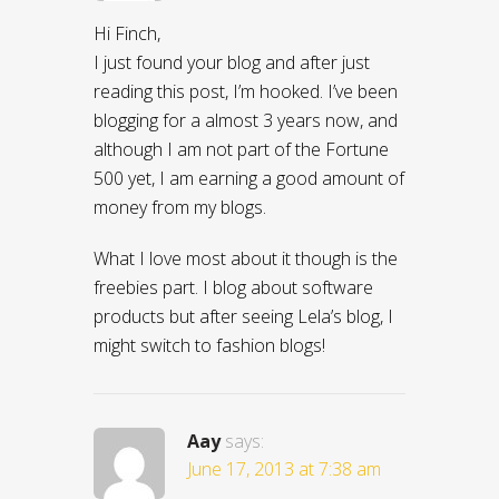
Hi Finch,
I just found your blog and after just
reading this post, I’m hooked. I’ve been
blogging for a almost 3 years now, and
although I am not part of the Fortune
500 yet, I am earning a good amount of
money from my blogs.
What I love most about it though is the
freebies part. I blog about software
products but after seeing Lela’s blog, I
might switch to fashion blogs!
Aay
says:
June 17, 2013 at 7:38 am