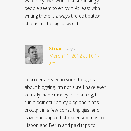
watch my own work, but surprisingly
people seem to enjoy it. At least with
writing there is always the edit button –
at least in the digital world.
Stuart
says:
March 11, 2012 at 10:17
am
I can certainly echo your thoughts
about blogging. I’m not sure I have ever
actually made money from a blog, but I
run a political / policy blog and it has
brought in a few consulting gigs, and I
have had unpaid but expensed trips to
Lisbon and Berlin and paid trips to