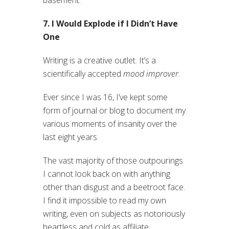
basement.
7. I Would Explode if I Didn’t Have
One
Writing is a creative outlet. It’s a
scientifically accepted
mood improver
.
Ever since I was 16, I’ve kept some
form of journal or blog to document my
various moments of insanity over the
last eight years.
The vast majority of those outpourings
I cannot look back on with anything
other than disgust and a beetroot face.
I find it impossible to read my own
writing, even on subjects as notoriously
heartless and cold as affiliate