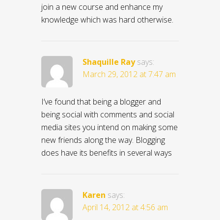
join a new course and enhance my
knowledge which was hard otherwise.
Shaquille Ray
says:
March 29, 2012 at 7:47 am
I’ve found that being a blogger and
being social with comments and social
media sites you intend on making some
new friends along the way. Blogging
does have its benefits in several ways
Karen
says:
April 14, 2012 at 4:56 am