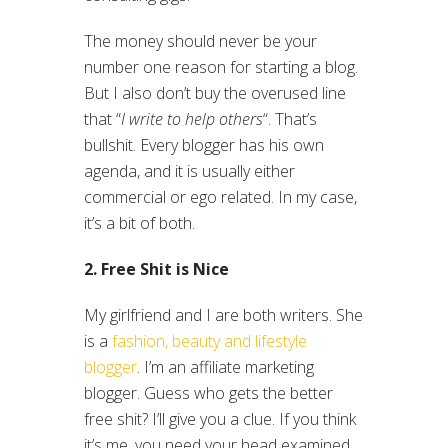
The money should never be your
number one reason for starting a blog.
But I also don’t buy the overused line
that “
I write to help others
“. That’s
bullshit. Every blogger has his own
agenda, and it is usually either
commercial or ego related. In my case,
it’s a bit of both.
2. Free Shit is Nice
My girlfriend and I are both writers. She
is a
fashion, beauty and lifestyle
blogger
. I’m an affiliate marketing
blogger. Guess who gets the better
free shit? I’ll give you a clue. If you think
it’s me, you need your head examined.