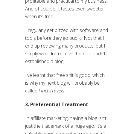
profitable and practical to my business.
And of course, it tastes even sweeter
when it’s free.
I regularly get blitzed with software and
tools before they go public. Not that I
end up reviewing many products, but I
simply wouldn’t receive them if I hadn’t
established a blog.
I’ve learnt that free shit is good, which
is why my next blog will probably be
called
FinchTravels
.
3. Preferential Treatment
In affiliate marketing, having a blog isn’t
just the trademark of a huge ego. It’s a
valuable device for getting preferential