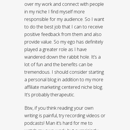
over my work and connect with people
in my niche I find myself more
responsible for my audience. So I want
to do the best job that I can to receive
positive feedback from them and also
provide value. So my ego has definitely
played a greater role as I have
wandered down the rabbit hole. It’s a
lot of fun and the benefits can be
tremendous. I should consider starting
a personal blog in addition to my more
affiliate marketing centered niche blog.
It’s probably therapeutic.
Btw, if you think reading your own
writing is painful, try recording videos or
podcasts! Man it’s hard for me to