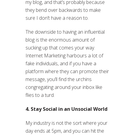
my blog, and that’s probably because
they bend over backwards to make
sure I don’t have a reason to.
The downside to having an influential
blog is the enormous amount of
sucking up that comes your way.
Internet Marketing harbours a lot of
fake individuals, and if you have a
platform where they can promote their
message, you’ll find the urchins
congregating around your inbox like
flies to a turd.
4. Stay Social in an Unsocial World
My industry is not the sort where your
day ends at 5pm, and you can hit the