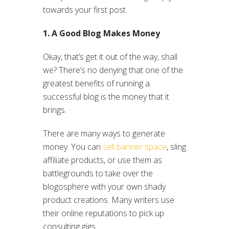
towards your first post.
1. A Good Blog Makes Money
Okay, that’s get it out of the way, shall
we? There’s no denying that one of the
greatest benefits of running a
successful blog is the money that it
brings.
There are many ways to generate
money. You can
sell banner space
, sling
affiliate products, or use them as
battlegrounds to take over the
blogosphere with your own shady
product creations. Many writers use
their online reputations to pick up
consulting gigs.