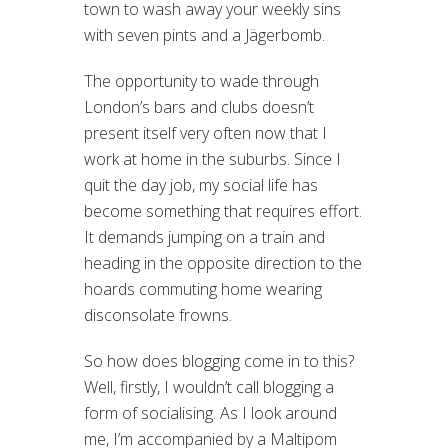
town to wash away your weekly sins
with seven pints and a Jägerbomb.
The opportunity to wade through
London’s bars and clubs doesn’t
present itself very often now that I
work at home in the suburbs. Since I
quit the day job, my social life has
become something that requires effort.
It demands jumping on a train and
heading in the opposite direction to the
hoards commuting home wearing
disconsolate frowns.
So how does blogging come in to this?
Well, firstly, I wouldn’t call blogging a
form of socialising. As I look around
me, I’m accompanied by a Maltipom