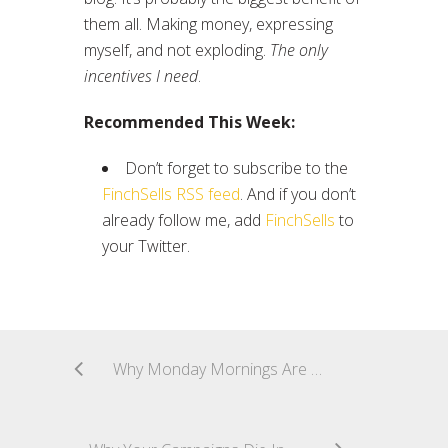
them all. Making money, expressing
myself, and not exploding.
The only
incentives I need
.
Recommended This Week:
Don’t forget to subscribe to the
FinchSells RSS feed
. And if you don’t
already follow me, add
FinchSells
to
your Twitter.
Why Monday Mornings Are Crucial For Affiliates