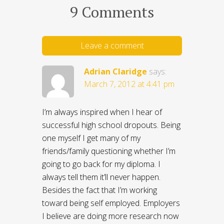
9 Comments
Leave a comment
Adrian Claridge
says:
March 7, 2012 at 4:41 pm
I’m always inspired when I hear of
successful high school dropouts. Being
one myself I get many of my
friends/family questioning whether I’m
going to go back for my diploma. I
always tell them it’ll never happen.
Besides the fact that I’m working
toward being self employed. Employers
I believe are doing more research now