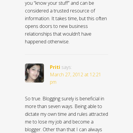
you “know your stuff” and can be
considered a trusted resource of
information. It takes time, but this often
opens doors to new business
relationships that wouldn’t have
happened otherwise.
Priti
says:
March 27, 2012 at 12:21
pm
So true. Blogging surely is beneficial in
more than seven ways. Being able to
dictate my own time and rules attracted
me to lose my job and become a
blogger. Other than that I can always