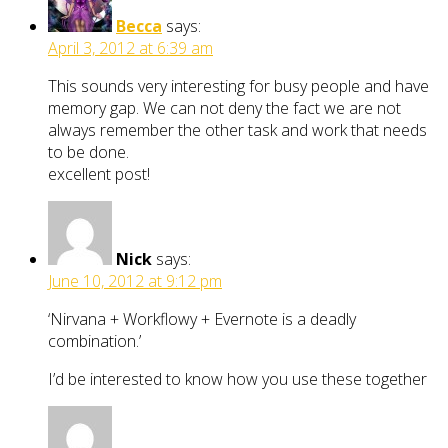
Becca
says:
April 3, 2012 at 6:39 am
This sounds very interesting for busy people and have
memory gap. We can not deny the fact we are not
always remember the other task and work that needs
to be done.
excellent post!
Nick
says:
June 10, 2012 at 9:12 pm
‘Nirvana + Workflowy + Evernote is a deadly
combination.’
I’d be interested to know how you use these together