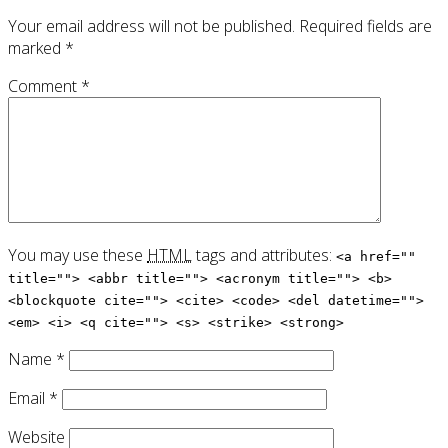
Your email address will not be published.
Required fields are
marked
*
Comment
*
You may use these
HTML
tags and attributes:
<a href=""
title=""> <abbr title=""> <acronym title=""> <b>
<blockquote cite=""> <cite> <code> <del datetime="">
<em> <i> <q cite=""> <s> <strike> <strong>
Name
*
Email
*
Website