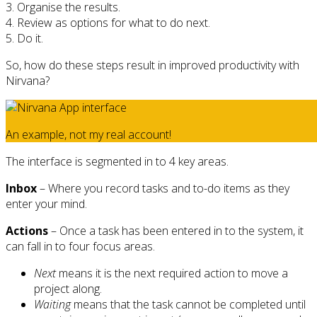
3. Organise the results.
4. Review as options for what to do next.
5. Do it.
So, how do these steps result in improved productivity with
Nirvana?
An example, not my real account!
The interface is segmented in to 4 key areas.
Inbox
– Where you record tasks and to-do items as they
enter your mind.
Actions
– Once a task has been entered in to the system, it
can fall in to four focus areas.
Next
means it is the next required action to move a
project along.
Waiting
means that the task cannot be completed until