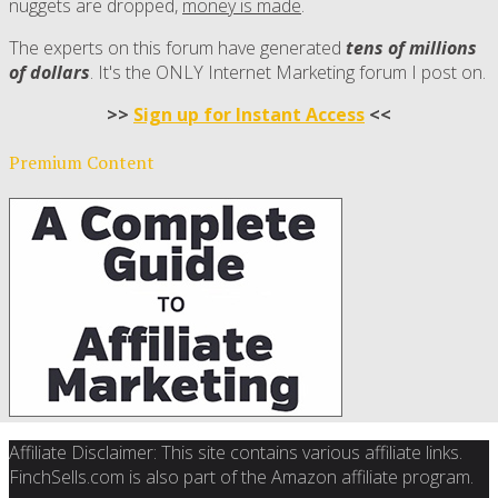
nuggets are dropped,
money is made
.
The experts on this forum have generated
tens of millions
of dollars
. It's the ONLY Internet Marketing forum I post on.
>>
Sign up for Instant Access
<<
Premium Content
Affiliate Disclaimer: This site contains various affiliate links.
FinchSells.com is also part of the Amazon affiliate program.