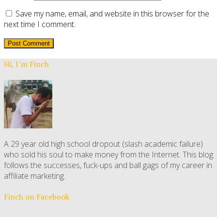
Save my name, email, and website in this browser for the
next time I comment.
Hi, I’m Finch
A 29 year old high school dropout (slash academic failure)
who sold his soul to make money from the Internet. This blog
follows the successes, fuck-ups and ball gags of my career in
affiliate marketing.
Finch on Facebook