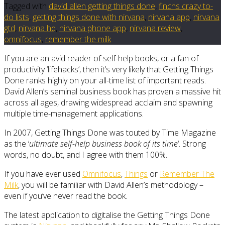
Tagged with
david allen getting things done
,
finchs crazy to-
do lists
,
getting things done with nirvana
,
nirvana app
,
nirvana
gtd
,
nirvana hq
,
nirvana phone app
,
nirvana review
,
omnifocus
,
remember the milk
If you are an avid reader of self-help books, or a fan of
productivity ‘lifehacks’, then it’s very likely that Getting Things
Done ranks highly on your all-time list of important reads.
David Allen’s seminal business book has proven a massive hit
across all ages, drawing widespread acclaim and spawning
multiple time-management applications.
In 2007, Getting Things Done was touted by Time Magazine
as the ‘
ultimate self-help business book of its time
‘. Strong
words, no doubt, and I agree with them 100%.
If you have ever used
Omnifocus
,
Things
or
Remember The
Milk
, you will be familiar with David Allen’s methodology –
even if you’ve never read the book.
The latest application to digitalise the Getting Things Done