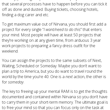
that several processes have to happen before you can tick it
off as done and dusted. Buying tickets, choosing hotels,
finding a dog carer and etc.
To get maximum value out of Nirvana, you should first add a
project for every single “
I want/need to do this
” that enters
your mind. Most people will have at least 50 projects that
they’re working on at any given time, from arduous 3 year
work projects to preparing a fancy dress outfit for the
weekend.
You can assign the projects to the same subsets of Next,
Waiting, Scheduled or Someday. Maybe you don’t want to
plan a trip to America, but you do want to travel round the
world by the time you’re 40. One is a
next
action, the other is
for
someday
.
The key to freeing up your mental RAM is to get the thoughts
documented and contained within Nirvana so you don’t have
to carry them in your short-term memory. The ultimate goal is
to free your mind so that you can focus only on the task at