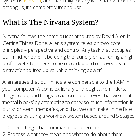
system is
Nirvana
, and thankfully for any Mr. Shallow Pockets
among us, it’s completely free to use.
What is The Nirvana System?
Nirvana follows the same blueprint touted by David Allen in
Getting Things Done. Allen’s system relies on two core
principles – perspective and control. Any task that occupies
our mind, whether it be doing the laundry or launching a high
profile website, needs to be recorded and removed as a
distraction to free up valuable ‘thinking power’.
Allen argues that our minds are comparable to the RAM in
your computer. A complex library of thoughts, reminders,
things to do, and things to act on. He believes that we create
‘mental blocks’ by attempting to carry so much information in
our short-term memories, and that we can make immediate
progress by using a workflow system based around 5 stages.
1. Collect things that command our attention.
2. Process what they mean and what to do about them.