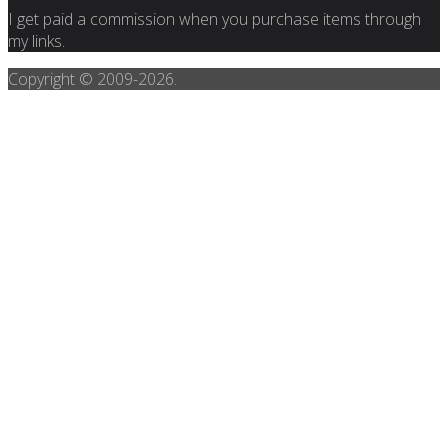
I get paid a commission when you purchase items through
my links.
Copyright © 2009-
2026.