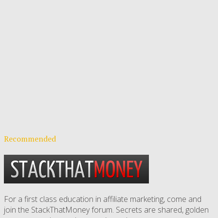
Recommended
For a first class education in affiliate marketing, come and
join the StackThatMoney forum. Secrets are shared, golden