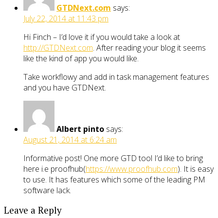
GTDNext.com
says:
July 22, 2014 at 11:43 pm
Hi Finch – I’d love it if you would take a look at
http://GTDNext.com
. After reading your blog it seems
like the kind of app you would like.
Take workflowy and add in task management features
and you have GTDNext.
Albert pinto
says:
August 21, 2014 at 6:24 am
Informative post! One more GTD tool I’d like to bring
here i.e proofhub(
https://www.proofhub.com
). It is easy
to use. It has features which some of the leading PM
software lack.
Leave a Reply