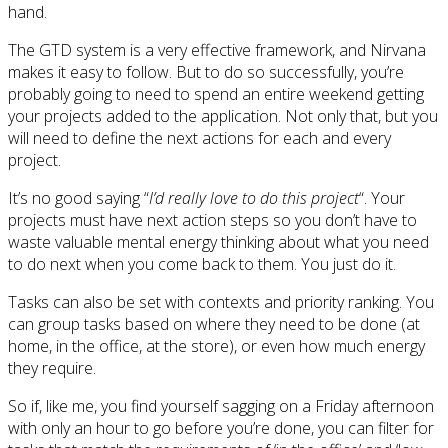
hand.
The GTD system is a very effective framework, and Nirvana
makes it easy to follow. But to do so successfully, you’re
probably going to need to spend an entire weekend getting
your projects added to the application. Not only that, but you
will need to define the next actions for each and every
project.
It’s no good saying “
I’d really love to do this project
“. Your
projects must have next action steps so you don’t have to
waste valuable mental energy thinking about what you need
to do next when you come back to them. You just do it.
Tasks can also be set with contexts and priority ranking. You
can group tasks based on where they need to be done (at
home, in the office, at the store), or even how much energy
they require.
So if, like me, you find yourself sagging on a Friday afternoon
with only an hour to go before you’re done, you can filter for