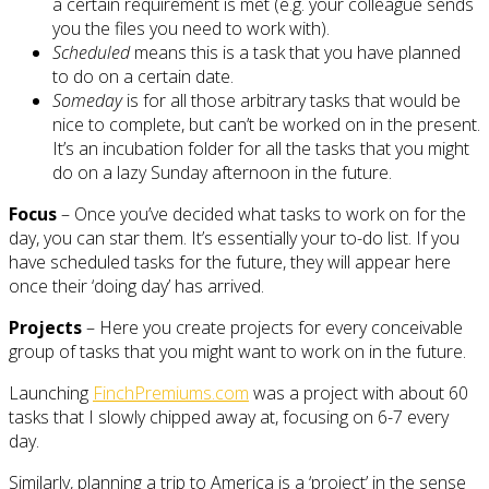
a certain requirement is met (e.g. your colleague sends
you the files you need to work with).
Scheduled
means this is a task that you have planned
to do on a certain date.
Someday
is for all those arbitrary tasks that would be
nice to complete, but can’t be worked on in the present.
It’s an incubation folder for all the tasks that you might
do on a lazy Sunday afternoon in the future.
Focus
– Once you’ve decided what tasks to work on for the
day, you can star them. It’s essentially your to-do list. If you
have scheduled tasks for the future, they will appear here
once their ‘doing day’ has arrived.
Projects
– Here you create projects for every conceivable
group of tasks that you might want to work on in the future.
Launching
FinchPremiums.com
was a project with about 60
tasks that I slowly chipped away at, focusing on 6-7 every
day.
Similarly, planning a trip to America is a ‘project’ in the sense