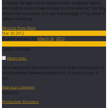
A 29 year old high school dropout (slash academic failure)
who sold his soul to make money from the Internet. This blog
follows the successes, fuck-ups and ball gags of my career in
affiliate marketing.
All posts from Finch
Mar 30 2012
Browse archives for
March
30
,
2012
5
Latest Comment
Albert pinto
Informative post! One more GTD tool I'd like to bring here i.e
proofhub(https://www.proofhub.com). It is easy to use. It
has…
Add your comment
Posted in
Productivity Boosters