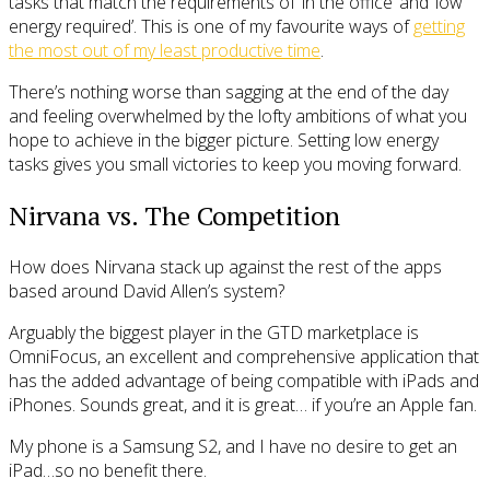
tasks that match the requirements of ‘in the office’ and ‘low
energy required’. This is one of my favourite ways of
getting
the most out of my least productive time
.
There’s nothing worse than sagging at the end of the day
and feeling overwhelmed by the lofty ambitions of what you
hope to achieve in the bigger picture. Setting low energy
tasks gives you small victories to keep you moving forward.
Nirvana vs. The Competition
How does Nirvana stack up against the rest of the apps
based around David Allen’s system?
Arguably the biggest player in the GTD marketplace is
OmniFocus, an excellent and comprehensive application that
has the added advantage of being compatible with iPads and
iPhones. Sounds great, and it is great… if you’re an Apple fan.
My phone is a Samsung S2, and I have no desire to get an
iPad…so no benefit there.