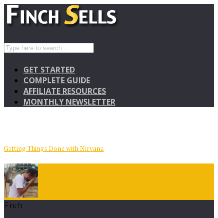
GET STARTED
COMPLETE GUIDE
AFFILIATE RESOURCES
MONTHLY NEWSLETTER
Getting Things Done with Nirvana
Finch