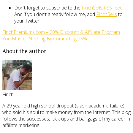
Don’t forget to subscribe to the
FinchSells RSS feed
.
And if you don’t already follow me, add
FinchSells
to
your Twitter.
FinchPremiums.com – 20% Discount & Affiliate Program
You Master Nothing By Committing 25%
About the author
Finch
A 29 year old high school dropout (slash academic failure)
who sold his soul to make money from the Internet. This blog
follows the successes, fuck-ups and ball gags of my career in
affiliate marketing.