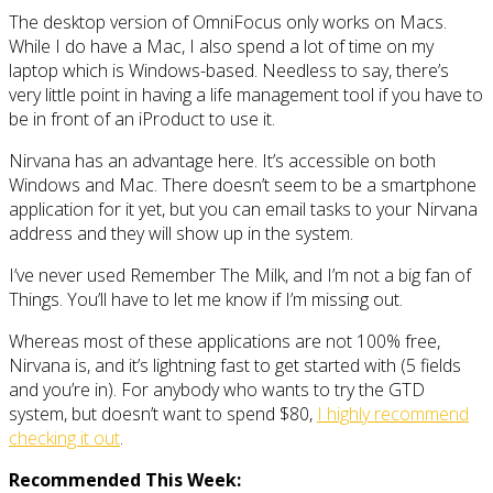
The desktop version of OmniFocus only works on Macs.
While I do have a Mac, I also spend a lot of time on my
laptop which is Windows-based. Needless to say, there’s
very little point in having a life management tool if you have to
be in front of an iProduct to use it.
Nirvana has an advantage here. It’s accessible on both
Windows and Mac. There doesn’t seem to be a smartphone
application for it yet, but you can email tasks to your Nirvana
address and they will show up in the system.
I’ve never used Remember The Milk, and I’m not a big fan of
Things. You’ll have to let me know if I’m missing out.
Whereas most of these applications are not 100% free,
Nirvana is, and it’s lightning fast to get started with (5 fields
and you’re in). For anybody who wants to try the GTD
system, but doesn’t want to spend $80,
I highly recommend
checking it out
.
Recommended This Week: