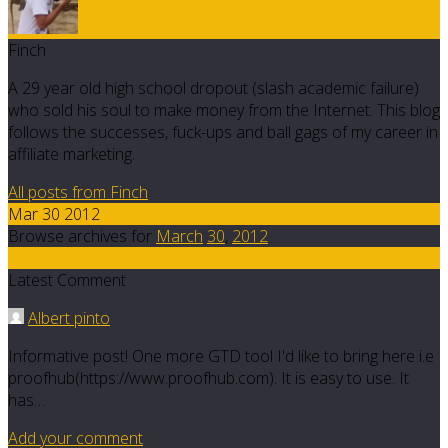
Finch
A 29 year old high school dropout (slash academic failure)
who sold his soul to make money from the Internet. This blog
follows the successes, fuck-ups and ball gags of my career in
affiliate marketing.
All posts from Finch
Mar 30 2012
Browse archives for
March
30
,
2012
5
Latest Comment
Albert pinto
Informative post! One more GTD tool I'd like to bring here i.e
proofhub(https://www.proofhub.com). It is easy to use. It
has…
Add your comment