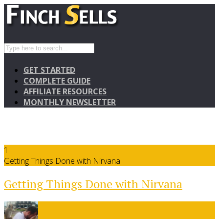
GET STARTED
COMPLETE GUIDE
AFFILIATE RESOURCES
MONTHLY NEWSLETTER
1
Getting Things Done with Nirvana
Getting Things Done with Nirvana