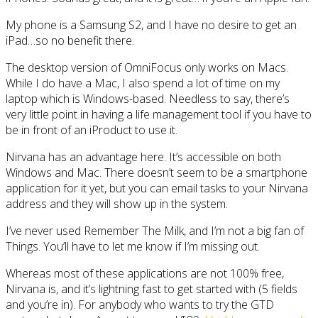
My phone is a Samsung S2, and I have no desire to get an
iPad…so no benefit there.
The desktop version of OmniFocus only works on Macs.
While I do have a Mac, I also spend a lot of time on my
laptop which is Windows-based. Needless to say, there’s
very little point in having a life management tool if you have to
be in front of an iProduct to use it.
Nirvana has an advantage here. It’s accessible on both
Windows and Mac. There doesn’t seem to be a smartphone
application for it yet, but you can email tasks to your Nirvana
address and they will show up in the system.
I’ve never used Remember The Milk, and I’m not a big fan of
Things. You’ll have to let me know if I’m missing out.
Whereas most of these applications are not 100% free,
Nirvana is, and it’s lightning fast to get started with (5 fields
and you’re in). For anybody who wants to try the GTD