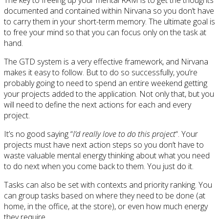
documented and contained within Nirvana so you don’t have
to carry them in your short-term memory. The ultimate goal is
to free your mind so that you can focus only on the task at
hand.
The GTD system is a very effective framework, and Nirvana
makes it easy to follow. But to do so successfully, you’re
probably going to need to spend an entire weekend getting
your projects added to the application. Not only that, but you
will need to define the next actions for each and every
project.
It’s no good saying “
I’d really love to do this project
“. Your
projects must have next action steps so you don’t have to
waste valuable mental energy thinking about what you need
to do next when you come back to them. You just do it.
Tasks can also be set with contexts and priority ranking. You
can group tasks based on where they need to be done (at
home, in the office, at the store), or even how much energy
they require.