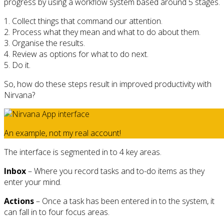
progress by using a workflow system based around 5 stages.
1. Collect things that command our attention.
2. Process what they mean and what to do about them.
3. Organise the results.
4. Review as options for what to do next.
5. Do it.
So, how do these steps result in improved productivity with
Nirvana?
An example, not my real account!
The interface is segmented in to 4 key areas.
Inbox
– Where you record tasks and to-do items as they
enter your mind.
Actions
– Once a task has been entered in to the system, it
can fall in to four focus areas.