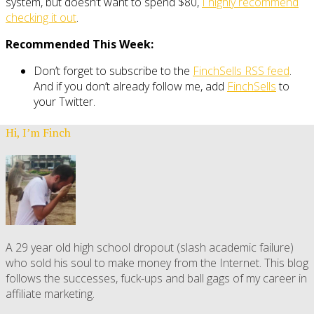
system, but doesn’t want to spend $80,
I highly recommend
checking it out
.
Recommended This Week:
Don’t forget to subscribe to the
FinchSells RSS feed
.
And if you don’t already follow me, add
FinchSells
to
your Twitter.
Hi, I’m Finch
A 29 year old high school dropout (slash academic failure)
who sold his soul to make money from the Internet. This blog
follows the successes, fuck-ups and ball gags of my career in
affiliate marketing.