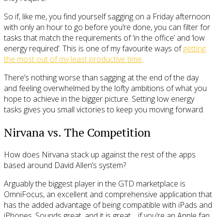
So if, like me, you find yourself sagging on a Friday afternoon
with only an hour to go before you’re done, you can filter for
tasks that match the requirements of ‘in the office’ and ‘low
energy required’. This is one of my favourite ways of
getting
the most out of my least productive time
.
There’s nothing worse than sagging at the end of the day
and feeling overwhelmed by the lofty ambitions of what you
hope to achieve in the bigger picture. Setting low energy
tasks gives you small victories to keep you moving forward.
Nirvana vs. The Competition
How does Nirvana stack up against the rest of the apps
based around David Allen’s system?
Arguably the biggest player in the GTD marketplace is
OmniFocus, an excellent and comprehensive application that
has the added advantage of being compatible with iPads and
iPhones. Sounds great, and it is great… if you’re an Apple fan.