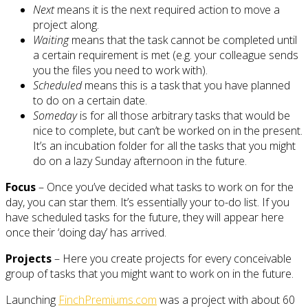
Next
means it is the next required action to move a
project along.
Waiting
means that the task cannot be completed until
a certain requirement is met (e.g. your colleague sends
you the files you need to work with).
Scheduled
means this is a task that you have planned
to do on a certain date.
Someday
is for all those arbitrary tasks that would be
nice to complete, but can’t be worked on in the present.
It’s an incubation folder for all the tasks that you might
do on a lazy Sunday afternoon in the future.
Focus
– Once you’ve decided what tasks to work on for the
day, you can star them. It’s essentially your to-do list. If you
have scheduled tasks for the future, they will appear here
once their ‘doing day’ has arrived.
Projects
– Here you create projects for every conceivable
group of tasks that you might want to work on in the future.
Launching
FinchPremiums.com
was a project with about 60