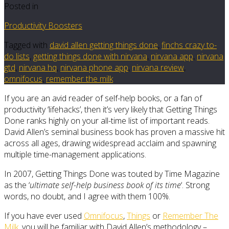
Posted in
Productivity Boosters
Tagged with
david allen getting things done
,
finchs crazy to-
do lists
,
getting things done with nirvana
,
nirvana app
,
nirvana
gtd
,
nirvana hq
,
nirvana phone app
,
nirvana review
,
omnifocus
,
remember the milk
If you are an avid reader of self-help books, or a fan of
productivity ‘lifehacks’, then it’s very likely that Getting Things
Done ranks highly on your all-time list of important reads.
David Allen’s seminal business book has proven a massive hit
across all ages, drawing widespread acclaim and spawning
multiple time-management applications.
In 2007, Getting Things Done was touted by Time Magazine
as the ‘
ultimate self-help business book of its time
‘. Strong
words, no doubt, and I agree with them 100%.
If you have ever used
Omnifocus
,
Things
or
Remember The
Milk
, you will be familiar with David Allen’s methodology –