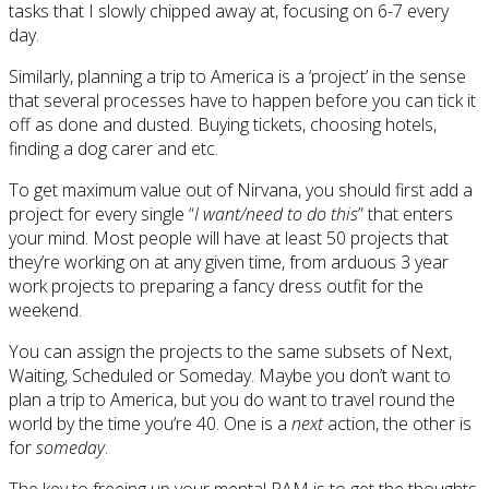
tasks that I slowly chipped away at, focusing on 6-7 every
day.
Similarly, planning a trip to America is a ‘project’ in the sense
that several processes have to happen before you can tick it
off as done and dusted. Buying tickets, choosing hotels,
finding a dog carer and etc.
To get maximum value out of Nirvana, you should first add a
project for every single “
I want/need to do this
” that enters
your mind. Most people will have at least 50 projects that
they’re working on at any given time, from arduous 3 year
work projects to preparing a fancy dress outfit for the
weekend.
You can assign the projects to the same subsets of Next,
Waiting, Scheduled or Someday. Maybe you don’t want to
plan a trip to America, but you do want to travel round the
world by the time you’re 40. One is a
next
action, the other is
for
someday
.
The key to freeing up your mental RAM is to get the thoughts