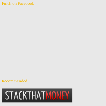
Finch on Facebook
Recommended