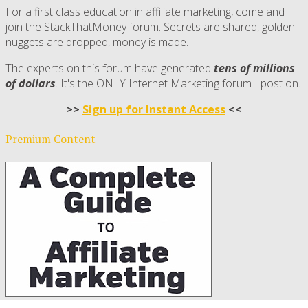
For a first class education in affiliate marketing, come and
join the StackThatMoney forum. Secrets are shared, golden
nuggets are dropped,
money is made
.
The experts on this forum have generated
tens of millions
of dollars
. It's the ONLY Internet Marketing forum I post on.
>>
Sign up for Instant Access
<<
Premium Content