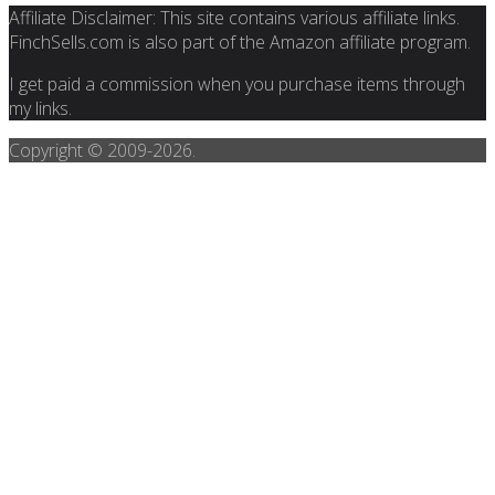
Affiliate Disclaimer: This site contains various affiliate links.
FinchSells.com is also part of the Amazon affiliate program.
I get paid a commission when you purchase items through
my links.
Copyright © 2009-
2026.