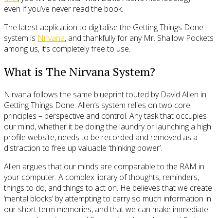
even if you’ve never read the book.
The latest application to digitalise the Getting Things Done
system is
Nirvana
, and thankfully for any Mr. Shallow Pockets
among us, it’s completely free to use.
What is The Nirvana System?
Nirvana follows the same blueprint touted by David Allen in
Getting Things Done. Allen’s system relies on two core
principles – perspective and control. Any task that occupies
our mind, whether it be doing the laundry or launching a high
profile website, needs to be recorded and removed as a
distraction to free up valuable ‘thinking power’.
Allen argues that our minds are comparable to the RAM in
your computer. A complex library of thoughts, reminders,
things to do, and things to act on. He believes that we create
‘mental blocks’ by attempting to carry so much information in
our short-term memories, and that we can make immediate