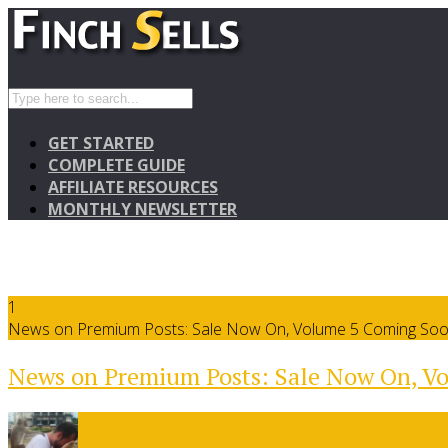
GET STARTED
COMPLETE GUIDE
AFFILIATE RESOURCES
MONTHLY NEWSLETTER
1
News on Premium Posts: Sale Now On, Volume 5 Coming So
News on Premium Posts: Sale Now On, V