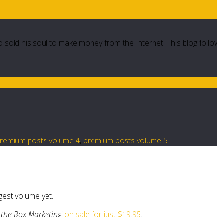
 sold his soul to make money from the Internet. This blog follo
remium posts volume 4
,
premium posts volume 5
ggest volume yet.
 the Box Marketing
‘
on sale for just $19.95
.