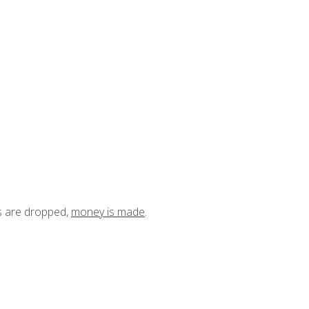
ts are dropped,
money is made
.