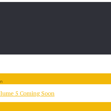
on
olume 5 Coming Soon