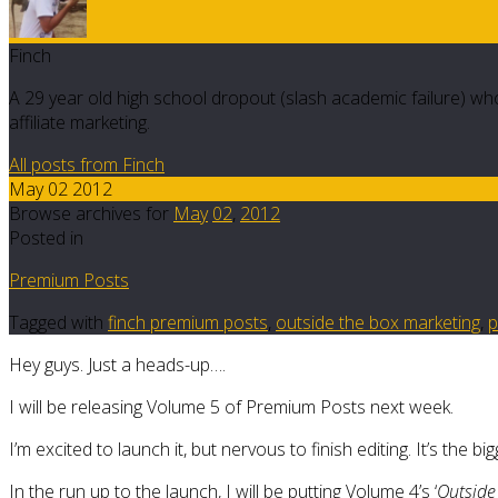
Finch
A 29 year old high school dropout (slash academic failure) who
affiliate marketing.
All posts from Finch
May 02 2012
Browse archives for
May
02
,
2012
Posted in
Premium Posts
Tagged with
finch premium posts
,
outside the box marketing
,
p
Hey guys. Just a heads-up….
I will be releasing Volume 5 of Premium Posts next week.
I’m excited to launch it, but nervous to finish editing. It’s the bi
In the run up to the launch, I will be putting Volume 4’s ‘
Outside