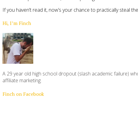
If you haven’t read it, now’s your chance to practically steal 
Hi, I’m Finch
A 29 year old high school dropout (slash academic failure) who
affiliate marketing.
Finch on Facebook