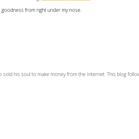
the goodness from right under my nose.
 sold his soul to make money from the Internet. This blog follo