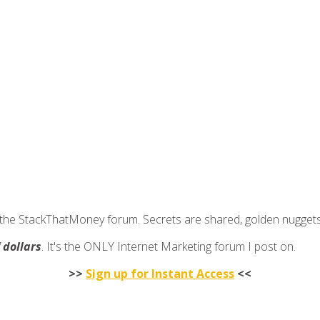
join the StackThatMoney forum. Secrets are shared, golden nugge
f dollars
. It's the ONLY Internet Marketing forum I post on.
>>
Sign up for Instant Access
<<