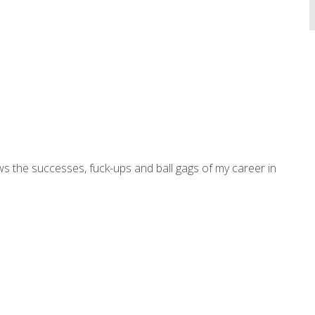
ws the successes, fuck-ups and ball gags of my career in