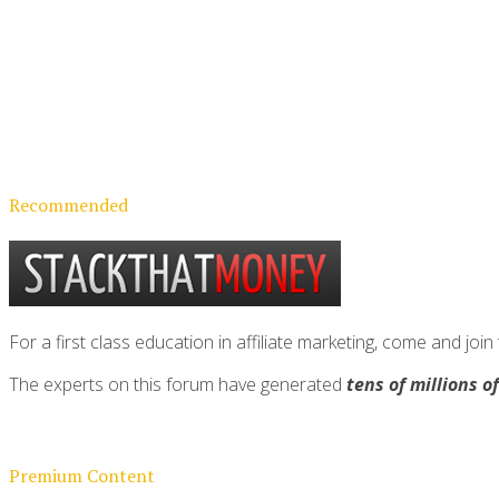
Recommended
For a first class education in affiliate marketing, come and 
The experts on this forum have generated
tens of millions o
Premium Content