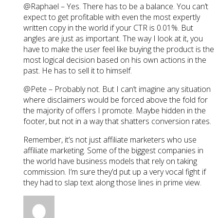
@Raphael – Yes. There has to be a balance. You can’t
expect to get profitable with even the most expertly
written copy in the world if your CTR is 0.01%. But
angles are just as important. The way I look at it, you
have to make the user feel like buying the product is the
most logical decision based on his own actions in the
past. He has to sell it to himself.
@Pete – Probably not. But I can’t imagine any situation
where disclaimers would be forced above the fold for
the majority of offers I promote. Maybe hidden in the
footer, but not in a way that shatters conversion rates.
Remember, it’s not just affiliate marketers who use
affiliate marketing. Some of the biggest companies in
the world have business models that rely on taking
commission. I’m sure they’d put up a very vocal fight if
they had to slap text along those lines in prime view.