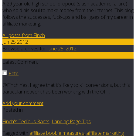
A 29 year old high school dropout (slash academic failure)
who sold his soul to make money from the Internet. This blog
follows the successes, fuck-ups and ball gags of my career in
affiliate marketing.
All posts from Finch
Jun 25 2012
Browse archives for
June
25
,
2012
10
Latest Comment
Pete
@Finch Yes, I agree that it's likely to kill conversions, but this
particular network has been working with the OFT…
Add your comment
Posted in
Finch's Tedious Rants
,
Landing Page Tips
Tagged with
affiliate boobie measures
,
affiliate marketing