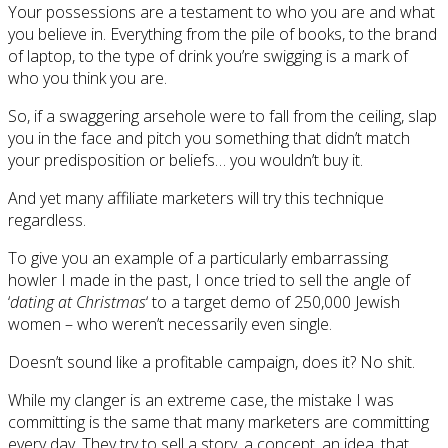
Your possessions are a testament to who you are and what
you believe in. Everything from the pile of books, to the brand
of laptop, to the type of drink you’re swigging is a mark of
who you think you are.
So, if a swaggering arsehole were to fall from the ceiling, slap
you in the face and pitch you something that didn’t match
your predisposition or beliefs… you wouldn’t buy it.
And yet many affiliate marketers will try this technique
regardless.
To give you an example of a particularly embarrassing
howler I made in the past, I once tried to sell the angle of
‘
dating at Christmas
‘ to a target demo of 250,000 Jewish
women – who weren’t necessarily even single.
Doesn’t sound like a profitable campaign, does it? No shit.
While my clanger is an extreme case, the mistake I was
committing is the same that many marketers are committing
every day. They try to sell a story, a concept, an idea, that