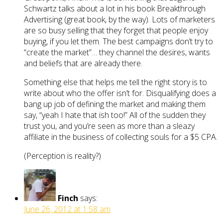
Schwartz talks about a lot in his book Breakthrough
Advertising (great book, by the way). Lots of marketers
are so busy selling that they forget that people enjoy
buying, if you let them. The best campaigns don’t try to
“create the market”… they channel the desires, wants
and beliefs that are already there.
Something else that helps me tell the right story is to
write about who the offer isn’t for. Disqualifying does a
bang up job of defining the market and making them
say, “yeah I hate that ish too!” All of the sudden they
trust you, and you’re seen as more than a sleazy
affiliate in the business of collecting souls for a $5 CPA.
(Perception is reality?)
Finch
says:
June 26, 2012 at 1:58 am