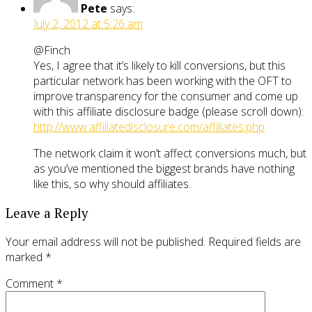
Pete
says:
July 2, 2012 at 5:26 am
@Finch
Yes, I agree that it’s likely to kill conversions, but this
particular network has been working with the OFT to
improve transparency for the consumer and come up
with this affiliate disclosure badge (please scroll down):
http://www.affiliatedisclosure.com/affiliates.php
The network claim it won’t affect conversions much, but
as you’ve mentioned the biggest brands have nothing
like this, so why should affiliates.
Leave a Reply
Your email address will not be published.
Required fields are
marked
*
Comment
*