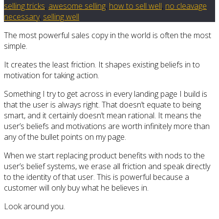
selling tricks
,
awesome selling
,
how to sell well
,
no cleavage
necessary
,
selling well
The most powerful sales copy in the world is often the most
simple.
It creates the least friction. It shapes existing beliefs in to
motivation for taking action.
Something I try to get across in every landing page I build is
that the user is always right. That doesn’t equate to being
smart, and it certainly doesn’t mean rational. It means the
user’s beliefs and motivations are worth infinitely more than
any of the bullet points on my page.
When we start replacing product benefits with nods to the
user’s belief systems, we erase all friction and speak directly
to the identity of that user. This is powerful because a
customer will only buy what he believes in.
Look around you.