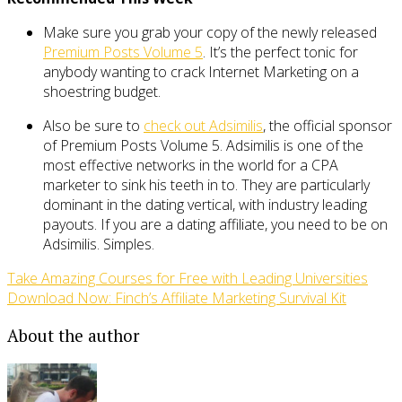
Make sure you grab your copy of the newly released
Premium Posts Volume 5
. It’s the perfect tonic for
anybody wanting to crack Internet Marketing on a
shoestring budget.
Also be sure to
check out Adsimilis
, the official sponsor
of Premium Posts Volume 5. Adsimilis is one of the
most effective networks in the world for a CPA
marketer to sink his teeth in to. They are particularly
dominant in the dating vertical, with industry leading
payouts. If you are a dating affiliate, you need to be on
Adsimilis. Simples.
Take Amazing Courses for Free with Leading Universities
Download Now: Finch’s Affiliate Marketing Survival Kit
About the author