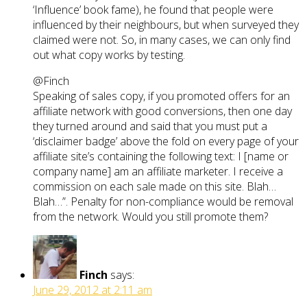
‘Influence’ book fame), he found that people were
influenced by their neighbours, but when surveyed they
claimed were not. So, in many cases, we can only find
out what copy works by testing.
@Finch
Speaking of sales copy, if you promoted offers for an
affiliate network with good conversions, then one day
they turned around and said that you must put a
‘disclaimer badge’ above the fold on every page of your
affiliate site’s containing the following text: I [name or
company name] am an affiliate marketer. I receive a
commission on each sale made on this site. Blah…
Blah…”. Penalty for non-compliance would be removal
from the network. Would you still promote them?
Finch
says:
June 29, 2012 at 2:11 am