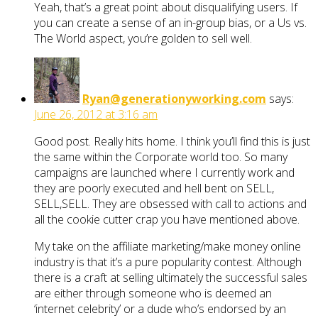
Yeah, that’s a great point about disqualifying users. If
you can create a sense of an in-group bias, or a Us vs.
The World aspect, you’re golden to sell well.
Ryan@generationyworking.com
says:
June 26, 2012 at 3:16 am
Good post. Really hits home. I think you’ll find this is just
the same within the Corporate world too. So many
campaigns are launched where I currently work and
they are poorly executed and hell bent on SELL,
SELL,SELL. They are obsessed with call to actions and
all the cookie cutter crap you have mentioned above.
My take on the affiliate marketing/make money online
industry is that it’s a pure popularity contest. Although
there is a craft at selling ultimately the successful sales
are either through someone who is deemed an
‘internet celebrity’ or a dude who’s endorsed by an