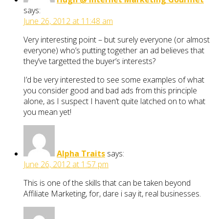
says:
June 26, 2012 at 11:48 am
Very interesting point – but surely everyone (or almost
everyone) who’s putting together an ad believes that
they’ve targetted the buyer’s interests?
I’d be very interested to see some examples of what
you consider good and bad ads from this principle
alone, as I suspect I haven’t quite latched on to what
you mean yet!
Alpha Traits
says:
June 26, 2012 at 1:57 pm
This is one of the skills that can be taken beyond
Affiliate Marketing, for, dare i say it, real businesses.