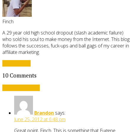
Finch
A 29 year old high school dropout (slash academic failure)
who sold his soul to make money from the Internet. This blog
follows the successes, fuck-ups and ball gags of my career in
affiliate marketing.
View all posts
10 Comments
Leave a comment
Brandon
says:
June 25, 2012 at 6:48 pm
Great point, Finch. This is something that Eugene