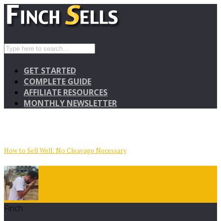
GET STARTED
COMPLETE GUIDE
AFFILIATE RESOURCES
MONTHLY NEWSLETTER
How to Sell Well: No Cleavage Necessary
Finch