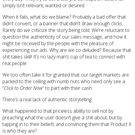
simply isn’t relevant, wanted or desired.
When it fails, what do we blame? Probably a bad offer that
didn’t convert, or a banner that didn’t draw enough clicks.
Rarely do we criticize the story being told. We’re reluctant to
question the authenticity of our sales message, and how it
might be received by the people with the pleasure of
experiencing our ads. Why are we so deluded? Because that
shit takes skill! It’s no lazy man’s cup of tea to
connect
with
real people.
We too often take it for granted that our target markets are
packed to the ceiling with numb nuts who need only see a
“
Click to Order Now
” to part with their cash.
There’s a real lack of authentic storytelling.
What happened to that priceless ability to sell not by
preaching what the user doesn’t give a shit about, but by
tapping in to their beliefs and convincing them that Product X
is
who they are?