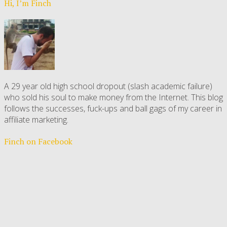
Hi, I’m Finch
A 29 year old high school dropout (slash academic failure)
who sold his soul to make money from the Internet. This blog
follows the successes, fuck-ups and ball gags of my career in
affiliate marketing.
Finch on Facebook