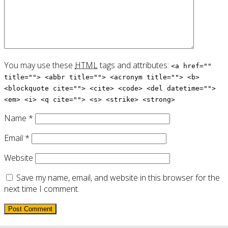
You may use these
HTML
tags and attributes:
<a href=""
title=""> <abbr title=""> <acronym title=""> <b>
<blockquote cite=""> <cite> <code> <del datetime="">
<em> <i> <q cite=""> <s> <strike> <strong>
Name
*
Email
*
Website
Save my name, email, and website in this browser for the
next time I comment.