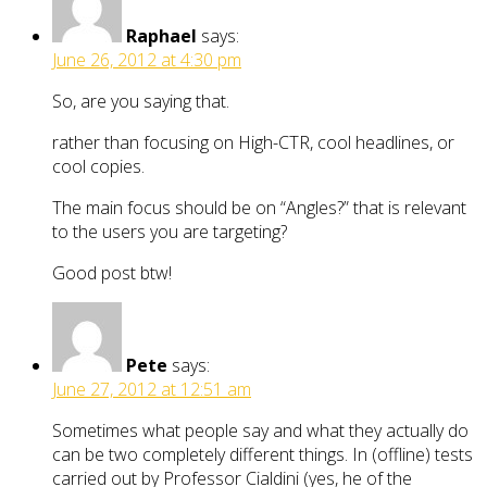
Raphael
says:
June 26, 2012 at 4:30 pm
So, are you saying that.
rather than focusing on High-CTR, cool headlines, or
cool copies.
The main focus should be on “Angles?” that is relevant
to the users you are targeting?
Good post btw!
Pete
says:
June 27, 2012 at 12:51 am
Sometimes what people say and what they actually do
can be two completely different things. In (offline) tests
carried out by Professor Cialdini (yes, he of the