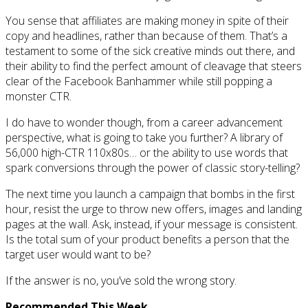
You sense that affiliates are making money in spite of their
copy and headlines, rather than because of them. That’s a
testament to some of the sick creative minds out there, and
their ability to find the perfect amount of cleavage that steers
clear of the Facebook Banhammer while still popping a
monster CTR.
I do have to wonder though, from a career advancement
perspective, what is going to take you further? A library of
56,000 high-CTR 110x80s… or the ability to use words that
spark conversions through the power of classic story-telling?
The next time you launch a campaign that bombs in the first
hour, resist the urge to throw new offers, images and landing
pages at the wall. Ask, instead, if your message is consistent.
Is the total sum of your product benefits a person that the
target user would want to be?
If the answer is no, you’ve sold the wrong story.
Recommended This Week