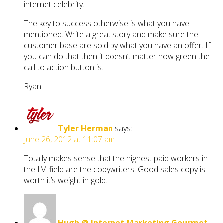
internet celebrity.
The key to success otherwise is what you have
mentioned. Write a great story and make sure the
customer base are sold by what you have an offer. If
you can do that then it doesn’t matter how green the
call to action button is.
Ryan
Tyler Herman
says:
June 26, 2012 at 11:07 am
Totally makes sense that the highest paid workers in
the IM field are the copywriters. Good sales copy is
worth it’s weight in gold.
Hugh @ Internet Marketing Gourmet