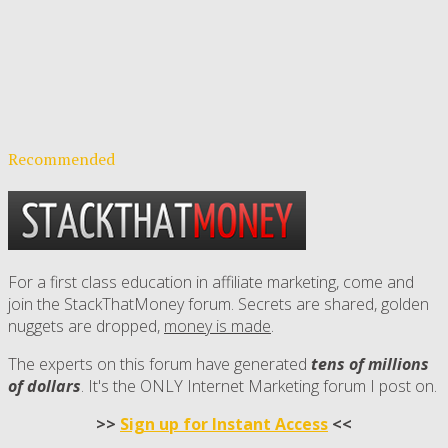
Recommended
For a first class education in affiliate marketing, come and
join the StackThatMoney forum. Secrets are shared, golden
nuggets are dropped,
money is made
.
The experts on this forum have generated
tens of millions
of dollars
. It's the ONLY Internet Marketing forum I post on.
>>
Sign up for Instant Access
<<