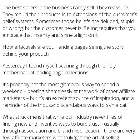
The best sellers in the business rarely sell. They reassure.
They mould their products in to extensions of the customer’s
belief systems. Sometimes those beliefs are deluded, stupid
or wrong; but the customer never is. Selling requires that you
embrace that insanity and shine a light on it.
How effectively are your landing pages selling the story
behind your product?
Yesterday I found myself scanning through the holy
motherload of landing page collections.
It’s probably not the most glamorous way to spend a
weekend – peering shamelessly at the work of other affiliate
marketers – but it’s an excellent source of inspiration, and a
reminder of the thousand scandalous ways to skin a cat.
What struck me is that while our industry never tires of
finding new and inventive ways to build trust – usually
through association and brand misdirection – there are very
few affiliate marketers who truly ‘get’ the art of selling.