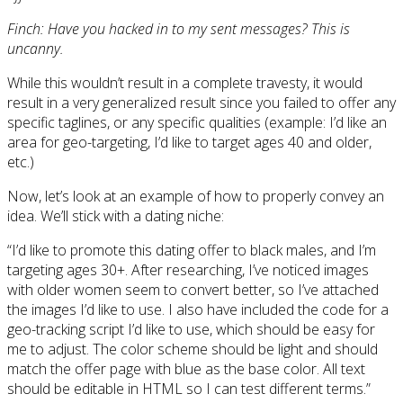
Finch: Have you hacked in to my sent messages? This is
uncanny.
While this wouldn’t result in a complete travesty, it would
result in a very generalized result since you failed to offer any
specific taglines, or any specific qualities (example: I’d like an
area for geo-targeting, I’d like to target ages 40 and older,
etc.)
Now, let’s look at an example of how to properly convey an
idea. We’ll stick with a dating niche:
“I’d like to promote this dating offer to black males, and I’m
targeting ages 30+. After researching, I’ve noticed images
with older women seem to convert better, so I’ve attached
the images I’d like to use. I also have included the code for a
geo-tracking script I’d like to use, which should be easy for
me to adjust. The color scheme should be light and should
match the offer page with blue as the base color. All text
should be editable in HTML so I can test different terms.”