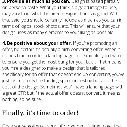
3. Provide as much as you can.
Design is based partially
on personal taste. What you think is a good image to use,
may vary from what the hired designer thinks is good. With
that said, you should certainly include as much as you can in
terms of logos, stock photos, etc. This will ensure that your
design uses as many elements to your liking as possible.
4. Be positive about your offer.
If you’re promoting an
offer, be certain it’s actually a high converting offer. When it
comes time to order a landing page, for example, you’ll want
to ensure you get the most bang for your buck. That means if
you hire a designer to make a design that is tailored
specifically for an offer that doesn’t end up converting, you’ve
just lost not only the funding spent on testing but also the
cost of the design. Sometimes you’ll have a landing page with
a great CTR but if the actual offer doesn’t convert, it means
nothing, so be sure.
Finally, it’s time to order!
Once you’ve gotten all your info together, it’s time to get the