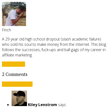
Finch
A 29 year old high school dropout (slash academic failure)
who sold his soul to make money from the Internet. This blog
follows the successes, fuck-ups and ball gags of my career in
affiliate marketing.
View all posts
2 Comments
Leave a comment
Kiley Lenstrom
says: