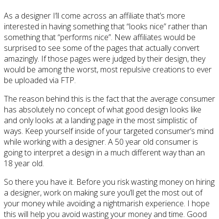
As a designer I’ll come across an affiliate that’s more
interested in having something that “looks nice” rather than
something that “performs nice”. New affiliates would be
surprised to see some of the pages that actually convert
amazingly. If those pages were judged by their design, they
would be among the worst, most repulsive creations to ever
be uploaded via FTP.
The reason behind this is the fact that the average consumer
has absolutely no concept of what good design looks like
and only looks at a landing page in the most simplistic of
ways. Keep yourself inside of your targeted consumer’s mind
while working with a designer. A 50 year old consumer is
going to interpret a design in a much different way than an
18 year old.
So there you have it. Before you risk wasting money on hiring
a designer, work on making sure you’ll get the most out of
your money while avoiding a nightmarish experience. I hope
this will help you avoid wasting your money and time. Good