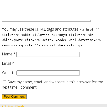
You may use these
HTML
tags and attributes:
<a href=""
title=""> <abbr title=""> <acronym title=""> <b>
<blockquote cite=""> <cite> <code> <del datetime="">
<em> <i> <q cite=""> <s> <strike> <strong>
Name
*
Email
*
Website
Save my name, email, and website in this browser for the
next time I comment.
Hi, I’m Finch