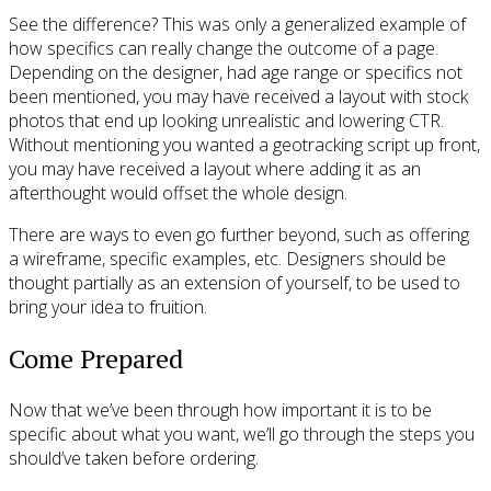
See the difference? This was only a generalized example of
how specifics can really change the outcome of a page.
Depending on the designer, had age range or specifics not
been mentioned, you may have received a layout with stock
photos that end up looking unrealistic and lowering CTR.
Without mentioning you wanted a geotracking script up front,
you may have received a layout where adding it as an
afterthought would offset the whole design.
There are ways to even go further beyond, such as offering
a wireframe, specific examples, etc. Designers should be
thought partially as an extension of yourself, to be used to
bring your idea to fruition.
Come Prepared
Now that we’ve been through how important it is to be
specific about what you want, we’ll go through the steps you
should’ve taken before ordering.