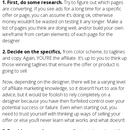
1. First, do some research.
Try to figure out which pages
are converting. If you see ads for a long time for a specific
offer or page, you can assume it’s doing ok, otherwise
money wouldn’t be wasted on testing it any longer. Make a
list of pages you think are doing well, and/or build your own
wireframe from certain elements of each page for the
designer.
2. Decide on the specifics,
from color scheme, to taglines
and copy. Again, YOU’RE the affiliate. It’s up to you to think up
those winning taglines that ensure the offer or product is
going to sell.
Now, depending on the designer, there will be a varying level
of affiliate marketing knowledge, so it doesn’t hurt to ask for
advice, but it would be foolish to rely completely on a
designer because you have then forfeited control over your
potential success or failure. Even when starting out, you
need to trust yourself with thinking up ways of selling your
offer or else you’ll never learn what works and what doesn’t.