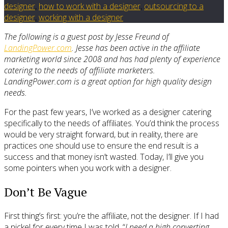
designer
,
how to work with a designer
,
outsourcing to a
designer
,
working with a designer
The following is a guest post by Jesse Freund of
LandingPower.com
. Jesse has been active in the affiliate
marketing world since 2008 and has had plenty of experience
catering to the needs of affiliate marketers.
LandingPower.com is a great option for high quality design
needs.
For the past few years, I’ve worked as a designer catering
specifically to the needs of affiliates. You’d think the process
would be very straight forward, but in reality, there are
practices one should use to ensure the end result is a
success and that money isn’t wasted. Today, I’ll give you
some pointers when you work with a designer.
Don’t Be Vague
First thing’s first: you’re the affiliate, not the designer. If I had
a nickel for every time I was told, “
I need a high converting