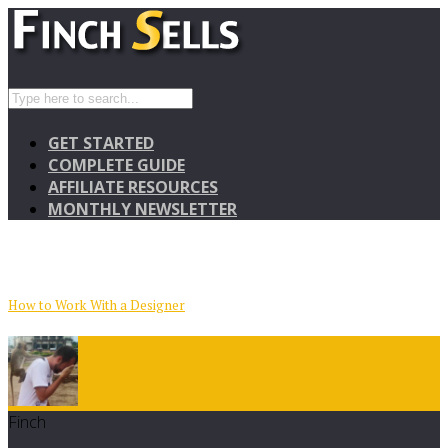
GET STARTED
COMPLETE GUIDE
AFFILIATE RESOURCES
MONTHLY NEWSLETTER
How to Work With a Designer
Finch