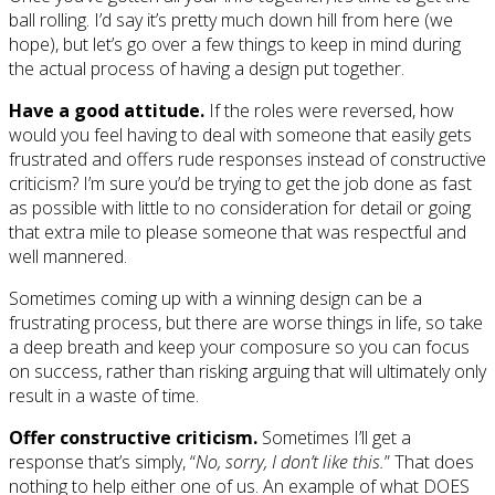
ball rolling. I’d say it’s pretty much down hill from here (we
hope), but let’s go over a few things to keep in mind during
the actual process of having a design put together.
Have a good attitude.
If the roles were reversed, how
would you feel having to deal with someone that easily gets
frustrated and offers rude responses instead of constructive
criticism? I’m sure you’d be trying to get the job done as fast
as possible with little to no consideration for detail or going
that extra mile to please someone that was respectful and
well mannered.
Sometimes coming up with a winning design can be a
frustrating process, but there are worse things in life, so take
a deep breath and keep your composure so you can focus
on success, rather than risking arguing that will ultimately only
result in a waste of time.
Offer constructive criticism.
Sometimes I’ll get a
response that’s simply, “
No, sorry, I don’t like this.
” That does
nothing to help either one of us. An example of what DOES