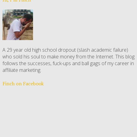
A 29 year old high school dropout (slash academic failure)
who sold his soul to make money from the Internet. This blog
follows the successes, fuck-ups and ball gags of my career in
affiliate marketing.
Finch on Facebook