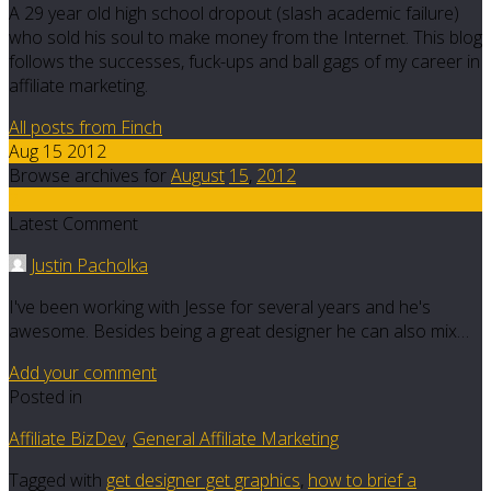
A 29 year old high school dropout (slash academic failure)
who sold his soul to make money from the Internet. This blog
follows the successes, fuck-ups and ball gags of my career in
affiliate marketing.
All posts from Finch
Aug 15 2012
Browse archives for
August
15
,
2012
2
Latest Comment
Justin Pacholka
I've been working with Jesse for several years and he's
awesome. Besides being a great designer he can also mix…
Add your comment
Posted in
Affiliate BizDev
,
General Affiliate Marketing
Tagged with
get designer get graphics
,
how to brief a