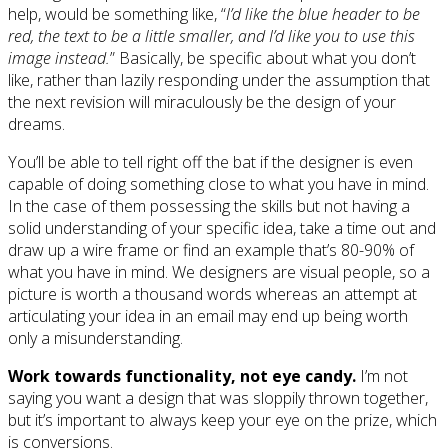
help, would be something like, “
I’d like the blue header to be
red, the text to be a little smaller, and I’d like you to use this
image instead.
” Basically, be specific about what you don’t
like, rather than lazily responding under the assumption that
the next revision will miraculously be the design of your
dreams.
You’ll be able to tell right off the bat if the designer is even
capable of doing something close to what you have in mind.
In the case of them possessing the skills but not having a
solid understanding of your specific idea, take a time out and
draw up a wire frame or find an example that’s 80-90% of
what you have in mind. We designers are visual people, so a
picture is worth a thousand words whereas an attempt at
articulating your idea in an email may end up being worth
only a misunderstanding.
Work towards functionality, not eye candy.
I’m not
saying you want a design that was sloppily thrown together,
but it’s important to always keep your eye on the prize, which
is conversions.