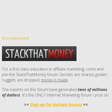
Recommended
For a first class education in affiliate marketing, come and
join the StackThatMoney forum. Secrets are shared, golden
nuggets are dropped,
money is made
.
The experts on this forum have generated
tens of millions
of dollars
. It's the ONLY Internet Marketing forum I post on.
>>
Sign up for Instant Access
<<