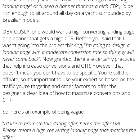
landing page
” or “
I need a banner that has a high CTR
“, I’d be
rich enough to sit around all day on a yacht surrounded by
Brazilian models.
OBVIOUSLY, one would want a high converting landing page,
or a banner that gets a high CTR. Before you said that, I
wasn’t going into the project thinking, “
I’m going to design a
landing page with a moderate conversion rate so this guy will
never come back
“. Now granted, there are certainly practices
that help increase conversions and CTR. However, that
doesn’t mean you don’t have to be specific. You’re still the
affiliate, so it’s important to use your expertise based on the
traffic you’re targeting and other factors to offer the
designer a clear idea of how to maximize conversions and
CTR.
So, here’s an example of being vague:
“
I’d like to promote this dating offer, here’s the offer URL.
Please create a high converting landing page that matches the
offer.
”