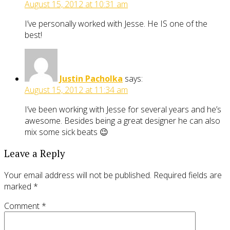
August 15, 2012 at 10:31 am
I’ve personally worked with Jesse. He IS one of the
best!
Justin Pacholka
says:
August 15, 2012 at 11:34 am
I’ve been working with Jesse for several years and he’s
awesome. Besides being a great designer he can also
mix some sick beats 😉
Leave a Reply
Your email address will not be published.
Required fields are
marked
*
Comment
*