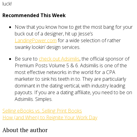
luck!
Recommended This Week
Now that you know how to get the most bang for your
buck out of a designer, hit up Jesse’s
LandingPower.com
for a wide selection of rather
swanky lookin’ design services.
Be sure to
check out Adsimilis
, the official sponsor of
Premium Posts Volume 5 & 6. Adsimilis is one of the
most effective networks in the world for a CPA
marketer to sink his teeth in to. They are particularly
dominant in the dating vertical, with industry leading
payouts. If you are a dating affiliate, you need to be on
Adsimilis. Simples.
Selling eBooks vs. Selling Print Books
How (and When) to Reignite Your Work Day
About the author