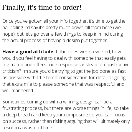
Finally, it’s time to order!
Once you’ve gotten all your info together, it’s time to get the
ball rolling. I’d say it’s pretty much down hill from here (we
hope), but let’s go over a few things to keep in mind during
the actual process of having a design put together.
Have a good attitude.
If the roles were reversed, how
would you feel having to deal with someone that easily gets
frustrated and offers rude responses instead of constructive
criticism? I’m sure you’d be trying to get the job done as fast
as possible with little to no consideration for detail or going
that extra mile to please someone that was respectful and
well mannered.
Sometimes coming up with a winning design can be a
frustrating process, but there are worse things in life, so take
a deep breath and keep your composure so you can focus
on success, rather than risking arguing that will ultimately only
result in a waste of time.