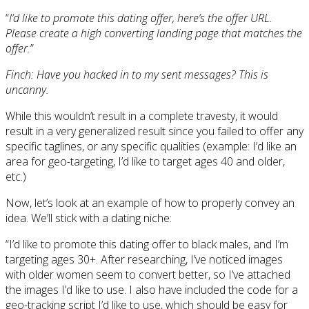
“
I’d like to promote this dating offer, here’s the offer URL.
Please create a high converting landing page that matches the
offer.
”
Finch: Have you hacked in to my sent messages? This is
uncanny.
While this wouldn’t result in a complete travesty, it would
result in a very generalized result since you failed to offer any
specific taglines, or any specific qualities (example: I’d like an
area for geo-targeting, I’d like to target ages 40 and older,
etc.)
Now, let’s look at an example of how to properly convey an
idea. We’ll stick with a dating niche:
“I’d like to promote this dating offer to black males, and I’m
targeting ages 30+. After researching, I’ve noticed images
with older women seem to convert better, so I’ve attached
the images I’d like to use. I also have included the code for a
geo-tracking script I’d like to use, which should be easy for