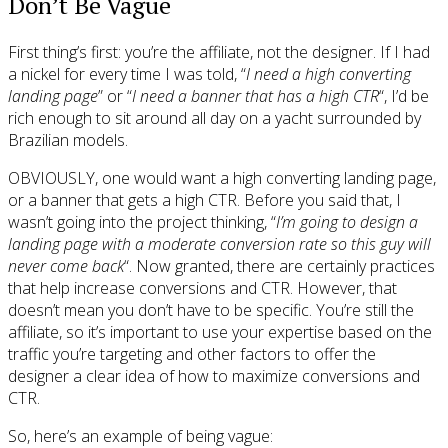
Don’t Be Vague
First thing’s first: you’re the affiliate, not the designer. If I had
a nickel for every time I was told, “
I need a high converting
landing page
” or “
I need a banner that has a high CTR
“, I’d be
rich enough to sit around all day on a yacht surrounded by
Brazilian models.
OBVIOUSLY, one would want a high converting landing page,
or a banner that gets a high CTR. Before you said that, I
wasn’t going into the project thinking, “
I’m going to design a
landing page with a moderate conversion rate so this guy will
never come back
“. Now granted, there are certainly practices
that help increase conversions and CTR. However, that
doesn’t mean you don’t have to be specific. You’re still the
affiliate, so it’s important to use your expertise based on the
traffic you’re targeting and other factors to offer the
designer a clear idea of how to maximize conversions and
CTR.
So, here’s an example of being vague: