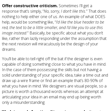
Offer constructive criticism.
Sometimes I’ll get a
response that’s simply, “
No, sorry, I don’t like this.
” That does
nothing to help either one of us. An example of what DOES
help, would be something like, “
I’d like the blue header to be
red, the text to be a little smaller, and I’d like you to use this
image instead.
” Basically, be specific about what you don’t
like, rather than lazily responding under the assumption that
the next revision will miraculously be the design of your
dreams.
You’ll be able to tell right off the bat if the designer is even
capable of doing something close to what you have in mind.
In the case of them possessing the skills but not having a
solid understanding of your specific idea, take a time out and
draw up a wire frame or find an example that’s 80-90% of
what you have in mind. We designers are visual people, so a
picture is worth a thousand words whereas an attempt at
articulating your idea in an email may end up being worth
only a misunderstanding.