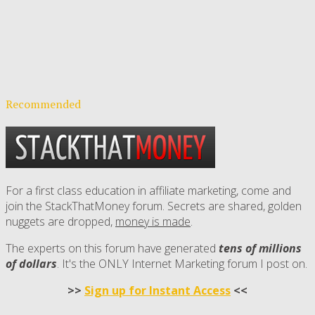
Recommended
For a first class education in affiliate marketing, come and
join the StackThatMoney forum. Secrets are shared, golden
nuggets are dropped,
money is made
.
The experts on this forum have generated
tens of millions
of dollars
. It's the ONLY Internet Marketing forum I post on.
>>
Sign up for Instant Access
<<