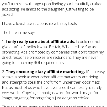
you’ll turn red with rage upon finding your beautifully crafted
ads sitting like lambs to the slaughter, just waiting to be
jacked.
I have a love/hate relationship with spy tools.
The hate in me says:
1.
I only really care about affiliate ads.
I could not not
give a rat’s left bollock what Betfair, William Hill or Sky are
promoting. Ads promoted by companies that don’t follow my
direct response principles are redundant. They are never
going to match my ROI requirements.
2.
They encourage lazy affiliate marketing.
It’s so easy
to take a peek at what other affiliate marketers are doing
and attempt to steal the profit from under their door mats.
But as most of us who have ever tried it can testify, it rarely
ever works. Copying campaigns word-for-word, image-for-
image, targeting-for-targeting is just
not good cricket
.
That said, if you were ever looking for a tool that would make