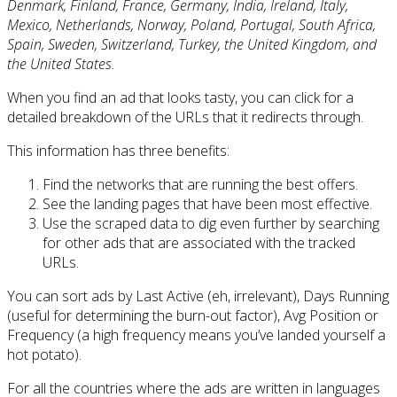
Denmark, Finland, France, Germany, India, Ireland, Italy,
Mexico, Netherlands, Norway, Poland, Portugal, South Africa,
Spain, Sweden, Switzerland, Turkey, the United Kingdom, and
the United States.
When you find an ad that looks tasty, you can click for a
detailed breakdown of the URLs that it redirects through.
This information has three benefits:
Find the networks that are running the best offers.
See the landing pages that have been most effective.
Use the scraped data to dig even further by searching
for other ads that are associated with the tracked
URLs.
You can sort ads by Last Active (eh, irrelevant), Days Running
(useful for determining the burn-out factor), Avg Position or
Frequency (a high frequency means you’ve landed yourself a
hot potato).
For all the countries where the ads are written in languages