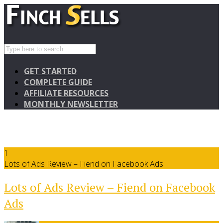
GET STARTED
COMPLETE GUIDE
AFFILIATE RESOURCES
MONTHLY NEWSLETTER
1
Lots of Ads Review – Fiend on Facebook Ads
Lots of Ads Review – Fiend on Facebook
Ads