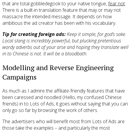
that are total gobbledegook to your native tongue,
fear not
.
There is a built-in translation feature that may or may not
massacre the intended message. It depends on how
ambitious the ad creator has been with his vocabulary.
Tip for creating foreign ads:
Keep it simple, for god’s sake.
Local slang is incredibly powerful, but plucking pretentious
wordy adverbs out of your arse and hoping they translate well
in to Chinese is not. It will be a bloodbath.
Modelling and Reverse Engineering
Campaigns
As much as I admire the affiliate-friendly features that have
been caressed and noodled (Hello, my confused Chinese
friends) in to Lots of Ads, it goes without saying that you can
only go so far by browsing the work of others.
The advertisers who will benefit most from Lots of Ads are
those take the examples – and particularly the most