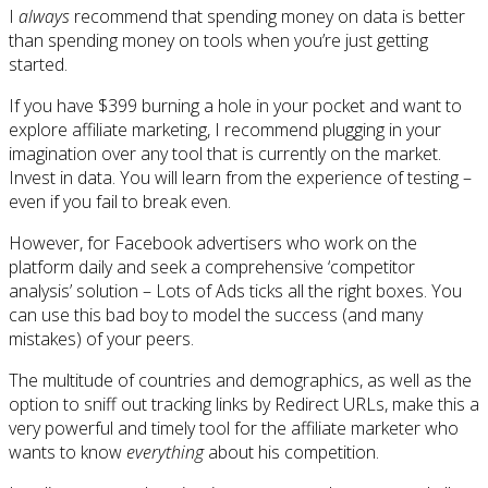
I
always
recommend that spending money on data is better
than spending money on tools when you’re just getting
started.
If you have $399 burning a hole in your pocket and want to
explore affiliate marketing, I recommend plugging in your
imagination over any tool that is currently on the market.
Invest in data. You will learn from the experience of testing –
even if you fail to break even.
However, for Facebook advertisers who work on the
platform daily and seek a comprehensive ‘competitor
analysis’ solution – Lots of Ads ticks all the right boxes. You
can use this bad boy to model the success (and many
mistakes) of your peers.
The multitude of countries and demographics, as well as the
option to sniff out tracking links by Redirect URLs, make this a
very powerful and timely tool for the affiliate marketer who
wants to know
everything
about his competition.