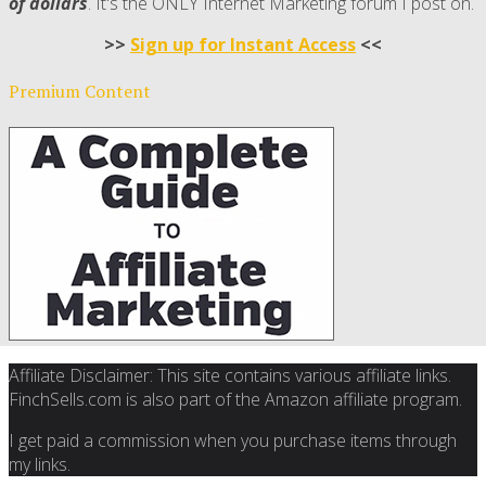
of dollars
. It's the ONLY Internet Marketing forum I post on.
>>
Sign up for Instant Access
<<
Premium Content
Affiliate Disclaimer: This site contains various affiliate links.
FinchSells.com is also part of the Amazon affiliate program.
I get paid a commission when you purchase items through
my links.