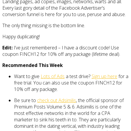
Landing pages, ad copies, images, networks, warts and all.
Every last gory detail of the Facebook Advertiser’s
conversion funnel is here for you to use, peruse and abuse.
The only thing missing is the bottom line.
Happy duplicating!
Edit:
I’ve just remembered – I have a discount code! Use
coupon FINCH12 for 10% off any package (lifetime deal).
Recommended This Week
Want to give
Lots of Ads
a test drive?
Sign up here
for a
free trial. You can also use the coupon FINCH12 for
10% off any package.
Be sure to
check out Adsimilis
, the official sponsor of
Premium Posts Volume 5 & 6. Adsimilis is one of the
most effective networks in the world for a CPA
marketer to sink his teeth in to. They are particularly
dominant in the dating vertical, with industry leading