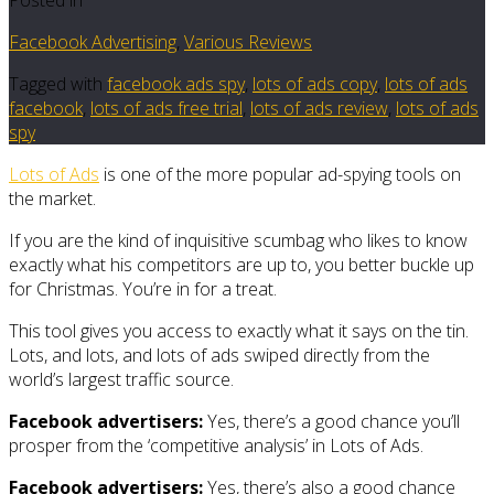
Facebook Advertising
,
Various Reviews
Tagged with
facebook ads spy
,
lots of ads copy
,
lots of ads
facebook
,
lots of ads free trial
,
lots of ads review
,
lots of ads
spy
Lots of Ads
is one of the more popular ad-spying tools on
the market.
If you are the kind of inquisitive scumbag who likes to know
exactly what his competitors are up to, you better buckle up
for Christmas. You’re in for a treat.
This tool gives you access to exactly what it says on the tin.
Lots, and lots, and lots of ads swiped directly from the
world’s largest traffic source.
Facebook advertisers:
Yes, there’s a good chance you’ll
prosper from the ‘competitive analysis’ in Lots of Ads.
Facebook advertisers:
Yes, there’s also a good chance