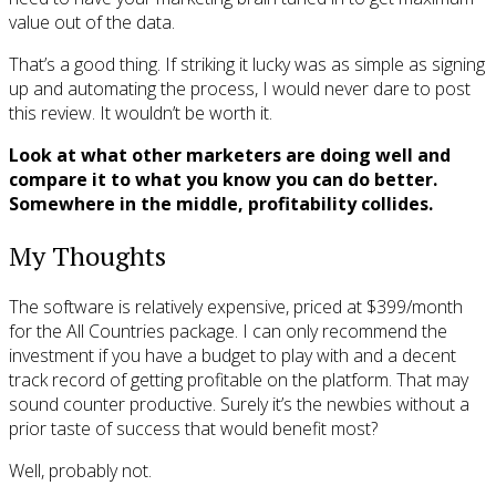
value out of the data.
That’s a good thing. If striking it lucky was as simple as signing
up and automating the process, I would never dare to post
this review. It wouldn’t be worth it.
Look at what other marketers are doing well and
compare it to what you know you can do better.
Somewhere in the middle, profitability collides.
My Thoughts
The software is relatively expensive, priced at $399/month
for the All Countries package. I can only recommend the
investment if you have a budget to play with and a decent
track record of getting profitable on the platform. That may
sound counter productive. Surely it’s the newbies without a
prior taste of success that would benefit most?
Well, probably not.