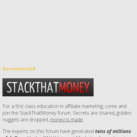
Recommended
For a first class education in affiliate marketing, come and
join the StackThatMoney forum. Secrets are shared, golden
nuggets are dropped,
money is made
.
The experts on this forum have generated
tens of millions