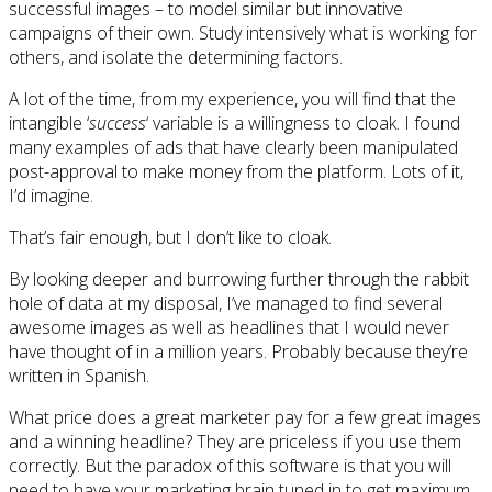
successful images – to model similar but innovative
campaigns of their own. Study intensively what is working for
others, and isolate the determining factors.
A lot of the time, from my experience, you will find that the
intangible ‘
success
‘ variable is a willingness to cloak. I found
many examples of ads that have clearly been manipulated
post-approval to make money from the platform. Lots of it,
I’d imagine.
That’s fair enough, but I don’t like to cloak.
By looking deeper and burrowing further through the rabbit
hole of data at my disposal, I’ve managed to find several
awesome images as well as headlines that I would never
have thought of in a million years. Probably because they’re
written in Spanish.
What price does a great marketer pay for a few great images
and a winning headline? They are priceless if you use them
correctly. But the paradox of this software is that you will
need to have your marketing brain tuned in to get maximum