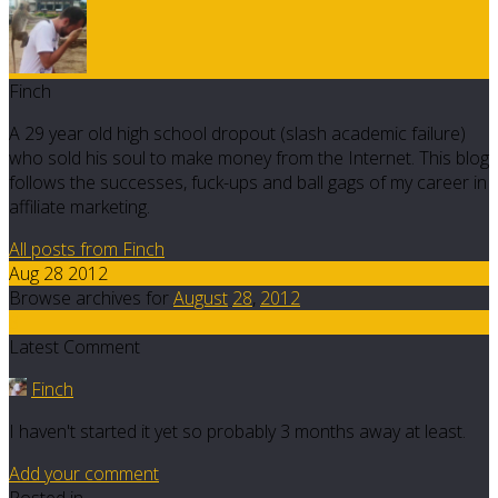
Finch
A 29 year old high school dropout (slash academic failure)
who sold his soul to make money from the Internet. This blog
follows the successes, fuck-ups and ball gags of my career in
affiliate marketing.
All posts from Finch
Aug 28 2012
Browse archives for
August
28
,
2012
8
Latest Comment
Finch
I haven't started it yet so probably 3 months away at least.
Add your comment
Posted in