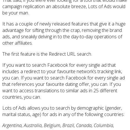
campaign replication an absolute breeze, Lots of Ads would
be your man.
It has a couple of newly released features that give it a huge
advantage for sifting through the crap, removing the brand
ads, and sneakily delving in to the day-to-day operations of
other affiliates.
The first feature is the Redirect URL search.
If you want to search Facebook for every single ad that
includes a redirect to your favourite network’s tracking link,
you can. If you want to search Facebook for every single ad
that references your favourite dating offer, you can. If you
want to access translations to similar ads in 25 different
countries, you can.
Lots of Ads allows you to search by demographic (gender,
marital status, age) for ads in any of the following countries:
Argentina, Australia, Belgium, Brazil, Canada, Columbia,