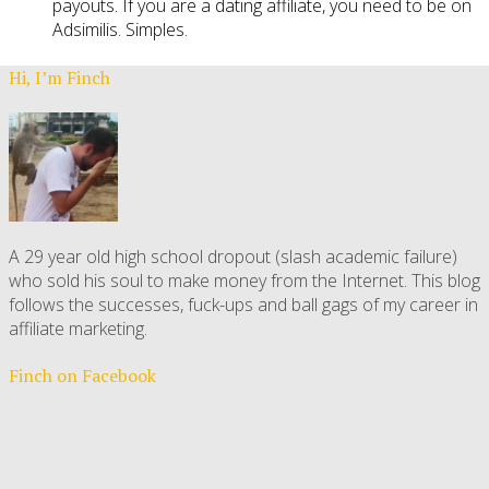
payouts. If you are a dating affiliate, you need to be on
Adsimilis. Simples.
Hi, I’m Finch
A 29 year old high school dropout (slash academic failure)
who sold his soul to make money from the Internet. This blog
follows the successes, fuck-ups and ball gags of my career in
affiliate marketing.
Finch on Facebook