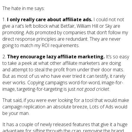
The hate in me says:
1.
I only really care about affiliate ads.
I could not not
give a rat’s left bollock what Betfair, William Hill or Sky are
promoting. Ads promoted by companies that don’t follow my
direct response principles are redundant. They are never
going to match my ROI requirements.
2.
They encourage lazy affiliate marketing.
It’s so easy
to take a peek at what other affiliate marketers are doing
and attempt to steal the profit from under their door mats.
But as most of us who have ever tried it can testify, it rarely
ever works. Copying campaigns word-for-word, image-for-
image, targeting-for-targeting is just
not good cricket
.
That said, if you were ever looking for a tool that would make
campaign replication an absolute breeze, Lots of Ads would
be your man.
It has a couple of newly released features that give it a huge
advantage for sifting through the crap, removing the brand