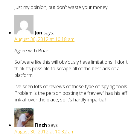
Just my opinion, but don’t waste your money.
Jon
says:
August 30, 2012 at 10:18 am
Agree with Brian.
Software like this will obviously have limitations. I don’t
think it’s possible to scrape all of the best ads of a
platform.
I’ve seen lots of reviews of these type of ‘spying’ tools.
Problem is the person posting the “review” has his aff
link all over the place, so it’s hardly impartial!
Finch
says:
August 30, 2012 at 10:32 am