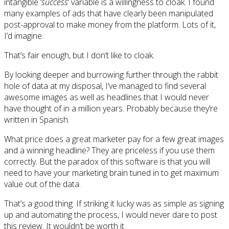
intangible ‘
success
‘ variable is a willingness to cloak. I found
many examples of ads that have clearly been manipulated
post-approval to make money from the platform. Lots of it,
I’d imagine.
That’s fair enough, but I don’t like to cloak.
By looking deeper and burrowing further through the rabbit
hole of data at my disposal, I’ve managed to find several
awesome images as well as headlines that I would never
have thought of in a million years. Probably because they’re
written in Spanish.
What price does a great marketer pay for a few great images
and a winning headline? They are priceless if you use them
correctly. But the paradox of this software is that you will
need to have your marketing brain tuned in to get maximum
value out of the data.
That’s a good thing. If striking it lucky was as simple as signing
up and automating the process, I would never dare to post
this review. It wouldn’t be worth it.