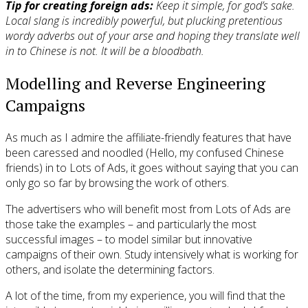
Tip for creating foreign ads:
Keep it simple, for god’s sake.
Local slang is incredibly powerful, but plucking pretentious
wordy adverbs out of your arse and hoping they translate well
in to Chinese is not. It will be a bloodbath.
Modelling and Reverse Engineering
Campaigns
As much as I admire the affiliate-friendly features that have
been caressed and noodled (Hello, my confused Chinese
friends) in to Lots of Ads, it goes without saying that you can
only go so far by browsing the work of others.
The advertisers who will benefit most from Lots of Ads are
those take the examples – and particularly the most
successful images – to model similar but innovative
campaigns of their own. Study intensively what is working for
others, and isolate the determining factors.
A lot of the time, from my experience, you will find that the