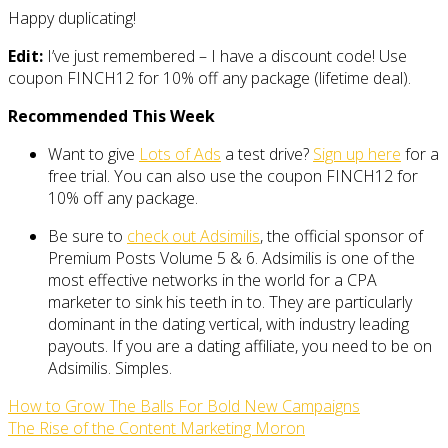
Happy duplicating!
Edit:
I’ve just remembered – I have a discount code! Use
coupon FINCH12 for 10% off any package (lifetime deal).
Recommended This Week
Want to give
Lots of Ads
a test drive?
Sign up here
for a
free trial. You can also use the coupon FINCH12 for
10% off any package.
Be sure to
check out Adsimilis
, the official sponsor of
Premium Posts Volume 5 & 6. Adsimilis is one of the
most effective networks in the world for a CPA
marketer to sink his teeth in to. They are particularly
dominant in the dating vertical, with industry leading
payouts. If you are a dating affiliate, you need to be on
Adsimilis. Simples.
How to Grow The Balls For Bold New Campaigns
The Rise of the Content Marketing Moron