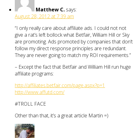
Matthew C.
says:
August 28, 2012 at 7:39 am
“I only really care about affiliate ads. I could not not
give a rat’s left bollock what Betfair, William Hill or Sky
are promoting. Ads promoted by companies that don’t
follow my direct response principles are redundant.
They are never going to match my ROI requirements.”
– Except the fact that Betfair and William Hill run huge
affiliate programs:
http://affiliates.betfair.com/page.aspx?p=1
http://www.affutd.com/
#TROLL FACE
Other than that, it’s a great article Martin =)