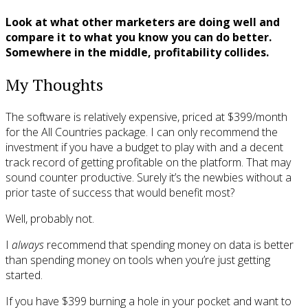
Look at what other marketers are doing well and
compare it to what you know you can do better.
Somewhere in the middle, profitability collides.
My Thoughts
The software is relatively expensive, priced at $399/month
for the All Countries package. I can only recommend the
investment if you have a budget to play with and a decent
track record of getting profitable on the platform. That may
sound counter productive. Surely it’s the newbies without a
prior taste of success that would benefit most?
Well, probably not.
I
always
recommend that spending money on data is better
than spending money on tools when you’re just getting
started.
If you have $399 burning a hole in your pocket and want to