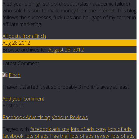
A 29 year old high school dropout (slash academic failure)
who sold his soul to make money from the Internet. This blog
follows the successes, fuck-ups and ball gags of my career in
affiliate marketing.
All posts from Finch
Aug 28 2012
Browse archives for
August
28
,
2012
8
Latest Comment
Finch
I haven't started it yet so probably 3 months away at least.
Add your comment
Posted in
Facebook Advertising
,
Various Reviews
Tagged with
facebook ads spy
,
lots of ads copy
,
lots of ads
facebook
,
lots of ads free trial
,
lots of ads review
,
lots of ads