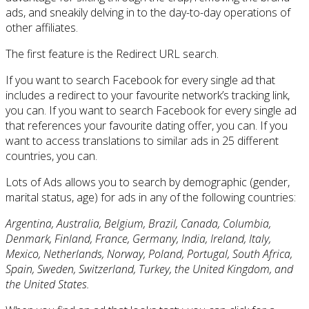
ads, and sneakily delving in to the day-to-day operations of
other affiliates.
The first feature is the Redirect URL search.
If you want to search Facebook for every single ad that
includes a redirect to your favourite network’s tracking link,
you can. If you want to search Facebook for every single ad
that references your favourite dating offer, you can. If you
want to access translations to similar ads in 25 different
countries, you can.
Lots of Ads allows you to search by demographic (gender,
marital status, age) for ads in any of the following countries:
Argentina, Australia, Belgium, Brazil, Canada, Columbia,
Denmark, Finland, France, Germany, India, Ireland, Italy,
Mexico, Netherlands, Norway, Poland, Portugal, South Africa,
Spain, Sweden, Switzerland, Turkey, the United Kingdom, and
the United States.