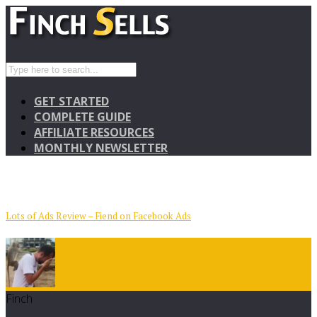
GET STARTED
COMPLETE GUIDE
AFFILIATE RESOURCES
MONTHLY NEWSLETTER
Lots of Ads Review – Fiend on Facebook Ads
Finch