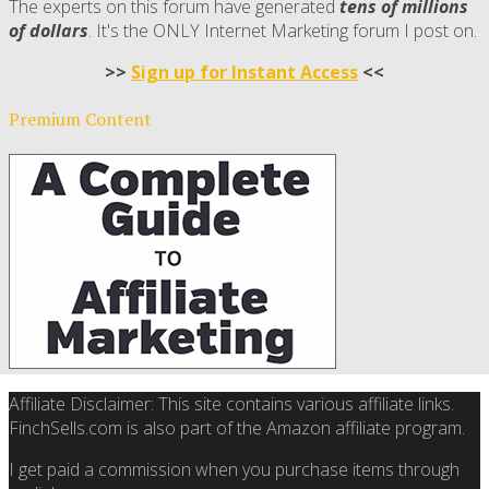
The experts on this forum have generated
tens of millions
of dollars
. It's the ONLY Internet Marketing forum I post on.
>>
Sign up for Instant Access
<<
Premium Content
Affiliate Disclaimer: This site contains various affiliate links.
FinchSells.com is also part of the Amazon affiliate program.
I get paid a commission when you purchase items through