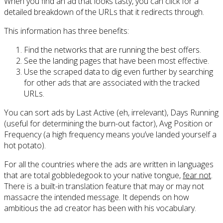
When you find an ad that looks tasty, you can click for a
detailed breakdown of the URLs that it redirects through.
This information has three benefits:
Find the networks that are running the best offers.
See the landing pages that have been most effective.
Use the scraped data to dig even further by searching
for other ads that are associated with the tracked
URLs.
You can sort ads by Last Active (eh, irrelevant), Days Running
(useful for determining the burn-out factor), Avg Position or
Frequency (a high frequency means you’ve landed yourself a
hot potato).
For all the countries where the ads are written in languages
that are total gobbledegook to your native tongue,
fear not
.
There is a built-in translation feature that may or may not
massacre the intended message. It depends on how
ambitious the ad creator has been with his vocabulary.