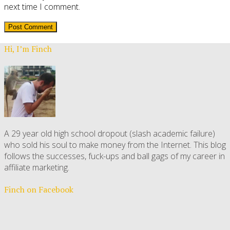
next time I comment.
Hi, I’m Finch
A 29 year old high school dropout (slash academic failure)
who sold his soul to make money from the Internet. This blog
follows the successes, fuck-ups and ball gags of my career in
affiliate marketing.
Finch on Facebook