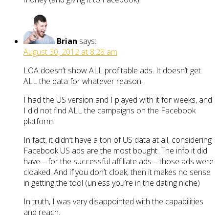
Brian
says:
August 30, 2012 at 8:28 am
LOA doesn’t show ALL profitable ads. It doesn’t get
ALL the data for whatever reason.
I had the US version and I played with it for weeks, and
I did not find ALL the campaigns on the Facebook
platform.
In fact, it didn’t have a ton of US data at all, considering
Facebook US ads are the most bought. The info it did
have – for the successful affiliate ads – those ads were
cloaked. And if you don’t cloak, then it makes no sense
in getting the tool (unless you’re in the dating niche)
In truth, I was very disappointed with the capabilities
and reach.