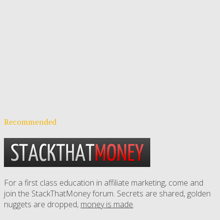
Recommended
For a first class education in affiliate marketing, come and
join the StackThatMoney forum. Secrets are shared, golden
nuggets are dropped,
money is made
.