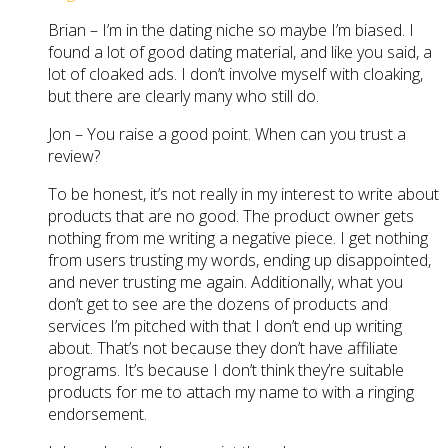
Brian – I’m in the dating niche so maybe I’m biased. I
found a lot of good dating material, and like you said, a
lot of cloaked ads. I don’t involve myself with cloaking,
but there are clearly many who still do.
Jon – You raise a good point. When can you trust a
review?
To be honest, it’s not really in my interest to write about
products that are no good. The product owner gets
nothing from me writing a negative piece. I get nothing
from users trusting my words, ending up disappointed,
and never trusting me again. Additionally, what you
don’t get to see are the dozens of products and
services I’m pitched with that I don’t end up writing
about. That’s not because they don’t have affiliate
programs. It’s because I don’t think they’re suitable
products for me to attach my name to with a ringing
endorsement.