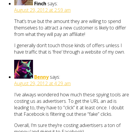
Finch
says:
August 29, 2012 at 2:59 am
That’s true but the amount they are willing to spend
themselves to attract a new customer is likely to differ
from what they will pay an affiliate!
I generally don’t touch those kinds of offers unless I
have traffic that is ‘free’ through a website of my own.
Benny
says:
August 29, 2012 at 4:29 am
I’ve always wondered how much these spying tools are
costing us as advertisers. To get the URL an ad is
leading to, they have to “click” it at least once. I doubt
that Facebook is filtering out these “fake” clicks.
Overall, I’m sure they’re costing advertisers a ton of
money (and giving it to Facebook).