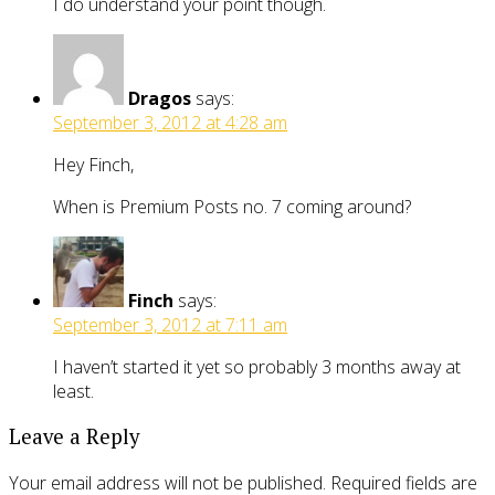
I do understand your point though.
Dragos
says:
September 3, 2012 at 4:28 am
Hey Finch,
When is Premium Posts no. 7 coming around?
Finch
says:
September 3, 2012 at 7:11 am
I haven’t started it yet so probably 3 months away at
least.
Leave a Reply
Your email address will not be published.
Required fields are