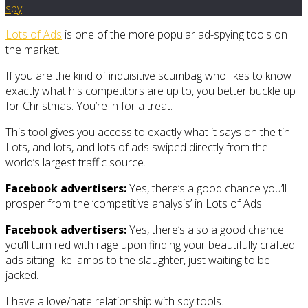
spy
Lots of Ads
is one of the more popular ad-spying tools on
the market.
If you are the kind of inquisitive scumbag who likes to know
exactly what his competitors are up to, you better buckle up
for Christmas. You’re in for a treat.
This tool gives you access to exactly what it says on the tin.
Lots, and lots, and lots of ads swiped directly from the
world’s largest traffic source.
Facebook advertisers:
Yes, there’s a good chance you’ll
prosper from the ‘competitive analysis’ in Lots of Ads.
Facebook advertisers:
Yes, there’s also a good chance
you’ll turn red with rage upon finding your beautifully crafted
ads sitting like lambs to the slaughter, just waiting to be
jacked.
I have a love/hate relationship with spy tools.