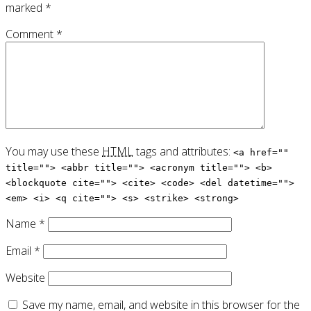
marked
*
Comment
*
You may use these
HTML
tags and attributes:
<a href=""
title=""> <abbr title=""> <acronym title=""> <b>
<blockquote cite=""> <cite> <code> <del datetime="">
<em> <i> <q cite=""> <s> <strike> <strong>
Name
*
Email
*
Website
Save my name, email, and website in this browser for the