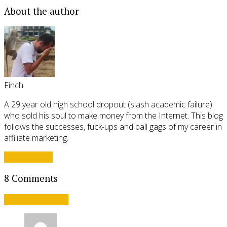
About the author
Finch
A 29 year old high school dropout (slash academic failure)
who sold his soul to make money from the Internet. This blog
follows the successes, fuck-ups and ball gags of my career in
affiliate marketing.
View all posts
8 Comments
Leave a comment