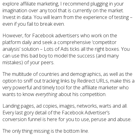
explore affiliate marketing, I recommend plugging in your
imagination over any tool that is currently on the market.
Invest in data. You will learn from the experience of testing –
even if you fail to break even.
However, for Facebook advertisers who work on the
platform daily and seek a comprehensive ‘competitor
analysis’ solution – Lots of Ads ticks all the right boxes. You
can use this bad boy to model the success (and many
mistakes) of your peers.
The multitude of countries and demographics, as well as the
option to sniff out tracking links by Redirect URLs, make this a
very powerful and timely tool for the affiliate marketer who
wants to know
everything
about his competition.
Landing pages, ad copies, images, networks, warts and all.
Every last gory detail of the Facebook Advertiser’s
conversion funnel is here for you to use, peruse and abuse.
The only thing missing is the bottom line.