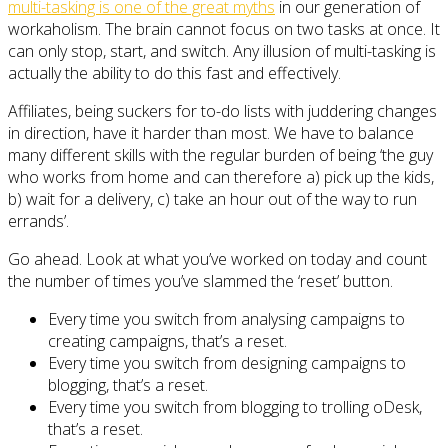
multi-tasking is one of the great myths
in our generation of
workaholism. The brain cannot focus on two tasks at once. It
can only stop, start, and switch. Any illusion of multi-tasking is
actually the ability to do this fast and effectively.
Affiliates, being suckers for to-do lists with juddering changes
in direction, have it harder than most. We have to balance
many different skills with the regular burden of being ‘the guy
who works from home and can therefore a) pick up the kids,
b) wait for a delivery, c) take an hour out of the way to run
errands’.
Go ahead. Look at what you’ve worked on today and count
the number of times you’ve slammed the ‘reset’ button.
Every time you switch from analysing campaigns to
creating campaigns, that’s a reset.
Every time you switch from designing campaigns to
blogging, that’s a reset.
Every time you switch from blogging to trolling oDesk,
that’s a reset.