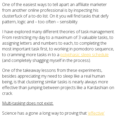
One of the easiest ways to tell apart an affiliate marketer
from another online professional is by inspecting his
clusterfuck of a to-do list. On it you will find tasks that defy
pattern, logic and – too often – sensibility.
I have explored many different theories of task management.
From restricting my day to a maximum of 3 valuable tasks, to
assigning letters and numbers to each, to completing the
most important task first, to working in pomodoro sequence,
to cramming more tasks in to a
polyphasic sleep schedule
(and completely shagging myself in the process).
One of the takeaway lessons from these experiments,
besides appreciating my need to sleep like a real human
being, is that clustering similar tasks is nearly always more
effective than jumping between projects like a Kardashian on
crack.
Multi-tasking does not exist.
Science has a gone a long way to proving that
‘effective’