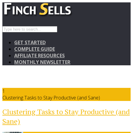
GET STARTED
COMPLETE GUIDE
AFFILIATE RESOURCES
MONTHLY NEWSLETTER
1
Clustering Tasks to Stay Productive (and Sane)
Clustering Tasks to Stay Productive (and
Sane)