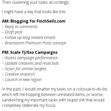
Then clustering your tasks accordingly.
I might have a day that looks like this:
AM: Blogging for FinchSells.com
– Reply to comments
– Draft post
– Follow up blog related emails
– Brainstorm Premium Posts concept
PM: Scale TJ/Exo Campaigns
– Assess campaign performance
– Update creatives and reset bids
– Scour for similar targets
– Creative research
– Launch in new region
In the past, I would smatter my tasks on a colossal to-do list,
which left me hopping between unrelated items, or worse,
sandwiching my important tasks with stupid shit that would
completely obliterate my focus.