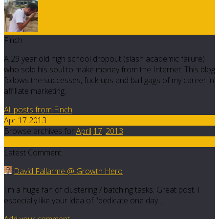
Finch
A 29 year old high school dropout (slash academic failure)
who sold his soul to make money from the Internet. This blog
follows the successes, fuck-ups and ball gags of my career in
affiliate marketing.
All posts from Finch
Apr 17 2013
Browse archives for
April
17
,
2013
6
Latest Comment
David Fallarme @ Growth Hero
I'm a huge fan of clustering / batching tasks. Great post. I
especially like your idea of "dedicate one day…
Add your comment