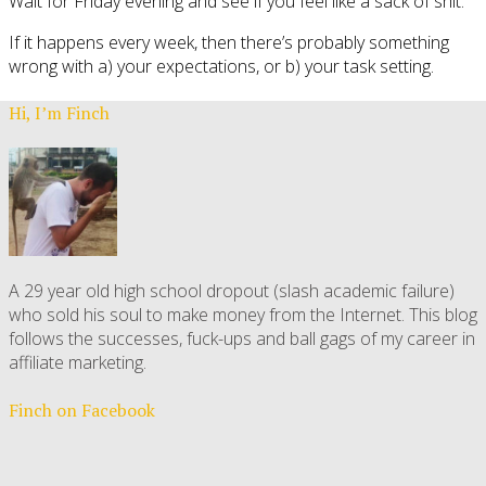
Wait for Friday evening and see if you feel like a sack of shit.
If it happens every week, then there’s probably something
wrong with a) your expectations, or b) your task setting.
Hi, I’m Finch
A 29 year old high school dropout (slash academic failure)
who sold his soul to make money from the Internet. This blog
follows the successes, fuck-ups and ball gags of my career in
affiliate marketing.
Finch on Facebook