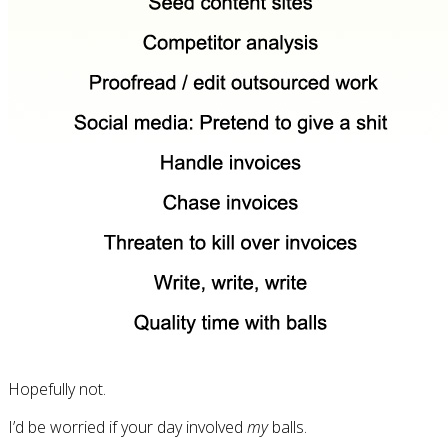
Hopefully not.
I’d be worried if your day involved
my
balls.