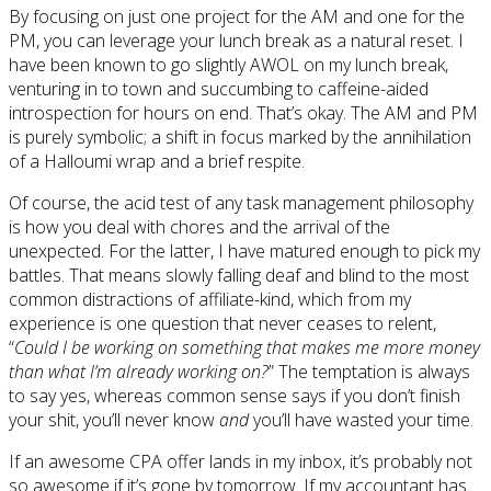
By focusing on just one project for the AM and one for the
PM, you can leverage your lunch break as a natural reset. I
have been known to go slightly AWOL on my lunch break,
venturing in to town and succumbing to caffeine-aided
introspection for hours on end. That’s okay. The AM and PM
is purely symbolic; a shift in focus marked by the annihilation
of a Halloumi wrap and a brief respite.
Of course, the acid test of any task management philosophy
is how you deal with chores and the arrival of the
unexpected. For the latter, I have matured enough to pick my
battles. That means slowly falling deaf and blind to the most
common distractions of affiliate-kind, which from my
experience is one question that never ceases to relent,
“
Could I be working on something that makes me more money
than what I’m already working on?
” The temptation is always
to say yes, whereas common sense says if you don’t finish
your shit, you’ll never know
and
you’ll have wasted your time.
If an awesome CPA offer lands in my inbox, it’s probably not
so awesome if it’s gone by tomorrow. If my accountant has