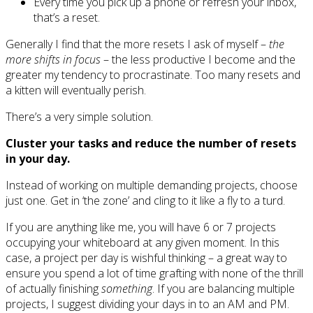
Every time you pick up a phone or refresh your inbox,
that’s a reset.
Generally I find that the more resets I ask of myself –
the
more shifts in focus
– the less productive I become and the
greater my tendency to procrastinate. Too many resets and
a kitten will eventually perish.
There’s a very simple solution.
Cluster your tasks and reduce the number of resets
in your day.
Instead of working on multiple demanding projects, choose
just one. Get in ‘the zone’ and cling to it like a fly to a turd.
If you are anything like me, you will have 6 or 7 projects
occupying your whiteboard at any given moment. In this
case, a project per day is wishful thinking – a great way to
ensure you spend a lot of time grafting with none of the thrill
of actually finishing
something
. If you are balancing multiple
projects, I suggest dividing your days in to an AM and PM.