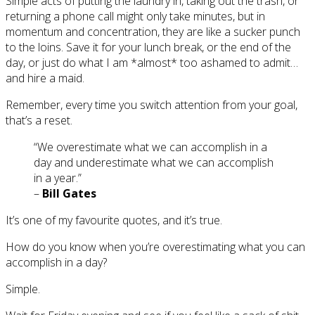
Simple acts of putting the laundry in, taking out the trash, or
returning a phone call might only take minutes, but in
momentum and concentration, they are like a sucker punch
to the loins. Save it for your lunch break, or the end of the
day, or just do what I am *almost* too ashamed to admit…
and hire a maid.
Remember, every time you switch attention from your goal,
that’s a reset.
“We overestimate what we can accomplish in a
day and underestimate what we can accomplish
in a year.”
–
Bill Gates
It’s one of my favourite quotes, and it’s true.
How do you know when you’re overestimating what you can
accomplish in a day?
Simple.