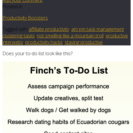
Posted in
Productivity Boosters
Tagged with
affiliate productivity
,
am pm task management
,
clustering tasks
,
not smelling like a mountain troll
,
productive
interwebs
,
productivity hacks
,
staying productive
Does your to-do list look like this?