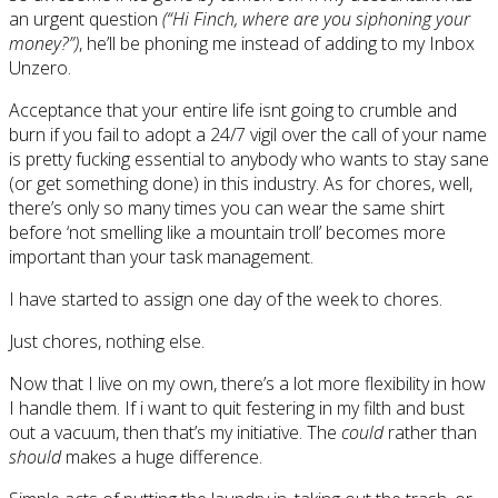
an urgent question
(“Hi Finch, where are you siphoning your
money?”)
, he’ll be phoning me instead of adding to my Inbox
Unzero.
Acceptance that your entire life isnt going to crumble and
burn if you fail to adopt a 24/7 vigil over the call of your name
is pretty fucking essential to anybody who wants to stay sane
(or get something done) in this industry. As for chores, well,
there’s only so many times you can wear the same shirt
before ‘not smelling like a mountain troll’ becomes more
important than your task management.
I have started to assign one day of the week to chores.
Just chores, nothing else.
Now that I live on my own, there’s a lot more flexibility in how
I handle them. If i want to quit festering in my filth and bust
out a vacuum, then that’s my initiative. The
could
rather than
should
makes a huge difference.