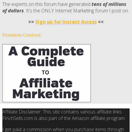
The experts on this forum have generated
tens of millions
of dollars
. It's the ONLY Internet Marketing forum I post on.
>>
Sign up for Instant Access
<<
Premium Content
Affiliate Disclaimer: This site contains various affiliate links.
FinchSells.com is also part of the Amazon affiliate program.
I get paid a commission when you purchase items through