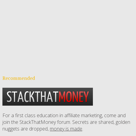
Recommended
For a first class education in affiliate marketing, come and
join the StackThatMoney forum. Secrets are shared, golden
nuggets are dropped,
money is made
.