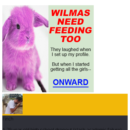
Finch
A 29 year old high school dropout (slash academic failure)