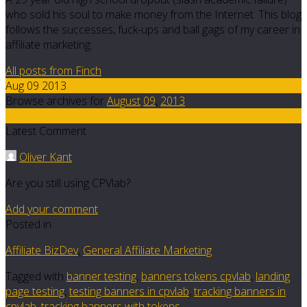
who sold his soul to make money from the Internet. This blog
follows the successes, fuck-ups and ball gags of my career in
affiliate marketing.
All posts from Finch
Aug 09 2013
Browse archives for
August
09
,
2013
9
Latest Comment
Oliver Kant
Are you still using CPVlab?
Add your comment
Posted in
Affiliate BizDev
,
General Affiliate Marketing
Tagged with
banner testing
,
banners tokens cpvlab
,
landing
page testing
,
testing banners in cpvlab
,
tracking banners in
cpvlab
,
tracking banners with tokens