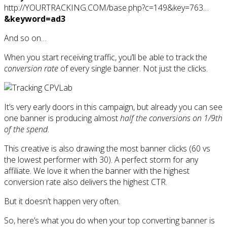
http://YOURTRACKING.COM/base.php?c=149&key=763…
&keyword=ad3
And so on…
When you start receiving traffic, you’ll be able to track the
conversion rate
of every single banner. Not just the clicks.
It’s very early doors in this campaign, but already you can see
one banner is producing almost
half the conversions on 1/9th
of the spend
.
This creative is also drawing the most banner clicks (60 vs
the lowest performer with 30). A perfect storm for any
affiliate. We love it when the banner with the highest
conversion rate also delivers the highest CTR.
But it doesn’t happen very often.
So, here’s what you do when your top converting banner is