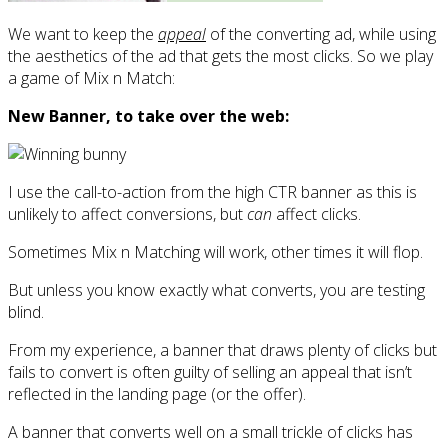
We want to keep the
appeal
of the converting ad, while using
the aesthetics of the ad that gets the most clicks. So we play
a game of Mix n Match:
New Banner, to take over the web:
I use the call-to-action from the high CTR banner as this is
unlikely to affect conversions, but
can
affect clicks.
Sometimes Mix n Matching will work, other times it will flop.
But unless you know exactly what converts, you are testing
blind.
From my experience, a banner that draws plenty of clicks but
fails to convert is often guilty of selling an appeal that isn’t
reflected in the landing page (or the offer).
A banner that converts well on a small trickle of clicks has