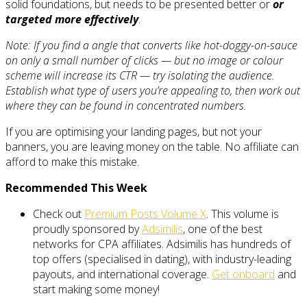
solid foundations, but needs to be presented better or
or
targeted more effectively
.
Note: If you find a angle that converts like hot-doggy-on-sauce
on only a small number of clicks — but no image or colour
scheme will increase its CTR — try isolating the audience.
Establish what type of users you’re appealing to, then work out
where they can be found in concentrated numbers.
If you are optimising your landing pages, but not your
banners, you are leaving money on the table. No affiliate can
afford to make this mistake.
Recommended This Week
Check out
Premium Posts Volume X
. This volume is
proudly sponsored by
Adsimilis
, one of the best
networks for CPA affiliates. Adsimilis has hundreds of
top offers (specialised in dating), with industry-leading
payouts, and international coverage.
Get onboard
and
start making some money!