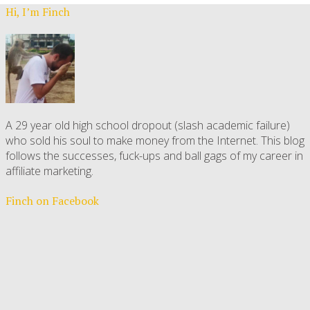
Hi, I’m Finch
A 29 year old high school dropout (slash academic failure)
who sold his soul to make money from the Internet. This blog
follows the successes, fuck-ups and ball gags of my career in
affiliate marketing.
Finch on Facebook