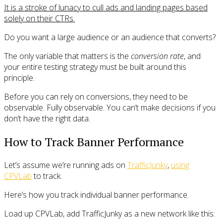
It is a stroke of lunacy to cull ads and landing pages based
solely on their CTRs.
Do you want a large audience or an audience that converts?
The only variable that matters is the
conversion rate
, and
your entire testing strategy must be built around this
principle.
Before you can rely on conversions, they need to be
observable. Fully observable. You can’t make decisions if you
don’t have the right data.
How to Track Banner Performance
Let’s assume we’re running ads on
TrafficJunky
,
using
CPVLab
to track.
Here’s how you track individual banner performance.
Load up CPVLab, add TrafficJunky as a new network like this: