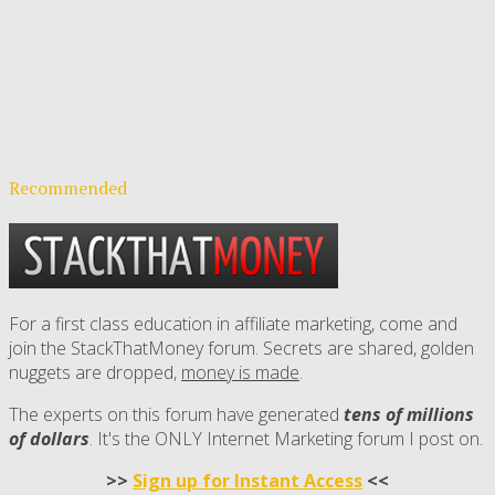
Recommended
For a first class education in affiliate marketing, come and
join the StackThatMoney forum. Secrets are shared, golden
nuggets are dropped,
money is made
.
The experts on this forum have generated
tens of millions
of dollars
. It's the ONLY Internet Marketing forum I post on.
>>
Sign up for Instant Access
<<