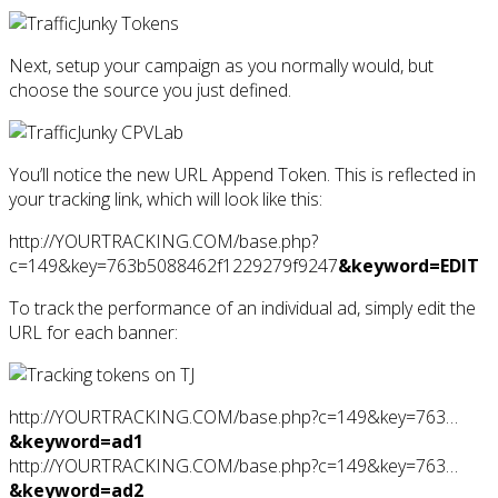
Next, setup your campaign as you normally would, but
choose the source you just defined.
You’ll notice the new URL Append Token. This is reflected in
your tracking link, which will look like this:
http://YOURTRACKING.COM/base.php?
c=149&key=763b5088462f1229279f9247
&keyword=EDIT
To track the performance of an individual ad, simply edit the
URL for each banner:
http://YOURTRACKING.COM/base.php?c=149&key=763…
&keyword=ad1
http://YOURTRACKING.COM/base.php?c=149&key=763…
&keyword=ad2