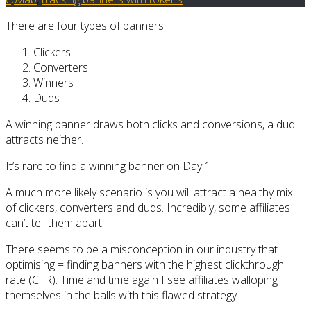
There are four types of banners:
Clickers
Converters
Winners
Duds
A winning banner draws both clicks and conversions, a dud
attracts neither.
It’s rare to find a winning banner on Day 1.
A much more likely scenario is you will attract a healthy mix
of clickers, converters and duds. Incredibly, some affiliates
can’t tell them apart.
There seems to be a misconception in our industry that
optimising = finding banners with the highest clickthrough
rate (CTR). Time and time again I see affiliates walloping
themselves in the balls with this flawed strategy.