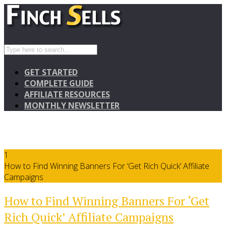
GET STARTED
COMPLETE GUIDE
AFFILIATE RESOURCES
MONTHLY NEWSLETTER
1
How to Find Winning Banners For ‘Get Rich Quick’ Affiliate
Campaigns
How to Find Winning Banners For ‘Get
Rich Quick’ Affiliate Campaigns