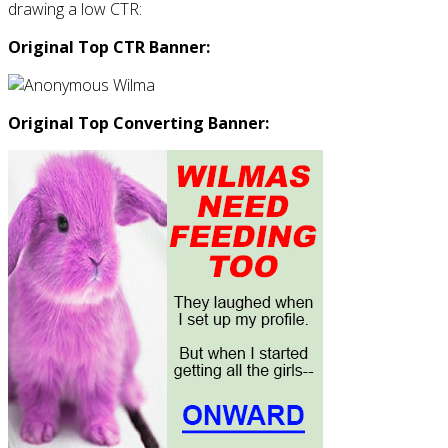
drawing a low CTR:
Original Top CTR Banner:
Original Top Converting Banner: