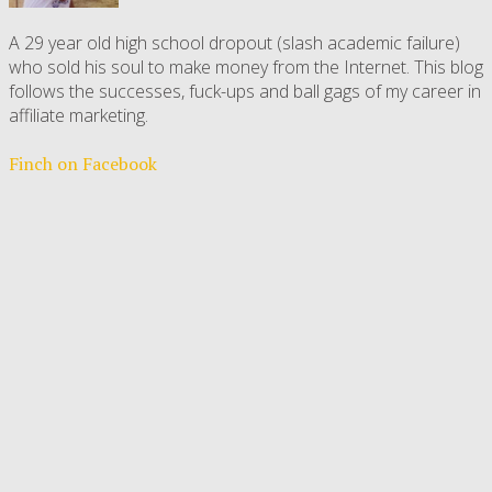
A 29 year old high school dropout (slash academic failure)
who sold his soul to make money from the Internet. This blog
follows the successes, fuck-ups and ball gags of my career in
affiliate marketing.
Finch on Facebook