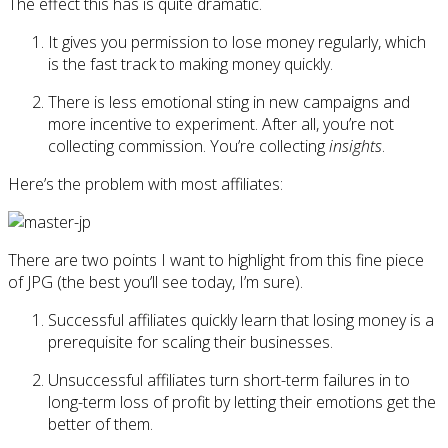
The effect this has is quite dramatic.
It gives you permission to lose money regularly, which
is the fast track to making money quickly.
There is less emotional sting in new campaigns and
more incentive to experiment. After all, you’re not
collecting commission. You’re collecting
insights
.
Here’s the problem with most affiliates:
There are two points I want to highlight from this fine piece
of JPG (the best you’ll see today, I’m sure).
Successful affiliates quickly learn that losing money is a
prerequisite for scaling their businesses.
Unsuccessful affiliates turn short-term failures in to
long-term loss of profit by letting their emotions get the
better of them.