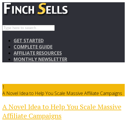
GET STARTED
COMPLETE GUIDE
AFFILIATE RESOURCES
MONTHLY NEWSLETTER
1
A Novel Idea to Help You Scale Massive Affiliate Campaigns
A Novel Idea to Help You Scale Massive
Affiliate Campaigns