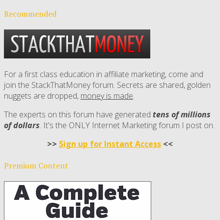
Recommended
For a first class education in affiliate marketing, come and
join the StackThatMoney forum. Secrets are shared, golden
nuggets are dropped,
money is made
.
The experts on this forum have generated
tens of millions
of dollars
. It's the ONLY Internet Marketing forum I post on.
>>
Sign up for Instant Access
<<
Premium Content