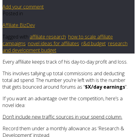
Add your comment
Posted in
Affiliate BizDev
Tagged with
affiliate research
,
how to scale affiliate
campaigns
,
novel ideas for affiliates
,
r&d budget
,
research
and development budget
Every affiliate keeps track of his day-to-day profit and loss.
This involves tallying up total commissions and deducting
total ad spend. The number you’re left with is the number
that gets bounced around forums as “
$X/day earnings
“.
If you want an advantage over the competition, here’s a
novel idea:
Don’t include new traffic sources in your spend column.
Record them under a monthly allowance as ‘Research &
Development’ instead.