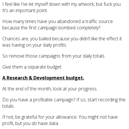
I feel like I’ve let myself down with my artwork, but fuck you.
It’s an important point.
How many times have you abandoned a traffic source
because the first campaign bombed completely?
Chances are, you bailed because you didn’t like the effect it
was having on your daily profits.
So remove those campaigns from your daily totals.
Give them a separate budget:
A Research & Development budget.
At the end of the month, look at your progress.
Do you have a profitable campaign? If so, start recording the
totals.
If not, be grateful for your allowance. You might not have
profit, but you
do
have data.