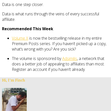
Data is one step closer.
Data is what runs through the veins of every successful
affiliate.
Recommended This Week
Volume X
is now the bestselling release in my entire
Premium Posts series. If you haven’t picked up a copy,
what’s wrong with you? Are you sick?
The volume is sponsored by
Adsimilis
, a network that
does a better job of appealing to affiliates than most.
Register an account if you haven’t already.
Hi, I’m Finch