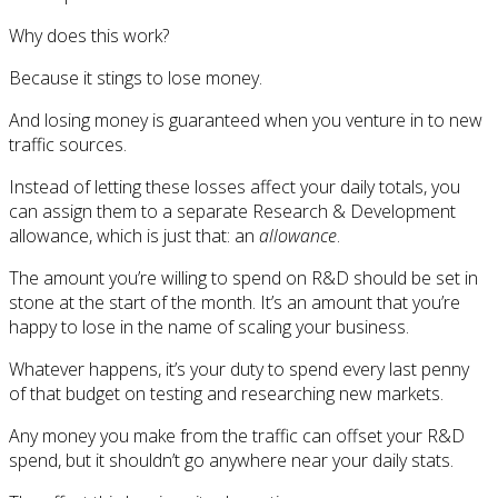
Why does this work?
Because it stings to lose money.
And losing money is guaranteed when you venture in to new
traffic sources.
Instead of letting these losses affect your daily totals, you
can assign them to a separate Research & Development
allowance, which is just that: an
allowance
.
The amount you’re willing to spend on R&D should be set in
stone at the start of the month. It’s an amount that you’re
happy to lose in the name of scaling your business.
Whatever happens, it’s your duty to spend every last penny
of that budget on testing and researching new markets.
Any money you make from the traffic can offset your R&D
spend, but it shouldn’t go anywhere near your daily stats.