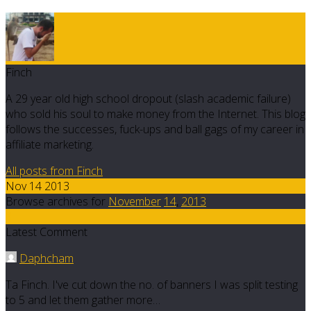
Finch
A 29 year old high school dropout (slash academic failure)
who sold his soul to make money from the Internet. This blog
follows the successes, fuck-ups and ball gags of my career in
affiliate marketing.
All posts from Finch
Nov 14 2013
Browse archives for
November
14
,
2013
8
Latest Comment
Daphcham
Ta Finch. I've cut down the no. of banners I was split testing
to 5 and let them gather more…