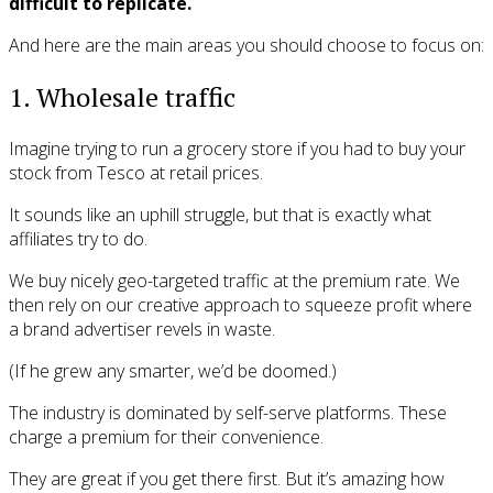
difficult to replicate.
And here are the main areas you should choose to focus on:
1. Wholesale traffic
Imagine trying to run a grocery store if you had to buy your
stock from Tesco at retail prices.
It sounds like an uphill struggle, but that is exactly what
affiliates try to do.
We buy nicely geo-targeted traffic at the premium rate. We
then rely on our creative approach to squeeze profit where
a brand advertiser revels in waste.
(If he grew any smarter, we’d be doomed.)
The industry is dominated by self-serve platforms. These
charge a premium for their convenience.
They are great if you get there first. But it’s amazing how