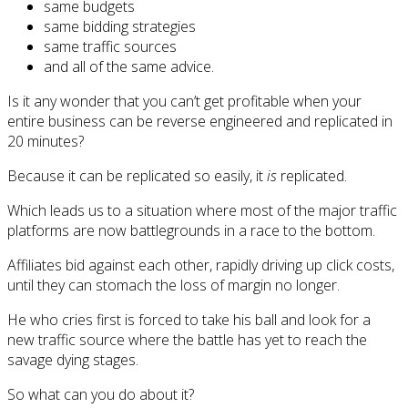
same budgets
same bidding strategies
same traffic sources
and all of the same advice.
Is it any wonder that you can’t get profitable when your
entire business can be reverse engineered and replicated in
20 minutes?
Because it can be replicated so easily, it
is
replicated.
Which leads us to a situation where most of the major traffic
platforms are now battlegrounds in a race to the bottom.
Affiliates bid against each other, rapidly driving up click costs,
until they can stomach the loss of margin no longer.
He who cries first is forced to take his ball and look for a
new traffic source where the battle has yet to reach the
savage dying stages.
So what can you do about it?