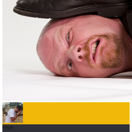
Finch