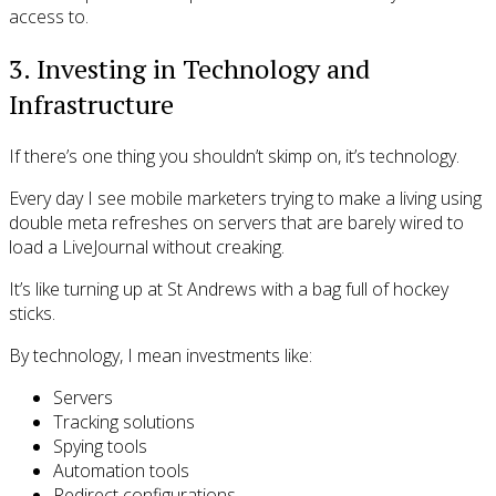
access to.
3. Investing in Technology and
Infrastructure
If there’s one thing you shouldn’t skimp on, it’s technology.
Every day I see mobile marketers trying to make a living using
double meta refreshes on servers that are barely wired to
load a LiveJournal without creaking.
It’s like turning up at St Andrews with a bag full of hockey
sticks.
By technology, I mean investments like:
Servers
Tracking solutions
Spying tools
Automation tools
Redirect configurations