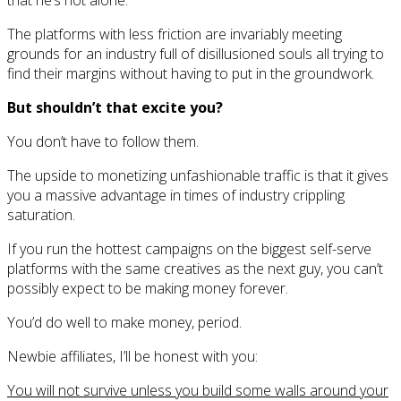
that he’s not alone.
The platforms with less friction are invariably meeting
grounds for an industry full of disillusioned souls all trying to
find their margins without having to put in the groundwork.
But shouldn’t that excite you?
You don’t have to follow them.
The upside to monetizing unfashionable traffic is that it gives
you a massive advantage in times of industry crippling
saturation.
If you run the hottest campaigns on the biggest self-serve
platforms with the same creatives as the next guy, you can’t
possibly expect to be making money forever.
You’d do well to make money, period.
Newbie affiliates, I’ll be honest with you:
You will not survive unless you build some walls around your