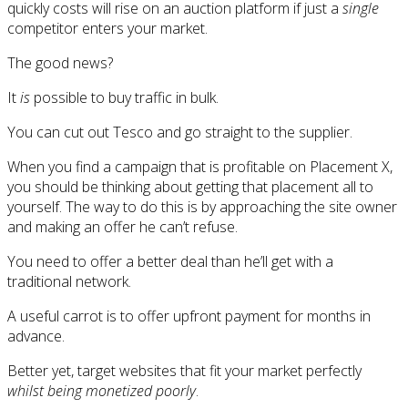
quickly costs will rise on an auction platform if just a
single
competitor enters your market.
The good news?
It
is
possible to buy traffic in bulk.
You can cut out Tesco and go straight to the supplier.
When you find a campaign that is profitable on Placement X,
you should be thinking about getting that placement all to
yourself. The way to do this is by approaching the site owner
and making an offer he can’t refuse.
You need to offer a better deal than he’ll get with a
traditional network.
A useful carrot is to offer upfront payment for months in
advance.
Better yet, target websites that fit your market perfectly
whilst being monetized poorly
.