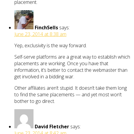
placement.
FinchSells
says:
June 23, 2014 at 8:38 am
Yep, exclusivity is the way forward.
Self-serve platforms are a great way to establish which
placements are working. Once you have that
information, it’s better to contact the webmaster than
get involved in a bidding war.
Other affiliates aren’t stupid. It doesn’t take them long
to find the same placements — and yet most won’t
bother to go direct.
David Fletcher
says:
June 23, 2014 at 8:42 am