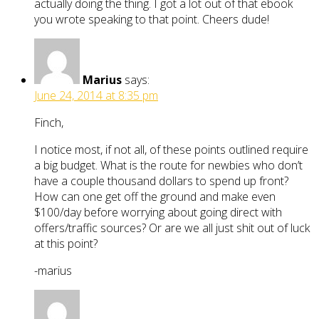
actually doing the thing. I got a lot out of that ebook
you wrote speaking to that point. Cheers dude!
Marius
says:
June 24, 2014 at 8:35 pm
Finch,
I notice most, if not all, of these points outlined require
a big budget. What is the route for newbies who don’t
have a couple thousand dollars to spend up front?
How can one get off the ground and make even
$100/day before worrying about going direct with
offers/traffic sources? Or are we all just shit out of luck
at this point?
-marius