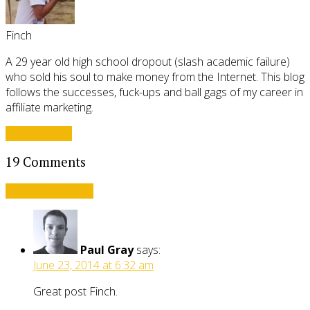
Finch
A 29 year old high school dropout (slash academic failure)
who sold his soul to make money from the Internet. This blog
follows the successes, fuck-ups and ball gags of my career in
affiliate marketing.
View all posts
19 Comments
Leave a comment
Paul Gray
says:
June 23, 2014 at 6:32 am
Great post Finch.