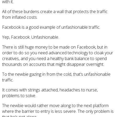
with it.
All of these burdens create a wall that protects the traffic
from inflated costs.
Facebook is a good example of unfashionable traffic.
Yep, Facebook. Unfashionable.
There is still huge money to be made on Facebook, but in
order to do so you need advanced technology to cloak your
creatives, and you need a healthy bank balance to spend
thousands on accounts that might disappear overnight.
To the newbie gazing in from the cold, that’s unfashionable
traffic.
It comes with strings attached, headaches to nurse,
problems to solve.
The newbie would rather move along to the next platform
where the barrier to entry is less severe. The only problem is