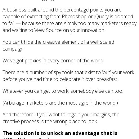
A business built around the percentage points you are
capable of extracting from Photoshop or JQuery is doomed
to fail — because there are simply too many marketers ready
and waiting to View Source on your innovation.
You can’t hide the creative element of a well scaled
campaign.
We’ve got proxies in every corner of the world.
There are a number of spy tools that exist to ‘out’ your work
before you’ve had time to celebrate it over breakfast.
Whatever you can get to work, somebody else can too.
(Arbitrage marketers are the most agile in the world.)
And therefore, if you want to regain your margins, the
creative process is the wrong place to look.
The solution is to unlock an advantage that is