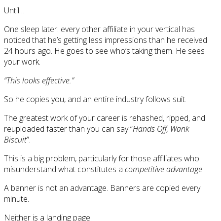
Until…
One sleep later: every other affiliate in your vertical has
noticed that he’s getting less impressions than he received
24 hours ago. He goes to see who’s taking them. He sees
your work.
“This looks effective.”
So he copies you, and an entire industry follows suit.
The greatest work of your career is rehashed, ripped, and
reuploaded faster than you can say “
Hands Off, Wank
Biscuit
”.
This is a big problem, particularly for those affiliates who
misunderstand what constitutes a
competitive advantage
.
A banner is not an advantage. Banners are copied every
minute.
Neither is a landing page.