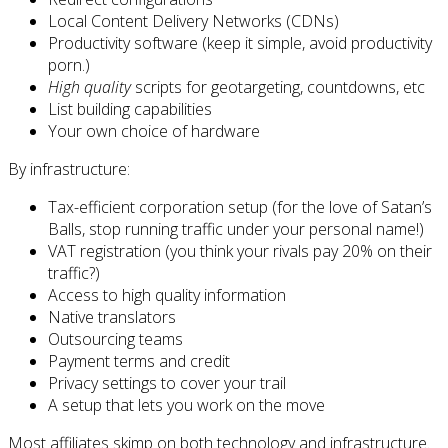
Local Content Delivery Networks (CDNs)
Productivity software (keep it simple, avoid productivity
porn.)
High quality
scripts for geotargeting, countdowns, etc
List building capabilities
Your own choice of hardware
By infrastructure:
Tax-efficient corporation setup (for the love of Satan’s
Balls, stop running traffic under your personal name!)
VAT registration (you think your rivals pay 20% on their
traffic?)
Access to high quality information
Native translators
Outsourcing teams
Payment terms and credit
Privacy settings to cover your trail
A setup that lets you work on the move
Most affiliates skimp on both technology and infrastructure.