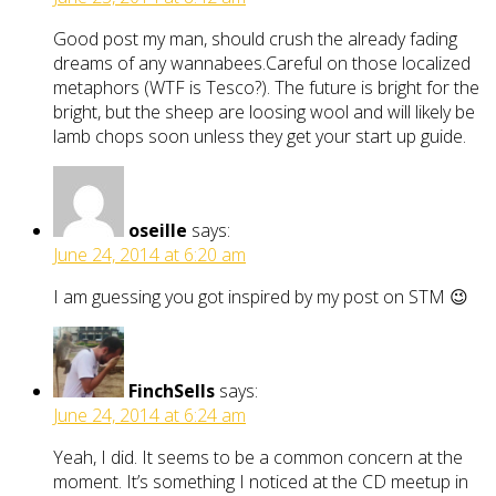
Good post my man, should crush the already fading
dreams of any wannabees.Careful on those localized
metaphors (WTF is Tesco?). The future is bright for the
bright, but the sheep are loosing wool and will likely be
lamb chops soon unless they get your start up guide.
oseille
says:
June 24, 2014 at 6:20 am
I am guessing you got inspired by my post on STM 😉
FinchSells
says:
June 24, 2014 at 6:24 am
Yeah, I did. It seems to be a common concern at the
moment. It’s something I noticed at the CD meetup in