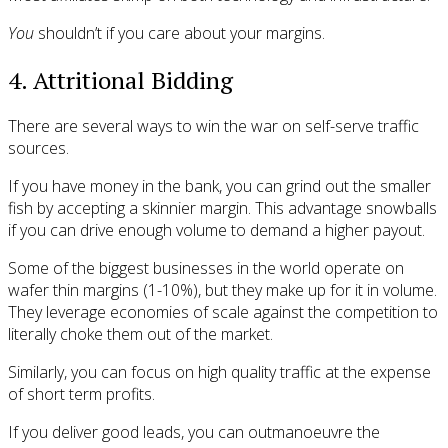
You
shouldn’t if you care about your margins.
4. Attritional Bidding
There are several ways to win the war on self-serve traffic
sources.
If you have money in the bank, you can grind out the smaller
fish by accepting a skinnier margin. This advantage snowballs
if you can drive enough volume to demand a higher payout.
Some of the biggest businesses in the world operate on
wafer thin margins (1-10%), but they make up for it in volume.
They leverage economies of scale against the competition to
literally choke them out of the market.
Similarly, you can focus on high quality traffic at the expense
of short term profits.
If you deliver good leads, you can outmanoeuvre the