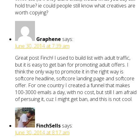
hold true? ie could people still know what creatives are
worth copying?
Graphene
says:
June 30, 2014 at 7:39 am
Great post Finch! I used to build list with adult traffic,
but it is easy to get ban for promoting adult offers. I
think the only way to promote it in the right way is
softcore headline, softcore landing page and softcore
offer. For one country I created a funnel that makes
100-3000 emails a day, with no cost, but still I am afraid
of persuing it, cuz I might get ban, and this is not cool.
FinchSells
says:
June 30, 2014 at 8:17 am