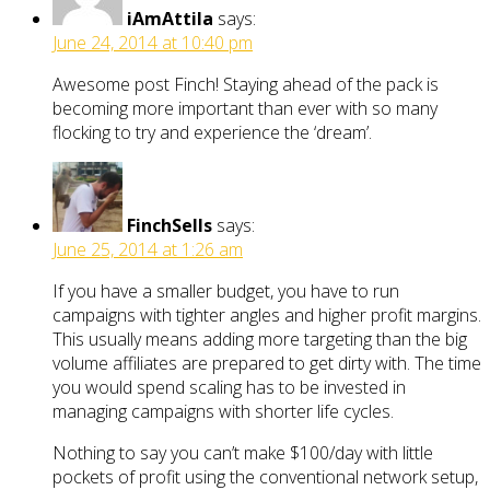
iAmAttila
says:
June 24, 2014 at 10:40 pm
Awesome post Finch! Staying ahead of the pack is
becoming more important than ever with so many
flocking to try and experience the ‘dream’.
FinchSells
says:
June 25, 2014 at 1:26 am
If you have a smaller budget, you have to run
campaigns with tighter angles and higher profit margins.
This usually means adding more targeting than the big
volume affiliates are prepared to get dirty with. The time
you would spend scaling has to be invested in
managing campaigns with shorter life cycles.
Nothing to say you can’t make $100/day with little
pockets of profit using the conventional network setup,