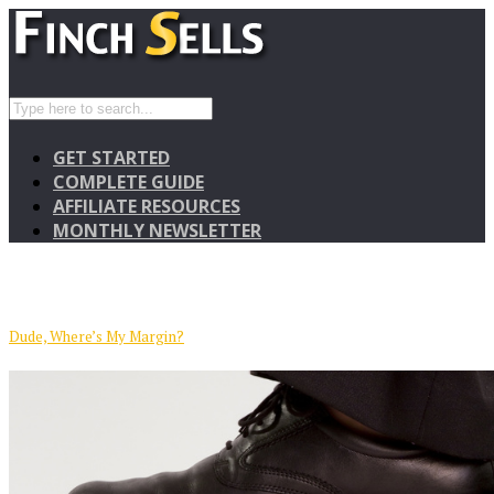
GET STARTED
COMPLETE GUIDE
AFFILIATE RESOURCES
MONTHLY NEWSLETTER
Dude, Where’s My Margin?