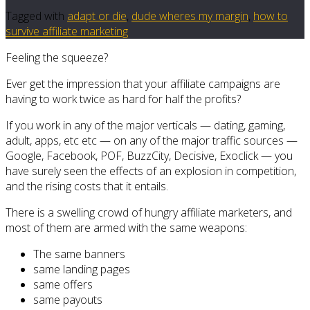
Tagged with
adapt or die
,
dude wheres my margin
,
how to
survive affiliate marketing
Feeling the squeeze?
Ever get the impression that your affiliate campaigns are
having to work twice as hard for half the profits?
If you work in any of the major verticals — dating, gaming,
adult, apps, etc etc — on any of the major traffic sources —
Google, Facebook, POF, BuzzCity, Decisive, Exoclick — you
have surely seen the effects of an explosion in competition,
and the rising costs that it entails.
There is a swelling crowd of hungry affiliate marketers, and
most of them are armed with the same weapons:
The same banners
same landing pages
same offers
same payouts