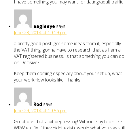
I have something you may want for dating/adult traffic
eagleeye
says:
June 28, 2014 at 10:19 pm
a pretty good post. got some ideas from it, especially
the VAT thing. gonna have to research that as I am a
VAT registered business. Is that something you can do
on Decisive?
Keep them coming especially about your set up, what
your work flow looks like. Thanks
Rod
says:
June 29, 2014 at 10:56 pm
Great post but a bit depressing! Without spy tools like
WRW etc (ie if they didnt exist), would what you say still