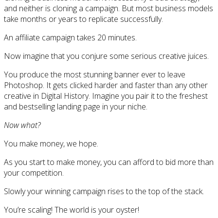
and neither is cloning a campaign. But most business models
take months or years to replicate successfully.
An affiliate campaign takes 20 minutes.
Now imagine that you conjure some serious creative juices.
You produce the most stunning banner ever to leave
Photoshop. It gets clicked harder and faster than any other
creative in Digital History. Imagine you pair it to the freshest
and bestselling landing page in your niche.
Now what?
You make money, we hope.
As you start to make money, you can afford to bid more than
your competition.
Slowly your winning campaign rises to the top of the stack.
You’re scaling! The world is your oyster!