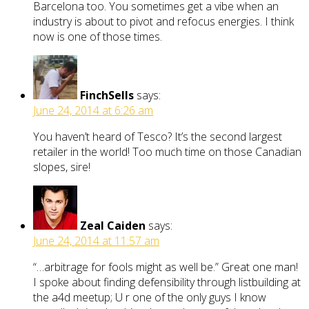
Barcelona too. You sometimes get a vibe when an
industry is about to pivot and refocus energies. I think
now is one of those times.
FinchSells
says:
June 24, 2014 at 6:26 am
You haven’t heard of Tesco? It’s the second largest
retailer in the world! Too much time on those Canadian
slopes, sire!
Zeal Caiden
says:
June 24, 2014 at 11:57 am
“…arbitrage for fools might as well be.” Great one man!
I spoke about finding defensibility through listbuilding at
the a4d meetup; U r one of the only guys I know