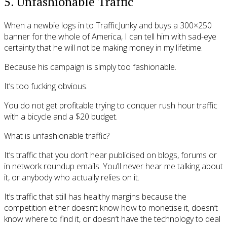
5. Unfashionable Traffic
When a newbie logs in to TrafficJunky and buys a 300×250
banner for the whole of America, I can tell him with sad-eye
certainty that he will not be making money in my lifetime.
Because his campaign is simply too fashionable.
It’s too fucking obvious.
You do not get profitable trying to conquer rush hour traffic
with a bicycle and a $20 budget.
What is unfashionable traffic?
It’s traffic that you don’t hear publicised on blogs, forums or
in network roundup emails. You’ll never hear me talking about
it, or anybody who actually relies on it.
It’s traffic that still has healthy margins because the
competition either doesn’t know how to monetise it, doesn’t
know where to find it, or doesn’t have the technology to deal