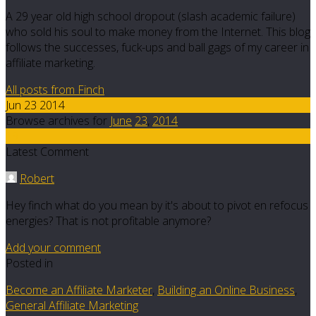
A 29 year old high school dropout (slash academic failure)
who sold his soul to make money from the Internet. This blog
follows the successes, fuck-ups and ball gags of my career in
affiliate marketing.
All posts from Finch
Jun 23 2014
Browse archives for
June
23
,
2014
19
Latest Comment
Robert
Hey finch what do you mean by it's about to pivot en refocus
energies? That is not profitable anymore?
Add your comment
Posted in
Become an Affiliate Marketer
,
Building an Online Business
,
General Affiliate Marketing