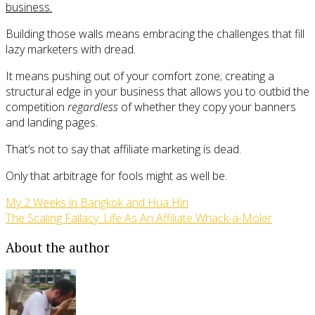
business.
Building those walls means embracing the challenges that fill
lazy marketers with dread.
It means pushing out of your comfort zone; creating a
structural edge in your business that allows you to outbid the
competition
regardless
of whether they copy your banners
and landing pages.
That’s not to say that affiliate marketing is dead.
Only that arbitrage for fools might as well be.
My 2 Weeks in Bangkok and Hua Hin
The Scaling Fallacy: Life As An Affiliate Whack-a-Moler
About the author