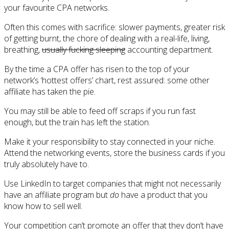
your favourite CPA networks.
Often this comes with sacrifice: slower payments, greater risk
of getting burnt, the chore of dealing with a real-life, living,
breathing,
usually fucking sleeping
accounting department.
By the time a CPA offer has risen to the top of your
network’s ‘hottest offers’ chart, rest assured: some other
affiliate has taken the pie.
You may still be able to feed off scraps if you run fast
enough, but the train has left the station.
Make it your responsibility to stay connected in your niche.
Attend the networking events, store the business cards if you
truly absolutely have to.
Use LinkedIn to target companies that might not necessarily
have an affiliate program but
do
have a product that you
know how to sell well.
Your competition can’t promote an offer that they don’t have