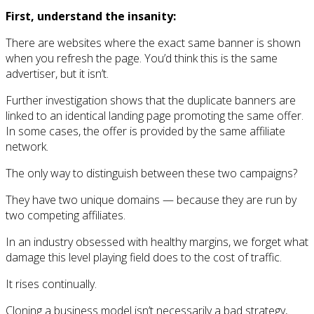
First, understand the insanity:
There are websites where the exact same banner is shown
when you refresh the page. You’d think this is the same
advertiser, but it isn’t.
Further investigation shows that the duplicate banners are
linked to an identical landing page promoting the same offer.
In some cases, the offer is provided by the same affiliate
network.
The only way to distinguish between these two campaigns?
They have two unique domains — because they are run by
two competing affiliates.
In an industry obsessed with healthy margins, we forget what
damage this level playing field does to the cost of traffic.
It rises continually.
Cloning a business model isn’t necessarily a bad strategy,