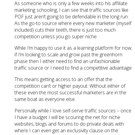
As someone who is only a few weeks into his affiliate
marketing schooling, I can see that traffic sources like
POF just aren’t going to be defendable in the long run.
As the go-to source where every new marketer (myself
included) cuts their teeth, there is just too much
competition unless you go super niche.
While I’m happy to use it as a learning platform for now;
if I’m looking to scale and grow past the greenhorn
phase then I either need to find an unfashionable
traffic source or I need to find a competitive advantage.
This means getting access to an offer that the
competition can’t or higher payout. Without either of
these even the most successful marketers are in the
same boat as everyone else.
Personally while I love self-serve traffic sources – once
I have a budget I will be scouring the net for niche
websites, blogs and forums to do private deals with
where I can even get an exclusivity clause on the