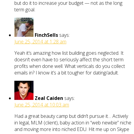
but do it to increase your budget — not as the long
term goal.
FinchSells
says:
June 25, 2014 at 1:28 am
Yeah it’s amazing how list building goes neglected. It
doesn’t even have to seriously affect the short term
profits when done well. What verticals do you collect
emails in? I know it’s a bit tougher for dating/adult.
Zeal Caiden
says:
June 25, 2014 at 10:03 am
Had a great beauty camp but didn’t pursue it… Actively
in legal, MLM (client), baby action in “web newbie” niche
and moving more into niched EDU. Hit me up on Skype