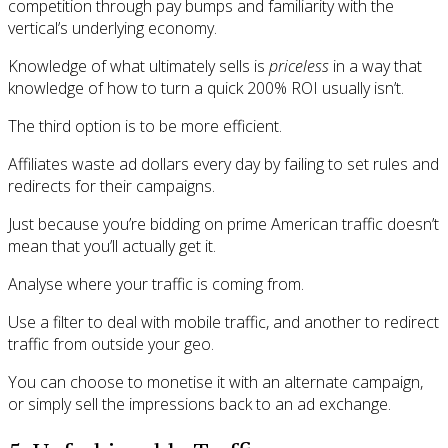
competition through pay bumps and familiarity with the
vertical’s underlying economy.
Knowledge of what ultimately sells is
priceless
in a way that
knowledge of how to turn a quick 200% ROI usually isn’t.
The third option is to be more efficient.
Affiliates waste ad dollars every day by failing to set rules and
redirects for their campaigns.
Just because you’re bidding on prime American traffic doesn’t
mean that you’ll actually get it.
Analyse where your traffic is coming from.
Use a filter to deal with mobile traffic, and another to redirect
traffic from outside your geo.
You can choose to monetise it with an alternate campaign,
or simply sell the impressions back to an ad exchange.