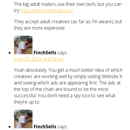
The big adult mailers use their own tech, but you can
try:
http://www.ynotmail.com/
They accept adult creatives (as far as I’m aware), but
they are more expensive.
FinchSells
says:
June 30, 2014 at 8:18 am
Yeah absolutely. You get a much better idea of which
creatives are working well by simply visiting Website X
and seeing which ads are appearing first. The ads at
the top of the chain are bound to be the most
successful. You don’t need a spy tool to see what
they’re up to.
FinchSells
says: