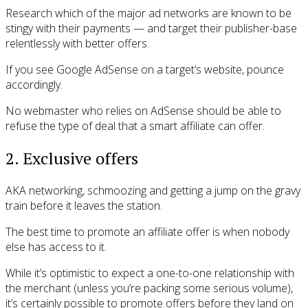
Research which of the major ad networks are known to be
stingy with their payments — and target their publisher-base
relentlessly with better offers.
If you see Google AdSense on a target’s website, pounce
accordingly.
No webmaster who relies on AdSense should be able to
refuse the type of deal that a smart affiliate can offer.
2. Exclusive offers
AKA networking, schmoozing and getting a jump on the gravy
train before it leaves the station.
The best time to promote an affiliate offer is when nobody
else has access to it.
While it’s optimistic to expect a one-to-one relationship with
the merchant (unless you’re packing some serious volume),
it’s certainly possible to promote offers before they land on