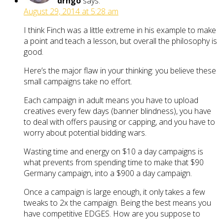
drngo
says:
August 29, 2014 at 5:28 am
I think Finch was a little extreme in his example to make
a point and teach a lesson, but overall the philosophy is
good.
Here’s the major flaw in your thinking: you believe these
small campaigns take no effort.
Each campaign in adult means you have to upload
creatives every few days (banner blindness), you have
to deal with offers pausing or capping, and you have to
worry about potential bidding wars.
Wasting time and energy on $10 a day campaigns is
what prevents from spending time to make that $90
Germany campaign, into a $900 a day campaign.
Once a campaign is large enough, it only takes a few
tweaks to 2x the campaign. Being the best means you
have competitive EDGES. How are you suppose to