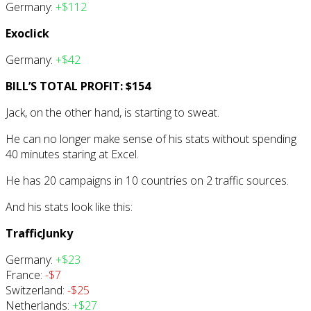
Germany:
+$112
Exoclick
Germany:
+$42
BILL’S TOTAL PROFIT: $154
Jack, on the other hand, is starting to sweat.
He can no longer make sense of his stats without spending
40 minutes staring at Excel.
He has 20 campaigns in 10 countries on 2 traffic sources.
And his stats look like this:
TrafficJunky
Germany:
+$23
France:
-$7
Switzerland:
-$25
Netherlands:
+$27