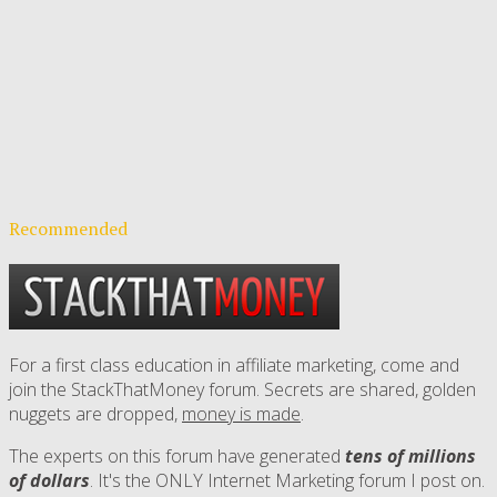
Recommended
For a first class education in affiliate marketing, come and
join the StackThatMoney forum. Secrets are shared, golden
nuggets are dropped,
money is made
.
The experts on this forum have generated
tens of millions
of dollars
. It's the ONLY Internet Marketing forum I post on.