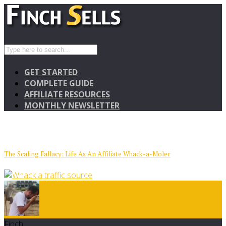
GET STARTED
COMPLETE GUIDE
AFFILIATE RESOURCES
MONTHLY NEWSLETTER
The Scaling Fallacy: Life As An Affiliate Whack-a-Moler
Finch