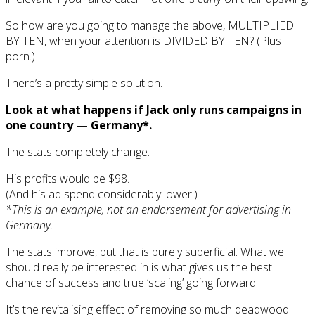
So how are you going to manage the above, MULTIPLIED
BY TEN, when your attention is DIVIDED BY TEN? (Plus
porn.)
There’s a pretty simple solution.
Look at what happens if Jack only runs campaigns in
one country — Germany*.
The stats completely change.
His profits would be $98.
(And his ad spend considerably lower.)
*This is an example, not an endorsement for advertising in
Germany.
The stats improve, but that is purely superficial. What we
should really be interested in is what gives us the best
chance of success and true ‘scaling’ going forward.
It’s the revitalising effect of removing so much deadwood