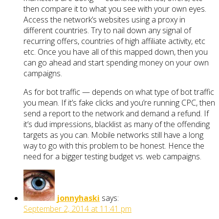
then compare it to what you see with your own eyes.
Access the network’s websites using a proxy in
different countries. Try to nail down any signal of
recurring offers, countries of high affiliate activity, etc
etc. Once you have all of this mapped down, then you
can go ahead and start spending money on your own
campaigns.
As for bot traffic — depends on what type of bot traffic
you mean. If it’s fake clicks and you’re running CPC, then
send a report to the network and demand a refund. If
it’s dud impressions, blacklist as many of the offending
targets as you can. Mobile networks still have a long
way to go with this problem to be honest. Hence the
need for a bigger testing budget vs. web campaigns.
jonnyhaski
says:
September 2, 2014 at 11:41 pm