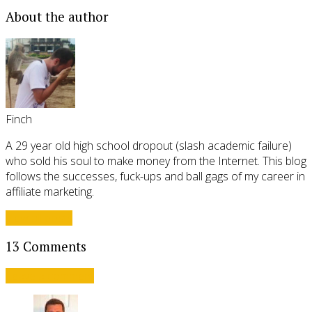
About the author
Finch
A 29 year old high school dropout (slash academic failure)
who sold his soul to make money from the Internet. This blog
follows the successes, fuck-ups and ball gags of my career in
affiliate marketing.
View all posts
13 Comments
Leave a comment