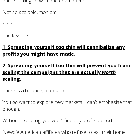
entire fucking lot with one dead offer?
Not so scalable, mon ami.
* * *
The lesson?
1. Spreading yourself too thin will cannibalise any
profits you might have made.
2. Spreading yourself too thin will prevent you from
scaling the campaigns that are actually
worth
scaling.
There is a balance, of course.
You
do
want to explore new markets. I can’t emphasise that
enough.
Without exploring, you won’t find any profits period.
Newbie American affiliates who refuse to exit their home