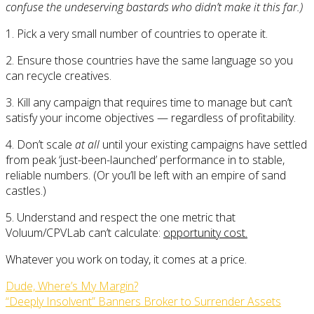
confuse the undeserving bastards who didn’t make it this far.)
1. Pick a very small number of countries to operate it.
2. Ensure those countries have the same language so you
can recycle creatives.
3. Kill any campaign that requires time to manage but can’t
satisfy your income objectives — regardless of profitability.
4. Don’t scale
at all
until your existing campaigns have settled
from peak ‘just-been-launched’ performance in to stable,
reliable numbers. (Or you’ll be left with an empire of sand
castles.)
5. Understand and respect the one metric that
Voluum/CPVLab can’t calculate:
opportunity cost.
Whatever you work on today, it comes at a price.
Dude, Where’s My Margin?
“Deeply Insolvent” Banners Broker to Surrender Assets