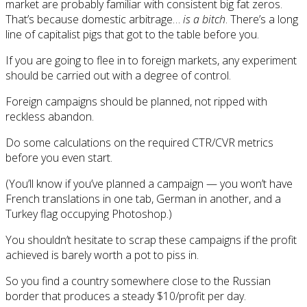
market are probably familiar with consistent big fat zeros.
That’s because domestic arbitrage…
is a bitch
. There’s a long
line of capitalist pigs that got to the table before you.
If you are going to flee in to foreign markets, any experiment
should be carried out with a degree of control.
Foreign campaigns should be planned, not ripped with
reckless abandon.
Do some calculations on the required CTR/CVR metrics
before you even start.
(You’ll know if you’ve planned a campaign — you won’t have
French translations in one tab, German in another, and a
Turkey flag occupying Photoshop.)
You shouldn’t hesitate to scrap these campaigns if the profit
achieved is barely worth a pot to piss in.
So you find a country somewhere close to the Russian
border that produces a steady $10/profit per day.