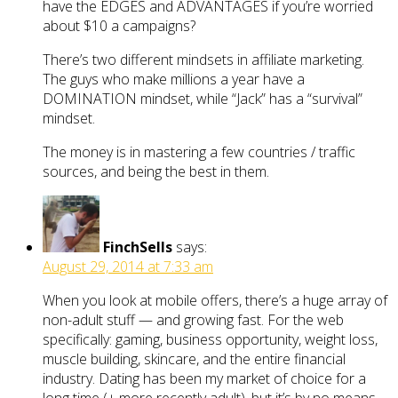
have the EDGES and ADVANTAGES if you’re worried
about $10 a campaigns?
There’s two different mindsets in affiliate marketing.
The guys who make millions a year have a
DOMINATION mindset, while “Jack” has a “survival”
mindset.
The money is in mastering a few countries / traffic
sources, and being the best in them.
FinchSells
says:
August 29, 2014 at 7:33 am
When you look at mobile offers, there’s a huge array of
non-adult stuff — and growing fast. For the web
specifically: gaming, business opportunity, weight loss,
muscle building, skincare, and the entire financial
industry. Dating has been my market of choice for a