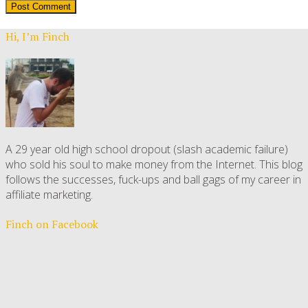
Hi, I’m Finch
A 29 year old high school dropout (slash academic failure)
who sold his soul to make money from the Internet. This blog
follows the successes, fuck-ups and ball gags of my career in
affiliate marketing.
Finch on Facebook