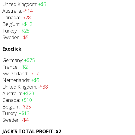
United Kingdom:
+$3
Australia:
-$14
Canada:
-$28
Belgium:
+$12
Turkey:
+$25
Sweden:
-$5
Exoclick
Germany:
+$75
France:
+$2
Switzerland:
-$17
Netherlands:
+$5
United Kingdom:
-$88
Australia:
+$20
Canada:
+$10
Belgium:
-$25
Turkey:
+$13
Sweden:
-$4
JACK’S TOTAL PROFIT: $2