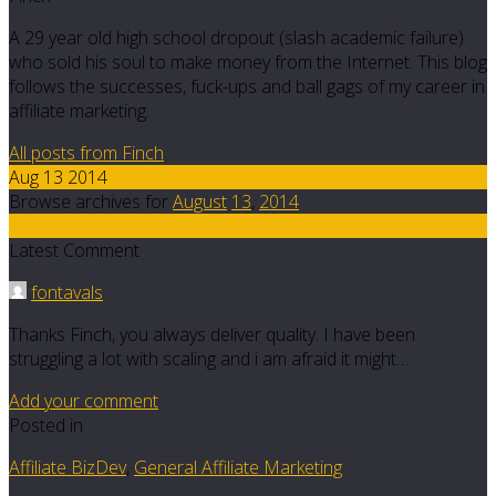
A 29 year old high school dropout (slash academic failure)
who sold his soul to make money from the Internet. This blog
follows the successes, fuck-ups and ball gags of my career in
affiliate marketing.
All posts from Finch
Aug 13 2014
Browse archives for
August
13
,
2014
13
Latest Comment
fontavals
Thanks Finch, you always deliver quality. I have been
struggling a lot with scaling and i am afraid it might…
Add your comment
Posted in
Affiliate BizDev
,
General Affiliate Marketing