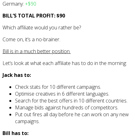
Germany:
+$90
BILL’S TOTAL PROFIT: $90
Which affiliate would you rather be?
Come on, it’s a no-brainer.
Bill is in a much better position.
Let’s look at what each affiliate has to do in the morning:
Jack has to:
Check stats for 10 different campaigns.
Optimise creatives in 6 different languages.
Search for the best offers in 10 different countries.
Manage bids against hundreds of competitors.
Put out fires all day before he can work on any new
campaigns.
Bill has to: