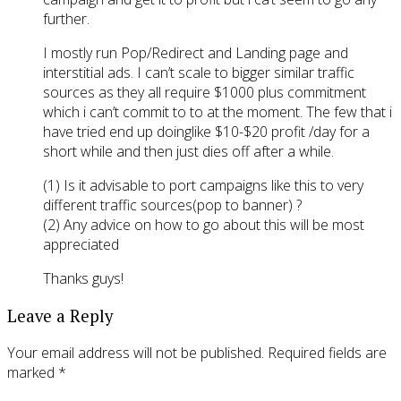
further.
I mostly run Pop/Redirect and Landing page and
interstitial ads. I can’t scale to bigger similar traffic
sources as they all require $1000 plus commitment
which i can’t commit to to at the moment. The few that i
have tried end up doinglike $10-$20 profit /day for a
short while and then just dies off after a while.
(1) Is it advisable to port campaigns like this to very
different traffic sources(pop to banner) ?
(2) Any advice on how to go about this will be most
appreciated
Thanks guys!
Leave a Reply
Your email address will not be published.
Required fields are
marked
*