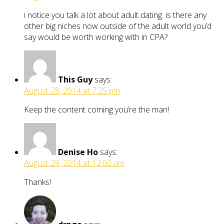
i notice you talk a lot about adult dating. is there any
other big niches now outside of the adult world you’d
say would be worth working with in CPA?
This Guy
says:
August 28, 2014 at 7:25 pm
Keep the content coming you’re the man!
Denise Ho
says:
August 29, 2014 at 12:00 am
Thanks!