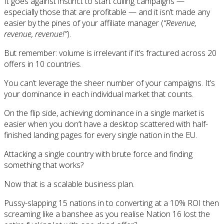
It goes against instinct to start culling campaigns —
especially those that are profitable — and it isn’t made any
easier by the pines of your affiliate manager (
“Revenue,
revenue, revenue!”
).
But remember: volume is irrelevant if it’s fractured across 20
offers in 10 countries.
You can’t leverage the sheer number of your campaigns. It’s
your dominance in each individual market that counts.
On the flip side, achieving dominance in a single market is
easier when you don’t have a desktop scattered with half-
finished landing pages for every single nation in the EU.
Attacking a single country with brute force and finding
something that works?
Now that is a scalable business plan.
Pussy-slapping 15 nations in to converting at a 10% ROI then
screaming like a banshee as you realise Nation 16 lost the