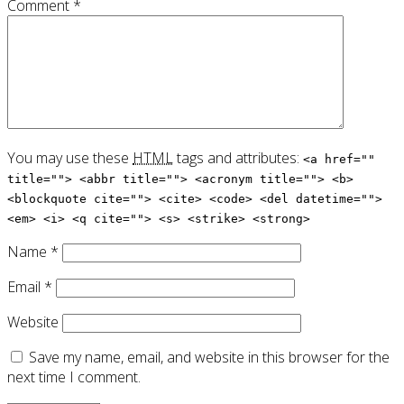
Comment
*
You may use these
HTML
tags and attributes:
<a href=""
title=""> <abbr title=""> <acronym title=""> <b>
<blockquote cite=""> <cite> <code> <del datetime="">
<em> <i> <q cite=""> <s> <strike> <strong>
Name
*
Email
*
Website
Save my name, email, and website in this browser for the
next time I comment.