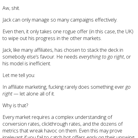
Aw, shit.
Jack can only manage so many campaigns effectively.
Even then, it only takes one rogue offer (in this case, the UK)
to wipe out his progress in the other markets.
Jack, like many affiliates, has chosen to stack the deck in
somebody else’s favour. He needs
everything to go right
, or
his model is inefficient.
Let me tell you:
In affiliate marketing, fucking rarely does something ever
go
right
— let alone all of it.
Why is that?
Every market requires a complex understanding of
conversion rates, clickthrough rates, and the dozens of
metrics that wreak havoc on them. Even this may prove
irrelevant if you fail to catch hot offers
early
on their upswing.