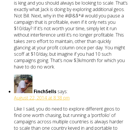
is king and you should always be looking to scale. That’s
exactly what Jack is doing by exploring additional geos.
Not Bill. Next, why in the #@&$*# would you pause a
campaign that is profitable, even if it only nets you
$10/day? If it’s not worth your time, simply let it run
without interference until it’s no longer profitable. This
takes zero effort to maintain, other than quickly
glancing at your profit column once per day. You might
scoff at $10/day, but imagine if you had 10 such
campaigns going. That’s now $3k/month for which you
have to do no work.
FinchSells
says:
August 22, 2014 at 8:38 pm
Like I said, you do need to explore different geos to
find one worth chasing, but running a ‘portfolio’ of
campaigns across multiple countries is always harder
to scale than one country keyed in and portable to