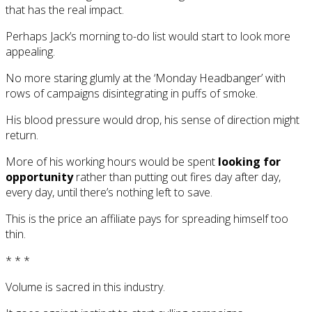
that has the real impact.
Perhaps Jack’s morning to-do list would start to look more
appealing.
No more staring glumly at the ‘Monday Headbanger’ with
rows of campaigns disintegrating in puffs of smoke.
His blood pressure would drop, his sense of direction might
return.
More of his working hours would be spent
looking for
opportunity
rather than putting out fires day after day,
every day, until there’s nothing left to save.
This is the price an affiliate pays for spreading himself too
thin.
* * *
Volume is sacred in this industry.