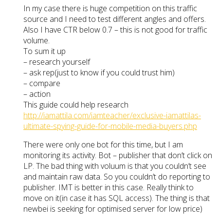
In my case there is huge competition on this traffic
source and I need to test different angles and offers.
Also I have CTR below 0.7 – this is not good for traffic
volume.
To sum it up
– research yourself
– ask rep(just to know if you could trust him)
– compare
– action
This guide could help research
http://iamattila.com/iamteacher/exclusive-iamattilas-
ultimate-spying-guide-for-mobile-media-buyers.php
There were only one bot for this time, but I am
monitoring its activity. Bot – publisher that don’t click on
LP. The bad thing with voluum is that you couldn’t see
and maintain raw data. So you couldn’t do reporting to
publisher. IMT is better in this case. Really think to
move on it(in case it has SQL access). The thing is that
newbei is seeking for optimised server for low price)