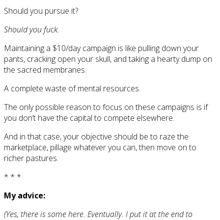
Should you pursue it?
Should you fuck.
Maintaining a $10/day campaign is like pulling down your
pants, cracking open your skull, and taking a hearty dump on
the sacred membranes.
A complete waste of mental resources.
The only possible reason to focus on these campaigns is if
you don’t have the capital to compete elsewhere.
And in that case, your objective should be to raze the
marketplace, pillage whatever you can, then move on to
richer pastures.
* * *
My advice:
(Yes, there is some here. Eventually. I put it at the end to