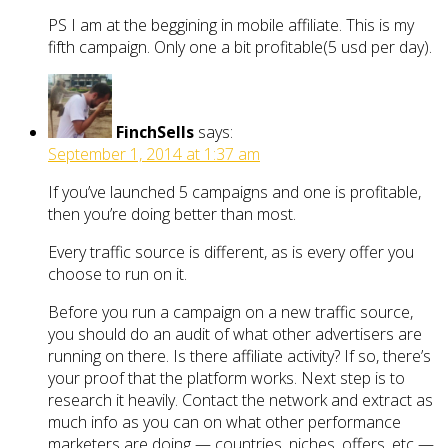
PS I am at the beggining in mobile affiliate. This is my
fifth campaign. Only one a bit profitable(5 usd per day).
FinchSells
says:
September 1, 2014 at 1:37 am
If you’ve launched 5 campaigns and one is profitable,
then you’re doing better than most.
Every traffic source is different, as is every offer you
choose to run on it.
Before you run a campaign on a new traffic source,
you should do an audit of what other advertisers are
running on there. Is there affiliate activity? If so, there’s
your proof that the platform works. Next step is to
research it heavily. Contact the network and extract as
much info as you can on what other performance
marketers are doing — countries, niches, offers, etc —