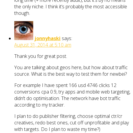
long time (+ more recently adult), but it’s by no means
the only niche. I think it’s probably the most accessible
though.
jonnyhaski
says:
August 31, 2014 at 5:10 am
Thank you for great post.
You are talking about geos here, but how about traffic
source. What is the best way to test them for newbei?
For example I have spent 166 usd 4746 clicks 12
conversions cpa 0.9, try apps and mobile web targeting,
didn’t do optimisation. The network have bot traffic
according to my tracker.
I plan to do publisher filtering, choose optimal ctr/cr
creatives, redo best ones, cut off unprofitable and play
with targets. Do I plan to waste my time?)