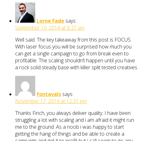
Lorne Fade
says:
September 10, 2014 at 8:37 am
Well said. The key takeaway from this post is FOCUS.
With laser focus you will be surprised how much you
can get a single campaign to go from break even to
profitable. The scaling shouldn’t happen until you have
a rock solid steady base with killer split tested creatives.
fontavals
says:
November 17, 2014 at 12:31 pm
Thanks Finch, you always deliver quality. I have been
struggling a lot with scaling and i am afraid it might run
me to the ground. As a noob i was happy to start
getting the hang of things and be able to create a
campaign and get it to profit but i ca’t seem to go any