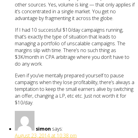
other sources. Yes, volume is king — that only applies if
it’s concentrated in a single market. You get no
advantage by fragmenting it across the globe.
If I had 10 successful $10/day campaigns running,
that’s exactly the type of situation that leads to
managing a portfolio of unscalable campaigns. The
margins slip with time. There’s no such thing as
$3K/month in CPA arbitrage where you don’t have to
do any work.
Even if you’ve mentally prepared yourself to pause
campaigns when they lose profitability, there’s always a
temptation to keep the small earners alive by switching
an offer, changing a LP, etc etc. Just not worth it for
$10/day.
simon
says:
August 23, 2014 at 10:38 pm