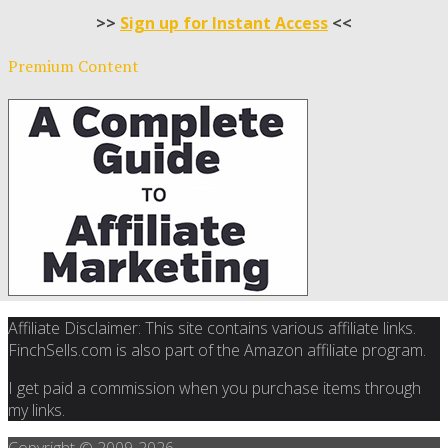
>>
Sign up for Instant Access
<<
Premium Content
Affiliate Disclaimer: This site contains various affiliate links.
FinchSells.com is also part of the Amazon affiliate program.
I get paid a commission when you purchase items through
my links.
Copyright © 2009-
2026.