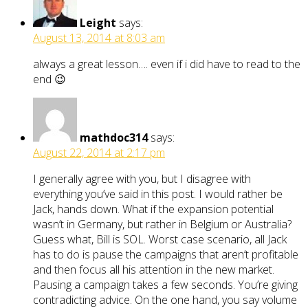
Leight
says:
August 13, 2014 at 8:03 am
always a great lesson…. even if i did have to read to the
end 😉
mathdoc314
says:
August 22, 2014 at 2:17 pm
I generally agree with you, but I disagree with
everything you’ve said in this post. I would rather be
Jack, hands down. What if the expansion potential
wasn’t in Germany, but rather in Belgium or Australia?
Guess what, Bill is SOL. Worst case scenario, all Jack
has to do is pause the campaigns that aren’t profitable
and then focus all his attention in the new market.
Pausing a campaign takes a few seconds. You’re giving
contradicting advice. On the one hand, you say volume