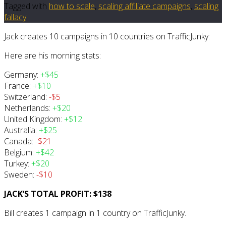
Tagged with
how to scale
,
scaling affiliate campaigns
,
scaling
fallacy
Jack creates 10 campaigns in 10 countries on TrafficJunky:
Here are his morning stats:
Germany:
+$45
France:
+$10
Switzerland:
-$5
Netherlands:
+$20
United Kingdom:
+$12
Australia:
+$25
Canada:
-$21
Belgium:
+$42
Turkey:
+$20
Sweden:
-$10
JACK’S TOTAL PROFIT: $138
Bill creates 1 campaign in 1 country on TrafficJunky.