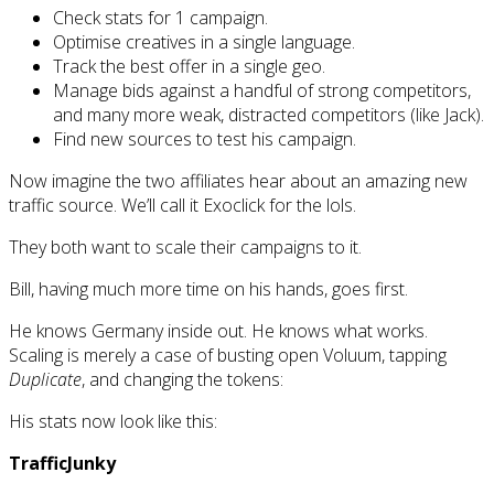
Check stats for 1 campaign.
Optimise creatives in a single language.
Track the best offer in a single geo.
Manage bids against a handful of strong competitors,
and many more weak, distracted competitors (like Jack).
Find new sources to test his campaign.
Now imagine the two affiliates hear about an amazing new
traffic source. We’ll call it Exoclick for the lols.
They both want to scale their campaigns to it.
Bill, having much more time on his hands, goes first.
He knows Germany inside out. He knows what works.
Scaling is merely a case of busting open Voluum, tapping
Duplicate
, and changing the tokens:
His stats now look like this:
TrafficJunky