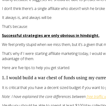
I don’t think there’s a single affiliate who
doesn’t
wish he broke i
It always is, and always will be.
That’s because:
Successful strategies are only obvious in hindsight.
We feel pretty stupid when we miss them, but it’s a given that mo
That’s why if I were starting affiliate marketing today, I wou
advantage of them.
Here are five tips to help you get started.
1. I would build a war chest of funds using my curren
It is critical that you have a decent sized budget if you want to 
Note: I have explained the core differences between
free traffic 
Ideally you should be able to spend at least $100/day collectin