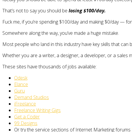
That’s not to say you should be
losing $100/day.
Fuck me, if you’re spending $100/day and making $0/day — fo
Somewhere along the way, you’ve made a huge mistake.
Most people who land in this industry have key skills that can 
Whether you are a writer, a designer, a developer, or a sales 
These sites have thousands of jobs available:
Odesk
Elance
Guru
Demand Studios
iFreelance
Freelance Writing Gigs
Get a Coder
99 Designs
Or try the service sections of Internet Marketing forums 