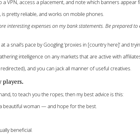
up a VPN, access a placement, and note which banners appear fi
, is pretty reliable, and works on mobile phones.
more interesting expenses on my bank statements. Be prepared to 
at a snail’s pace by Googling ‘proxies in [country here]’ and try
ering intelligence on any markets that are active with affiliate
redirected), and you can jack all manner of useful creatives.
 players.
hand, to teach you the ropes; then my best advice is this:
s a beautiful woman — and hope for the best.
lly beneficial.