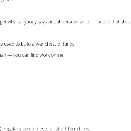
rget what anybody says about perseverance — pause that shit a
be used to build a war chest of funds.
man — you can find work online.
(I regularly comb these for short-term hires)