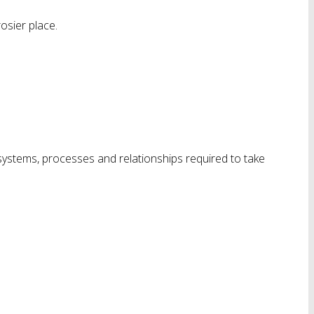
rosier place.
 systems, processes and relationships required to take