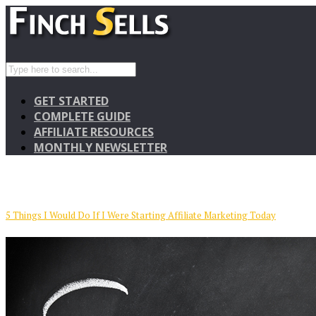
GET STARTED
COMPLETE GUIDE
AFFILIATE RESOURCES
MONTHLY NEWSLETTER
5 Things I Would Do If I Were Starting Affiliate Marketing Today