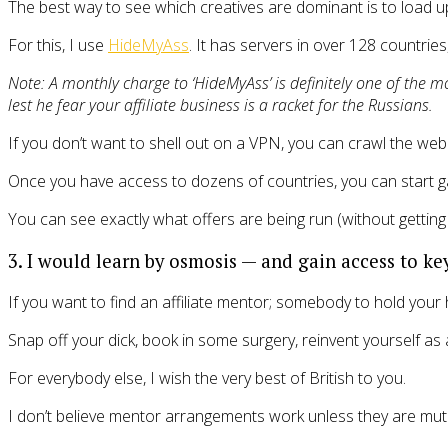
The best way to see which creatives are dominant is to load 
For this, I use
HideMyAss
. It has servers in over 128 countries
Note: A monthly charge to ‘HideMyAss’ is definitely one of the 
lest he fear your affiliate business is a racket for the Russians.
If you don’t want to shell out on a VPN, you can crawl the web 
Once you have access to dozens of countries, you can start gath
You can see exactly what offers are being run (without getting 
3. I would learn by osmosis — and gain access to key
If you want to find an affiliate mentor; somebody to hold your 
Snap off your dick, book in some surgery, reinvent yourself a
For everybody else, I wish the very best of British to you.
I don’t believe mentor arrangements work unless they are mutua