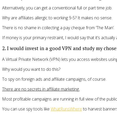
Alternatively, you can get a conventional full or part time job.
Why are affiliates allergic to working 9-5? It makes no sense.
There is no shame in collecting a pay cheque from ‘The Man’.
If money is your primary restraint, I would say that it’s actually
2. I would invest in a good VPN and study my chose
A Virtual Private Network (VPN) lets you access websites using 
Why would you want to do this?
To spy on foreign ads and affiliate campaigns, of course.
There are no secrets in affiliate marketing.
Most profitable campaigns are running in full view of the public
You can use spy tools like
WhatRunsWhere
to harvest banners 