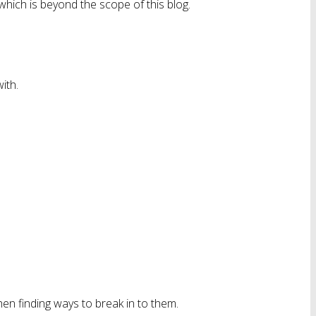
 which is beyond the scope of this blog.
ith.
en finding ways to break in to them.