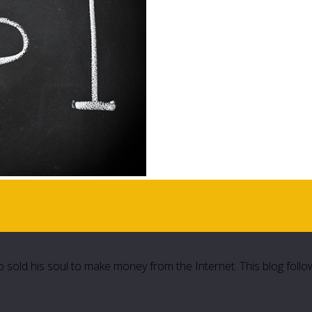
 sold his soul to make money from the Internet. This blog follo