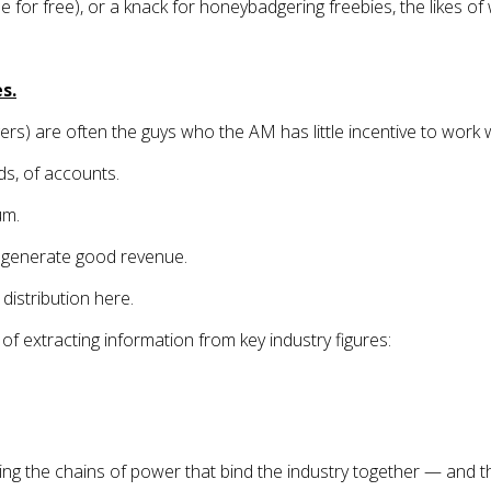
le for free), or a knack for honeybadgering freebies, the likes of
s.
rs) are often the guys who the AM has little incentive to work w
ds, of accounts.
um.
dy generate good revenue.
distribution here.
of extracting information from key industry figures:
ng the chains of power that bind the industry together — and th