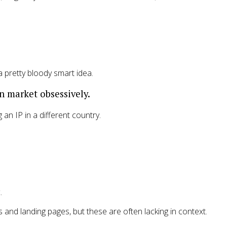
 a pretty bloody smart idea.
n market obsessively.
an IP in a different country.
.
and landing pages, but these are often lacking in context.