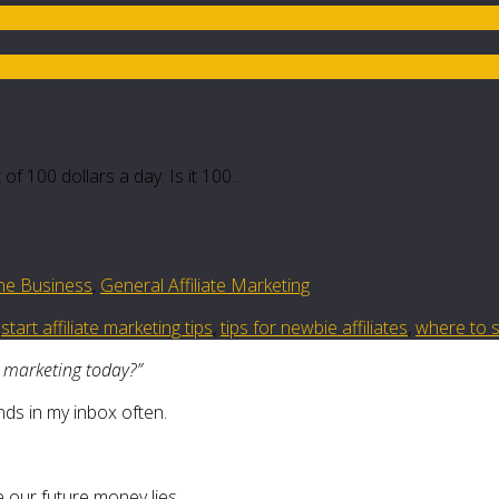
of 100 dollars a day. Is it 100…
ine Business
,
General Affiliate Marketing
,
start affiliate marketing tips
,
tips for newbie affiliates
,
where to st
e marketing today?”
nds in my inbox often.
 our future money lies.