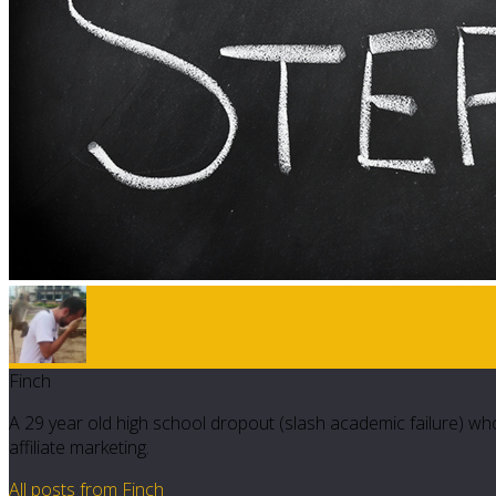
Finch
A 29 year old high school dropout (slash academic failure) who
affiliate marketing.
All posts from Finch