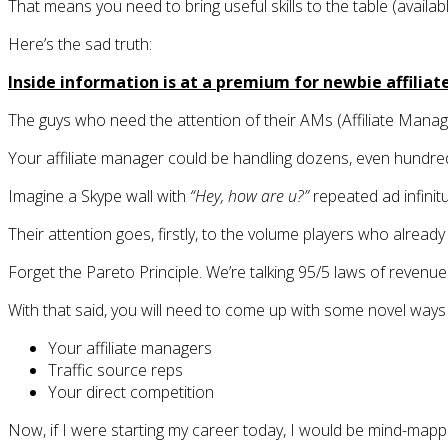
That means you need to bring useful skills to the table (availab
Here’s the sad truth:
Inside information is at a premium for newbie affiliate
The guys who need the attention of their AMs (Affiliate Manage
Your affiliate manager could be handling dozens, even hundre
Imagine a Skype wall with
“Hey, how are u?”
repeated ad infinit
Their attention goes, firstly, to the volume players who alrea
Forget the Pareto Principle. We’re talking 95/5 laws of revenue 
With that said, you will need to come up with some novel ways 
Your affiliate managers
Traffic source reps
Your direct competition
Now, if I were starting my career today, I would be mind-mappi