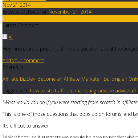
Nov 21 2014
Browse archives for
November
21
,
2014
14
Latest Comment
Al
Hey Finch, Great post.. I just have a question about the budget 
Add your comment
Posted in
Affiliate BizDev
,
Become an Affiliate Marketer
,
Building an Onl
Tagged with
how to start affiliate marketing
,
newbie advice aff
“What would you do if you were starting from scratch in affiliat
This is one of those questions that pops up on forums, and la
It’s difficult to answer.
Mainly because it suggests we should be able to predict where