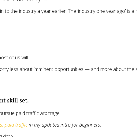
n to the industry a year earlier. The ‘industry one year ago’ is a 
st of us will.
ld worry less about imminent opportunities — and more about the
t skill set.
pursue paid traffic arbitrage.
vs. paid traffic
in my updated intro for beginners.
g data.