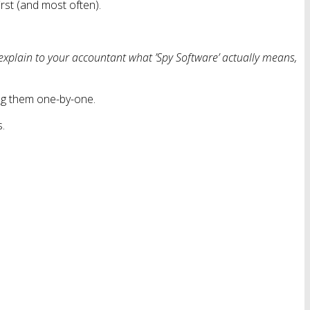
rst (and most often).
explain to your accountant what ’Spy Software’ actually means,
ing them one-by-one.
s.