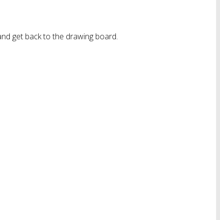
nd get back to the drawing board.