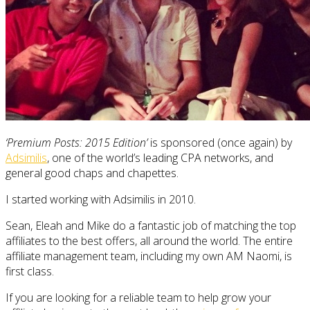
‘Premium Posts: 2015 Edition’
is sponsored (once again) by
Adsimilis
, one of the world’s leading CPA networks, and
general good chaps and chapettes.
I started working with Adsimilis in 2010.
Sean, Eleah and Mike do a fantastic job of matching the top
affiliates to the best offers, all around the world. The entire
affiliate management team, including my own AM Naomi, is
first class.
If you are looking for a reliable team to help grow your