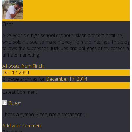
Finch
A 29 year old high school dropout (slash academic failure)
who sold his soul to make money from the Internet. This blog
follows the successes, fuck-ups and ball gags of my career in
affiliate marketing.
All posts from Finch
Dec 17 2014
Browse archives for
December
17
,
2014
10
Latest Comment
Guest
That's a symbol Finch, not a metaphor :)
Add your comment
Posted in