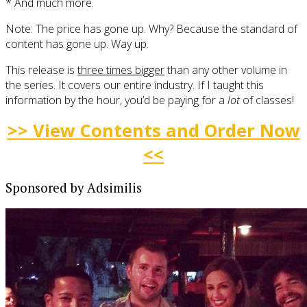
* And much more.
Note: The price has gone up. Why? Because the standard of
content has gone up. Way up.
This release is
three times bigger
than any other volume in
the series. It covers our entire industry. If I taught this
information by the hour, you’d be paying for a
lot
of classes!
>> View Contents and Order Now
<<
Sponsored by Adsimilis