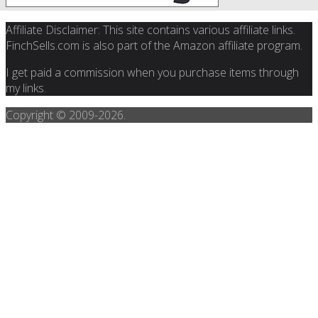
Affiliate Disclaimer: This site contains various affiliate links.
FinchSells.com is also part of the Amazon affiliate program.
I get paid a commission when you purchase items through
my links.
Copyright © 2009-
2026.