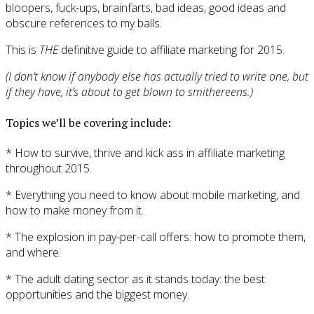
bloopers, fuck-ups, brainfarts, bad ideas, good ideas and
obscure references to my balls.
This is
THE
definitive guide to affiliate marketing for 2015.
(I don’t know if anybody else has actually tried to write one, but
if they have, it’s about to get blown to smithereens.)
Topics we’ll be covering include:
* How to survive, thrive and kick ass in affiliate marketing
throughout 2015.
* Everything you need to know about mobile marketing, and
how to make money from it.
* The explosion in pay-per-call offers: how to promote them,
and where.
* The adult dating sector as it stands today: the best
opportunities and the biggest money.