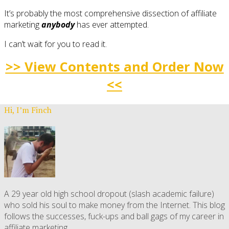
It’s probably the most comprehensive dissection of affiliate
marketing
anybody
has ever attempted.
I can’t wait for you to read it.
>> View Contents and Order Now
<<
Hi, I’m Finch
A 29 year old high school dropout (slash academic failure)
who sold his soul to make money from the Internet. This blog
follows the successes, fuck-ups and ball gags of my career in
affiliate marketing.