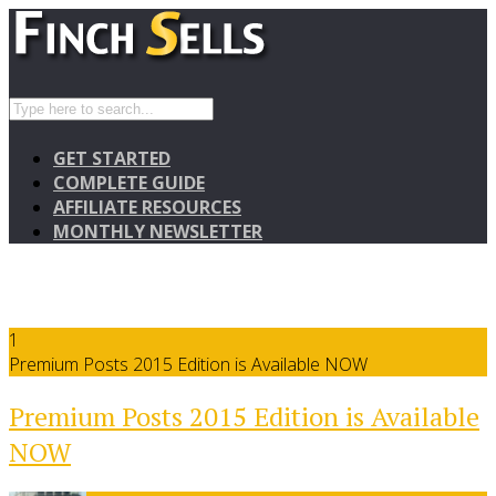
GET STARTED
COMPLETE GUIDE
AFFILIATE RESOURCES
MONTHLY NEWSLETTER
1
Premium Posts 2015 Edition is Available NOW
Premium Posts 2015 Edition is Available
NOW