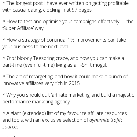
* The longest post I have ever written on getting profitable
with casual dating, clocking in at 97 pages.
* How to test and optimise your campaigns effectively — the
‘Super Affiliate’ way.
* How a strategy of continual 1% improvements can take
your business to the next level.
*
That
bloody Teespring craze, and how you can make a
part-time (even full-time) living as a T-Shirt mogul.
* The art of retargeting, and how it could make a bunch of
innovative affiliates very rich in 2015.
* Why you should quit ‘affiliate marketing’ and build a majestic
performance marketing agency.
* A giant (extended) list of my favourite affiliate resources
and tools, with an exclusive selection of
dynamite traffic
sources.