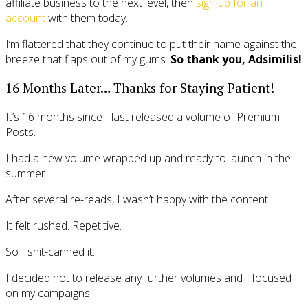
affiliate business to the next level, then
sign up for an
account
with them today.
I’m flattered that they continue to put their name against the
breeze that flaps out of my gums.
So thank you, Adsimilis!
16 Months Later… Thanks for Staying Patient!
It’s 16 months since I last released a volume of Premium
Posts.
I had a new volume wrapped up and ready to launch in the
summer.
After several re-reads, I wasn’t happy with the content.
It felt rushed. Repetitive.
So I shit-canned it.
I decided not to release any further volumes and I focused
on my campaigns.