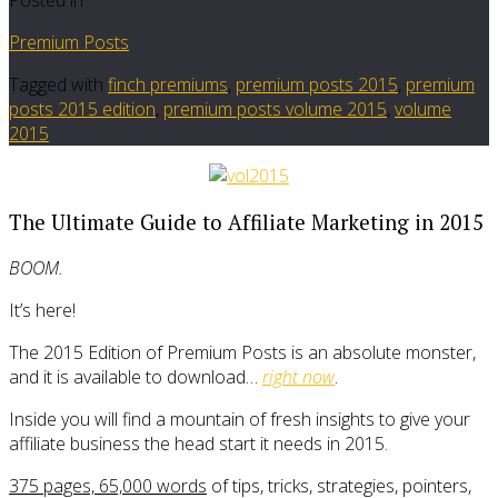
Premium Posts
Tagged with
finch premiums
,
premium posts 2015
,
premium
posts 2015 edition
,
premium posts volume 2015
,
volume
2015
The Ultimate Guide to Affiliate Marketing in 2015
BOOM.
It’s here!
The 2015 Edition of Premium Posts is an absolute monster,
and it is available to download…
right now
.
Inside you will find a mountain of fresh insights to give your
affiliate business the head start it needs in 2015.
375 pages, 65,000 words
of tips, tricks, strategies, pointers,