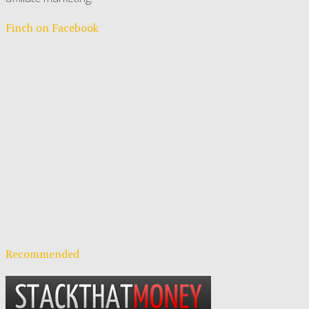
Finch on Facebook
Recommended