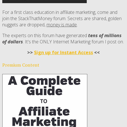
For a first class education in affiliate marketing, come and
join the StackThatMoney forum. Secrets are shared, golden
nuggets are dropped,
money is made
.
The experts on this forum have generated
tens of millions
of dollars
. It's the ONLY Internet Marketing forum I post on.
>>
Sign up for Instant Access
<<
Premium Content