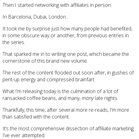
Then I started networking with affiliates in person.
In Barcelona, Dubai, London…
It took me by surprise just how many people had benefited,
in some obscure way or another, from previous entries in
the series.
That sparked me in to writing one post, which became the
cornerstone of this brand new volume.
The rest of the content flooded out soon after, in gushes of
pent-up energy and compressed brainfart.
What I’m releasing today is the culmination of a lot of
ransacked coffee beans, and many,
many
late nights.
Thankfully, this time, after several more re-reads, I’m more
than satisfied with the content.
It’s the most comprehensive dissection of affiliate marketing
I’ve ever attempted.