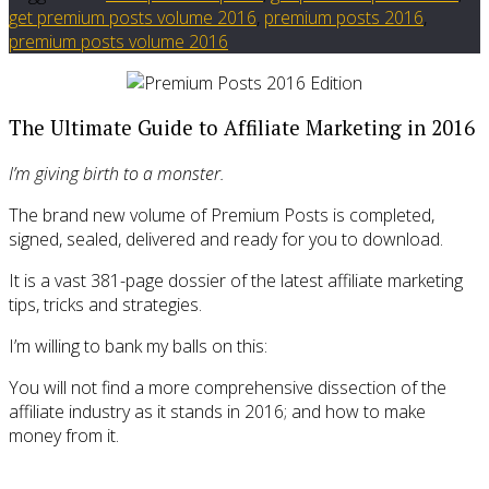
get premium posts volume 2016
,
premium posts 2016
,
premium posts volume 2016
The Ultimate Guide to Affiliate Marketing in 2016
I’m giving birth to a monster.
The brand new volume of Premium Posts is completed,
signed, sealed, delivered and ready for you to download.
It is a vast 381-page dossier of the latest affiliate marketing
tips, tricks and strategies.
I’m willing to bank my balls on this:
You will not find a more comprehensive dissection of the
affiliate industry as it stands in 2016; and how to make
money from it.