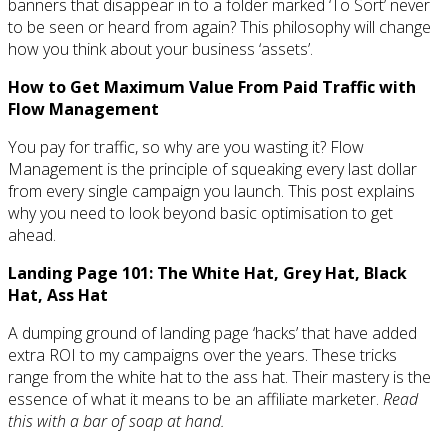
banners that disappear in to a folder marked ‘To Sort’ never
to be seen or heard from again? This philosophy will change
how you think about your business ‘assets’.
How to Get Maximum Value From Paid Traffic with
Flow Management
You pay for traffic, so why are you wasting it? Flow
Management is the principle of squeaking every last dollar
from every single campaign you launch. This post explains
why you need to look beyond basic optimisation to get
ahead.
Landing Page 101: The White Hat, Grey Hat, Black
Hat, Ass Hat
A dumping ground of landing page ‘hacks’ that have added
extra ROI to my campaigns over the years. These tricks
range from the white hat to the ass hat. Their mastery is the
essence of what it means to be an affiliate marketer.
Read
this with a bar of soap at hand.