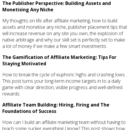
The Publisher Perspective: Building Assets and
Monetising Any Niche
My thoughts on life after affiliate marketing, how to build
assets and monetise any niche, publisher placement tips that
will increase revenue on any site you own, the explosion of
native arbitrage and why our skill set is perfectly set to make
a lot of money if we make a few smart investments.
The Gamification of Affiliate Marketing: Tips For
Staying Motivated
How to break the cycle of euphoric highs and crashing lows.
This post turns your long-term income targets in to a daily
game with clear direction, visible progress and well-defined
rewards.
Affiliate Team Building: Hiring, Firing and The
Foundations of Success
How can I build an affiliate marketing team without having to
teach some sucker everything I know? This post shows how