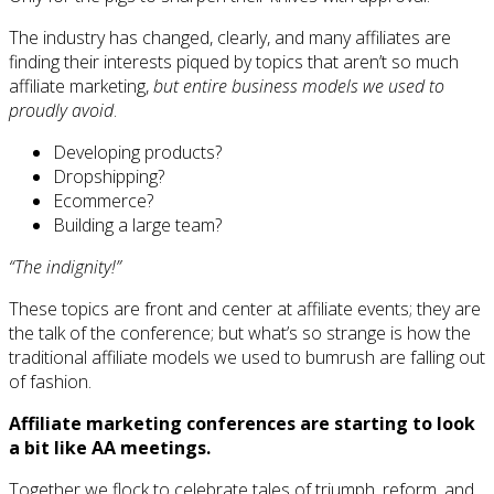
The industry has changed, clearly, and many affiliates are
finding their interests piqued by topics that aren’t so much
affiliate marketing,
but entire business models we used to
proudly avoid
.
Developing products?
Dropshipping?
Ecommerce?
Building a large team?
“The indignity!”
These topics are front and center at affiliate events; they are
the talk of the conference; but what’s so strange is how the
traditional affiliate models we used to bumrush are falling out
of fashion.
Affiliate marketing conferences are starting to look
a bit like AA meetings.
Together we flock to celebrate tales of triumph, reform, and