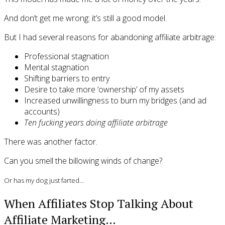
And don’t get me wrong: it’s still a good model.
But I had several reasons for abandoning affiliate arbitrage:
Professional stagnation
Mental stagnation
Shifting barriers to entry
Desire to take more ‘ownership’ of my assets
Increased unwillingness to burn my bridges (and ad
accounts)
Ten fucking years doing affiliate arbitrage
There was another factor.
Can you smell the billowing winds of change?
Or has my dog just farted…
When Affiliates Stop Talking About
Affiliate Marketing…