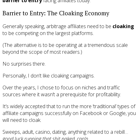
barrier to entry
facing affiliates today.
Barrier to Entry: The Cloaking Economy
Generally speaking, arbitrage affiliates need to be
cloaking
to be competing on the largest platforms.
(The alternative is to be operating at a tremendous scale
beyond the scope of most readers.)
No surprises there.
Personally, I don’t like cloaking campaigns.
Over the years, I chose to focus on niches and traffic
sources where it wasn’t a prerequisite for profitability.
It’s widely accepted that to run the more ‘traditional’ types of
affiliate campaigns successfully on Facebook or Google, you
will need to cloak.
Sweeps, adult, casino, dating, anything related to a rebill…
good luck running that shit naked, cap’n.