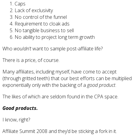
Caps
Lack of exclusivity
No control of the funnel
Requirement to cloak ads
No tangible business to sell
No ability to project long term growth
Who
wouldn’t
want to sample post-affiliate life?
There is a price, of course.
Many affiliates, including myself, have come to accept
(through gritted teeth) that our best efforts can be multiplied
exponentially only with the backing of a
good product
.
The likes of which are seldom found in the CPA space.
Good products.
I know, right?
Affiliate Summit 2008 and they’d be sticking a fork in it.