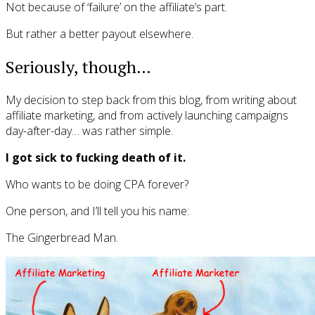
Not because of ‘failure’ on the affiliate’s part.
But rather a better payout elsewhere.
Seriously, though…
My decision to step back from this blog, from writing about
affiliate marketing, and from actively launching campaigns
day-after-day… was rather simple.
I got sick to fucking death of it.
Who wants to be doing CPA forever?
One person, and I’ll tell you his name:
The Gingerbread Man.