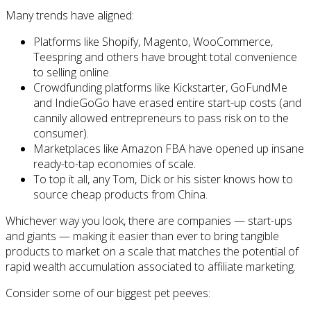
Many trends have aligned:
Platforms like Shopify, Magento, WooCommerce,
Teespring and others have brought total convenience
to selling online.
Crowdfunding platforms like Kickstarter, GoFundMe
and IndieGoGo have erased entire start-up costs (and
cannily allowed entrepreneurs to pass risk on to the
consumer).
Marketplaces like Amazon FBA have opened up insane
ready-to-tap economies of scale.
To top it all, any Tom, Dick or his sister knows how to
source cheap products from China.
Whichever way you look, there are companies — start-ups
and giants — making it easier than ever to bring tangible
products to market on a scale that matches the potential of
rapid wealth accumulation associated to affiliate marketing.
Consider some of our biggest pet peeves: