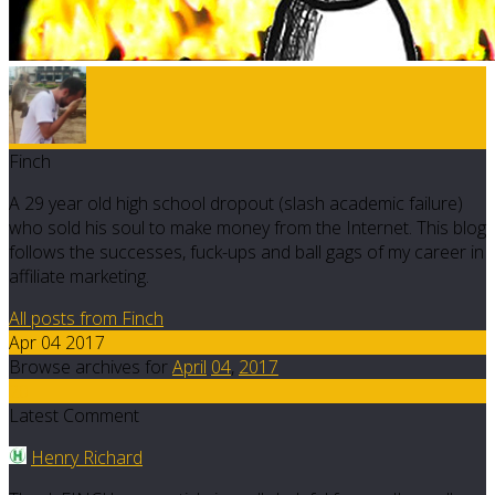
Finch
A 29 year old high school dropout (slash academic failure)
who sold his soul to make money from the Internet. This blog
follows the successes, fuck-ups and ball gags of my career in
affiliate marketing.
All posts from Finch
Apr 04 2017
Browse archives for
April
04
,
2017
20
Latest Comment
Henry Richard