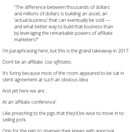
“The difference between thousands of dollars
and millions of dollars is building an asset, an
‘actual business’ that can eventually be sold —
and what better way to build that business than
by leveraging the remarkable powers of affiliate
marketers?”
I’m paraphrasing here, but this is the grand takeaway in 2017:
Don’t be an affiliate.
Use affiliates.
It’s funny because most of the room appeared to be sat in
silent agreement at such an obvious idea.
And yet here we are…
At an ‘affiliate conference’.
Like preaching to the pigs that they’d be wise to move in to
selling pork.
Only for the pigs to sharpen their knives with approval.