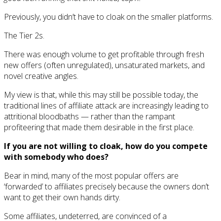
Previously, you didn’t have to cloak on the smaller platforms.
The Tier 2s.
There was enough volume to get profitable through fresh
new offers (often unregulated), unsaturated markets, and
novel creative angles.
My view is that, while this may still be possible today, the
traditional lines of affiliate attack are increasingly leading to
attritional bloodbaths — rather than the rampant
profiteering that made them desirable in the first place.
If you are not willing to cloak, how do you compete
with somebody who does?
Bear in mind, many of the most popular offers are
‘forwarded’ to affiliates precisely because the owners don’t
want to get their own hands dirty.
Some affiliates, undeterred, are convinced of a