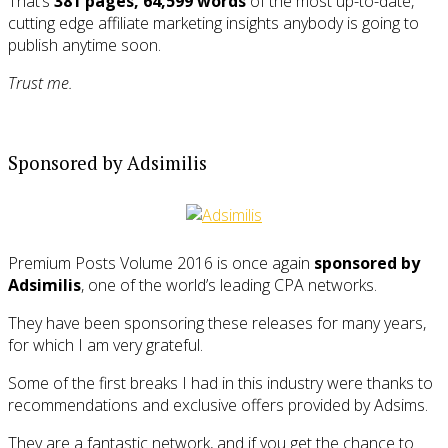
That’s
381 pages, 64,599 words
of the most up-to-date,
cutting edge affiliate marketing insights anybody is going to
publish anytime soon.
Trust me.
Sponsored by Adsimilis
Premium Posts Volume 2016 is once again
sponsored by
Adsimilis
, one of the world’s leading CPA networks.
They have been sponsoring these releases for many years,
for which I am very grateful.
Some of the first breaks I had in this industry were thanks to
recommendations and exclusive offers provided by Adsims.
They are a fantastic network, and if you get the chance to