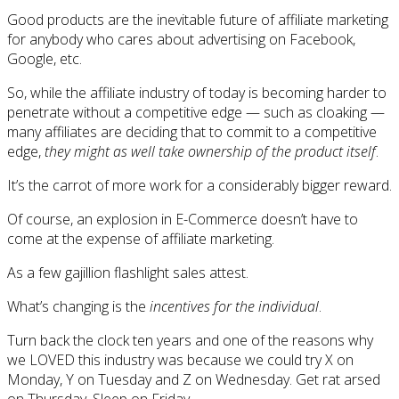
Good products are the inevitable future of affiliate marketing
for anybody who cares about advertising on Facebook,
Google, etc.
So, while the affiliate industry of today is becoming harder to
penetrate without a competitive edge — such as cloaking —
many affiliates are deciding that to commit to a competitive
edge,
they might as well take ownership of the product itself
.
It’s the carrot of more work for a considerably bigger reward.
Of course, an explosion in E-Commerce doesn’t have to
come at the expense of affiliate marketing.
As a few gajillion flashlight sales attest.
What’s changing is the
incentives for the individual
.
Turn back the clock ten years and one of the reasons why
we LOVED this industry was because we could try X on
Monday, Y on Tuesday and Z on Wednesday. Get rat arsed