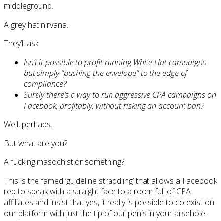
middleground.
A grey hat nirvana.
They’ll ask:
Isn’t it possible to profit running White Hat campaigns
but simply “pushing the envelope” to the edge of
compliance?
Surely there’s a way to run aggressive CPA campaigns on
Facebook, profitably, without risking an account ban?
Well, perhaps.
But what are you?
A fucking masochist or something?
This is the famed ‘guideline straddling’ that allows a Facebook
rep to speak with a straight face to a room full of CPA
affiliates and insist that yes, it really is possible to co-exist on
our platform with just the tip of our penis in your arsehole.