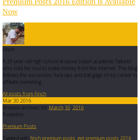
Premium Posts 2016 Edition is Available
Now
Finch
A 29 year old high school dropout (slash academic failure)
who sold his soul to make money from the Internet. This blog
follows the successes, fuck-ups and ball gags of my career in
affiliate marketing.
All posts from Finch
Mar 30 2016
Browse archives for
March
30
,
2016
Posted in
Premium Posts
Tagged with
finch premium posts
,
get premium posts 2016
,