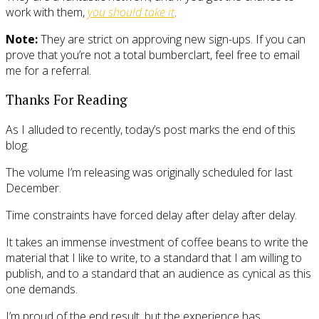
work with them,
you should take it
.
Note:
They are strict on approving new sign-ups. If you can
prove that you’re not a total bumberclart, feel free to email
me for a referral.
Thanks For Reading
As I alluded to recently, today’s post marks the end of this
blog.
The volume I’m releasing was originally scheduled for last
December.
Time constraints have forced delay after delay after delay.
It takes an immense investment of coffee beans to write the
material that I like to write, to a standard that I am willing to
publish, and to a standard that an audience as cynical as this
one demands.
I’m proud of the end result, but the experience has