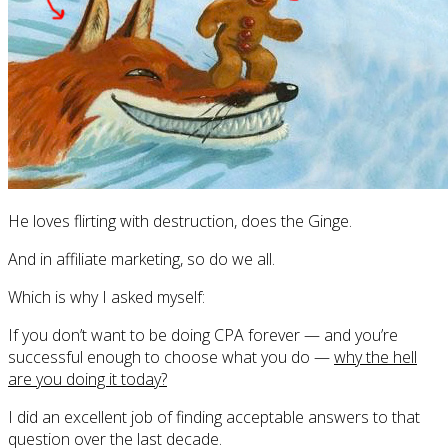
He loves flirting with destruction, does the Ginge.
And in affiliate marketing, so do we all.
Which is why I asked myself:
If you don’t want to be doing CPA forever — and you’re
successful enough to choose what you do —
why the hell
are you doing it today?
I did an excellent job of finding acceptable answers to that
question over the last decade.