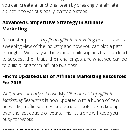
you can create a functional team by breaking the affiliate
skillset in to various easily learnable steps.
Advanced Competitive Strategy in Affiliate
Marketing
A monster post —
my final affiliate marketing post
— takes a
sweeping view of the industry and how you can plot a path
through it. We analyse the various philosophies that can lead
to success, their traits, their challenges, and what you can do
to build a long-term affiliate business.
Finch’s Updated List of Affiliate Marketing Resources
For 2016
Well, it was already a beast.
My
Ultimate List of Affiliate
Marketing Resources
is now updated with a bunch of new
networks, traffic sources and various tools I’ve picked up
over the last couple of years. This list alone will keep you
busy for weeks.