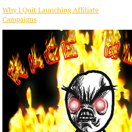
Why I Quit Launching Affiliate
Campaigns