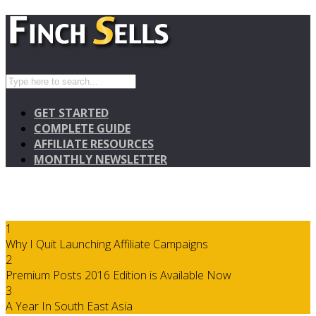
GET STARTED
COMPLETE GUIDE
AFFILIATE RESOURCES
MONTHLY NEWSLETTER
1
Why I Quit Launching Affiliate Campaigns
2
Premium Posts 2016 Edition is Available Now
3
A Year In South East Asia