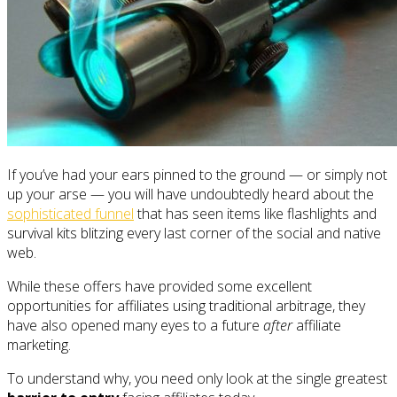
If you’ve had your ears pinned to the ground — or simply not
up your arse — you will have undoubtedly heard about the
sophisticated funnel
that has seen items like flashlights and
survival kits blitzing every last corner of the social and native
web.
While these offers have provided some excellent
opportunities for affiliates using traditional arbitrage, they
have also opened many eyes to a future
after
affiliate
marketing.
To understand why, you need only look at the single greatest