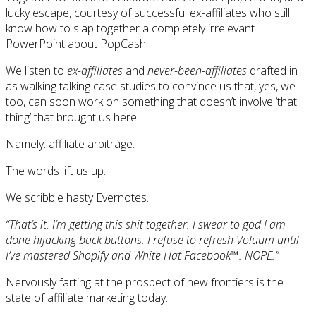
lucky escape, courtesy of successful ex-affiliates who still
know how to slap together a completely irrelevant
PowerPoint about PopCash.
We listen to
ex-affiliates
and
never-been-affiliates
drafted in
as walking talking case studies to convince us that, yes, we
too, can soon work on something that doesn’t involve ‘that
thing’ that brought us here.
Namely: affiliate arbitrage.
The words lift us up.
We scribble hasty Evernotes.
“That’s it. I’m getting this shit together. I swear to god I am
done hijacking back buttons. I refuse to refresh Voluum until
I’ve mastered Shopify and White Hat Facebook™. NOPE.”
Nervously farting at the prospect of new frontiers is the
state of affiliate marketing today.