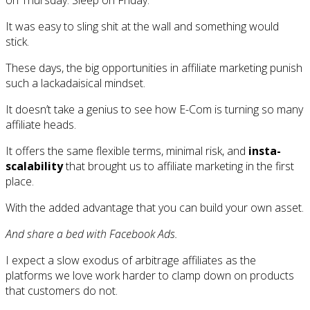
on Thursday. Sleep on Friday.
It was easy to sling shit at the wall and something would
stick.
These days, the big opportunities in affiliate marketing punish
such a lackadaisical mindset.
It doesn’t take a genius to see how E-Com is turning so many
affiliate heads.
It offers the same flexible terms, minimal risk, and
insta-
scalability
that brought us to affiliate marketing in the first
place.
With the added advantage that you can build your own asset.
And share a bed with Facebook Ads.
I expect a slow exodus of arbitrage affiliates as the
platforms we love work harder to clamp down on products
that customers do not.