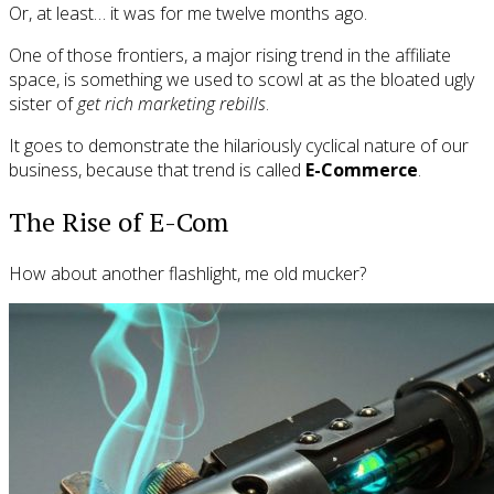
Or, at least… it was for me twelve months ago.
One of those frontiers, a major rising trend in the affiliate
space, is something we used to scowl at as the bloated ugly
sister of
get rich marketing rebills
.
It goes to demonstrate the hilariously cyclical nature of our
business, because that trend is called
E-Commerce
.
The Rise of E-Com
How about another flashlight, me old mucker?