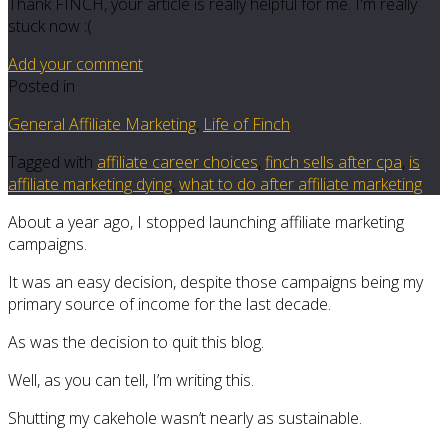
Thank FINCH, your article is really helpful for me. I'm really
stuck now :(
Add your comment
Posted in
General Affiliate Marketing
,
Life of Finch
Tagged with
affiliate career choices
,
finch sells after cpa
,
is
affiliate marketing dying
,
what to do after affiliate marketing
About a year ago, I stopped launching affiliate marketing
campaigns.
It was an easy decision, despite those campaigns being my
primary source of income for the last decade.
As was the decision to quit this blog.
Well, as you can tell, I’m writing this.
Shutting my cakehole wasn’t nearly as sustainable.