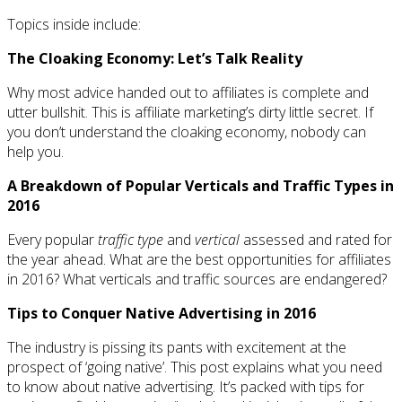
Topics inside include:
The Cloaking Economy: Let’s Talk Reality
Why most advice handed out to affiliates is complete and
utter bullshit. This is affiliate marketing’s dirty little secret. If
you don’t understand the cloaking economy, nobody can
help you.
A Breakdown of Popular Verticals and Traffic Types in
2016
Every popular
traffic type
and
vertical
assessed and rated for
the year ahead. What are the best opportunities for affiliates
in 2016? What verticals and traffic sources are endangered?
Tips to Conquer Native Advertising in 2016
The industry is pissing its pants with excitement at the
prospect of ‘going native’. This post explains what you need
to know about native advertising. It’s packed with tips for