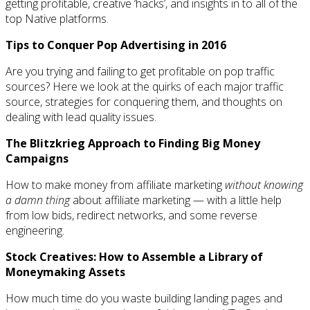
getting profitable, creative ‘hacks’, and insights in to all of the
top Native platforms.
Tips to Conquer Pop Advertising in 2016
Are you trying and failing to get profitable on pop traffic
sources? Here we look at the quirks of each major traffic
source, strategies for conquering them, and thoughts on
dealing with lead quality issues.
The Blitzkrieg Approach to Finding Big Money
Campaigns
How to make money from affiliate marketing
without knowing
a damn thing
about affiliate marketing — with a little help
from low bids, redirect networks, and some reverse
engineering.
Stock Creatives: How to Assemble a Library of
Moneymaking Assets
How much time do you waste building landing pages and