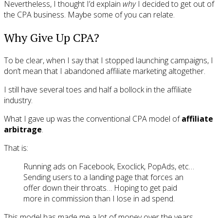
Nevertheless, I thought I’d explain
why
I decided to get out of
the CPA business. Maybe some of you can relate.
Why Give Up CPA?
To be clear, when I say that I stopped launching campaigns, I
don’t mean that I abandoned affiliate marketing altogether.
I still have several toes and half a bollock in the affiliate
industry.
What I gave up was the conventional CPA model of
affiliate
arbitrage
.
That is:
Running ads on Facebook, Exoclick, PopAds, etc…
Sending users to a landing page that forces an
offer down their throats… Hoping to get paid
more in commission than I lose in ad spend.
This model has made me a lot of money over the years.