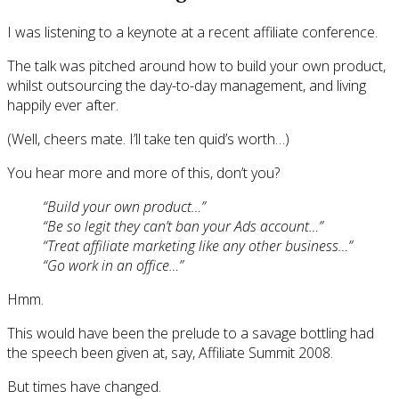
I was listening to a keynote at a recent affiliate conference.
The talk was pitched around how to build your own product,
whilst outsourcing the day-to-day management, and living
happily ever after.
(Well, cheers mate. I’ll take ten quid’s worth…)
You hear more and more of this, don’t you?
“Build your own product…”
“Be so legit they can’t ban your Ads account…”
“Treat affiliate marketing like any other business…”
“Go work in an office…”
Hmm.
This would have been the prelude to a savage bottling had
the speech been given at, say, Affiliate Summit 2008.
But times have changed.