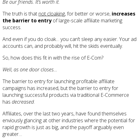
Be our friends. It’s worth it.
The truth is that
not cloaking
, for better or worse,
increases
the barrier to entry
of large-scale affiliate marketing
success.
And even if you do cloak… you can’t sleep any easier. Your ad
accounts can, and probably will, hit the skids eventually.
So, how does this fit in with the rise of E-Com?
Well, as one door closes…
The barrier to entry for launching profitable affiliate
campaigns has increased, but the barrier to entry for
launching successful products via traditional E-Commerce
has
decreased
.
Affiliates, over the last two years, have found themselves
enviously glancing at other industries where the potential for
rapid growth is just as big, and the payoff arguably even
greater…