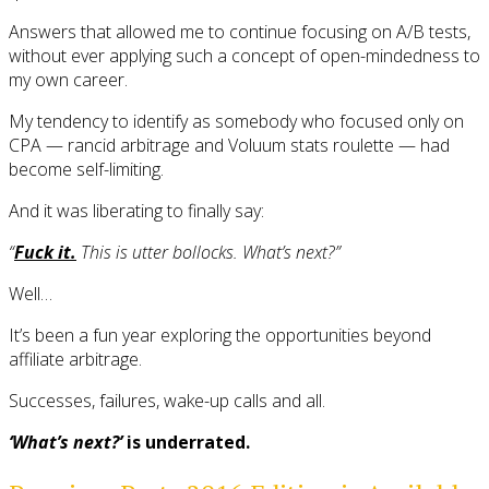
Answers that allowed me to continue focusing on A/B tests,
without ever applying such a concept of open-mindedness to
my own career.
My tendency to identify as somebody who focused only on
CPA — rancid arbitrage and Voluum stats roulette — had
become self-limiting.
And it was liberating to finally say:
“
Fuck it.
This is utter bollocks. What’s next?”
Well…
It’s been a fun year exploring the opportunities beyond
affiliate arbitrage.
Successes, failures, wake-up calls and all.
‘What’s next?’
is underrated.