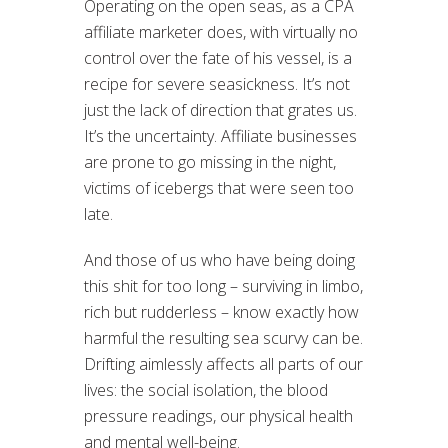
Operating on the open seas, as a CPA
affiliate marketer does, with virtually no
control over the fate of his vessel, is a
recipe for severe seasickness. It’s not
just the lack of direction that grates us.
It’s the uncertainty. Affiliate businesses
are prone to go missing in the night,
victims of icebergs that were seen too
late.
And those of us who have being doing
this shit for too long – surviving in limbo,
rich but rudderless – know exactly how
harmful the resulting sea scurvy can be.
Drifting aimlessly affects all parts of our
lives: the social isolation, the blood
pressure readings, our physical health
and mental well-being.