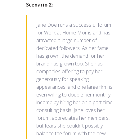
Scenario 2:
Jane Doe runs a successful forum
for Work at Home Moms and has
attracted a large number of
dedicated followers. As her fame
has grown, the demand for her
brand has grown too. She has
companies offering to pay her
generously for speaking
appearances, and one large firm is
even willing to double her monthly
income by hiring her on a part-time
consulting basis. Jane loves her
forum, appreciates her members,
but fears she couldn’t possibly
balance the forum with the new