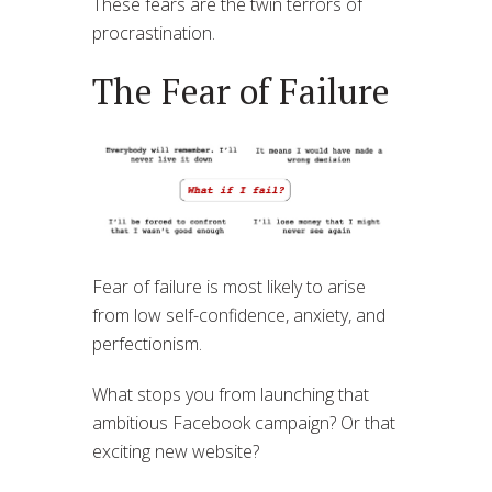
These fears are the twin terrors of
procrastination.
The Fear of Failure
Fear of failure is most likely to arise
from low self-confidence, anxiety, and
perfectionism.
What stops you from launching that
ambitious Facebook campaign? Or that
exciting new website?