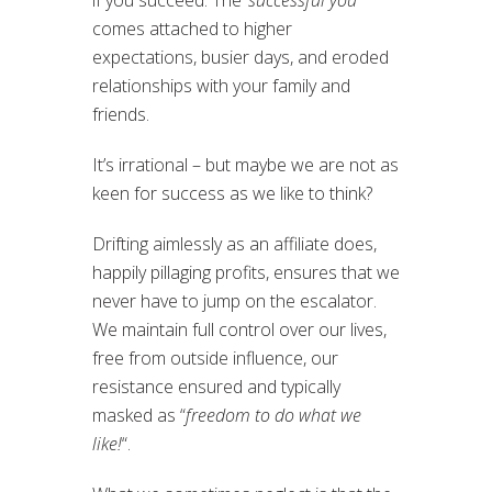
if you succeed. The ‘
successful you
‘
comes attached to higher
expectations, busier days, and eroded
relationships with your family and
friends.
It’s irrational – but maybe we are not as
keen for success as we like to think?
Drifting aimlessly as an affiliate does,
happily pillaging profits, ensures that we
never have to jump on the escalator.
We maintain full control over our lives,
free from outside influence, our
resistance ensured and typically
masked as “
freedom to do what we
like!
“.