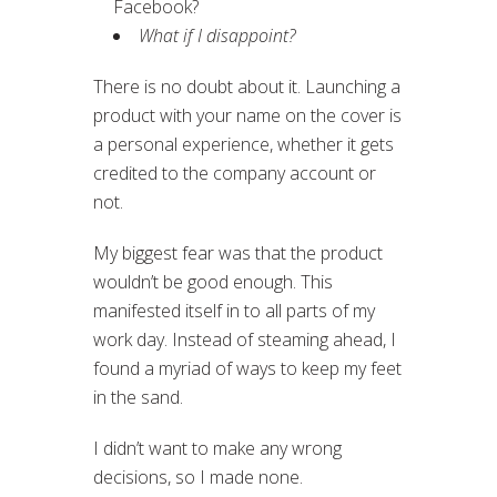
Facebook?
What if I disappoint?
There is no doubt about it. Launching a
product with your name on the cover is
a personal experience, whether it gets
credited to the company account or
not.
My biggest fear was that the product
wouldn’t be good enough. This
manifested itself in to all parts of my
work day. Instead of steaming ahead, I
found a myriad of ways to keep my feet
in the sand.
I didn’t want to make any wrong
decisions, so I made none.