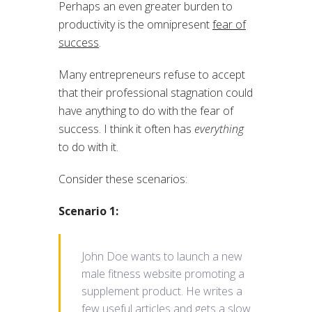
Perhaps an even greater burden to
productivity is the omnipresent
fear of
success
.
Many entrepreneurs refuse to accept
that their professional stagnation could
have anything to do with the fear of
success. I think it often has
everything
to do with it.
Consider these scenarios:
Scenario 1:
John Doe wants to launch a new
male fitness website promoting a
supplement product. He writes a
few useful articles and gets a slow