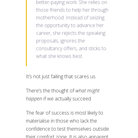
better-paying work. She relies on
those friends to help her through
motherhood. Instead of seizing
the opportunity to advance her
career, she rejects the speaking
proposals, ignores the
consultancy offers, and sticks to
what she knows best.
It’s not just failing that scares us.
There’s the thought of
what might
happen
if we actually succeed.
The fear of success is most likely to
materialise in those who lack the
confidence to test themselves outside
their comfort zone. It is also apparent