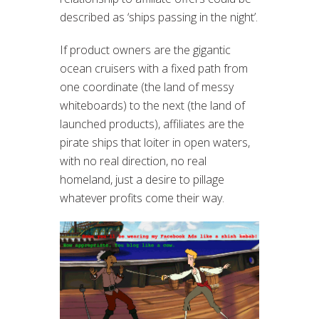
described as ‘ships passing in the night’.
If product owners are the gigantic
ocean cruisers with a fixed path from
one coordinate (the land of messy
whiteboards) to the next (the land of
launched products), affiliates are the
pirate ships that loiter in open waters,
with no real direction, no real
homeland, just a desire to pillage
whatever profits come their way.