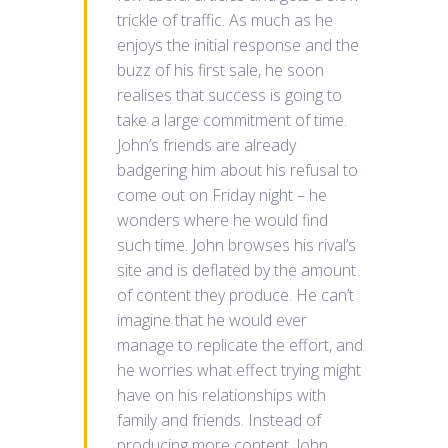
trickle of traffic. As much as he
enjoys the initial response and the
buzz of his first sale, he soon
realises that success is going to
take a large commitment of time.
John’s friends are already
badgering him about his refusal to
come out on Friday night – he
wonders where he would find
such time. John browses his rival’s
site and is deflated by the amount
of content they produce. He can’t
imagine that he would ever
manage to replicate the effort, and
he worries what effect trying might
have on his relationships with
family and friends. Instead of
producing more content, John