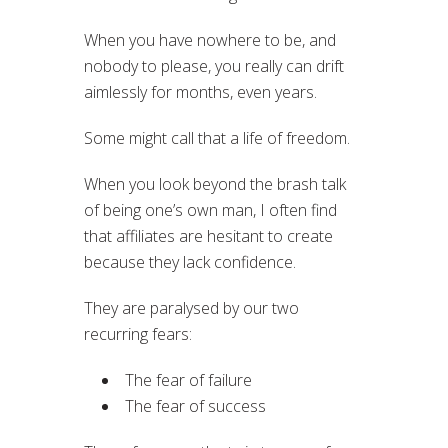
When you have nowhere to be, and
nobody to please, you really can drift
aimlessly for months, even years.
Some might call that a life of freedom.
When you look beyond the brash talk
of being one’s own man, I often find
that affiliates are hesitant to create
because they lack confidence.
They are paralysed by our two
recurring fears:
The fear of failure
The fear of success