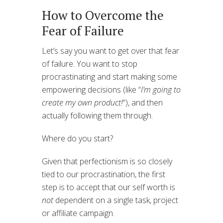
How to Overcome the
Fear of Failure
Let’s say you want to get over that fear
of failure. You want to stop
procrastinating and start making some
empowering decisions (like “
I’m going to
create my own product!
“), and then
actually following them through.
Where do you start?
Given that perfectionism is so closely
tied to our procrastination, the first
step is to accept that our self worth is
not
dependent on a single task, project
or affiliate campaign.