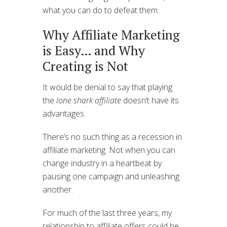
what you can do to defeat them.
Why Affiliate Marketing
is Easy… and Why
Creating is Not
It would be denial to say that playing
the
lone shark affiliate
doesn’t have its
advantages.
There’s no such thing as a recession in
affiliate marketing. Not when you can
change industry in a heartbeat by
pausing one campaign and unleashing
another.
For much of the last three years, my
relationship to affiliate offers could be