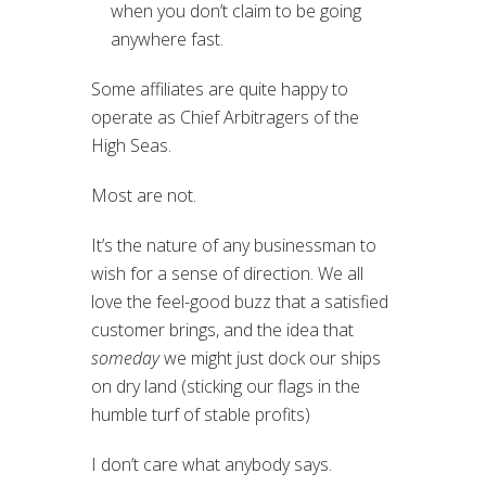
when you don’t claim to be going
anywhere fast.
Some affiliates are quite happy to
operate as Chief Arbitragers of the
High Seas.
Most are not.
It’s the nature of any businessman to
wish for a sense of direction. We all
love the feel-good buzz that a satisfied
customer brings, and the idea that
someday
we might just dock our ships
on dry land (sticking our flags in the
humble turf of stable profits)
I don’t care what anybody says.