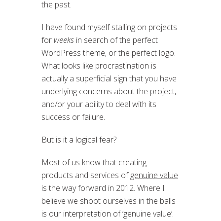
the past.
I have found myself stalling on projects
for
weeks
in search of the perfect
WordPress theme, or the perfect logo.
What looks like procrastination is
actually a superficial sign that you have
underlying concerns about the project,
and/or your ability to deal with its
success or failure.
But is it a logical fear?
Most of us know that creating
products and services of
genuine value
is the way forward in 2012. Where I
believe we shoot ourselves in the balls
is our interpretation of ‘genuine value’.