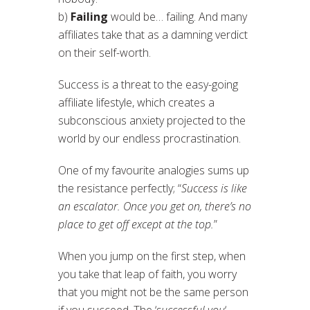
b)
Failing
would be… failing. And many
affiliates take that as a damning verdict
on their self-worth.
Success is a threat to the easy-going
affiliate lifestyle, which creates a
subconscious anxiety projected to the
world by our endless procrastination.
One of my favourite analogies sums up
the resistance perfectly; “
Success is like
an escalator. Once you get on, there’s no
place to get off except at the top.
”
When you jump on the first step, when
you take that leap of faith, you worry
that you might not be the same person