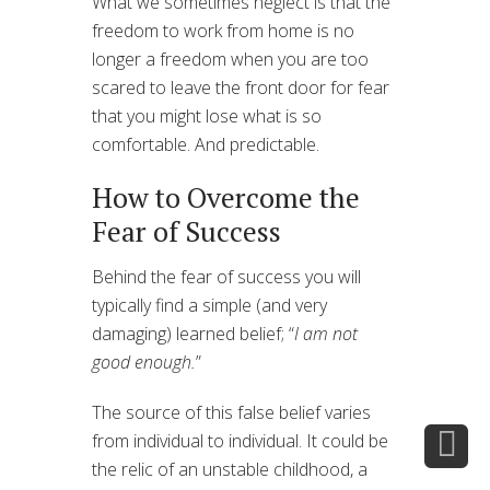
What we sometimes neglect is that the
freedom to work from home is no
longer a freedom when you are too
scared to leave the front door for fear
that you might lose what is so
comfortable. And predictable.
How to Overcome the
Fear of Success
Behind the fear of success you will
typically find a simple (and very
damaging) learned belief; “
I am not
good enough.
”
The source of this false belief varies
from individual to individual. It could be
the relic of an unstable childhood, a