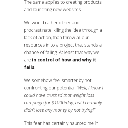
The same applies to creating products
and launching new websites.
We would rather dither and
procrastinate, killing the idea through a
lack of action, than throw all our
resources in to a project that stands a
chance of failing. At least that way we
are
in control of how and why it
fails
.
We somehow feel smarter by not
confronting our potential.
“Well, I know I
could have crushed that weight loss
campaign for $1000/day, but I certainly
didn’t lose any money by not trying!”
This fear has certainly haunted me in