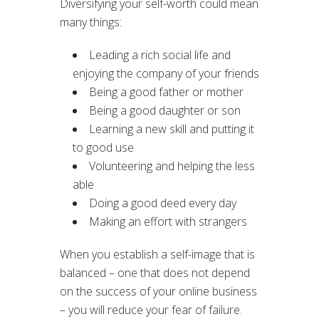
Diversifying your self-worth could mean
many things:
Leading a rich social life and
enjoying the company of your friends
Being a good father or mother
Being a good daughter or son
Learning a new skill and putting it
to good use
Volunteering and helping the less
able
Doing a good deed every day
Making an effort with strangers
When you establish a self-image that is
balanced – one that does not depend
on the success of your online business
– you will reduce your fear of failure.