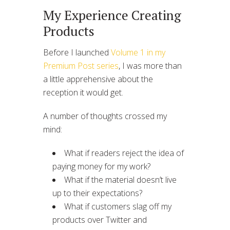
My Experience Creating
Products
Before I launched
Volume 1 in my
Premium Post series
, I was more than
a little apprehensive about the
reception it would get.
A number of thoughts crossed my
mind:
What if readers reject the idea of
paying money for my work?
What if the material doesn’t live
up to their expectations?
What if customers slag off my
products over Twitter and