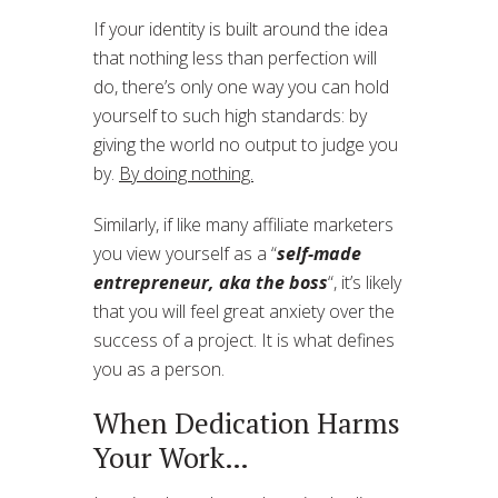
If your identity is built around the idea
that nothing less than perfection will
do, there’s only one way you can hold
yourself to such high standards: by
giving the world no output to judge you
by.
By doing nothing.
Similarly, if like many affiliate marketers
you view yourself as a “
self-made
entrepreneur, aka the boss
“, it’s likely
that you will feel great anxiety over the
success of a project. It is what defines
you as a person.
When Dedication Harms
Your Work…