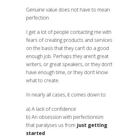
Genuine value does not have to mean
perfection.
I get a lot of people contacting me with
fears of creating products and services
on the basis that they can’t do a good
enough job. Perhaps they aren’t great
writers, or great speakers, or they don’t
have enough time, or they don’t know
what to create.
In nearly all cases, it comes down to:
a) A lack of confidence
b) An obsession with perfectionism
that paralyses us from
just getting
started