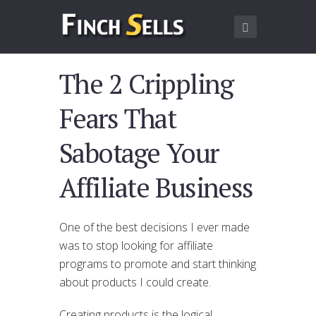
The 2 Crippling
Fears That
Sabotage Your
Affiliate Business
One of the best decisions I ever made
was to stop looking for affiliate
programs to promote and start thinking
about products I could create.
Creating products is the logical