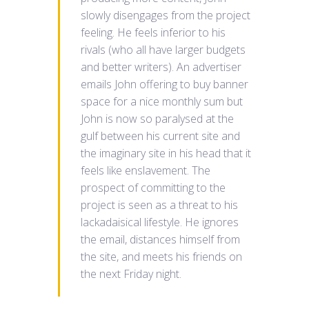
slowly disengages from the project
feeling. He feels inferior to his
rivals (who all have larger budgets
and better writers). An advertiser
emails John offering to buy banner
space for a nice monthly sum but
John is now so paralysed at the
gulf between his current site and
the imaginary site in his head that it
feels like enslavement. The
prospect of committing to the
project is seen as a threat to his
lackadaisical lifestyle. He ignores
the email, distances himself from
the site, and meets his friends on
the next Friday night.