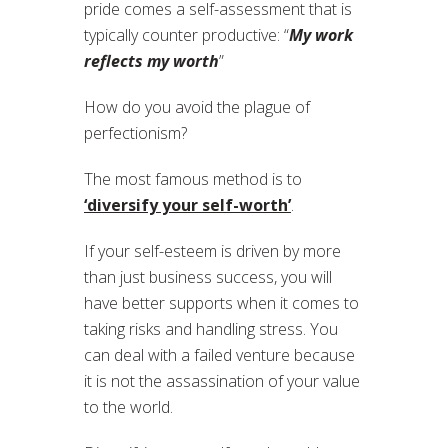
pride comes a self-assessment that is
typically counter productive: “
My work
reflects my worth
”
How do you avoid the plague of
perfectionism?
The most famous method is to
‘diversify your self-worth’
.
If your self-esteem is driven by more
than just business success, you will
have better supports when it comes to
taking risks and handling stress. You
can deal with a failed venture because
it is not the assassination of your value
to the world.