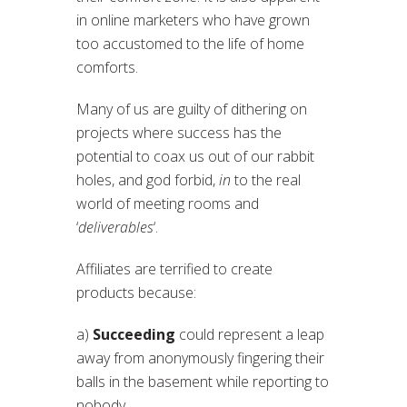
in online marketers who have grown
too accustomed to the life of home
comforts.
Many of us are guilty of dithering on
projects where success has the
potential to coax us out of our rabbit
holes, and god forbid,
in
to the real
world of meeting rooms and
‘
deliverables
‘.
Affiliates are terrified to create
products because:
a)
Succeeding
could represent a leap
away from anonymously fingering their
balls in the basement while reporting to
nobody.