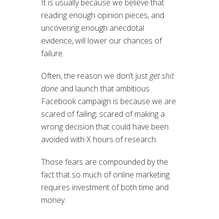
It is usually because we believe that
reading enough opinion pieces, and
uncovering enough anecdotal
evidence, will lower our chances of
failure.
Often, the reason we don’t just
get shit
done
and launch that ambitious
Facebook campaign is because we are
scared of failing; scared of making a
wrong decision that could have been
avoided with X hours of research.
Those fears are compounded by the
fact that so much of online marketing
requires investment of both time and
money.