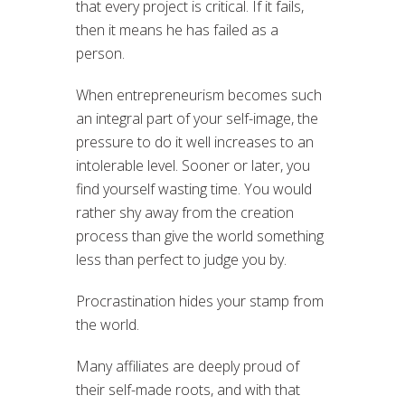
that every project is critical. If it fails,
then it means he has failed as a
person.
When entrepreneurism becomes such
an integral part of your self-image, the
pressure to do it well increases to an
intolerable level. Sooner or later, you
find yourself wasting time. You would
rather shy away from the creation
process than give the world something
less than perfect to judge you by.
Procrastination hides your stamp from
the world.
Many affiliates are deeply proud of
their self-made roots, and with that