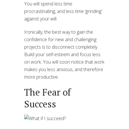
You will spend less time
procrastinating, and less time ‘grinding’
against your will.
Ironically, the best way to gain the
confidence for new and challenging
projects is to disconnect completely.
Build your self-esteem and focus less
on work. You will soon notice that work
makes you less anxious, and therefore
more productive.
The Fear of
Success