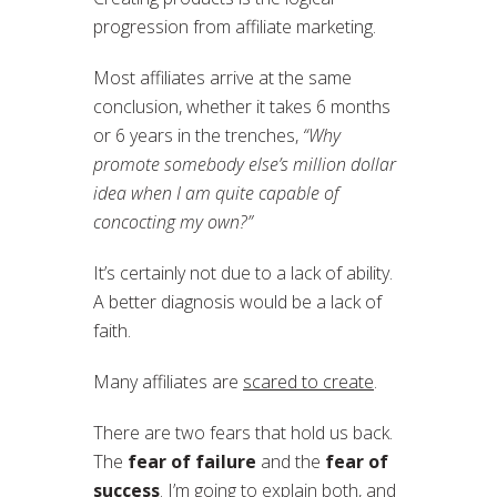
progression from affiliate marketing.
Most affiliates arrive at the same
conclusion, whether it takes 6 months
or 6 years in the trenches,
“Why
promote somebody else’s million dollar
idea when I am quite capable of
concocting my own?”
It’s certainly not due to a lack of ability.
A better diagnosis would be a lack of
faith.
Many affiliates are
scared to create
.
There are two fears that hold us back.
The
fear of failure
and the
fear of
success
. I’m going to explain both, and