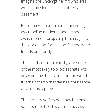
Imagine the unkempt hermit who lives,
works and sleeps in his mother’s
basement.
His identity is built around succeeding
as an online marketer, and he spends
every moment projecting that image to
the world – on forums, on Facebook, to
friends and family.
These individuals, ironically, are some
of the most likely to procrastinate – to
delay putting their stamp on the world.
It is their stamp that defines their sense
of value as a person.
The hermit’s self-esteem has become
so dependent on his online success