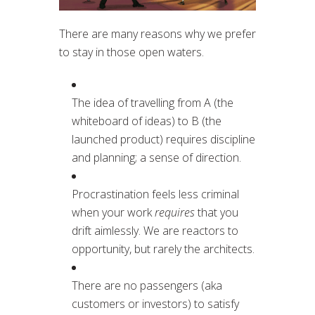
There are many reasons why we prefer
to stay in those open waters.
The idea of travelling from A (the
whiteboard of ideas) to B (the
launched product) requires discipline
and planning; a sense of direction.
Procrastination feels less criminal
when your work
requires
that you
drift aimlessly. We are reactors to
opportunity, but rarely the architects.
There are no passengers (aka
customers or investors) to satisfy