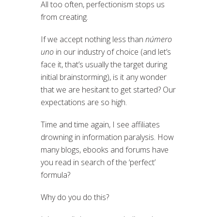
All too often, perfectionism stops us
from creating.
If we accept nothing less than
número
uno
in our industry of choice (and let’s
face it, that’s usually the target during
initial brainstorming), is it any wonder
that we are hesitant to get started? Our
expectations are so high.
Time and time again, I see affiliates
drowning in information paralysis. How
many blogs, ebooks and forums have
you read in search of the ‘perfect’
formula?
Why do you do this?