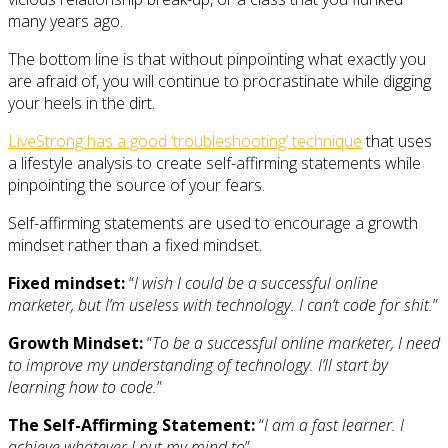
many years ago.
The bottom line is that without pinpointing what exactly you
are afraid of, you will continue to procrastinate while digging
your heels in the dirt.
LiveStrong has a good ‘troubleshooting’ technique
that uses
a lifestyle analysis to create self-affirming statements while
pinpointing the source of your fears.
Self-affirming statements are used to encourage a growth
mindset rather than a fixed mindset.
Fixed mindset:
“
I wish I could be a successful online
marketer, but I’m useless with technology. I can’t code for shit.
”
Growth Mindset:
“
To be a successful online marketer, I need
to improve my understanding of technology. I’ll start by
learning how to code.
”
The Self-Affirming Statement:
“
I am a fast learner. I
achieve whatever I put my mind to
”