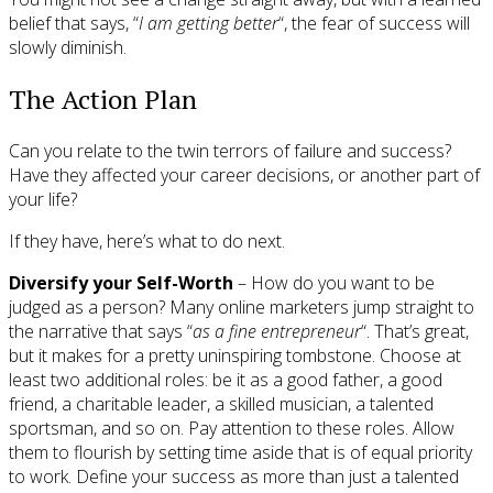
belief that says, “
I am getting better
“, the fear of success will
slowly diminish.
The Action Plan
Can you relate to the twin terrors of failure and success?
Have they affected your career decisions, or another part of
your life?
If they have, here’s what to do next.
Diversify your Self-Worth
– How do you want to be
judged as a person? Many online marketers jump straight to
the narrative that says “
as a fine entrepreneur
“. That’s great,
but it makes for a pretty uninspiring tombstone. Choose at
least two additional roles: be it as a good father, a good
friend, a charitable leader, a skilled musician, a talented
sportsman, and so on. Pay attention to these roles. Allow
them to flourish by setting time aside that is of equal priority
to work. Define your success as more than just a talented