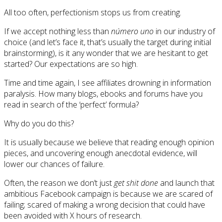
All too often, perfectionism stops us from creating.
If we accept nothing less than
número uno
in our industry of
choice (and let’s face it, that’s usually the target during initial
brainstorming), is it any wonder that we are hesitant to get
started? Our expectations are so high.
Time and time again, I see affiliates drowning in information
paralysis. How many blogs, ebooks and forums have you
read in search of the ‘perfect’ formula?
Why do you do this?
It is usually because we believe that reading enough opinion
pieces, and uncovering enough anecdotal evidence, will
lower our chances of failure.
Often, the reason we don’t just
get shit done
and launch that
ambitious Facebook campaign is because we are scared of
failing; scared of making a wrong decision that could have
been avoided with X hours of research.