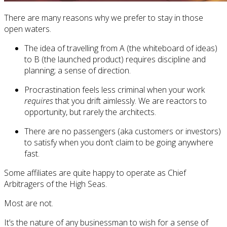
There are many reasons why we prefer to stay in those
open waters.
The idea of travelling from A (the whiteboard of ideas)
to B (the launched product) requires discipline and
planning; a sense of direction.
Procrastination feels less criminal when your work
requires
that you drift aimlessly. We are reactors to
opportunity, but rarely the architects.
There are no passengers (aka customers or investors)
to satisfy when you don’t claim to be going anywhere
fast.
Some affiliates are quite happy to operate as Chief
Arbitragers of the High Seas.
Most are not.
It’s the nature of any businessman to wish for a sense of