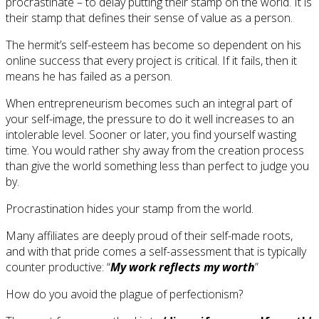
procrastinate – to delay putting their stamp on the world. It is
their stamp that defines their sense of value as a person.
The hermit’s self-esteem has become so dependent on his
online success that every project is critical. If it fails, then it
means he has failed as a person.
When entrepreneurism becomes such an integral part of
your self-image, the pressure to do it well increases to an
intolerable level. Sooner or later, you find yourself wasting
time. You would rather shy away from the creation process
than give the world something less than perfect to judge you
by.
Procrastination hides your stamp from the world.
Many affiliates are deeply proud of their self-made roots,
and with that pride comes a self-assessment that is typically
counter productive: “
My work reflects my worth
”
How do you avoid the plague of perfectionism?