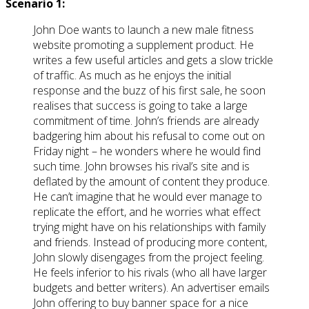
Scenario 1:
John Doe wants to launch a new male fitness
website promoting a supplement product. He
writes a few useful articles and gets a slow trickle
of traffic. As much as he enjoys the initial
response and the buzz of his first sale, he soon
realises that success is going to take a large
commitment of time. John’s friends are already
badgering him about his refusal to come out on
Friday night – he wonders where he would find
such time. John browses his rival’s site and is
deflated by the amount of content they produce.
He can’t imagine that he would ever manage to
replicate the effort, and he worries what effect
trying might have on his relationships with family
and friends. Instead of producing more content,
John slowly disengages from the project feeling.
He feels inferior to his rivals (who all have larger
budgets and better writers). An advertiser emails
John offering to buy banner space for a nice