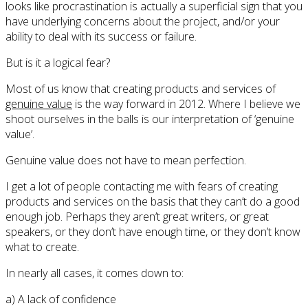
looks like procrastination is actually a superficial sign that you
have underlying concerns about the project, and/or your
ability to deal with its success or failure.
But is it a logical fear?
Most of us know that creating products and services of
genuine value
is the way forward in 2012. Where I believe we
shoot ourselves in the balls is our interpretation of ‘genuine
value’.
Genuine value does not have to mean perfection.
I get a lot of people contacting me with fears of creating
products and services on the basis that they can’t do a good
enough job. Perhaps they aren’t great writers, or great
speakers, or they don’t have enough time, or they don’t know
what to create.
In nearly all cases, it comes down to:
a) A lack of confidence