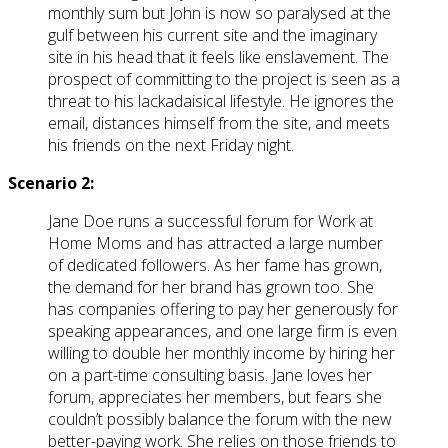
monthly sum but John is now so paralysed at the
gulf between his current site and the imaginary
site in his head that it feels like enslavement. The
prospect of committing to the project is seen as a
threat to his lackadaisical lifestyle. He ignores the
email, distances himself from the site, and meets
his friends on the next Friday night.
Scenario 2:
Jane Doe runs a successful forum for Work at
Home Moms and has attracted a large number
of dedicated followers. As her fame has grown,
the demand for her brand has grown too. She
has companies offering to pay her generously for
speaking appearances, and one large firm is even
willing to double her monthly income by hiring her
on a part-time consulting basis. Jane loves her
forum, appreciates her members, but fears she
couldn’t possibly balance the forum with the new
better-paying work. She relies on those friends to