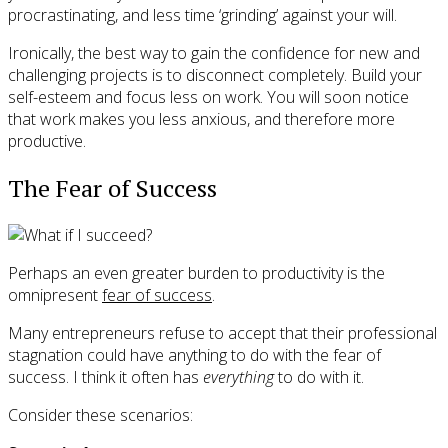
procrastinating, and less time ‘grinding’ against your will.
Ironically, the best way to gain the confidence for new and
challenging projects is to disconnect completely. Build your
self-esteem and focus less on work. You will soon notice
that work makes you less anxious, and therefore more
productive.
The Fear of Success
Perhaps an even greater burden to productivity is the
omnipresent
fear of success
.
Many entrepreneurs refuse to accept that their professional
stagnation could have anything to do with the fear of
success. I think it often has
everything
to do with it.
Consider these scenarios: