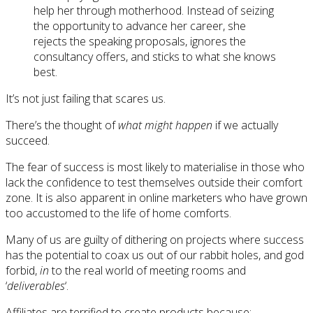
help her through motherhood. Instead of seizing
the opportunity to advance her career, she
rejects the speaking proposals, ignores the
consultancy offers, and sticks to what she knows
best.
It’s not just failing that scares us.
There’s the thought of
what might happen
if we actually
succeed.
The fear of success is most likely to materialise in those who
lack the confidence to test themselves outside their comfort
zone. It is also apparent in online marketers who have grown
too accustomed to the life of home comforts.
Many of us are guilty of dithering on projects where success
has the potential to coax us out of our rabbit holes, and god
forbid,
in
to the real world of meeting rooms and
‘
deliverables
‘.
Affiliates are terrified to create products because: