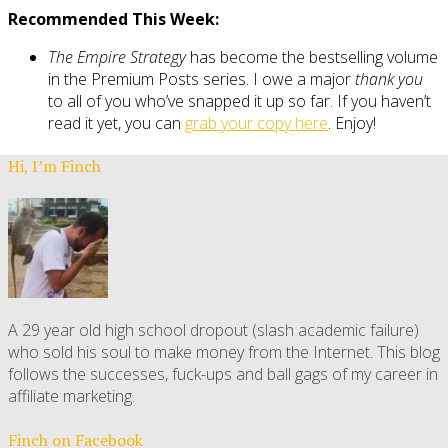
Recommended This Week:
The Empire Strategy
has become the bestselling volume
in the Premium Posts series. I owe a major
thank you
to all of you who’ve snapped it up so far. If you haven’t
read it yet, you can
grab your copy here
. Enjoy!
Hi, I’m Finch
A 29 year old high school dropout (slash academic failure)
who sold his soul to make money from the Internet. This blog
follows the successes, fuck-ups and ball gags of my career in
affiliate marketing.
Finch on Facebook