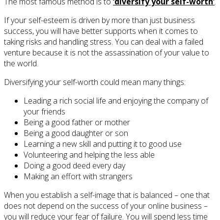
The most famous method is to
‘diversify your self-worth’
.
If your self-esteem is driven by more than just business
success, you will have better supports when it comes to
taking risks and handling stress. You can deal with a failed
venture because it is not the assassination of your value to
the world.
Diversifying your self-worth could mean many things:
Leading a rich social life and enjoying the company of
your friends
Being a good father or mother
Being a good daughter or son
Learning a new skill and putting it to good use
Volunteering and helping the less able
Doing a good deed every day
Making an effort with strangers
When you establish a self-image that is balanced – one that
does not depend on the success of your online business –
you will reduce your fear of failure. You will spend less time