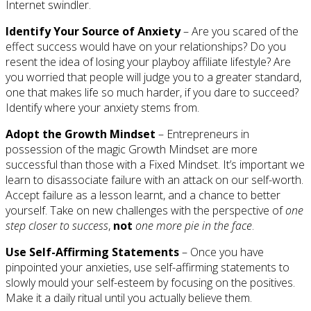
Internet swindler.
Identify Your Source of Anxiety
– Are you scared of the
effect success would have on your relationships? Do you
resent the idea of losing your playboy affiliate lifestyle? Are
you worried that people will judge you to a greater standard,
one that makes life so much harder, if you dare to succeed?
Identify where your anxiety stems from.
Adopt the Growth Mindset
– Entrepreneurs in
possession of the magic Growth Mindset are more
successful than those with a Fixed Mindset. It’s important we
learn to disassociate failure with an attack on our self-worth.
Accept failure as a lesson learnt, and a chance to better
yourself. Take on new challenges with the perspective of
one
step closer to success
,
not
one more pie in the face
.
Use Self-Affirming Statements
– Once you have
pinpointed your anxieties, use self-affirming statements to
slowly mould your self-esteem by focusing on the positives.
Make it a daily ritual until you actually believe them.