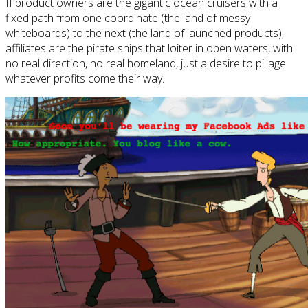
If product owners are the gigantic ocean cruisers with a
fixed path from one coordinate (the land of messy
whiteboards) to the next (the land of launched products),
affiliates are the pirate ships that loiter in open waters, with
no real direction, no real homeland, just a desire to pillage
whatever profits come their way.