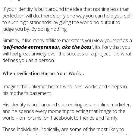
If your identity is built around the idea that nothing less than
perfection will do, there’s only one way you can hold yourself
to such high standards: by giving the world no output to
judge you by.
By doing nothing.
Similarly, if like many affiliate marketers you view yourself as a
“
self-made entrepreneur, aka the boss
“, it’s likely that you
will feel great anxiety over the success of a project. It is what
defines you as a person.
When Dedication Harms Your Work…
Imagine the unkempt hermit who lives, works and sleeps in
his mother’s basement.
His identity is built around succeeding as an online marketer,
and he spends every moment projecting that image to the
world – on forums, on Facebook, to friends and family.
These individuals, ironically, are some of the most likely to