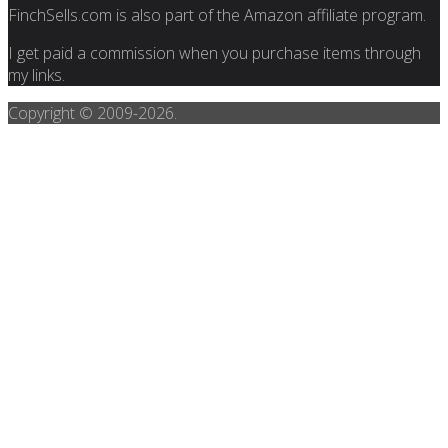
FinchSells.com is also part of the Amazon affiliate program.
I get paid a commission when you purchase items through
my links.
Copyright © 2009-
2026.