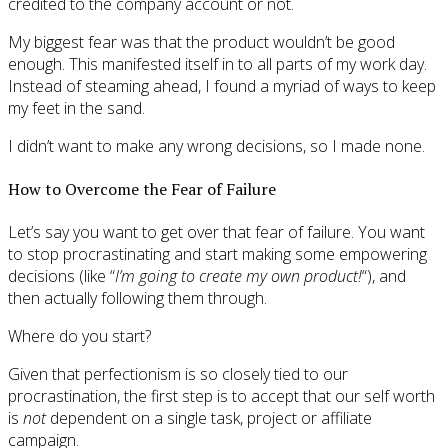
credited to the company account or not.
My biggest fear was that the product wouldn’t be good
enough. This manifested itself in to all parts of my work day.
Instead of steaming ahead, I found a myriad of ways to keep
my feet in the sand.
I didn’t want to make any wrong decisions, so I made none.
How to Overcome the Fear of Failure
Let’s say you want to get over that fear of failure. You want
to stop procrastinating and start making some empowering
decisions (like “
I’m going to create my own product!
“), and
then actually following them through.
Where do you start?
Given that perfectionism is so closely tied to our
procrastination, the first step is to accept that our self worth
is
not
dependent on a single task, project or affiliate
campaign.