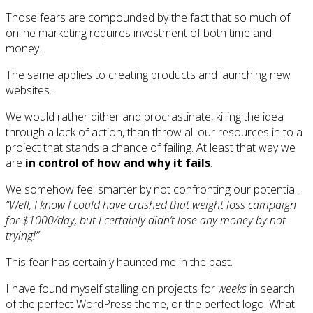
Those fears are compounded by the fact that so much of
online marketing requires investment of both time and
money.
The same applies to creating products and launching new
websites.
We would rather dither and procrastinate, killing the idea
through a lack of action, than throw all our resources in to a
project that stands a chance of failing. At least that way we
are
in control of how and why it fails
.
We somehow feel smarter by not confronting our potential.
“Well, I know I could have crushed that weight loss campaign
for $1000/day, but I certainly didn’t lose any money by not
trying!”
This fear has certainly haunted me in the past.
I have found myself stalling on projects for
weeks
in search
of the perfect WordPress theme, or the perfect logo. What