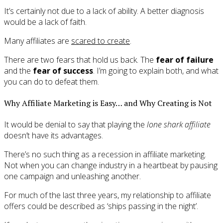
It’s certainly not due to a lack of ability. A better diagnosis
would be a lack of faith.
Many affiliates are
scared to create
.
There are two fears that hold us back. The
fear of failure
and the
fear of success
. I’m going to explain both, and what
you can do to defeat them.
Why Affiliate Marketing is Easy… and Why Creating is Not
It would be denial to say that playing the
lone shark affiliate
doesn’t have its advantages.
There’s no such thing as a recession in affiliate marketing.
Not when you can change industry in a heartbeat by pausing
one campaign and unleashing another.
For much of the last three years, my relationship to affiliate
offers could be described as ‘ships passing in the night’.