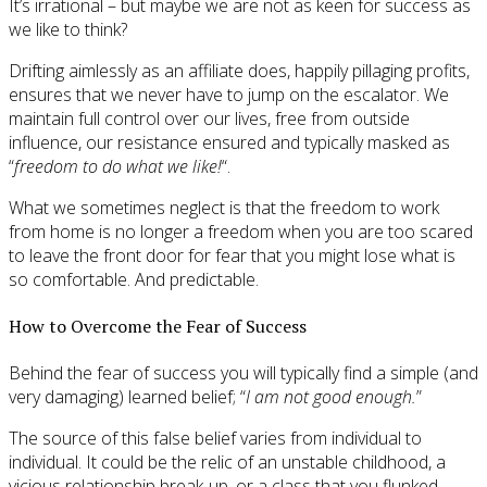
It’s irrational – but maybe we are not as keen for success as
we like to think?
Drifting aimlessly as an affiliate does, happily pillaging profits,
ensures that we never have to jump on the escalator. We
maintain full control over our lives, free from outside
influence, our resistance ensured and typically masked as
“
freedom to do what we like!
“.
What we sometimes neglect is that the freedom to work
from home is no longer a freedom when you are too scared
to leave the front door for fear that you might lose what is
so comfortable. And predictable.
How to Overcome the Fear of Success
Behind the fear of success you will typically find a simple (and
very damaging) learned belief; “
I am not good enough.
”
The source of this false belief varies from individual to
individual. It could be the relic of an unstable childhood, a
vicious relationship break-up, or a class that you flunked