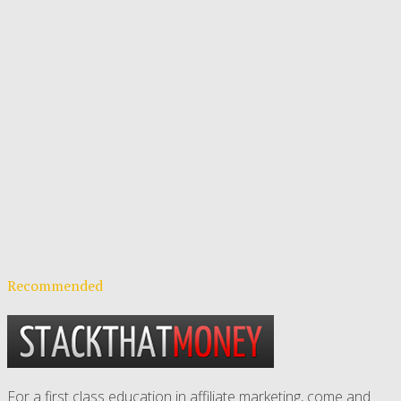
Recommended
For a first class education in affiliate marketing, come and