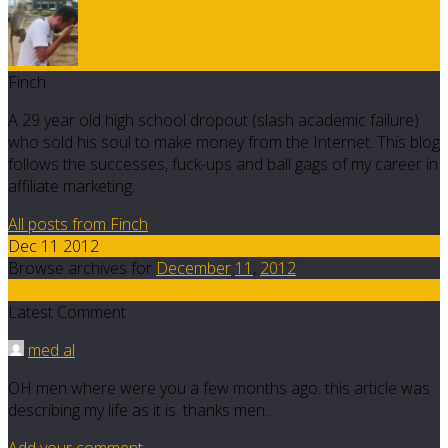
Finch
A 29 year old high school dropout (slash academic failure)
who sold his soul to make money from the Internet. This blog
follows the successes, fuck-ups and ball gags of my career in
affiliate marketing.
All posts from Finch
Dec 11 2012
Browse archives for
December
11
,
2012
10
Latest Comment
med al
OH men where were you a few months ago. this article was
describing my life as it is. thanks men…
Add your comment