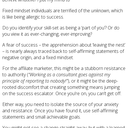
Fixed mindset individuals are terrified of the
unknown
, which
is like being allergic to success.
Do you identify your skill-set as being a ‘part of you’? Or do
you view it as ever-changing, ever-improving?
A fear of success – the apprehension about ‘leaving the nest’
– is nearly always traced back to self-affirming statements of
negative origin, and a fixed mindset.
For the affiliate marketer, this might be a stubborn resistance
to authority (
“Working as a consultant goes against my
principle of reporting to nobody!”
), or it might be the deep-
rooted discomfort that creating something means jumping
on the success escalator. Once you’re on, you can’t get off.
Either way, you need to isolate the source of your anxiety
and resistance. Once you have found it, use self-affirming
statements and small achievable goals.
You might not see a change straight away, but with a learned