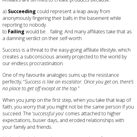
a)
Succeeding
could represent a leap away from
anonymously fingering their balls in the basement while
reporting to nobody.
b)
Failing
would be… failing. And many affiliates take that as
a damning verdict on their self-worth.
Success is a threat to the easy-going affiliate lifestyle, which
creates a subconscious anxiety projected to the world by
our endless procrastination.
One of my favourite analogies sums up the resistance
perfectly; “
Success is like an escalator. Once you get on, there’s
no place to get off except at the top.
”
When you jump on the first step, when you take that leap of
faith, you worry that you might not be the same person if you
succeed. The ‘
successful you
‘ comes attached to higher
expectations, busier days, and eroded relationships with
your family and friends.