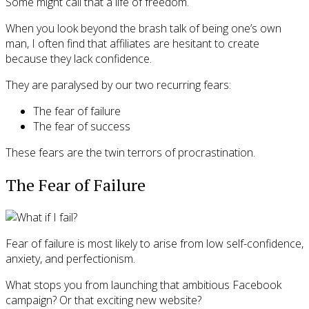
Some might call that a life of freedom.
When you look beyond the brash talk of being one’s own
man, I often find that affiliates are hesitant to create
because they lack confidence.
They are paralysed by our two recurring fears:
The fear of failure
The fear of success
These fears are the twin terrors of procrastination.
The Fear of Failure
Fear of failure is most likely to arise from low self-confidence,
anxiety, and perfectionism.
What stops you from launching that ambitious Facebook
campaign? Or that exciting new website?