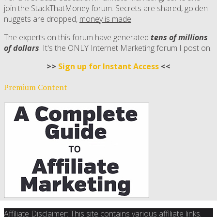
join the StackThatMoney forum. Secrets are shared, golden
nuggets are dropped,
money is made
.
The experts on this forum have generated
tens of millions
of dollars
. It's the ONLY Internet Marketing forum I post on.
>>
Sign up for Instant Access
<<
Premium Content
Affiliate Disclaimer: This site contains various affiliate links.