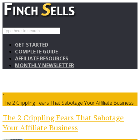
GET STARTED
COMPLETE GUIDE
AFFILIATE RESOURCES
MONTHLY NEWSLETTER
1
The 2 Crippling Fears That Sabotage Your Affiliate Business
The 2 Crippling Fears That Sabotage
Your Affiliate Business