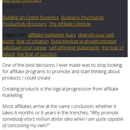
Posted in
Building an Online Business
,
Business Psychology
,
Productivity Boosters
,
The Affiliate Lifestyle
Tagged with
affiliate marketing fears
,
diversify your self-
worth
,
fear of creation
,
fixed mindset vs growth mindset
,
sabotage your career
,
self-affirming statements
,
the fear of
failure
,
the fear of success
One of the best decisions I ever made was to stop looking
for affiliate programs to promote and start thinking about
products I could create.
Creating products is the logical progression from affiliate
marketing.
Most affiliates arrive at the same conclusion, whether it
takes 6 months or 6 years in the trenches,
“Why promote
somebody else’s million dollar idea when I am quite capable
of concocting my own?”