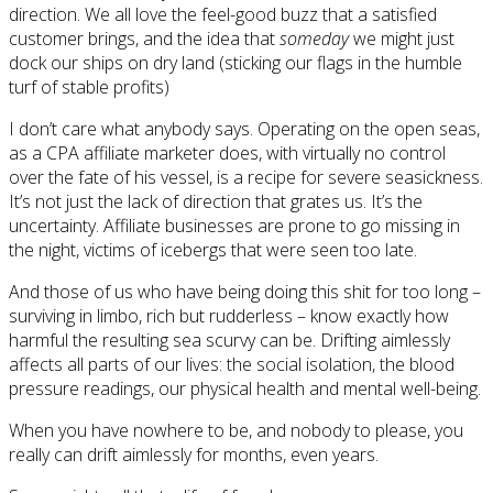
direction. We all love the feel-good buzz that a satisfied
customer brings, and the idea that
someday
we might just
dock our ships on dry land (sticking our flags in the humble
turf of stable profits)
I don’t care what anybody says. Operating on the open seas,
as a CPA affiliate marketer does, with virtually no control
over the fate of his vessel, is a recipe for severe seasickness.
It’s not just the lack of direction that grates us. It’s the
uncertainty. Affiliate businesses are prone to go missing in
the night, victims of icebergs that were seen too late.
And those of us who have being doing this shit for too long –
surviving in limbo, rich but rudderless – know exactly how
harmful the resulting sea scurvy can be. Drifting aimlessly
affects all parts of our lives: the social isolation, the blood
pressure readings, our physical health and mental well-being.
When you have nowhere to be, and nobody to please, you
really can drift aimlessly for months, even years.