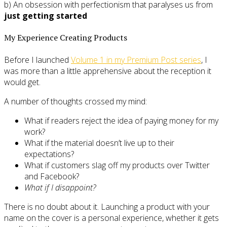
b) An obsession with perfectionism that paralyses us from
just getting started
My Experience Creating Products
Before I launched
Volume 1 in my Premium Post series
, I
was more than a little apprehensive about the reception it
would get.
A number of thoughts crossed my mind:
What if readers reject the idea of paying money for my
work?
What if the material doesn’t live up to their
expectations?
What if customers slag off my products over Twitter
and Facebook?
What if I disappoint?
There is no doubt about it. Launching a product with your
name on the cover is a personal experience, whether it gets