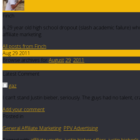
Finch
A 29 year old high school dropout (slash academic failure) who
affiliate marketing.
All posts from Finch
Aug 29 2011
Browse archives for
August
29
,
2011
7
Latest Comment
gaz
I can’t stand Justin bieber, seriously. The guys had no talent, c
Add your comment
Posted in
General Affiliate Marketing
,
PPV Advertising
Tagged with
affiliate youths
,
justin bieber offers
,
justin bieber'