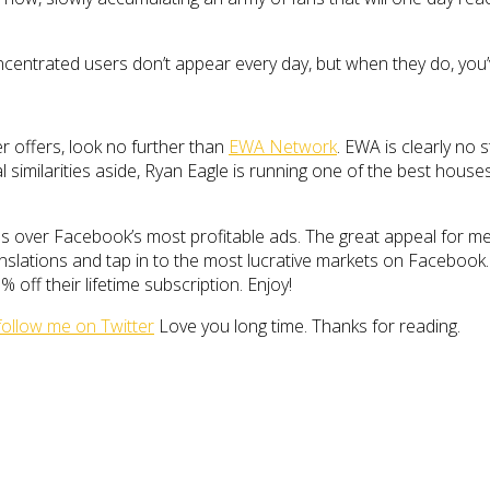
entrated users don’t appear every day, but when they do, you’v
er offers, look no further than
EWA Network
. EWA is clearly no
similarities aside, Ryan Eagle is running one of the best houses in
ties over Facebook’s most profitable ads. The great appeal for me 
slations and tap in to the most lucrative markets on Facebook. D
% off their lifetime subscription. Enjoy!
follow me on Twitter
Love you long time. Thanks for reading.