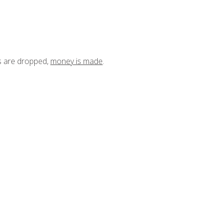
ts are dropped,
money is made
.