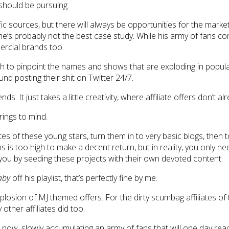
 should be pursuing.
ic sources, but there will always be opportunities for the mark
h, he’s probably not the best case study. While his army of fans
ercial brands too.
rch to pinpoint the names and shows that are exploding in popu
nd posting their shit on Twitter 24/7.
s. It just takes a little creativity, where affiliate offers don’t 
rings to mind.
tes of these young stars, turn them in to very basic blogs, then 
 is too high to make a decent return, but in reality, you only ne
you by seeding these projects with their own devoted content.
aby
off his playlist, that’s perfectly fine by me.
osion of MJ themed offers. For the dirty scumbag affiliates of t
other affiliates did too.
 now, slowly accumulating an army of fans that will one day rea