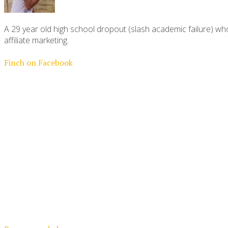
A 29 year old high school dropout (slash academic failure) who
affiliate marketing.
Finch on Facebook