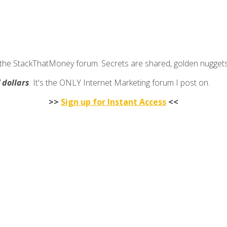
join the StackThatMoney forum. Secrets are shared, golden nugge
f dollars
. It's the ONLY Internet Marketing forum I post on.
>>
Sign up for Instant Access
<<