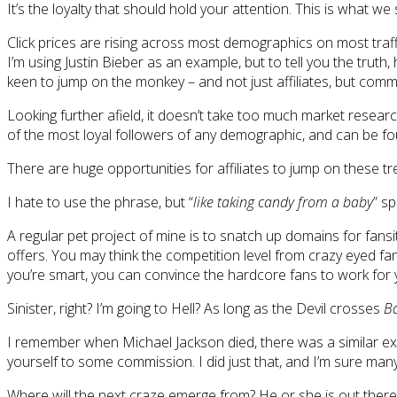
It’s the loyalty that should hold your attention. This is what we
Click prices are rising across most demographics on most traff
I’m using Justin Bieber as an example, but to tell you the trut
keen to jump on the monkey – and not just affiliates, but comm
Looking further afield, it doesn’t take too much market resea
of the most loyal followers of any demographic, and can be fou
There are huge opportunities for affiliates to jump on these trend
I hate to use the phrase, but “
like taking candy from a baby
” sp
A regular pet project of mine is to snatch up domains for fansi
offers. You may think the competition level from crazy eyed fans
you’re smart, you can convince the hardcore fans to work for 
Sinister, right? I’m going to Hell? As long as the Devil crosses
B
I remember when Michael Jackson died, there was a similar expl
yourself to some commission. I did just that, and I’m sure many 
Where will the next craze emerge from? He or she is out there