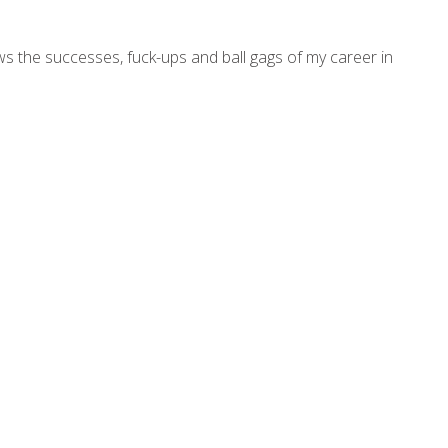
ws the successes, fuck-ups and ball gags of my career in