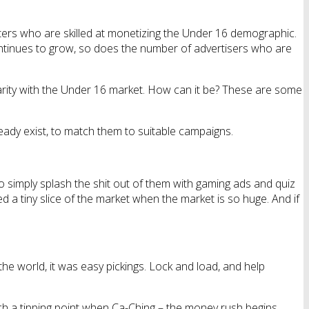
eters who are skilled at monetizing the Under 16 demographic.
 continues to grow, so does the number of advertisers who are
larity with the Under 16 market. How can it be? These are some
already exist, to match them to suitable campaigns.
to simply splash the shit out of them with gaming ads and quiz
ed a tiny slice of the market when the market is so huge. And if
he world, it was easy pickings. Lock and load, and help
ch a tipping point when Ca-Ching – the money rush begins.