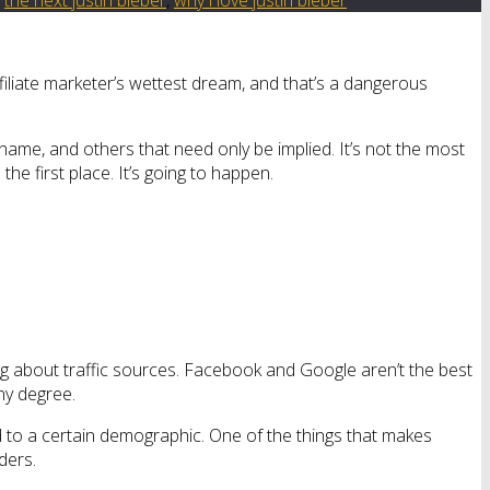
ffiliate marketer’s wettest dream, and that’s a dangerous
name, and others that need only be implied. It’s not the most
he first place. It’s going to happen.
g about traffic sources. Facebook and Google aren’t the best
ny degree.
d to a certain demographic. One of the things that makes
ders.