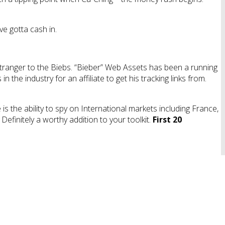
e gotta cash in.
 stranger to the Biebs. “Bieber” Web Assets has been a running
 the industry for an affiliate to get his tracking links from.
is the ability to spy on International markets including France,
efinitely a worthy addition to your toolkit.
First 20