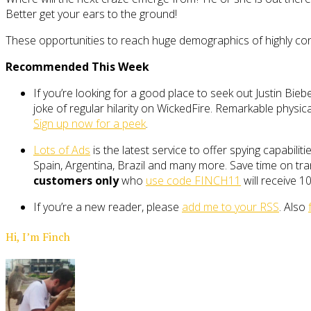
Better get your ears to the ground!
These opportunities to reach huge demographics of highly conc
Recommended This Week
If you’re looking for a good place to seek out Justin Bieb
joke of regular hilarity on WickedFire. Remarkable physical 
Sign up now for a peek
.
Lots of Ads
is the latest service to offer spying capabili
Spain, Argentina, Brazil and many more. Save time on tran
customers only
who
use code FINCH11
will receive 10
If you’re a new reader, please
add me to your RSS
. Also
Hi, I’m Finch