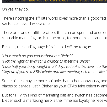
Oh yes, they do.
There’s nothing the affiliate world loves more than a good fad 
sentence if ever I wrote one.
There are tons of affiliate offers that can be spun and peddle
reputable marketing tactic in the book, to monetize a brand tha
Besides, the landing page H1s just roll off the tongue.
“How much do you know about the Biebs?”
“Pick the right answer for a chance to meet the Biebs”
“Lose half your body weight in 28 days to look attractive… to the
“Sign up if you’re a BBW whale and like meeting rich men… like 
Some niches may be more suitable than others, obviously, and
places to parade Justin Bieber as your CPA’s fake celebrity amb
But for PPV, this kind of marketing bait and switch has become
Bieber such a marketing hero is the immense loyalty he receive