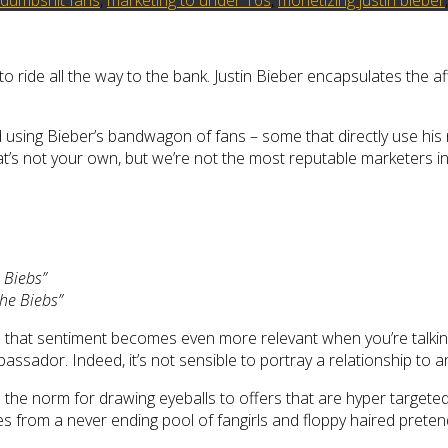
to ride all the way to the bank. Justin Bieber encapsulates the a
d using Bieber’s bandwagon of fans – some that directly use his 
t’s not your own, but we’re not the most reputable marketers in t
 Biebs”
the Biebs”
 that sentiment becomes even more relevant when you’re talkin
assador. Indeed, it’s not sensible to portray a relationship to a
 the norm for drawing eyeballs to offers that are hyper targete
s from a never ending pool of fangirls and floppy haired preten