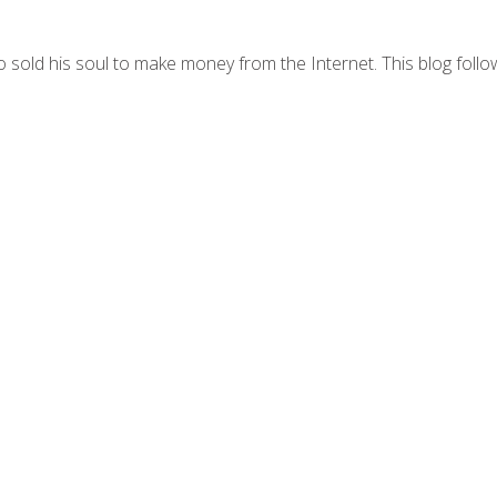
 sold his soul to make money from the Internet. This blog follo