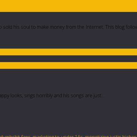
 sold his soul to make money from the Internet. This blog follo
rappy looks, sings horribly and his songs are just…
s dumbshit fans
,
marketing to under 16s
,
monetizing justin bieber