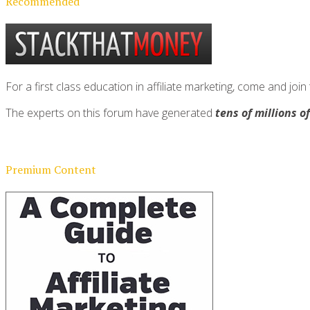
Recommended
For a first class education in affiliate marketing, come and 
The experts on this forum have generated
tens of millions o
Premium Content