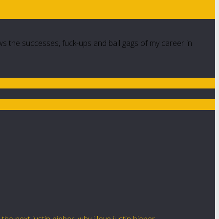
ws the successes, fuck-ups and ball gags of my career in
,
the next justin bieber
,
why i love justin bieber