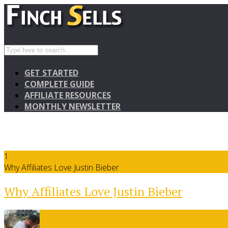
GET STARTED
COMPLETE GUIDE
AFFILIATE RESOURCES
MONTHLY NEWSLETTER
1
Why Affiliates Love Justin Bieber
Why Affiliates Love Justin Bieber