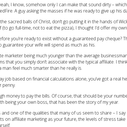
yeah, I know, somehow only I can make that sound dirty – which 
ire. A guy asking the masses if he was ready to give up his day j
he sacred balls of Christ, don’t go putting it in the hands of Wic
to go full-time, not to eat the pizza), I thought I’d offer my own 
fore you’re ready to exist without a guaranteed pay cheque? They
o guarantee your wife will spend as much as his.
filiate marketer being much younger than the average businessma
hat you simply don’t associate with the typical affiliate. I thi
 man feel much smarter than he really is.
 day job based on financial calculations alone, you’ve got a rea
r penny.
 money to pay the bills. Of course, that should be your number 
th being your own boss, that has been the story of my year.
s and one of the qualities that many of us seem to share – I say qua
on affiliate marketing as your future, the levels of stress take 
rself.