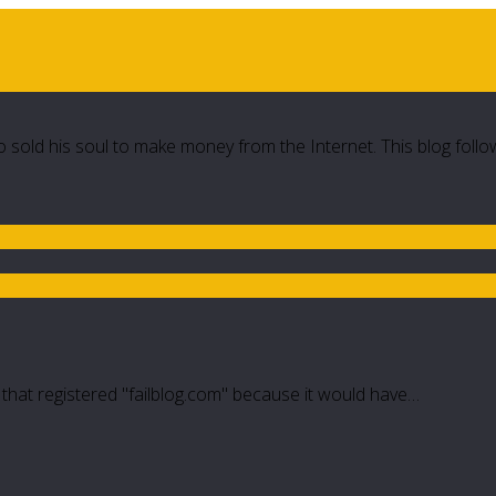
 sold his soul to make money from the Internet. This blog follo
e that registered "failblog.com" because it would have…