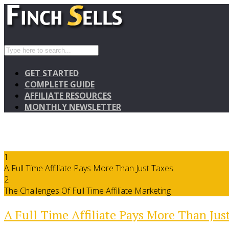
GET STARTED
COMPLETE GUIDE
AFFILIATE RESOURCES
MONTHLY NEWSLETTER
1
A Full Time Affiliate Pays More Than Just Taxes
2
The Challenges Of Full Time Affiliate Marketing
A Full Time Affiliate Pays More Than Jus