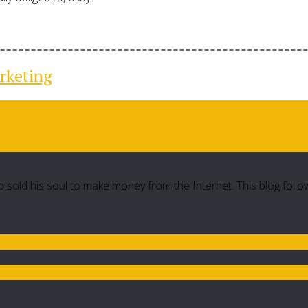
rketing
 sold his soul to make money from the Internet. This blog follo