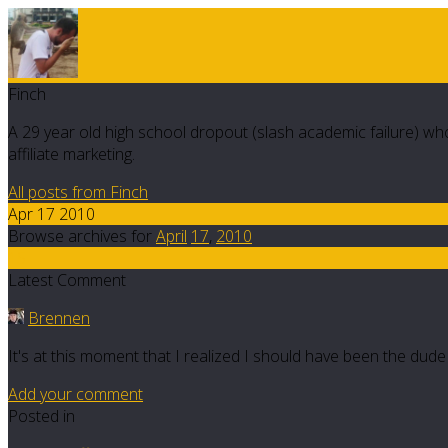
Finch
A 29 year old high school dropout (slash academic failure) who
affiliate marketing.
All posts from Finch
Apr 17 2010
Browse archives for
April
17
,
2010
15
Latest Comment
Brennen
It's at this moment that I realized I should have been the dud
Add your comment
Posted in