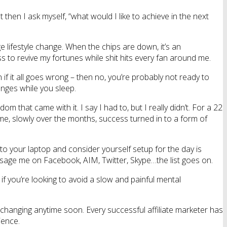
 then I ask myself, “what would I like to achieve in the next
uge lifestyle change. When the chips are down, it’s an
 to revive my fortunes while shit hits every fan around me.
on if it all goes wrong – then no, you’re probably not ready to
hanges while you sleep.
m that came with it. I say I had to, but I really didn’t. For a 22
 me, slowly over the months, success turned in to a form of
to your laptop and consider yourself setup for the day is
essage me on Facebook, AIM, Twitter, Skype…the list goes on.
f you’re looking to avoid a slow and painful mental
 changing anytime soon. Every successful affiliate marketer has
ience.