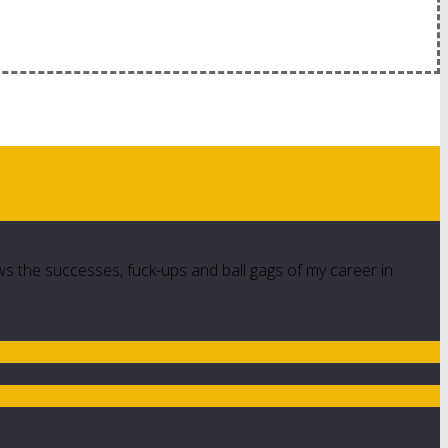
ws the successes, fuck-ups and ball gags of my career in