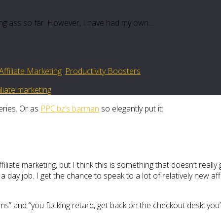
cking ass so far. However, I have had my own…
ffiliate Marketing
,
Productivity Boosters
filiate marketing
eries. Or as
PPC.bz’s barman
so elegantly put it:
iliate marketing, but I think this is something that doesn’t real
day job. I get the chance to speak to a lot of relatively new affi
eams” and “you fucking retard, get back on the checkout desk, you