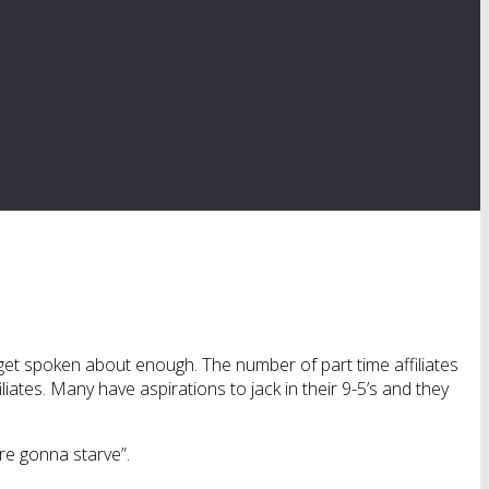
ly get spoken about enough. The number of part time affiliates
liates. Many have aspirations to jack in their 9-5’s and they
’re gonna starve”.