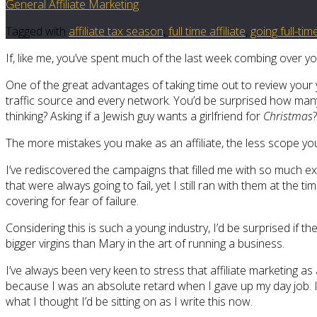
General Affiliate Marketing
Tagged with
affiliate tax season
,
full time affiliate
,
going full-tim
If, like me, you’ve spent much of the last week combing over yo
One of the great advantages of taking time out to review your ye
traffic source and every network. You’d be surprised how many 
thinking? Asking if a Jewish guy wants a girlfriend for
Christmas
The more mistakes you make as an affiliate, the less scope you
I’ve rediscovered the campaigns that filled me with so much 
that were always going to fail, yet I still ran with them at the t
covering for fear of failure.
Considering this is such a young industry, I’d be surprised if
bigger virgins than Mary in the art of running a business.
I’ve always been very keen to stress that affiliate marketing as a
because I was an absolute retard when I gave up my day job. I h
what I thought I’d be sitting on as I write this now.