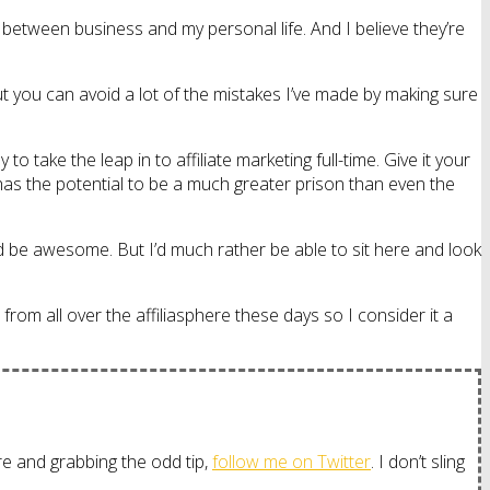
s between business and my personal life. And I believe they’re
t you can avoid a lot of the mistakes I’ve made by making sure
ake the leap in to affiliate marketing full-time. Give it your
k has the potential to be a much greater prison than even the
d be awesome. But I’d much rather be able to sit here and look
from all over the affiliasphere these days so I consider it a
more and grabbing the odd tip,
follow me on Twitter
. I don’t sling