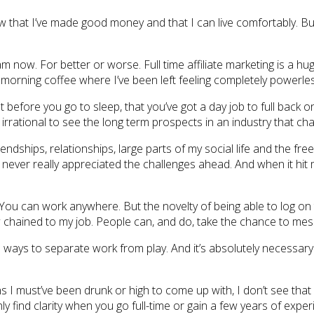
now that I’ve made good money and that I can live comfortably. But
 am now. For better or worse. Full time affiliate marketing is a h
orning coffee where I’ve been left feeling completely powerless
ght before you go to sleep, that you’ve got a day job to full back 
bit irrational to see the long term prospects in an industry that c
ndships, relationships, large parts of my social life and the freedo
I never really appreciated the challenges ahead. And when it hit
. You can work anywhere. But the novelty of being able to log on 
how chained to my job. People can, and do, take the chance to m
ays to separate work from play. And it’s absolutely necessary i
ns I must’ve been drunk or high to come up with, I don’t see that
enly find clarity when you go full-time or gain a few years of exper