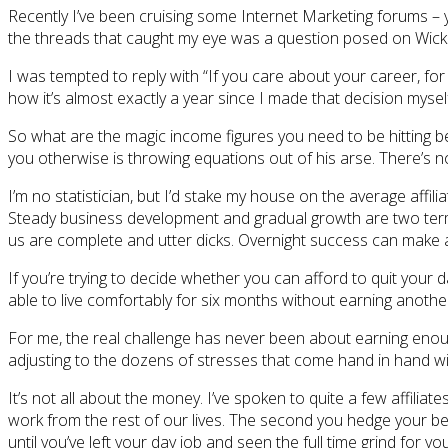
Recently I’ve been cruising some Internet Marketing forums – 
the threads that caught my eye was a question posed on WickedF
I was tempted to reply with “If you care about your career, for t
how it’s almost exactly a year since I made that decision myself (
So what are the magic income figures you need to be hitting be
you otherwise is throwing equations out of his arse. There’s n
I’m no statistician, but I’d stake my house on the average af
Steady business development and gradual growth are two terms t
us are complete and utter dicks. Overnight success can make a
If you’re trying to decide whether you can afford to quit your
able to live comfortably for six months without earning anothe
For me, the real challenge has never been about earning enough
adjusting to the dozens of stresses that come hand in hand wi
It’s not all about the money. I’ve spoken to quite a few affiliate
work from the rest of our lives. The second you hedge your bets 
until you’ve left your day job and seen the full time grind for you