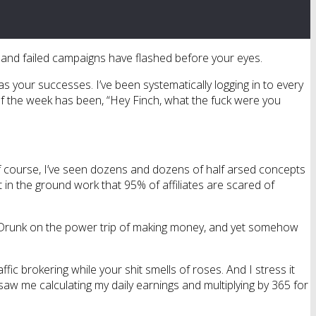
ousand failed campaigns have flashed before your eyes.
as your successes. I’ve been systematically logging in to every
 of the week has been, “Hey Finch, what the fuck were you
f course, I’ve seen dozens and dozens of half arsed concepts
put in the ground work that 95% of affiliates are scared of
lf. Drunk on the power trip of making money, and yet somehow
ffic brokering while your shit smells of roses. And I stress it
saw me calculating my daily earnings and multiplying by 365 for