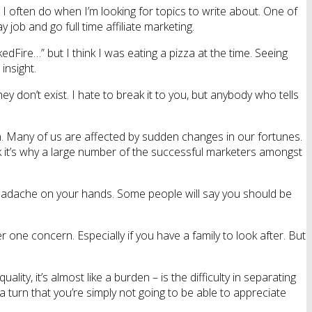
I often do when I’m looking for topics to write about. One of
ob and go full time affiliate marketing.
kedFire…” but I think I was eating a pizza at the time. Seeing
insight.
 don’t exist. I hate to break it to you, but anybody who tells
n. Many of us are affected by sudden changes in our fortunes.
nk it’s why a large number of the successful marketers amongst
l headache on your hands. Some people will say you should be
one concern. Especially if you have a family to look after. But
lity, it’s almost like a burden – is the difficulty in separating
a turn that you’re simply not going to be able to appreciate