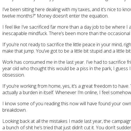
I’ve been sitting here dealing with my taxes, and it’s nice to k
twelve months?” Money doesn’t enter the equation.
I feel like I’ve sacrificed far more than a day job to be where I
inescapable mindfuck. There’s been more than the occasional m
If you’re not ready to sacrifice the little peace in your mind, ri
make that jump. You’ve got to be a little bit stupid and a little 
Work has consumed me in the last year. I’ve had to sacrifice frie
year old who thought this would be a piss in the park, I guess 
obsession.
If you’re working from home, yes, it’s a great freedom to have
actually a burden in itself. Whenever I’m online, I feel some
I know some of you reading this now will have found your own w
breakdown.
Looking back at all the mistakes I made last year, the campaig
a bunch of shit he’s tried that just didn’t cut it. You don’t sudd