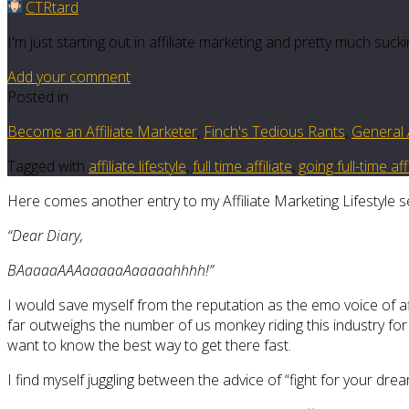
CTRtard
I'm just starting out in affiliate marketing and pretty much su
Add your comment
Posted in
Become an Affiliate Marketer
,
Finch's Tedious Rants
,
General A
Tagged with
affiliate lifestyle
,
full time affiliate
,
going full-time af
Here comes another entry to my Affiliate Marketing Lifestyle s
“Dear Diary,
BAaaaaAAAaaaaaAaaaaahhhh!”
I would save myself from the reputation as the emo voice of aff
far outweighs the number of us monkey riding this industry for a 
want to know the best way to get there fast.
I find myself juggling between the advice of “fight for your dr