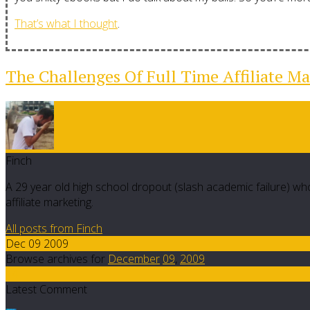
That’s what I thought
.
The Challenges Of Full Time Affiliate Ma
Finch
A 29 year old high school dropout (slash academic failure) who
affiliate marketing.
All posts from Finch
Dec 09 2009
Browse archives for
December
09
,
2009
14
Latest Comment