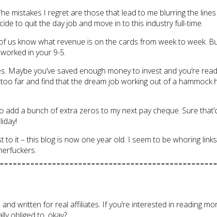
The mistakes I regret are those that lead to me blurring the line
ide to quit the day job and move in to this industry full-time.
e of us know what revenue is on the cards from week to week. Bu
worked in your 9-5.
 Maybe you’ve saved enough money to invest and you’re ready to t
to go too far and find that the dream job working out of a hammoc
to add a bunch of extra zeros to my next pay cheque. Sure that’
liday!
o it – this blog is now one year old. I seem to be whoring links 
herfuckers.
ed and written for real affiliates. If you’re interested in reading 
lly obliged to, okay?