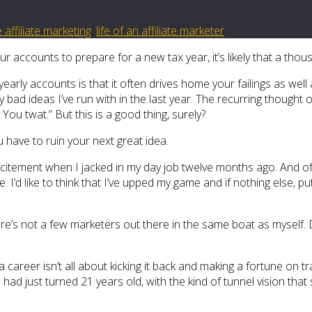
e affiliate marketing
,
life of an affiliate marketer
ur accounts to prepare for a new tax year, it’s likely that a th
arly accounts is that it often drives home your failings as well 
bad ideas I’ve run with in the last year. The recurring thought
? You twat.” But this is a good thing, surely?
 have to ruin your next great idea.
excitement when I jacked in my day job twelve months ago. And o
ime. I’d like to think that I’ve upped my game and if nothing else, 
 there’s not a few marketers out there in the same boat as myse
 career isn’t all about kicking it back and making a fortune on tra
ad just turned 21 years old, with the kind of tunnel vision that 