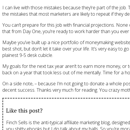
I can live with those mistakes because they’re part of the job. 
the mistakes that most marketers are likely to repeat if they dec
You can’t prepare for this job with financial projections. Non
that from Day One, you’re ready to work harder than you ever 
Maybe you’ve built up a nice portfolio of moneymaking websites.
best shot, but don’t let it take over your life. It’s very easy 
plainest 9-5 desk cubicle.
My goals for the next tax year aren’t to earn more money, or 
back on a year that took less out of me mentally. Time for a ho
On a side note, – because I’m not going to donate a whole post t
decent success. Thanks very much for reading. You crazy mot
Like this post?
Finch Sells is the anti-typical affiliate marketing blog, design
you shitty ebooks but I do talk about my balls. So you’re mora