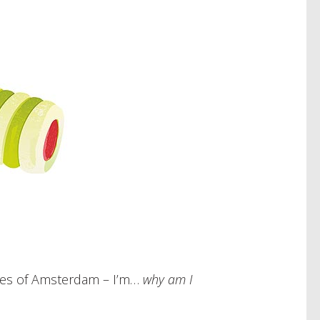
ries of Amsterdam – I’m…
why am I