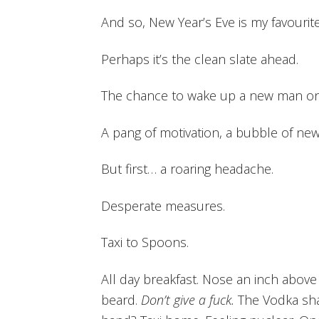
And so, New Year’s Eve is my favourite
Perhaps it’s the clean slate ahead.
The chance to wake up a new man on 
A pang of motivation, a bubble of new 
But first… a roaring headache.
Desperate measures.
Taxi to Spoons.
All day breakfast. Nose an inch above
beard.
Don’t give a fuck.
The Vodka sha