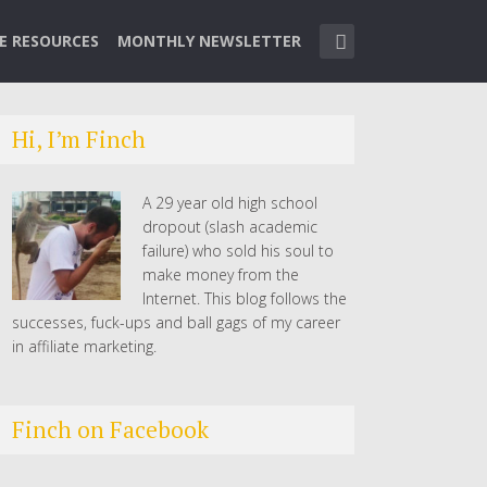
TE RESOURCES
MONTHLY NEWSLETTER
Hi, I’m Finch
A 29 year old high school
dropout (slash academic
failure) who sold his soul to
make money from the
Internet. This blog follows the
successes, fuck-ups and ball gags of my career
in affiliate marketing.
Finch on Facebook