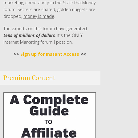
marketing, come and join the StackThatMoney
forum. Secrets are shared, golden nuggets are
dropped,
money is made
.
The experts on this forum have generated
tens of millions of dollars
. It's the ONLY
Internet Marketing forum I post on.
>>
Sign up for Instant Access
<<
Premium Content