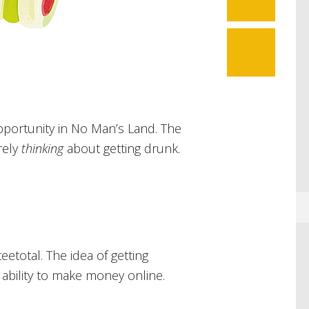
pportunity in No Man’s Land. The
rely
thinking
about getting drunk.
teetotal. The idea of getting
 ability to make money online.