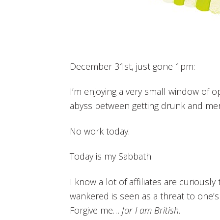
December 31st, just gone 1pm:
I’m enjoying a very small window of o
abyss between getting drunk and me
No work today.
Today is my Sabbath.
I know a lot of affiliates are curiously 
wankered is seen as a threat to one’s
Forgive me…
for I am British
.