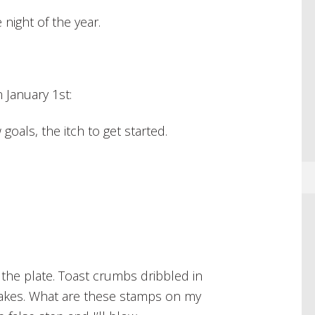
 night of the year.
January 1st:
goals, the itch to get started.
 the plate. Toast crumbs dribbled in
kes. What are these stamps on my