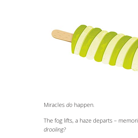
Miracles
do
happen.
The fog lifts, a haze departs – memo
drooling?