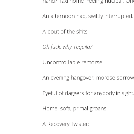
hand? Taxi home. Feeling nuclear. One 
An afternoon nap, swiftly interrupted. 
A bout of the shits.
Oh fuck, why Tequila?
Uncontrollable remorse.
An evening hangover, morose sorrow.
Eyeful of daggers for anybody in sight.
Home, sofa, primal groans.
A Recovery Twister: