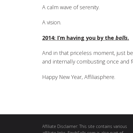
A calm wave of serenity.
A vision.
2014: I’m having you by the
balls.
And in that priceless moment, just b
and internally combusting once and fo
Happy New Year, Affiliasphere.
Affiliate Disclaimer: This site contains various
affiliate links. FinchSells.com is also part of