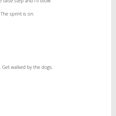
false step and I’ll blow.
The sprint is on.
 Get walked by the dogs.