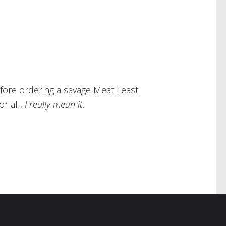
efore ordering a savage Meat Feast
r all,
I really mean it
.