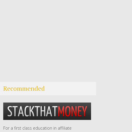
Recommended
For a first class education in affiliate