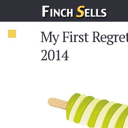
My First Regret
1
2014