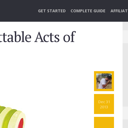
GET STARTED
COMPLETE GUIDE
AFFILIA
table Acts of
Dec 31
2013
7