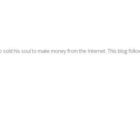
 sold his soul to make money from the Internet. This blog follo