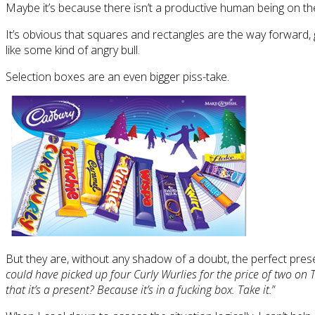
Maybe it’s because there isn’t a productive human being on 
It’s obvious that squares and rectangles are the way forward, g
like some kind of angry bull.
Selection boxes are an even bigger piss-take.
But they are, without any shadow of a doubt, the perfect prese
could have picked up four Curly Wurlies for the price of two on
that it’s a present? Because it’s in a fucking box. Take it.
”