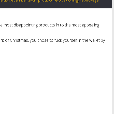
he most disappointing products in to the most appealing
t of Christmas, you chose to fuck yourself in the wallet by