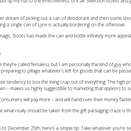
but tip my hat to the effectiveness of it all. Selection boxes and
.
er dream of picking out a can of deodorant and then some shower
ng a single can of Lynx is actually bordering on the offensive.
by magic, Boots has made the can and bottle infinitely more app
s
eve they’re called females), but I am personally the kind of guy 
eparing to pillage whatever’s left for goods that can be passed 
d their tendency to box the living crap out of everything. The hig
wn – makes us highly suggestible to marketing that
appears
to s
onsumers will pay more – and will hand over their money faster
t what really should be taken from the gift packaging craze is tha
to December 25th, here’s a simple tip. Take whatever you’re selli