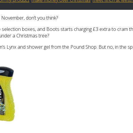
n November, don’t you think?
e selection boxes, and Boots starts charging £3 extra to cram t
 under a Christmas tree?
s Lynx and shower gel from the Pound Shop. But no, in the spiri