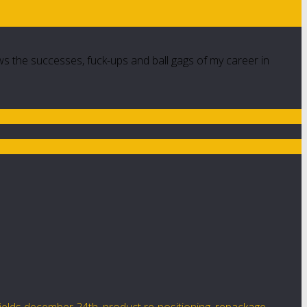
ws the successes, fuck-ups and ball gags of my career in
fields december 24th
,
product re-positioning
,
repackage