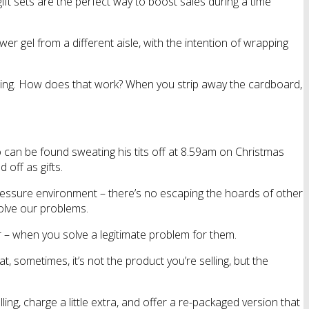
 gift sets are the perfect way to boost sales during a time
 gel from a different aisle, with the intention of wrapping
ealing. How does that work? When you strip away the cardboard,
who can be found sweating his tits off at 8.59am on Christmas
off as gifts.
h pressure environment – there’s no escaping the hoards of other
olve our problems.
 – when you solve a legitimate problem for them.
t, sometimes, it’s not the product you’re selling, but the
ng, charge a little extra, and offer a re-packaged version that