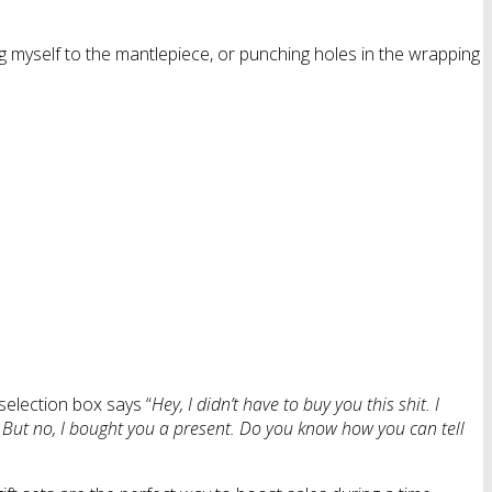
ng myself to the mantlepiece, or punching holes in the wrapping
selection box says “
Hey, I didn’t have to buy you this shit. I
. But no, I bought you a present. Do you know how you can tell