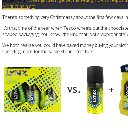
product as a gift
There’s something very Christmassy about the first few days i
It’s that time of the year when Tesco wheels out the chocolat
shaped packaging. You know, the kind that looks ‘appropriate’
We both realise you could have saved money buying your victim’
spending more for the same shit in a ‘gift box’.