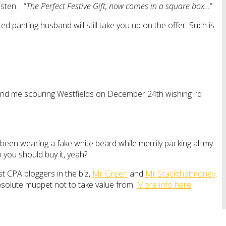
isten… “
The Perfect Festive Gift, now comes in a square box…
”
ced panting husband will still take you up on the offer. Such is
ll find me scouring Westfields on December 24th wishing I’d
ve been wearing a fake white beard while merrily packing all my
o you should buy it, yeah?
st CPA bloggers in the biz,
Mr Green
and
Mr Stackthatmoney
.
bsolute muppet not to take value from.
More info here
.