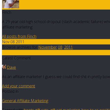
Finch
A 29 year old high school dropout (slash academic failure) who
affiliate marketing.
All posts from Finch
Nov 08 2011
Browse archives for
November
08
,
2011
5
Latest Comment
Dave
As an affiliate marketer I guess we could find shit in pretty b
Add your comment
Posted in
General Affiliate Marketing
Tagged with
boots gift sets
,
gift set marketing
,
how to re-posit