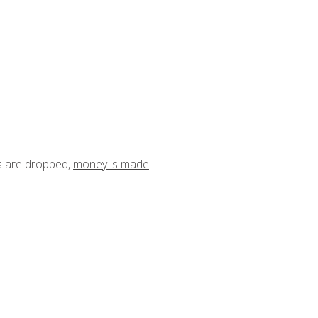
ts are dropped,
money is made
.