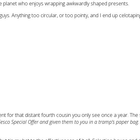
the planet who enjoys wrapping awkwardly shaped presents.
uys. Anything too circular, or too pointy, and I end up celotapi
nt for that distant fourth cousin you only see once a year. The 
 Tesco Special Offer and given them to you in a tramp’s paper bag