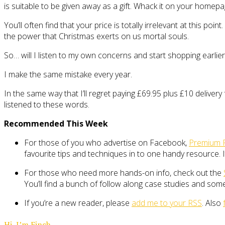
is suitable to be given away as a gift. Whack it on your homepa
You’ll often find that your price is totally irrelevant at this p
the power that Christmas exerts on us mortal souls.
So… will I listen to my own concerns and start shopping earlier
I make the same mistake every year.
In the same way that I’ll regret paying £69.95 plus £10 deliver
listened to these words.
Recommended This Week
For those of you who advertise on Facebook,
Premium 
favourite tips and techniques in to one handy resource. It
For those who need more hands-on info, check out the
You’ll find a bunch of follow along case studies and s
If you’re a new reader, please
add me to your RSS
. Also
Hi, I’m Finch