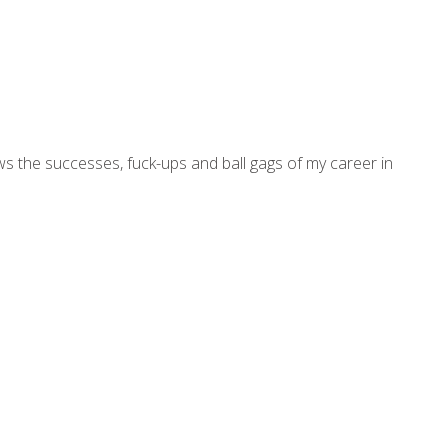
ws the successes, fuck-ups and ball gags of my career in