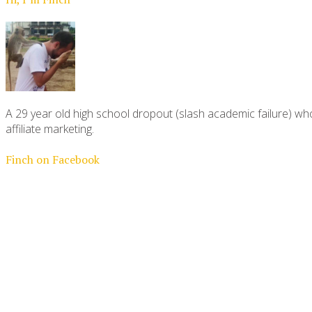
A 29 year old high school dropout (slash academic failure) who
affiliate marketing.
Finch on Facebook