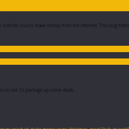
 sold his soul to make money from the Internet. This blog follo
oxes to sell. Or package up some deals…
ion my product
,
make money over christmas
,
meet finch at west