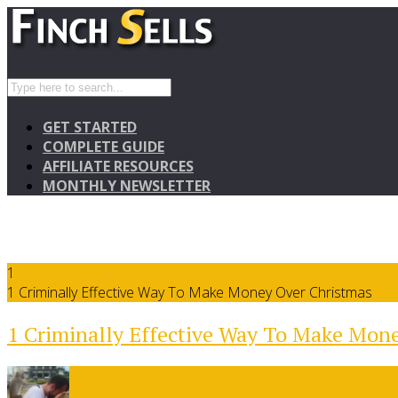
GET STARTED
COMPLETE GUIDE
AFFILIATE RESOURCES
MONTHLY NEWSLETTER
1
1 Criminally Effective Way To Make Money Over Christmas
1 Criminally Effective Way To Make Mon