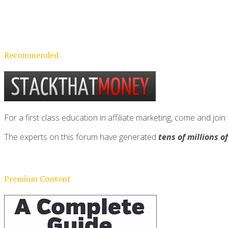
Recommended
For a first class education in affiliate marketing, come and 
The experts on this forum have generated
tens of millions o
Premium Content