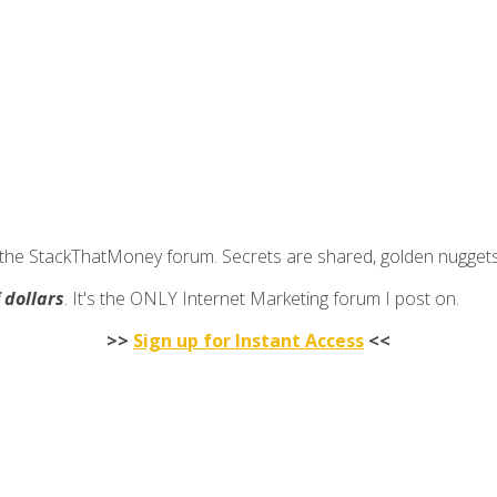
join the StackThatMoney forum. Secrets are shared, golden nugge
f dollars
. It's the ONLY Internet Marketing forum I post on.
>>
Sign up for Instant Access
<<