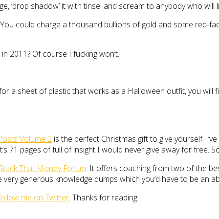
ge, ‘drop shadow’ it with tinsel and scream to anybody who will l
oint. You could charge a thousand bullions of gold and some red-fa
 in 2011? Of course I fucking won’t.
y for a sheet of plastic that works as a Halloween outfit, you wi
Posts Volume 2
is the perfect Christmas gift to give yourself. I’
’s 71 pages of full of insight I would never give away for free. S
Stack That Money Forum
. It offers coaching from two of the be
ome very generous knowledge dumps which you’d have to be an a
follow me on Twitter
. Thanks for reading.