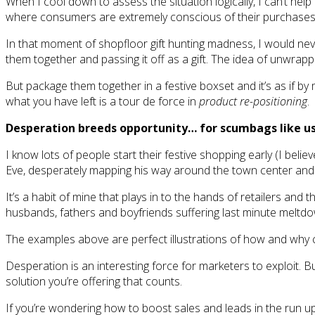
When I cool down to assess the situation logically, I can’t help 
where consumers are extremely conscious of their purchases
In that moment of shopfloor gift hunting madness, I would nev
them together and passing it off as a gift. The idea of unwrappi
But package them together in a festive boxset and it’s as if 
what you have left is a tour de force in
product re-positioning
.
Desperation breeds opportunity… for scumbags like u
I know lots of people start their festive shopping early (I beli
Eve, desperately mapping his way around the town center and pr
It’s a habit of mine that plays in to the hands of retailers an
husbands, fathers and boyfriends suffering last minute meltdo
The examples above are perfect illustrations of how and why c
Desperation is an interesting force for marketers to exploit. Bu
solution you’re offering that counts.
If you’re wondering how to boost sales and leads in the run up 