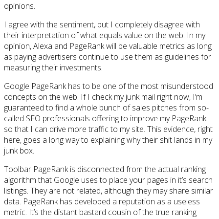
opinions.
I agree with the sentiment, but I completely disagree with
their interpretation of what equals value on the web. In my
opinion, Alexa and PageRank will be valuable metrics as long
as paying advertisers continue to use them as guidelines for
measuring their investments.
Google PageRank has to be one of the most misunderstood
concepts on the web. If I check my junk mail right now, I’m
guaranteed to find a whole bunch of sales pitches from so-
called SEO professionals offering to improve my PageRank
so that I can drive more traffic to my site. This evidence, right
here, goes a long way to explaining why their shit lands in my
junk box.
Toolbar PageRank is disconnected from the actual ranking
algorithm that Google uses to place your pages in it’s search
listings. They are not related, although they may share similar
data. PageRank has developed a reputation as a useless
metric. It’s the distant bastard cousin of the true ranking