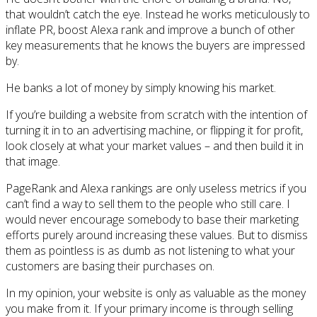
that wouldn’t catch the eye. Instead he works meticulously to
inflate PR, boost Alexa rank and improve a bunch of other
key measurements that he knows the buyers are impressed
by.
He banks a lot of money by simply knowing his market.
If you’re building a website from scratch with the intention of
turning it in to an advertising machine, or flipping it for profit,
look closely at what your market values – and then build it in
that image.
PageRank and Alexa rankings are only useless metrics if you
can’t find a way to sell them to the people who still care. I
would never encourage somebody to base their marketing
efforts purely around increasing these values. But to dismiss
them as pointless is as dumb as not listening to what your
customers are basing their purchases on.
In my opinion, your website is only as valuable as the money
you make from it. If your primary income is through selling