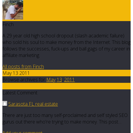
Finch
A 29 year old high school dropout (slash academic failure)
who sold his soul to make money from the Internet. This blog
follows the successes, fuck-ups and ball gags of my career in
affiliate marketing.
All posts from Finch
May 13 2011
Browse archives for
May
13
,
2011
2
Latest Comment
Sarasota FL real estate
There are just too many self-proclaimed and self styled SEO
gurus out there who're trying to make money. This post…
Add your comment