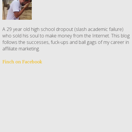
A 29 year old high school dropout (slash academic failure)
who sold his soul to make money from the Internet. This blog
follows the successes, fuck-ups and ball gags of my career in
affiliate marketing.
Finch on Facebook