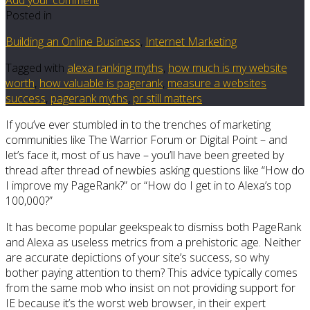
Posted in
Building an Online Business
,
Internet Marketing
Tagged with
alexa ranking myths
,
how much is my website
worth
,
how valuable is pagerank
,
measure a websites
success
,
pagerank myths
,
pr still matters
If you’ve ever stumbled in to the trenches of marketing
communities like The Warrior Forum or Digital Point – and
let’s face it, most of us have – you’ll have been greeted by
thread after thread of newbies asking questions like “How do
I improve my PageRank?” or “How do I get in to Alexa’s top
100,000?”
It has become popular geekspeak to dismiss both PageRank
and Alexa as useless metrics from a prehistoric age. Neither
are accurate depictions of your site’s success, so why
bother paying attention to them? This advice typically comes
from the same mob who insist on not providing support for
IE because it’s the worst web browser, in their expert