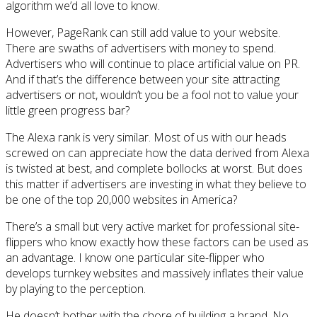
algorithm we’d all love to know.
However, PageRank can still add value to your website.
There are swaths of advertisers with money to spend.
Advertisers who will continue to place artificial value on PR.
And if that’s the difference between your site attracting
advertisers or not, wouldn’t you be a fool not to value your
little green progress bar?
The Alexa rank is very similar. Most of us with our heads
screwed on can appreciate how the data derived from Alexa
is twisted at best, and complete bollocks at worst. But does
this matter if advertisers are investing in what they believe to
be one of the top 20,000 websites in America?
There’s a small but very active market for professional site-
flippers who know exactly how these factors can be used as
an advantage. I know one particular site-flipper who
develops turnkey websites and massively inflates their value
by playing to the perception.
He doesn’t bother with the chore of building a brand. No,