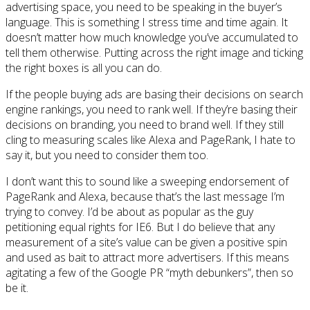
advertising space, you need to be speaking in the buyer’s
language. This is something I stress time and time again. It
doesn’t matter how much knowledge you’ve accumulated to
tell them otherwise. Putting across the right image and ticking
the right boxes is all you can do.
If the people buying ads are basing their decisions on search
engine rankings, you need to rank well. If they’re basing their
decisions on branding, you need to brand well. If they still
cling to measuring scales like Alexa and PageRank, I hate to
say it, but you need to consider them too.
I don’t want this to sound like a sweeping endorsement of
PageRank and Alexa, because that’s the last message I’m
trying to convey. I’d be about as popular as the guy
petitioning equal rights for IE6. But I do believe that any
measurement of a site’s value can be given a positive spin
and used as bait to attract more advertisers. If this means
agitating a few of the Google PR “myth debunkers”, then so
be it.