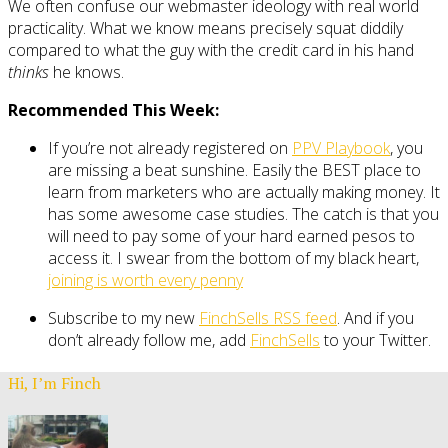
We often confuse our webmaster ideology with real world
practicality. What we know means precisely squat diddily
compared to what the guy with the credit card in his hand
thinks
he knows.
Recommended This Week:
If you’re not already registered on
PPV Playbook
, you
are missing a beat sunshine. Easily the BEST place to
learn from marketers who are actually making money. It
has some awesome case studies. The catch is that you
will need to pay some of your hard earned pesos to
access it. I swear from the bottom of my black heart,
joining is worth every penny
Subscribe to my new
FinchSells RSS feed
. And if you
don’t already follow me, add
FinchSells
to your Twitter.
Hi, I’m Finch