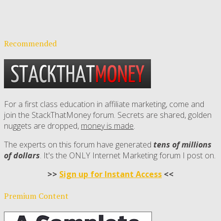
Recommended
For a first class education in affiliate marketing, come and
join the StackThatMoney forum. Secrets are shared, golden
nuggets are dropped,
money is made
.
The experts on this forum have generated
tens of millions
of dollars
. It's the ONLY Internet Marketing forum I post on.
>>
Sign up for Instant Access
<<
Premium Content