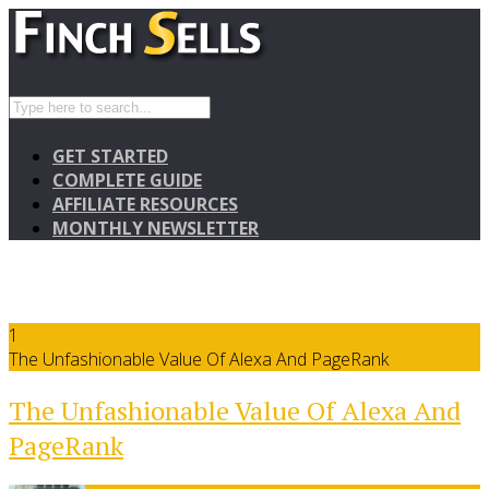
GET STARTED
COMPLETE GUIDE
AFFILIATE RESOURCES
MONTHLY NEWSLETTER
1
The Unfashionable Value Of Alexa And PageRank
The Unfashionable Value Of Alexa And
PageRank