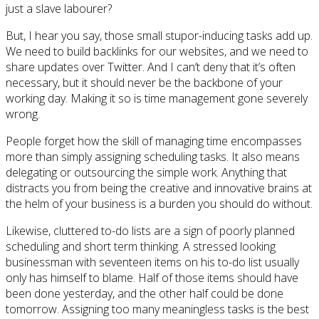
just a slave labourer?
But, I hear you say, those small stupor-inducing tasks add up.
We need to build backlinks for our websites, and we need to
share updates over Twitter. And I can’t deny that it’s often
necessary, but it should never be the backbone of your
working day. Making it so is time management gone severely
wrong.
People forget how the skill of managing time encompasses
more than simply assigning scheduling tasks. It also means
delegating or outsourcing the simple work. Anything that
distracts you from being the creative and innovative brains at
the helm of your business is a burden you should do without.
Likewise, cluttered to-do lists are a sign of poorly planned
scheduling and short term thinking. A stressed looking
businessman with seventeen items on his to-do list usually
only has himself to blame. Half of those items should have
been done yesterday, and the other half could be done
tomorrow. Assigning too many meaningless tasks is the best