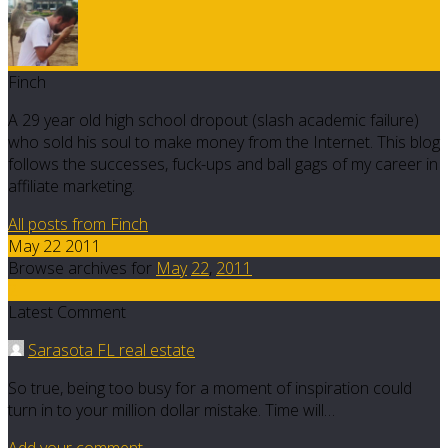
Finch
A 29 year old high school dropout (slash academic failure)
who sold his soul to make money from the Internet. This blog
follows the successes, fuck-ups and ball gags of my career in
affiliate marketing.
All posts from Finch
May 22 2011
Browse archives for
May
22
,
2011
2
Latest Comment
Sarasota FL real estate
So true, being too busy for a moment of inspiration could
turn in to your million dollar mistake. Time will…
Add your comment