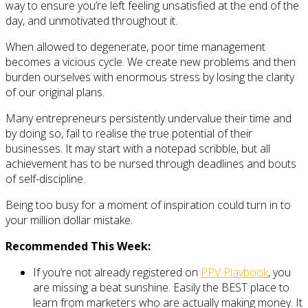
way to ensure you’re left feeling unsatisfied at the end of the
day, and unmotivated throughout it.
When allowed to degenerate, poor time management
becomes a vicious cycle. We create new problems and then
burden ourselves with enormous stress by losing the clarity
of our original plans.
Many entrepreneurs persistently undervalue their time and
by doing so, fail to realise the true potential of their
businesses. It may start with a notepad scribble, but all
achievement has to be nursed through deadlines and bouts
of self-discipline.
Being too busy for a moment of inspiration could turn in to
your million dollar mistake.
Recommended This Week:
If you’re not already registered on
PPV Playbook
, you
are missing a beat sunshine. Easily the BEST place to
learn from marketers who are actually making money. It