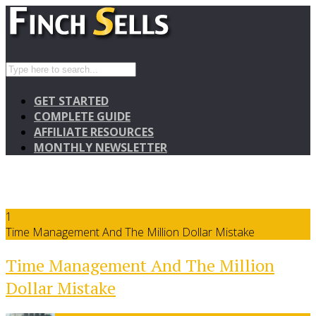
GET STARTED
COMPLETE GUIDE
AFFILIATE RESOURCES
MONTHLY NEWSLETTER
1
Time Management And The Million Dollar Mistake
Time Management And The Million
Dollar Mistake