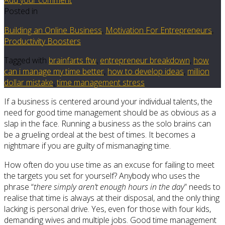
Posted in
Building an Online Business
,
Motivation For Entrepreneurs
,
Productivity Boosters
Tagged with
brainfarts ftw
,
entrepreneur breakdown
,
how
can i manage my time better
,
how to develop ideas
,
million
dollar mistake
,
time management stress
If a business is centered around your individual talents, the
need for good time management should be as obvious as a
slap in the face. Running a business as the solo brains can
be a grueling ordeal at the best of times. It becomes a
nightmare if you are guilty of mismanaging time.
How often do you use time as an excuse for failing to meet
the targets you set for yourself? Anybody who uses the
phrase “
there simply aren’t enough hours in the day
” needs to
realise that time is always at their disposal, and the only thing
lacking is personal drive. Yes, even for those with four kids,
demanding wives and multiple jobs. Good time management