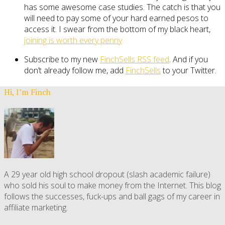
has some awesome case studies. The catch is that you
will need to pay some of your hard earned pesos to
access it. I swear from the bottom of my black heart,
joining is worth every penny
Subscribe to my new
FinchSells RSS feed
. And if you
don’t already follow me, add
FinchSells
to your Twitter.
Hi, I’m Finch
A 29 year old high school dropout (slash academic failure)
who sold his soul to make money from the Internet. This blog
follows the successes, fuck-ups and ball gags of my career in
affiliate marketing.