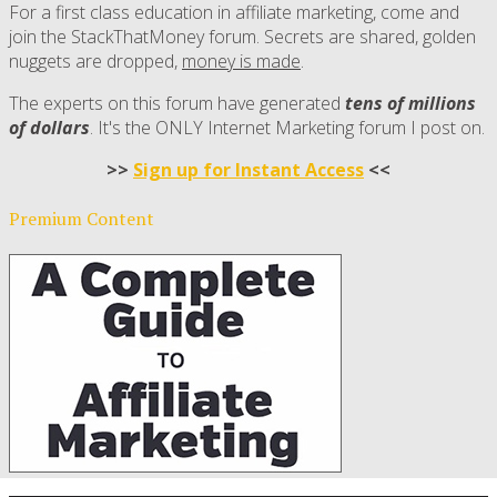
For a first class education in affiliate marketing, come and
join the StackThatMoney forum. Secrets are shared, golden
nuggets are dropped,
money is made
.
The experts on this forum have generated
tens of millions
of dollars
. It's the ONLY Internet Marketing forum I post on.
>>
Sign up for Instant Access
<<
Premium Content