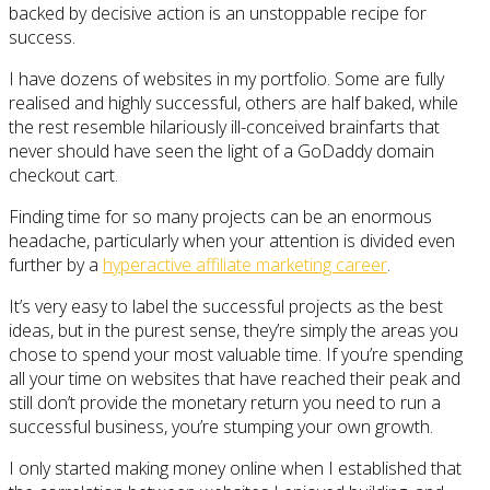
backed by decisive action is an unstoppable recipe for
success.
I have dozens of websites in my portfolio. Some are fully
realised and highly successful, others are half baked, while
the rest resemble hilariously ill-conceived brainfarts that
never should have seen the light of a GoDaddy domain
checkout cart.
Finding time for so many projects can be an enormous
headache, particularly when your attention is divided even
further by a
hyperactive affiliate marketing career
.
It’s very easy to label the successful projects as the best
ideas, but in the purest sense, they’re simply the areas you
chose to spend your most valuable time. If you’re spending
all your time on websites that have reached their peak and
still don’t provide the monetary return you need to run a
successful business, you’re stumping your own growth.
I only started making money online when I established that