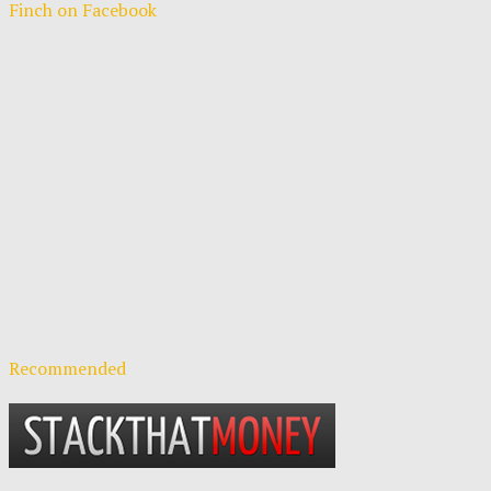
Finch on Facebook
Recommended