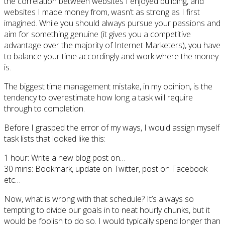
the correlation between websites I enjoyed building, and
websites I made money from, wasn’t as strong as I first
imagined. While you should always pursue your passions and
aim for something genuine (it gives you a competitive
advantage over the majority of Internet Marketers), you have
to balance your time accordingly and work where the money
is.
The biggest time management mistake, in my opinion, is the
tendency to overestimate how long a task will require
through to completion.
Before I grasped the error of my ways, I would assign myself
task lists that looked like this:
1 hour: Write a new blog post on…
30 mins: Bookmark, update on Twitter, post on Facebook
etc…
Now, what is wrong with that schedule? It’s always so
tempting to divide our goals in to neat hourly chunks, but it
would be foolish to do so. I would typically spend longer than