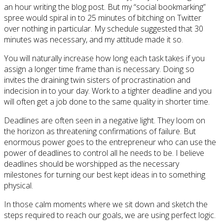
an hour writing the blog post. But my “social bookmarking”
spree would spiral in to 25 minutes of bitching on Twitter
over nothing in particular. My schedule suggested that 30
minutes was necessary, and my attitude made it so.
You will naturally increase how long each task takes if you
assign a longer time frame than is necessary. Doing so
invites the draining twin sisters of procrastination and
indecision in to your day. Work to a tighter deadline and you
will often get a job done to the same quality in shorter time.
Deadlines are often seen in a negative light. They loom on
the horizon as threatening confirmations of failure. But
enormous power goes to the entrepreneur who can use the
power of deadlines to control all he needs to be. I believe
deadlines should be worshipped as the necessary
milestones for turning our best kept ideas in to something
physical.
In those calm moments where we sit down and sketch the
steps required to reach our goals, we are using perfect logic.