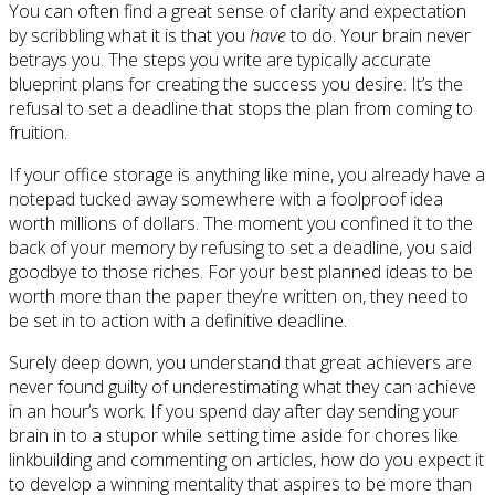
You can often find a great sense of clarity and expectation
by scribbling what it is that you
have
to do. Your brain never
betrays you. The steps you write are typically accurate
blueprint plans for creating the success you desire. It’s the
refusal to set a deadline that stops the plan from coming to
fruition.
If your office storage is anything like mine, you already have a
notepad tucked away somewhere with a foolproof idea
worth millions of dollars. The moment you confined it to the
back of your memory by refusing to set a deadline, you said
goodbye to those riches. For your best planned ideas to be
worth more than the paper they’re written on, they need to
be set in to action with a definitive deadline.
Surely deep down, you understand that great achievers are
never found guilty of underestimating what they can achieve
in an hour’s work. If you spend day after day sending your
brain in to a stupor while setting time aside for chores like
linkbuilding and commenting on articles, how do you expect it
to develop a winning mentality that aspires to be more than