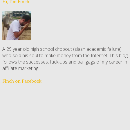
Hi, I’m Finch
A 29 year old high school dropout (slash academic failure)
who sold his soul to make money from the Internet. This blog
follows the successes, fuck-ups and ball gags of my career in
affiliate marketing.
Finch on Facebook