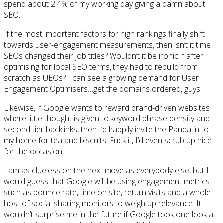
spend about 2.4% of my working day giving a damn about
SEO.
If the most important factors for high rankings finally shift
towards user-engagement measurements, then isn’t it time
SEOs changed their job titles? Wouldn’t it be ironic if after
optimising for local SEO terms, they had to rebuild from
scratch as UEOs? I can see a growing demand for User
Engagement Optimisers…get the domains ordered, guys!
Likewise, if Google wants to reward brand-driven websites
where little thought is given to keyword phrase density and
second tier backlinks, then I’d happily invite the Panda in to
my home for tea and biscuits. Fuck it, I’d even scrub up nice
for the occasion.
I am as clueless on the next move as everybody else, but I
would guess that Google will be using engagement metrics
such as bounce rate, time on site, return visits and a whole
host of social sharing monitors to weigh up relevance. It
wouldn’t surprise me in the future if Google took one look at