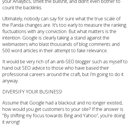
your Analytics, smelt the bullshit, and didn’t even bother to
count the backlinks.
Ultimately, nobody can say for sure what the true scale of
the Panda changes are. It’s too early to measure the ranking
fluctuations with any conviction. But what matters is the
intention. Google is clearly taking a stand against the
webmasters who blast thousands of blog comments and
500 word articles in their attempt to fake relevance.
It would be very rich of an anti-SEO blogger such as myself to
hand out SEO advice to those who have based their
professional careers around the craft, but I’m going to do it
anyway.
DIVERSIFY YOUR BUSINESS!
Assume that Google had a blackout and no longer existed,
how would you get customers to your site? If the answer is
“By shifting my focus towards Bing and Yahoo”, you’re doing
it wrong!