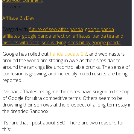
Posted in
Affiliate BizDev
Tagged with
future of seo after panda
,
google panda
affiliates
,
google panda effect on affiliates
,
panda tea and
biscuits with finch
,
seo is dying
,
sites hit by google panda
Google has rolled out
Panda update 2.2
, and webmasters
around the world are staring in awe as their sites dance
around the rankings like uncontrollable drunks. The sense of
confusion is growing, and incredibly mixed results are being
reported.
I’ve had affiliates telling me their sites have surged to the top
of Google for ultra competitive terms. Others seem to be
drowning their sorrows at the prospect of a long-term stay in
the dreaded Sandbox.
It’s rare that I post about SEO. There are two reasons for
this: