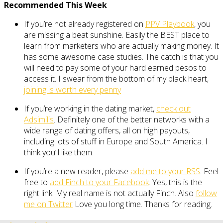
Recommended This Week
If you’re not already registered on
PPV Playbook
, you
are missing a beat sunshine. Easily the BEST place to
learn from marketers who are actually making money. It
has some awesome case studies. The catch is that you
will need to pay some of your hard earned pesos to
access it. I swear from the bottom of my black heart,
joining is worth every penny
If you’re working in the dating market,
check out
Adsimilis
. Definitely one of the better networks with a
wide range of dating offers, all on high payouts,
including lots of stuff in Europe and South America. I
think you’ll like them.
If you’re a new reader, please
add me to your RSS
. Feel
free to
add Finch to your Facebook
. Yes, this is the
right link. My real name is not actually Finch. Also
follow
me on Twitter
Love you long time. Thanks for reading.