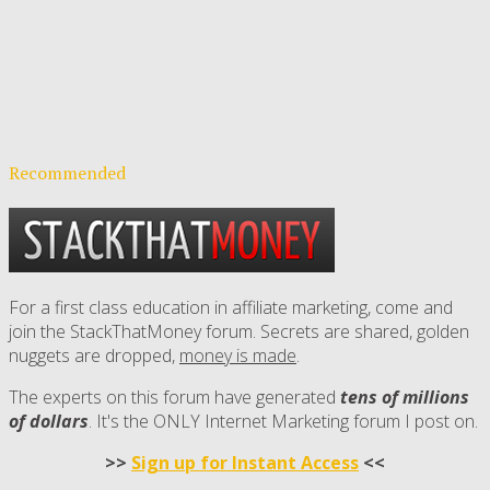
Recommended
For a first class education in affiliate marketing, come and
join the StackThatMoney forum. Secrets are shared, golden
nuggets are dropped,
money is made
.
The experts on this forum have generated
tens of millions
of dollars
. It's the ONLY Internet Marketing forum I post on.
>>
Sign up for Instant Access
<<