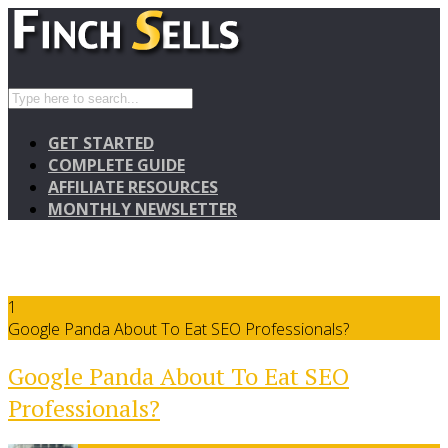
GET STARTED
COMPLETE GUIDE
AFFILIATE RESOURCES
MONTHLY NEWSLETTER
1
Google Panda About To Eat SEO Professionals?
Google Panda About To Eat SEO
Professionals?