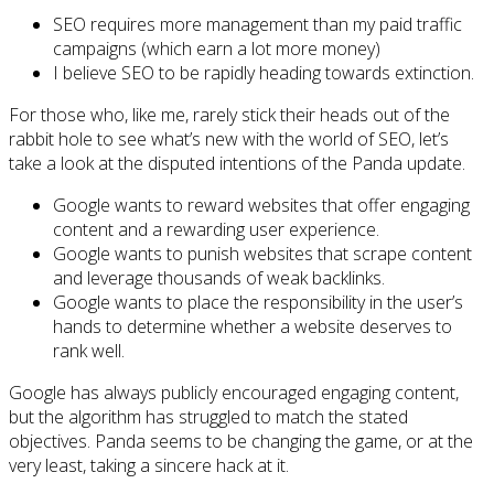
SEO requires more management than my paid traffic
campaigns (which earn a lot more money)
I believe SEO to be rapidly heading towards extinction.
For those who, like me, rarely stick their heads out of the
rabbit hole to see what’s new with the world of SEO, let’s
take a look at the disputed intentions of the Panda update.
Google wants to reward websites that offer engaging
content and a rewarding user experience.
Google wants to punish websites that scrape content
and leverage thousands of weak backlinks.
Google wants to place the responsibility in the user’s
hands to determine whether a website deserves to
rank well.
Google has always publicly encouraged engaging content,
but the algorithm has struggled to match the stated
objectives. Panda seems to be changing the game, or at the
very least, taking a sincere hack at it.