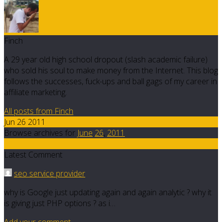
Finch
A 29 year old high school dropout (slash academic failure)
who sold his soul to make money from the Internet. This blog
follows the successes, fuck-ups and ball gags of my career in
affiliate marketing.
All posts from Finch
Jun 26 2011
Browse archives for
June
26
,
2011
32
Latest Comment
seo service provider
why is Google just updating again and again analytic ? why it
is giving just PHP options ? as i…
Add your comment