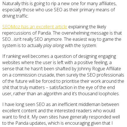
Naturally this is going to rip a new one for many affiliates,
especially those who use SEO as their primary means of
driving traffic.
SEOMoz has an excellent article
explaining the likely
repercussions of Panda. The overwhelming message is that
SEO…isn’t really SEO anymore. The easiest way to game the
system is to actually
play along
with the system.
If ranking well becomes a question of designing engaging
websites where the user is left with a positive feeling, a
sense that he hasn’t been shafted by Johnny Rogue Affiliate
on a commission crusade, then surely the SEO professionals
of the future will be forced to prioritise their work around the
shit that truly matters – satisfaction in the eye of the end
user, rather than an algorithm and it’s thousand loopholes.
I have long seen SEO as an inefficient middleman between
excellent content and the interested readers who would
want to find it. My own sites have generally responded well
to the Panda updates, which is encouraging given that I