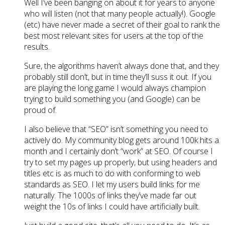
Well I’ve been banging on about it for years to anyone
who will listen (not that many people actually!). Google
(etc) have never made a secret of their goal to rank the
best most relevant sites for users at the top of the
results.
Sure, the algorithms haven’t always done that, and they
probably still don’t, but in time they’ll suss it out. If you
are playing the long game I would always champion
trying to build something you (and Google) can be
proud of.
I also believe that “SEO” isn’t something you need to
actively do. My community blog gets around 100k hits a
month and I certainly don’t “work” at SEO. Of course I
try to set my pages up properly, but using headers and
titles etc is as much to do with conforming to web
standards as SEO. I let my users build links for me
naturally. The 1000s of links they’ve made far out
weight the 10s of links I could have artificially built.