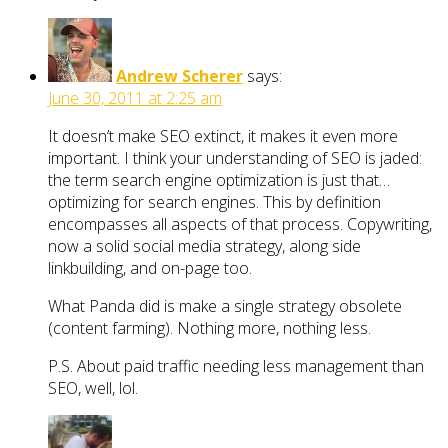
Andrew Scherer
says:
June 30, 2011 at 2:25 am
It doesn’t make SEO extinct, it makes it even more
important. I think your understanding of SEO is jaded:
the term search engine optimization is just that…
optimizing for search engines. This by definition
encompasses all aspects of that process. Copywriting,
now a solid social media strategy, along side
linkbuilding, and on-page too.
What Panda did is make a single strategy obsolete
(content farming). Nothing more, nothing less.
P.S. About paid traffic needing less management than
SEO, well, lol.