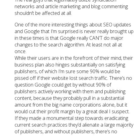
networks and article marketing and blog commenting
shouldn’t be affected at all.
One of the more interesting things about SEO updates
and Google that I’m surprised is never really brought up
in these times is that Google really CAN’T do major
changes to the search algorithm. At least not all at
once.
While their users are in the forefront of their mind, their
business plan also hinges substantially on satisfying
publishers, of which I’m sure some 90% would be
pissed off if their website lost search traffic. There’s no
question Google could get by without 90% of
publishers actively working with them and publishing
content, because they probably pull in a substantial
amount from the big name corporations alone, but it
would cut their profit margin by a great deal I suspect.
If they made a monumental step towards eradicating
current search practices they’d alienate a large majority
of publishers, and without publishers, there’s no