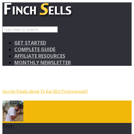
GET STARTED
COMPLETE GUIDE
AFFILIATE RESOURCES
MONTHLY NEWSLETTER
Google Panda About To Eat SEO Professionals?
Finch