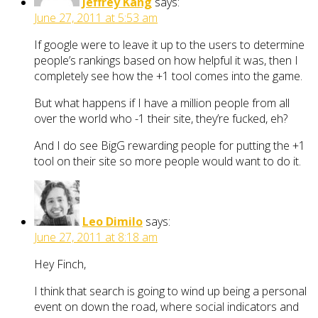
Jeffrey Kang
says:
June 27, 2011 at 5:53 am
If google were to leave it up to the users to determine
people’s rankings based on how helpful it was, then I
completely see how the +1 tool comes into the game.
But what happens if I have a million people from all
over the world who -1 their site, they’re fucked, eh?
And I do see BigG rewarding people for putting the +1
tool on their site so more people would want to do it.
Leo Dimilo
says:
June 27, 2011 at 8:18 am
Hey Finch,
I think that search is going to wind up being a personal
event on down the road, where social indicators and