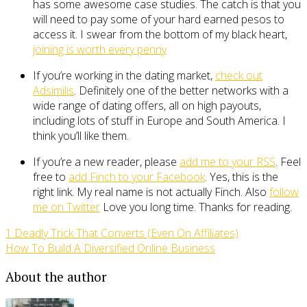
has some awesome case studies. The catch is that you
will need to pay some of your hard earned pesos to
access it. I swear from the bottom of my black heart,
joining is worth every penny
If you’re working in the dating market,
check out
Adsimilis
. Definitely one of the better networks with a
wide range of dating offers, all on high payouts,
including lots of stuff in Europe and South America. I
think you’ll like them.
If you’re a new reader, please
add me to your RSS
. Feel
free to
add Finch to your Facebook
. Yes, this is the
right link. My real name is not actually Finch. Also
follow
me on Twitter
Love you long time. Thanks for reading.
1 Deadly Trick That Converts (Even On Affiliates)
How To Build A Diversified Online Business
About the author