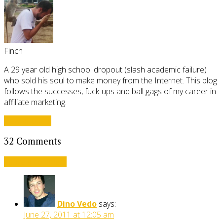
Finch
A 29 year old high school dropout (slash academic failure)
who sold his soul to make money from the Internet. This blog
follows the successes, fuck-ups and ball gags of my career in
affiliate marketing.
View all posts
32 Comments
Leave a comment
Dino Vedo
says:
June 27, 2011 at 12:05 am