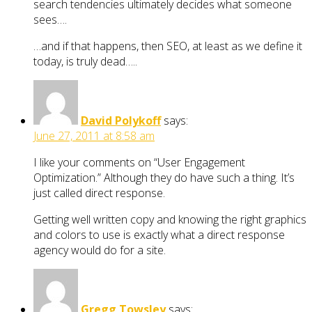
search tendencies ultimately decides what someone
sees….
…and if that happens, then SEO, at least as we define it
today, is truly dead…..
David Polykoff
says:
June 27, 2011 at 8:58 am
I like your comments on “User Engagement
Optimization.” Although they do have such a thing. It’s
just called direct response.
Getting well written copy and knowing the right graphics
and colors to use is exactly what a direct response
agency would do for a site.
Gregg Towsley
says: