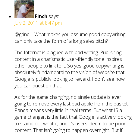
Finch
says:
July 2, 2011 at 8:47 pm
@grind – What makes you assume good copywriting
can only take the form of a long sales pitch?
The Internet is plagued with bad writing. Publishing
content in a charismatic user-friendly tone inspires
other people to link to it. So yes, good copywriting is
absolutely fundamental to the vision of website that
Google is publicly looking to reward. I don’t see how
you can question that.
As for the game changing, no single update is ever
going to remove every last bad apple from the basket.
Panda means very little in real terms. But what IS a
game changer, is the fact that Google is actively looking
to stamp out what it, and it’s users, deem to be poor
content. That isn’t going to happen overnight. But if