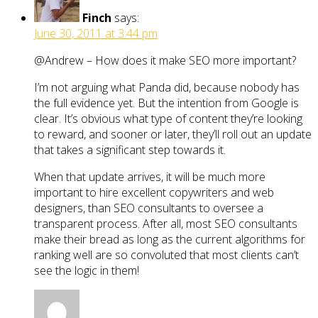
Finch
says:
June 30, 2011 at 3:44 pm
@Andrew – How does it make SEO more important?
I’m not arguing what Panda did, because nobody has
the full evidence yet. But the intention from Google is
clear. It’s obvious what type of content they’re looking
to reward, and sooner or later, they’ll roll out an update
that takes a significant step towards it.
When that update arrives, it will be much more
important to hire excellent copywriters and web
designers, than SEO consultants to oversee a
transparent process. After all, most SEO consultants
make their bread as long as the current algorithms for
ranking well are so convoluted that most clients can’t
see the logic in them!