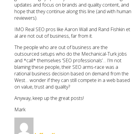
updates and focus on brands and quality content, and
hope that they continue along this line (and with human
reviewers).
IMO Real SEO pros like Aaron Wall and Rand Fishkin et
al are not out of business, far from it.
The people who are out of business are the
outsourced setups who do the Mechanical-Turk jobs
and *call* themselves ‘SEO professionals’… I’m not
blaming these people, their SEO arms-race was a
rational business decision based on demand from the
West… wonder if they can still compete in a web based
on value, trust and quality?
Anyway, keep up the great posts!
Mark