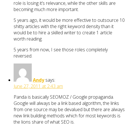
role is losing it’s relevance, while the other skills are
becoming much more important.
5 years ago, it would be more effective to outsource 10
shitty articles with the right keyword density than it
would be to hire a skilled writer to create 1 article
worth reading.
5 years from now, I see those roles completely
reversed.
Andy
says:
June 27, 2011 at 2:43 am
Panda is basically SEOMOZ / Google propaganda.
Google will always be a link based algorithm, the links
from one source may be devalued but there are always
new link building methods which for most keywords is
the lions share of what SEO is.