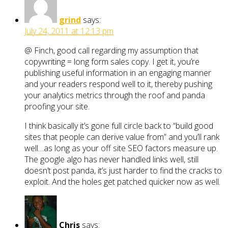
grind
says:
July 24, 2011 at 12:13 pm
@ Finch, good call regarding my assumption that
copywriting = long form sales copy. I get it, you’re
publishing useful information in an engaging manner
and your readers respond well to it, thereby pushing
your analytics metrics through the roof and panda
proofing your site.
I think basically it’s gone full circle back to “build good
sites that people can derive value from” and you’ll rank
well…as long as your off site SEO factors measure up.
The google algo has never handled links well, still
doesn’t post panda, it’s just harder to find the cracks to
exploit. And the holes get patched quicker now as well.
Chris
says: