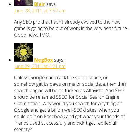
Blair
says:
June 28, 2011 at 7:52 am
Any SEO pro that hasn’t already evolved to the new
game is going to be out of work in the very near future.
Good news IMO.
NegBox
says:
June 29, 2011 at 4:21 pm
Unless Google can crack the social space, or
somehow get its paws on major social data, then their
search engine will be as fucked as Altavista. And SEO
should be renamed SSEO for Social Search Engine
Optimization. Why would you search for anything on
Google and get a billion well-SEO’d sites, when you
could do it on Facebook and get what your friends of
friends used successfully and didn’t get rebilled till
eternity?