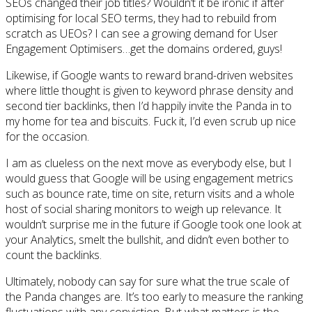
SEOs changed their job titles? Wouldn’t it be ironic if after
optimising for local SEO terms, they had to rebuild from
scratch as UEOs? I can see a growing demand for User
Engagement Optimisers…get the domains ordered, guys!
Likewise, if Google wants to reward brand-driven websites
where little thought is given to keyword phrase density and
second tier backlinks, then I’d happily invite the Panda in to
my home for tea and biscuits. Fuck it, I’d even scrub up nice
for the occasion.
I am as clueless on the next move as everybody else, but I
would guess that Google will be using engagement metrics
such as bounce rate, time on site, return visits and a whole
host of social sharing monitors to weigh up relevance. It
wouldn’t surprise me in the future if Google took one look at
your Analytics, smelt the bullshit, and didn’t even bother to
count the backlinks.
Ultimately, nobody can say for sure what the true scale of
the Panda changes are. It’s too early to measure the ranking