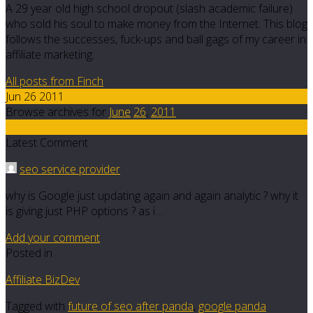
A 29 year old high school dropout (slash academic failure)
who sold his soul to make money from the Internet. This blog
follows the successes, fuck-ups and ball gags of my career in
affiliate marketing.
All posts from Finch
Jun 26 2011
Browse archives for
June
26
,
2011
32
Latest Comment
seo service provider
why is Google just updating again and again analytic ? why it
is giving just PHP options ? as i…
Add your comment
Posted in
Affiliate BizDev
Tagged with
future of seo after panda
,
google panda