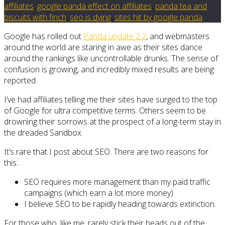
affiliates
,
google panda effect on affiliates
,
panda tea and
biscuits with finch
,
seo is dying
,
sites hit by google panda
Google has rolled out
Panda update 2.2
, and webmasters
around the world are staring in awe as their sites dance
around the rankings like uncontrollable drunks. The sense of
confusion is growing, and incredibly mixed results are being
reported.
I’ve had affiliates telling me their sites have surged to the top
of Google for ultra competitive terms. Others seem to be
drowning their sorrows at the prospect of a long-term stay in
the dreaded Sandbox.
It’s rare that I post about SEO. There are two reasons for
this:
SEO requires more management than my paid traffic
campaigns (which earn a lot more money)
I believe SEO to be rapidly heading towards extinction.
For those who, like me, rarely stick their heads out of the