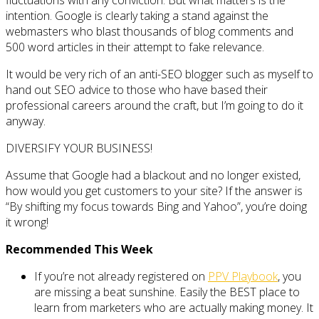
fluctuations with any conviction. But what matters is the
intention. Google is clearly taking a stand against the
webmasters who blast thousands of blog comments and
500 word articles in their attempt to fake relevance.
It would be very rich of an anti-SEO blogger such as myself to
hand out SEO advice to those who have based their
professional careers around the craft, but I’m going to do it
anyway.
DIVERSIFY YOUR BUSINESS!
Assume that Google had a blackout and no longer existed,
how would you get customers to your site? If the answer is
“By shifting my focus towards Bing and Yahoo”, you’re doing
it wrong!
Recommended This Week
If you’re not already registered on
PPV Playbook
, you
are missing a beat sunshine. Easily the BEST place to
learn from marketers who are actually making money. It