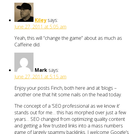
Kiley
says:
June 27, 2011 at 5:05 am
Yeah, this will “change the game” about as much as
Caffeine did.
Mark
says:
June 27, 2011 at 5:15 am
Enjoy your posts Finch, both here and at ‘blogs –
another one that hit some nails on the head today.
The concept of a ‘SEO professional as we know it’
stands out for me… this has morphed over just a few
years… SEO changed from optimizing quality content
and getting a few trusted links into a mass numbers
game of largely spammy backlinks. I welcome Google’s