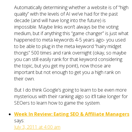
Automatically determining whether a website is of “high
quality” with the levels of AI we’ve had for the past
decade (and will have long into the future) is
impossible. Maybe links won’t always be the voting
medium, but if anything this “game changer” is just what
happened to meta keywords 4-5 years ago- you used
to be able to plug in the meta keyword “hairy midget
thongs” 500 times and rank overnight (okay, so maybe
you can still easily rank for that keyword considering
the topic, but you get my point), now those are
important but not enough to get you a high rank on
their own.
But I do think Google’s going to learn to be even more
mysterious with their ranking algo so it’ll take longer for
SEOers to learn how to game the system.
Week In Review: Eating SEO & Affiliate Managers
says:
July 3, 2011 at 4:00 am