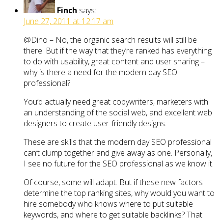
Finch
says:
June 27, 2011 at 12:17 am
@Dino – No, the organic search results will still be
there. But if the way that they’re ranked has everything
to do with usability, great content and user sharing –
why is there a need for the modern day SEO
professional?
You’d actually need great copywriters, marketers with
an understanding of the social web, and excellent web
designers to create user-friendly designs.
These are skills that the modern day SEO professional
can’t clump together and give away as one. Personally,
I see no future for the SEO professional as we know it.
Of course, some will adapt. But if these new factors
determine the top ranking sites, why would you want to
hire somebody who knows where to put suitable
keywords, and where to get suitable backlinks? That