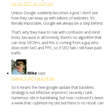
July 24, 2011 at 12:47 pm
Unless Google suddenly becomes a god, I don’t see
how they can keep up with billions of websites. It’s
literally impossible, Google will always be a step behind.
That’s why they have to rule with confusion and mind
tricks; because in all honesty, there’s no algorithm that
can stop SEO’ers, and this is coming from a guy who
does both SeO and PPC; so if SEO fails i still have paid
traffic
Mike
says:
August 3, 2011 at 6:28 am
So it means the new google update that backlinks
strategy is not effective anymore?, recently i rank
numerous site in backlinking. but now i noticed it’s been
a week that i optimize my site but there is no result. can