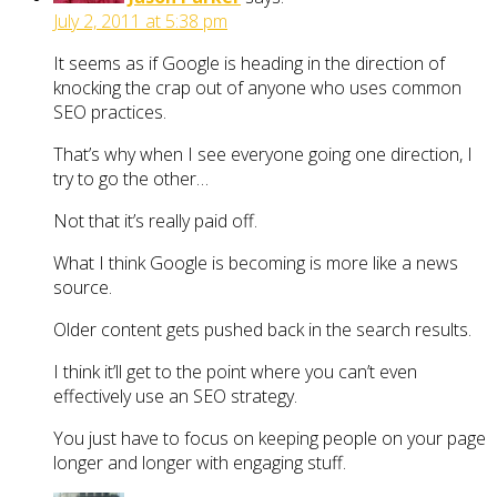
July 2, 2011 at 5:38 pm
It seems as if Google is heading in the direction of
knocking the crap out of anyone who uses common
SEO practices.
That’s why when I see everyone going one direction, I
try to go the other…
Not that it’s really paid off.
What I think Google is becoming is more like a news
source.
Older content gets pushed back in the search results.
I think it’ll get to the point where you can’t even
effectively use an SEO strategy.
You just have to focus on keeping people on your page
longer and longer with engaging stuff.