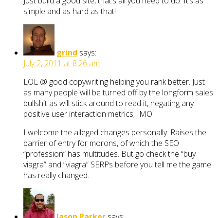
Just build a good site, that’s all you need to do. It’s as
simple and as hard as that!
grind
says:
July 2, 2011 at 8:26 am
LOL @ good copywriting helping you rank better. Just
as many people will be turned off by the longform sales
bullshit as will stick around to read it, negating any
positive user interaction metrics, IMO.
I welcome the alleged changes personally. Raises the
barrier of entry for morons, of which the SEO
“profession” has multitudes. But go check the “buy
viagra” and “viagra” SERPs before you tell me the game
has really changed.
Jason Parker
says: