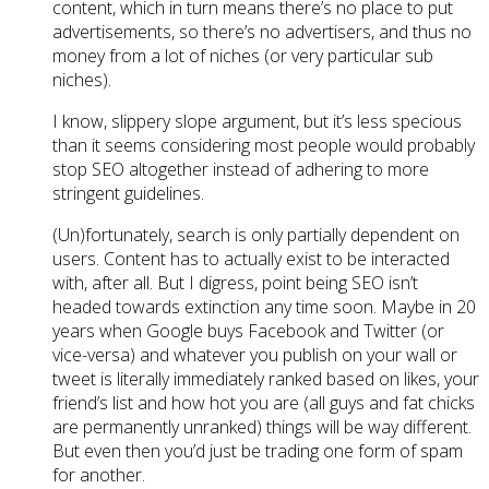
content, which in turn means there’s no place to put
advertisements, so there’s no advertisers, and thus no
money from a lot of niches (or very particular sub
niches).
I know, slippery slope argument, but it’s less specious
than it seems considering most people would probably
stop SEO altogether instead of adhering to more
stringent guidelines.
(Un)fortunately, search is only partially dependent on
users. Content has to actually exist to be interacted
with, after all. But I digress, point being SEO isn’t
headed towards extinction any time soon. Maybe in 20
years when Google buys Facebook and Twitter (or
vice-versa) and whatever you publish on your wall or
tweet is literally immediately ranked based on likes, your
friend’s list and how hot you are (all guys and fat chicks
are permanently unranked) things will be way different.
But even then you’d just be trading one form of spam
for another.