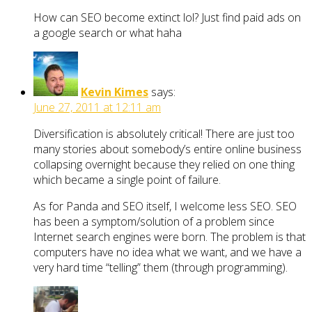
How can SEO become extinct lol? Just find paid ads on
a google search or what haha
Kevin Kimes
says:
June 27, 2011 at 12:11 am
Diversification is absolutely critical! There are just too
many stories about somebody’s entire online business
collapsing overnight because they relied on one thing
which became a single point of failure.
As for Panda and SEO itself, I welcome less SEO. SEO
has been a symptom/solution of a problem since
Internet search engines were born. The problem is that
computers have no idea what we want, and we have a
very hard time “telling” them (through programming).