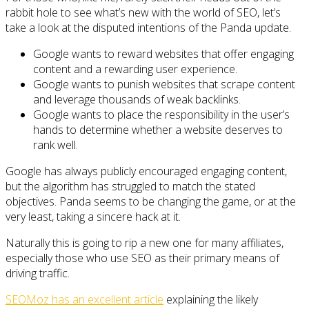
rabbit hole to see what’s new with the world of SEO, let’s
take a look at the disputed intentions of the Panda update.
Google wants to reward websites that offer engaging
content and a rewarding user experience.
Google wants to punish websites that scrape content
and leverage thousands of weak backlinks.
Google wants to place the responsibility in the user’s
hands to determine whether a website deserves to
rank well.
Google has always publicly encouraged engaging content,
but the algorithm has struggled to match the stated
objectives. Panda seems to be changing the game, or at the
very least, taking a sincere hack at it.
Naturally this is going to rip a new one for many affiliates,
especially those who use SEO as their primary means of
driving traffic.
SEOMoz has an excellent article
explaining the likely