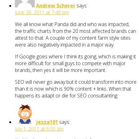
Andrew Scherer
says:
June 30, 2011 at 7:48 pm
We all know what Panda did and who was impacted,
the traffic charts from the 20 most affected brands can
attest to that. A couple of my content farm style sites
were also negatively impacted in a major way.
If Google goes where I think its going, which is making it
more difficult for small guys to compete with major
brands, then yes it will be more important.
SEO will never go away but it could transform into more
than it is now which is 90% content + links. When that
happens its adapt or die for SEO consultanting.
jezza101
says:
July 1, 2011 at 6:00 am