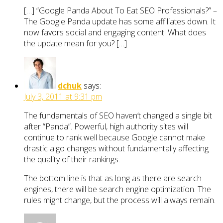
[…] “Google Panda About To Eat SEO Professionals?” –
The Google Panda update has some affiliates down. It
now favors social and engaging content! What does
the update mean for you? […]
dchuk
says:
July 3, 2011 at 9:31 pm
The fundamentals of SEO haven’t changed a single bit
after “Panda”. Powerful, high authority sites will
continue to rank well because Google cannot make
drastic algo changes without fundamentally affecting
the quality of their rankings.
The bottom line is that as long as there are search
engines, there will be search engine optimization. The
rules might change, but the process will always remain.