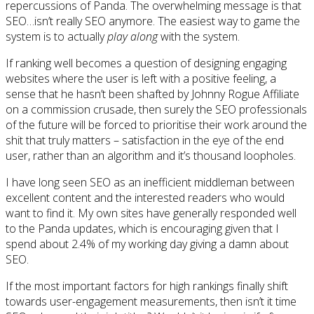
repercussions of Panda. The overwhelming message is that
SEO…isn’t really SEO anymore. The easiest way to game the
system is to actually
play along
with the system.
If ranking well becomes a question of designing engaging
websites where the user is left with a positive feeling, a
sense that he hasn’t been shafted by Johnny Rogue Affiliate
on a commission crusade, then surely the SEO professionals
of the future will be forced to prioritise their work around the
shit that truly matters – satisfaction in the eye of the end
user, rather than an algorithm and it’s thousand loopholes.
I have long seen SEO as an inefficient middleman between
excellent content and the interested readers who would
want to find it. My own sites have generally responded well
to the Panda updates, which is encouraging given that I
spend about 2.4% of my working day giving a damn about
SEO.
If the most important factors for high rankings finally shift
towards user-engagement measurements, then isn’t it time