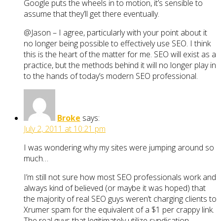
Google puts the wheels in to motion, it’s sensible to
assume that they’ll get there eventually.
@Jason – I agree, particularly with your point about it
no longer being possible to effectively use SEO. I think
this is the heart of the matter for me. SEO will exist as a
practice, but the methods behind it will no longer play in
to the hands of today’s modern SEO professional.
Broke
says:
July 2, 2011 at 10:21 pm
I was wondering why my sites were jumping around so
much…
I’m still not sure how most SEO professionals work and
always kind of believed (or maybe it was hoped) that
the majority of real SEO guys weren’t charging clients to
Xrumer spam for the equivalent of a $1 per crappy link.
The real guys that legitimately utilize syndication