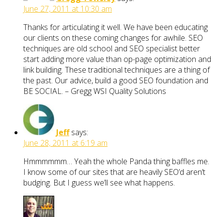
June 27, 2011 at 10:30 am
Thanks for articulating it well. We have been educating
our clients on these coming changes for awhile. SEO
techniques are old school and SEO specialist better
start adding more value than op-page optimization and
link building. These traditional techniques are a thing of
the past. Our advice, build a good SEO foundation and
BE SOCIAL. – Gregg WSI Quality Solutions
Jeff
says:
June 28, 2011 at 6:19 am
Hmmmmmm… Yeah the whole Panda thing baffles me.
I know some of our sites that are heavily SEO’d aren’t
budging. But I guess we’ll see what happens.